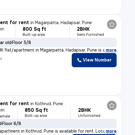
nt for rent
in
Magarpatta, Hadapsar, Pune
800 Sq ft
2BHK
th
Built-up area
Semi Furnished
ar old
Floor 5/8
HK flat/apartment in Magarpatta, Hadapsar, Pune is a pe
,
more
y
View Number
nt for rent
in
Kothrud, Pune
850 Sq ft
2BHK
nth
Built-up area
Unfurnished
Female
d
Floor 6/8
partment in Kothrud, Pune is available for rent. Locat
,
more