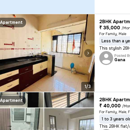
2BHK Apartme
Apartment
₹ 35,000
/Mon
For Family, Male
Less than a ye
This stylish 2B
Posted B
Gana
1/3
2BHK Apartme
Apartment
₹ 40,000
/Mo
For Family, Male, 
1 to 3 years ol
This 2BHK flat/a