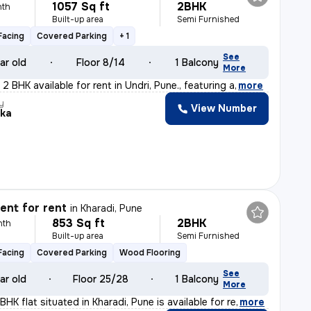
1057 Sq ft
2BHK
nth
Built-up area
Semi Furnished
Facing
Covered Parking
+ 1
See
ar old
Floor 8/14
1 Balcony
More
2 BHK available for rent in Undri, Pune., featuring a
,
more
y
View Number
ika
nt for rent
in
Kharadi, Pune
853 Sq ft
2BHK
nth
Built-up area
Semi Furnished
Facing
Covered Parking
Wood Flooring
See
ar old
Floor 25/28
1 Balcony
More
BHK flat situated in Kharadi, Pune is available for re
,
more