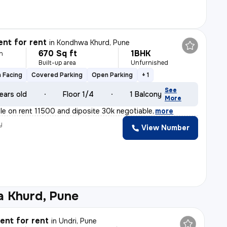
nt for rent
in
Kondhwa Khurd, Pune
670 Sq ft
1BHK
h
Built-up area
Unfurnished
 Facing
Covered Parking
Open Parking
+ 1
See
ears old
Floor 1/4
1 Balcony
More
able on rent 11500 and diposite 30k negotiable
,
more
y
View Number
 Khurd, Pune
nt for rent
in
Undri, Pune