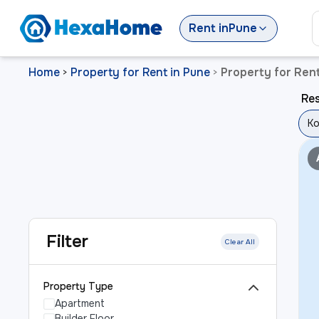
Rent
in
Pune
Home
Property for Rent in Pune
Property for Ren
>
>
Res
Ko
Filter
Clear All
Property Type
Apartment
Builder Floor