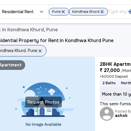
Residential Rent
Pune
Kondhwa Khurd
t in Kondhwa Khurd, Pune
idential Property for Rent in Kondhwa Khurd Pune
ndhwa Khurd, Pune
2BHK Apartme
Apartment
₹ 27,000
/Mon
+50000 Deposit
2 Baths
North
More than 10 y
Request Photos
This semi-furn
Posted B
ashok