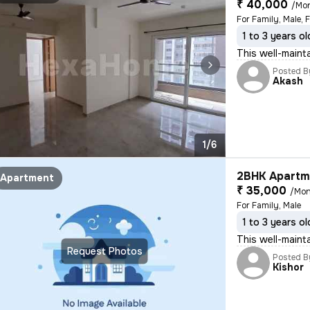
₹ 40,000
/Mo
For Family, Male, 
1 to 3 years ol
This well-mainta
Posted B
Akash
1/6
2BHK Apartme
Apartment
₹ 35,000
/Mon
For Family, Male
1 to 3 years ol
This well-maint
Request Photos
Posted B
Kishor