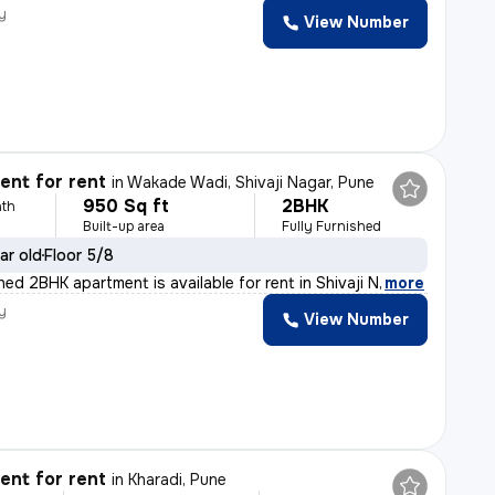
y
View Number
nt for rent
in
Wakade Wadi, Shivaji Nagar, Pune
950 Sq ft
2BHK
th
Built-up area
Fully Furnished
ar old
Floor 5/8
shed 2BHK apartment is available for rent in Shivaji N
,
more
y
View Number
nt for rent
in
Kharadi, Pune