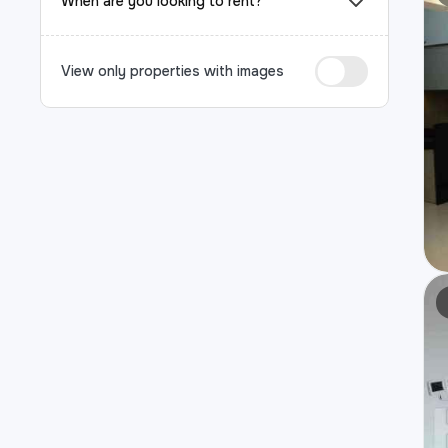
When are you looking to rent?
View only properties with images