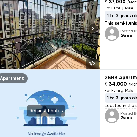
₹ 37,000
/Mon
For Family, Male
1 to 3 years ol
This semi-furni
Posted B
Gana
1/3
2BHK Apartme
Apartment
₹ 34,000
/Mo
For Family, Male
1 to 3 years ol
Located in the 
Request Photos
Posted B
Gana