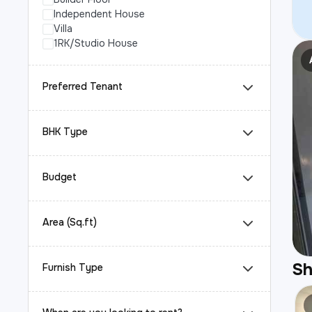
Independent House
Villa
1RK/Studio House
Preferred Tenant
BHK Type
Budget
Area (Sq.ft)
S
Furnish Type