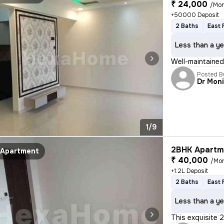
₹ 24,000
/Mo
+50000 Deposit
2 Baths
East 
Less than a ye
Well-maintained 
Posted B
Dr Mon
1/9
2BHK Apartme
Apartment
₹ 40,000
/Mo
+1.2L Deposit
2 Baths
East 
Less than a ye
This exquisite 2