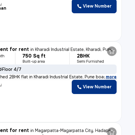
y
View Number
han
nt for rent
in
Kharadi Industrial Estate, Kharadi, Pune
750 Sq ft
2BHK
nth
Built-up area
Semi Furnished
d
Floor 4/7
shed 2BHK flat in Kharadi Industrial Estate, Pune boast
,
more
y
View Number
nt for rent
in
Magarpatta-Magarpatta City, Hadapsar, Pune