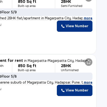
850 Sq ft
2BHK
th
Built-up area
Semi Furnished
d
Floor 5/9
shed 2BHK flat/apartment in Magarpatta City, Hadapsar,
,
more
y
View Number
nt for rent
in
Magarpatta-Magarpatta City, Hadapsar, Pune
850 Sq ft
2BHK
nth
Built-up area
Unfurnished
d
Floor 5/8
serene suburb of Magarpatta City, Hadapsar, Pune, this
,
more
y
View Number