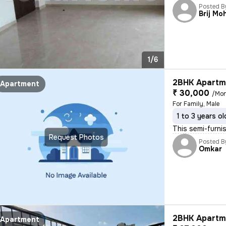
Posted B
Brij Mo
1/6
2BHK Apartme
Apartment
₹ 30,000
/Mo
For Family, Male
1 to 3 years ol
This semi-furni
Request Photos
Posted B
Omkar
2BHK Apartme
Apartment