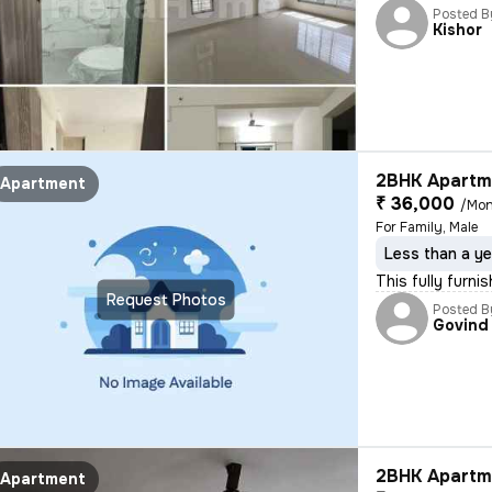
Posted B
Kishor
2BHK Apartme
Apartment
₹ 36,000
/Mon
For Family, Male
Less than a ye
This fully furni
Request Photos
Posted B
Govind
2BHK Apartme
Apartment