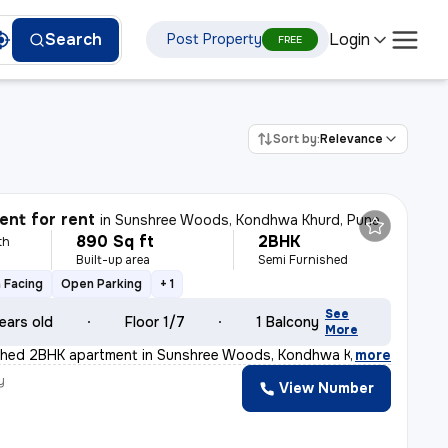
Login
Search
Post Property
FREE
Sort by:
Relevance
nt for rent
in
Sunshree Woods, Kondhwa Khurd, Pune
890 Sq ft
2BHK
th
Built-up area
Semi Furnished
 Facing
Open Parking
+ 1
See
ears old
Floor 1/7
1 Balcony
More
ished 2BHK apartment in Sunshree Woods, Kondhwa Khurd, P
,
more
y
View Number