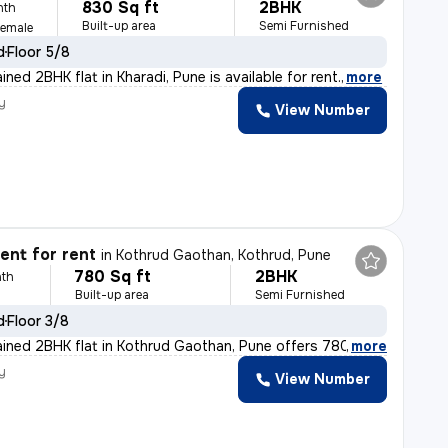
830 Sq ft
2BHK
nth
Built-up area
Semi Furnished
Female
d
Floor 5/8
ined 2BHK flat in Kharadi, Pune is available for rent.
,
more
y
View Number
nt for rent
in
Kothrud Gaothan, Kothrud, Pune
780 Sq ft
2BHK
th
Built-up area
Semi Furnished
d
Floor 3/8
ained 2BHK flat in Kothrud Gaothan, Pune offers 780 sq.
,
more
y
View Number