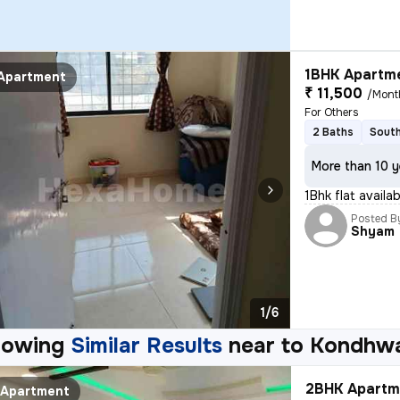
1BHK Apartme
Apartment
₹ 11,500
/Mont
For Others
2 Baths
South
More than 10 y
1Bhk flat avail
Posted B
Shyam
1/6
howing
Similar Results
near to
Kondhwa
2BHK Apartme
Apartment