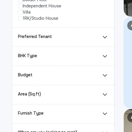
Independent House
Villa
1RK/Studio House
Preferred Tenant
BHK Type
Budget
Area (Sq.ft)
Furnish Type