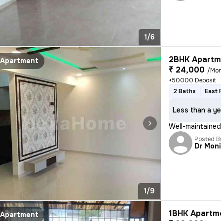
1/6
2BHK Apartme
Apartment
₹ 24,000
/Mo
+50000 Deposit
2 Baths
East 
Less than a ye
Well-maintained 
Posted B
Dr Mon
1/9
1BHK Apartme
Apartment