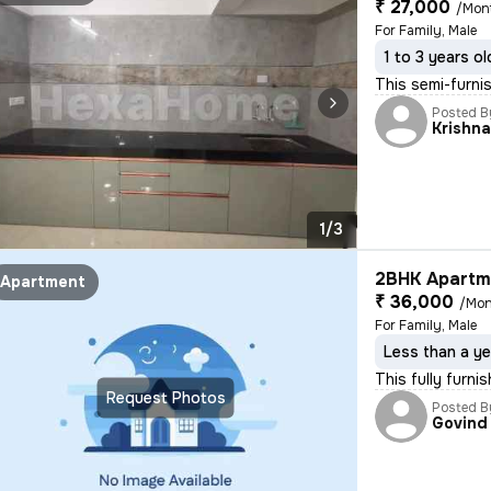
₹ 27,000
/Mon
For Family, Male
1 to 3 years ol
This semi-furni
Posted B
Krishn
1/3
2BHK Apartme
Apartment
₹ 36,000
/Mon
For Family, Male
Less than a ye
This fully furni
Request Photos
Posted B
Govind