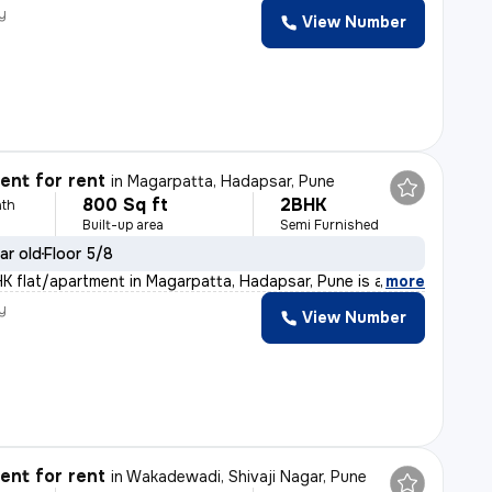
y
View Number
nt for rent
in
Magarpatta, Hadapsar, Pune
800 Sq ft
2BHK
th
Built-up area
Semi Furnished
ar old
Floor 5/8
HK flat/apartment in Magarpatta, Hadapsar, Pune is a pe
,
more
y
View Number
nt for rent
in
Wakadewadi, Shivaji Nagar, Pune