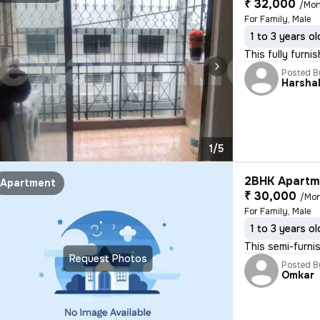
₹ 32,000
/Mon
For Family, Male
1 to 3 years ol
This fully furni
Posted B
Harsha
1/5
2BHK Apartme
Apartment
₹ 30,000
/Mo
For Family, Male
1 to 3 years ol
This semi-furni
Request Photos
Posted B
Omkar