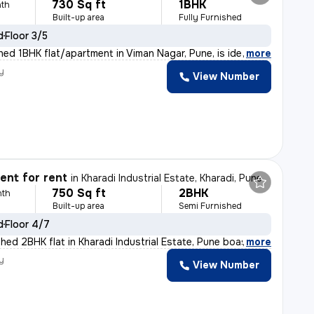
730 Sq ft
1BHK
th
Built-up area
Fully Furnished
d
Floor 3/5
shed 1BHK flat/apartment in Viman Nagar, Pune, is idea
,
more
y
View Number
l
nt for rent
in
Kharadi Industrial Estate, Kharadi, Pune
750 Sq ft
2BHK
nth
Built-up area
Semi Furnished
d
Floor 4/7
shed 2BHK flat in Kharadi Industrial Estate, Pune boast
,
more
y
View Number