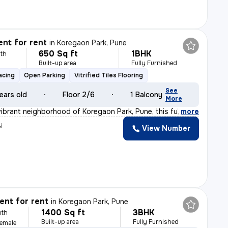
nt for rent
in
Koregaon Park, Pune
650 Sq ft
1BHK
th
Built-up area
Fully Furnished
acing
Open Parking
Vitrified Tiles Flooring
See
ears old
Floor 2/6
1 Balcony
More
vibrant neighborhood of Koregaon Park, Pune, this fully
,
more
y
View Number
nt for rent
in
Koregaon Park, Pune
1400 Sq ft
3BHK
nth
Built-up area
Fully Furnished
Female