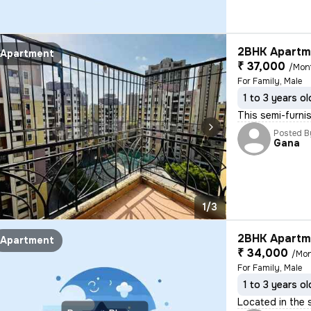
2BHK Apartme
Apartment
₹ 37,000
/Mon
For Family, Male
1 to 3 years ol
This semi-furni
Posted B
Gana
1/3
2BHK Apartme
Apartment
₹ 34,000
/Mo
For Family, Male
1 to 3 years ol
Located in the 