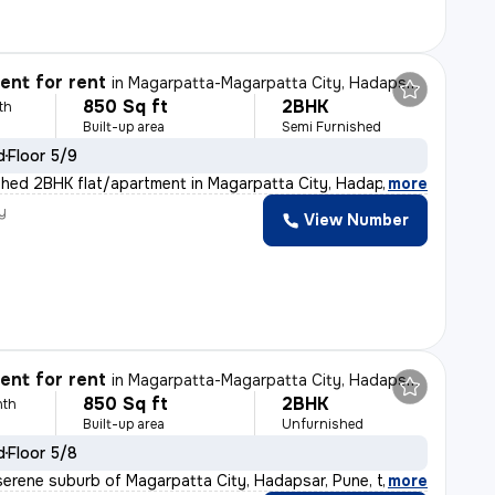
nt for rent
in
Magarpatta-Magarpatta City, Hadapsar, Pune
850 Sq ft
2BHK
th
Built-up area
Semi Furnished
d
Floor 5/9
shed 2BHK flat/apartment in Magarpatta City, Hadapsar,
,
more
y
View Number
nt for rent
in
Magarpatta-Magarpatta City, Hadapsar, Pune
850 Sq ft
2BHK
nth
Built-up area
Unfurnished
d
Floor 5/8
serene suburb of Magarpatta City, Hadapsar, Pune, this
,
more