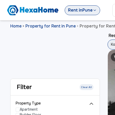
Rent
in
Pune
Home
Property for Rent in Pune
Property for Ren
>
>
Res
Ko
Filter
Clear All
Property Type
Apartment
Builder Floor