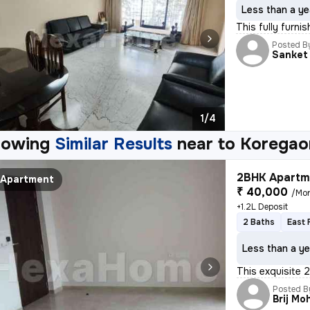
Less than a ye
This fully furni
Posted B
Sanket
1/4
howing
Similar Results
near to
Koregao
2BHK Apartme
Apartment
₹ 40,000
/Mo
+1.2L Deposit
2 Baths
East 
Less than a ye
This exquisite 2
Posted B
Brij Mo