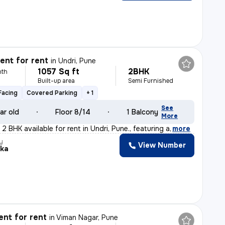
nt for rent
in
Undri, Pune
1057 Sq ft
2BHK
nth
Built-up area
Semi Furnished
Facing
Covered Parking
+ 1
See
ar old
Floor 8/14
1 Balcony
More
2 BHK available for rent in Undri, Pune., featuring a
,
more
y
View Number
ika
nt for rent
in
Viman Nagar, Pune