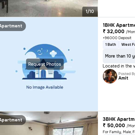
1/10
1BHK Apartme
Apartment
₹ 32,000
/Mon
+96000 Deposit
1 Bath
West F
More than 10 y
Request Photos
Located in the 
Posted B
Amit
3BHK Apartme
Apartment
₹ 50,000
/Mo
For Family, Male, 