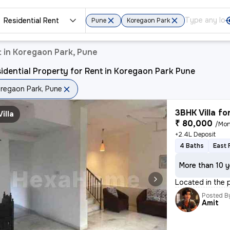
Residential Rent
Pune
Koregaon Park
t in Koregaon Park, Pune
idential Property for Rent in Koregaon Park Pune
regaon Park, Pune
3BHK Villa fo
Villa
₹ 80,000
/Mon
+2.4L Deposit
4 Baths
East 
More than 10 y
Located in the p
Posted B
Amit