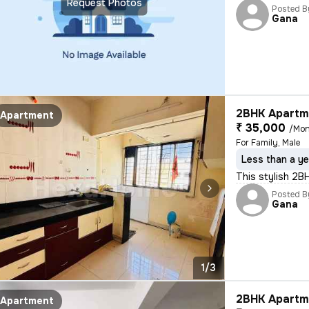
Request Photos
Posted B
Gana
2BHK Apartme
Apartment
₹ 35,000
/Mon
For Family, Male
Less than a ye
This stylish 2B
Posted B
Gana
1/3
2BHK Apartme
Apartment