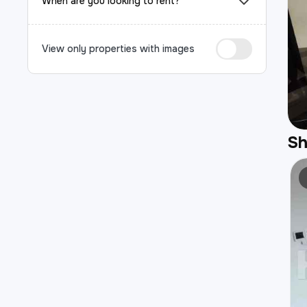
When are you looking to rent?
View only properties with images
S