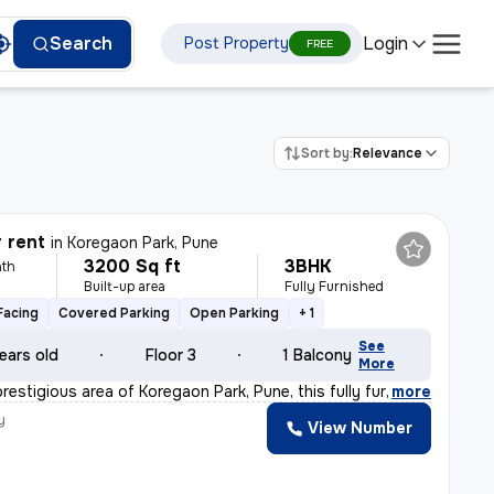
Login
Search
Post Property
FREE
Sort by:
Relevance
r rent
in
Koregaon Park, Pune
3200 Sq ft
3BHK
th
Built-up area
Fully Furnished
Facing
Covered Parking
Open Parking
+ 1
See
ears old
Floor 3
1 Balcony
More
restigious area of Koregaon Park, Pune, this fully fur
,
more
y
View Number