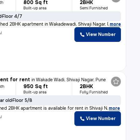
800 Sq ft
2BHK
th
Built-up area
Semi Furnished
d
Floor 4/7
shed 2BHK apartment in Wakadewadi, Shivaji Nagar, Pune
,
more
y
View Number
a
nt for rent
in
Wakade Wadi, Shivaji Nagar, Pune
950 Sq ft
2BHK
th
Built-up area
Fully Furnished
ar old
Floor 5/8
shed 2BHK apartment is available for rent in Shivaji N
,
more
y
View Number