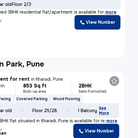
ar old
Floor 2/3
shed 3BHK residential flat/apartment is available for
,
more
y
View Number
n Park, Pune
nt for rent
in
Kharadi, Pune
853 Sq ft
2BHK
nth
Built-up area
Semi Furnished
Facing
Covered Parking
Wood Flooring
See
ar old
Floor 25/28
1 Balcony
More
BHK flat situated in Kharadi, Pune is available for re
,
more
y
View Number
han