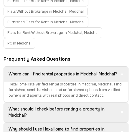
Furnished Flats for Rent in Medchal, Medchal
Flats Without Brokerage in Medchal, Medchal
Furnished Flats for Rent in Medchal, Medchal
Flats for Rent Without Brokerage in Medchal, Medchal
PG in Medchal
Frequently Asked Questions
−
Where can I find rental properties in Medchal, Medchal?
HexaHome lists verified rental properties in Medchal, Medchal. Find
furnished, semi-furnished, and unfurnished options from verified
owners and agents with real photos and direct contact.
What should I check before renting a property in
+
Medchal?
Why should I use HexaHome to find properties in