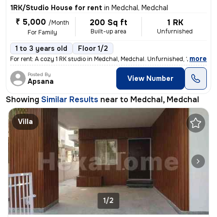
1RK/Studio House for rent
in
Medchal, Medchal
₹ 5,000
200 Sq ft
1 RK
/Month
Built-up area
Unfurnished
For Family
1 to 3 years old
Floor 1/2
,
more
For rent: A cozy 1 RK studio in Medchal, Medchal. Unfurnished, 1-3 yea
Posted By
View Number
Apsana
Showing
Similar Results
near to
Medchal, Medchal
Villa
1/2