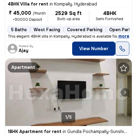
4BHK Villa for rent
in
Kompally, Hyderabad
₹ 45,000
2529 Sq ft
4BHK
/Month
Built-up area
Semi Furnished
+90000 Deposit
5 Baths
West Facing
Covered Parking
Open Parkin
,
more
This elegant 4BHK villa in Kompally, Hyderabad is available for rent.
Posted By
View Number
Ajay
Apartment
1/5
1BHK Apartment for rent
in
Gundla Pochampally-Sunshine Villas, Kompally, Hyderabad