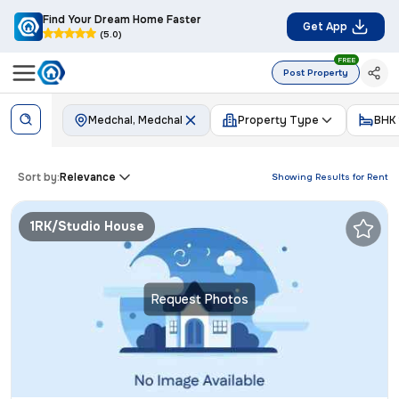
Find Your Dream Home Faster
Get App
(5.0)
FREE
Post Property
Medchal, Medchal
Property Type
BHK
Sort by:
Relevance
Showing Results for
Rent
1RK/Studio House
Request Photos