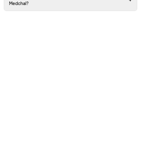
+
Medchal?