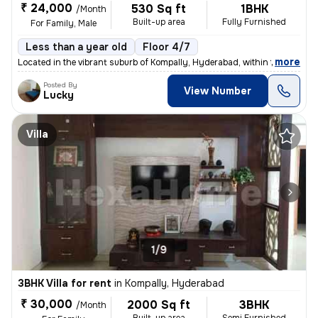
₹ 24,000
530 Sq ft
1BHK
/Month
Built-up area
Fully Furnished
For Family, Male
Less than a year old
Floor 4/7
,
more
Located in the vibrant suburb of Kompally, Hyderabad, within the estee
Posted By
View Number
Lucky
Villa
1/9
3BHK Villa for rent
in
Kompally, Hyderabad
₹ 30,000
2000 Sq ft
3BHK
/Month