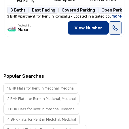
Built-up area
Semi Furnished
For Family
3 Baths
East Facing
Covered Parking
Open Parking
,
more
3 BHK Apartment for Rent in Kompally - Located in a gated community,
Posted By
View Number
Maxx
Popular Searches
1 BHK Flats for Rent in Medchal, Medchal
2 BHK Flats for Rent in Medchal, Medchal
3 BHK Flats for Rent in Medchal, Medchal
4 BHK Flats for Rent in Medchal, Medchal