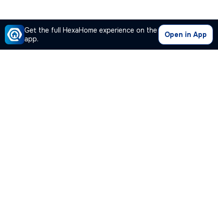
Get the full HexaHome experience on the
Open in App
app.
Our Company
Quick Links
Premium Plan
Popular Calculators
Popular Cities