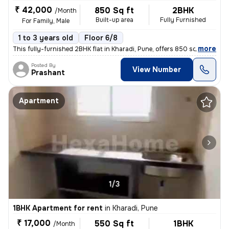
₹ 42,000
850 Sq ft
2BHK
/Month
Built-up area
Fully Furnished
For Family, Male
1 to 3 years old
Floor 6/8
,
more
This fully-furnished 2BHK flat in Kharadi, Pune, offers 850 sq.ft. of
Posted By
View Number
Prashant
Apartment
1/3
1BHK Apartment for rent
in
Kharadi, Pune
₹ 17,000
550 Sq ft
1BHK
/Month