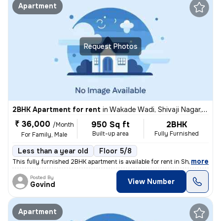
Apartment
Request Photos
2BHK Apartment for rent
in
Wakade Wadi, Shivaji Nagar, Pune
₹ 36,000
950 Sq ft
2BHK
/Month
Built-up area
Fully Furnished
For Family, Male
Less than a year old
Floor 5/8
,
more
This fully furnished 2BHK apartment is available for rent in Shivaji N
Posted By
View Number
Govind
Apartment