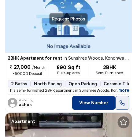
Request Photos
2BHK Apartment for rent
in
Sunshree Woods, Kondhwa Khurd, Pune
₹ 27,000
890 Sq ft
2BHK
/Month
Built-up area
Semi Furnished
+50000 Deposit
2 Baths
North Facing
Open Parking
Ceramic Tiles F
,
more
This semi-furnished 2BHK apartment in Sunshree Woods, Kondhwa Khur
Posted By
View Number
ashok
Apartment