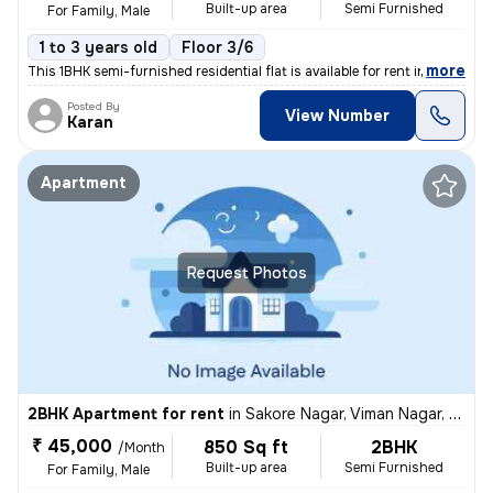
Built-up area
Semi Furnished
For Family, Male
1 to 3 years old
Floor 3/6
,
more
This 1BHK semi-furnished residential flat is available for rent in Kha
Posted By
View Number
Karan
Apartment
Request Photos
2BHK Apartment for rent
in
Sakore Nagar, Viman Nagar, Pune
₹ 45,000
850 Sq ft
2BHK
/Month
Built-up area
Semi Furnished
For Family, Male