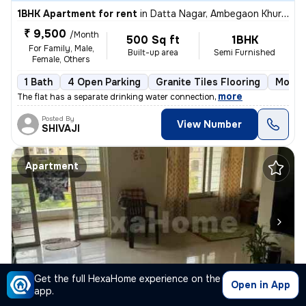
1BHK Apartment for rent
in
Datta Nagar, Ambegaon Khurd, Pune
₹ 9,500
/Month
500 Sq ft
1BHK
For Family, Male,
Built-up area
Semi Furnished
Female, Others
1 Bath
4 Open Parking
Granite Tiles Flooring
More t
,
more
The flat has a separate drinking water connection
Posted By
View Number
SHIVAJI
Apartment
1/6
Get the full HexaHome experience on the
Open in App
app.