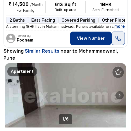
₹ 14,500
613 Sq ft
1BHK
/Month
Built-up area
Semi Furnished
For Family
2 Baths
East Facing
Covered Parking
Other Floorin
,
more
A stunning 1BHK flat in Mohammadwadi, Pune is available for rent. The
Posted By
View Number
Poonam
Showing
Similar Results
near to
Mohammadwadi,
Pune
Apartment
1/6