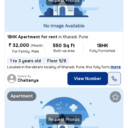
Request Photos
1BHK Apartment for rent
in
Kharadi, Pune
₹ 32,000
550 Sq ft
1BHK
/Month
Built-up area
Fully Furnished
For Family, Male
1 to 3 years old
Floor 5/9
,
more
Located in the vibrant locality of Kharadi, Pune, this fully furnished
Posted By
View Number
Chaitanya
Apartment
Request Photos