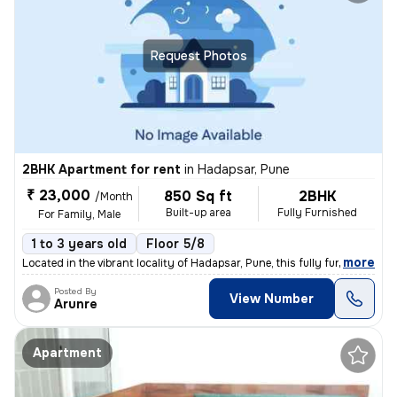
Request Photos
2BHK Apartment for rent
in
Hadapsar, Pune
₹ 23,000
850 Sq ft
2BHK
/Month
Built-up area
Fully Furnished
For Family, Male
1 to 3 years old
Floor 5/8
,
more
Located in the vibrant locality of Hadapsar, Pune, this fully furnishe
Posted By
View Number
Arunre
Apartment