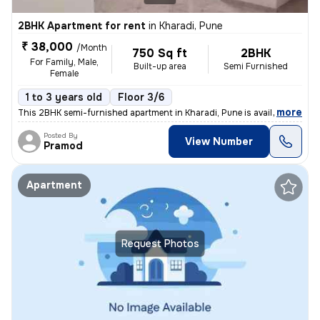
2BHK Apartment for rent
in
Kharadi, Pune
₹ 38,000
/Month
750 Sq ft
2BHK
For Family, Male,
Built-up area
Semi Furnished
Female
1 to 3 years old
Floor 3/6
,
more
This 2BHK semi-furnished apartment in Kharadi, Pune is available for r
Posted By
View Number
Pramod
Apartment
Request Photos