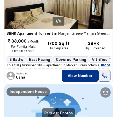
1/8
3BHK Apartment for rent
in
Manjari Green-Manjari Green PH III, Manjari Budruk, Pune
₹ 38,000
/Month
1700 Sq ft
3BHK
For Family, Male,
Built-up area
Fully Furnished
Female, Others
3 Baths
East Facing
Covered Parking
Vitrified Tile
,
more
This fully furnished 3BHK apartment in Manjari Green offers a spacious
Posted By
View Number
Usha
Independent House
Request Photos