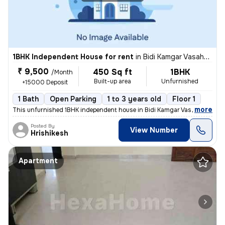
1BHK Independent House for rent
in
Bidi Kamgar Vasahat, Kharadi, Pune
₹ 9,500
450 Sq ft
1BHK
/Month
Built-up area
Unfurnished
+15000 Deposit
1 Bath
Open Parking
1 to 3 years old
Floor 1
,
more
This unfurnished 1BHK independent house in Bidi Kamgar Vasahat, Khar
Posted By
View Number
Hrishikesh
Apartment