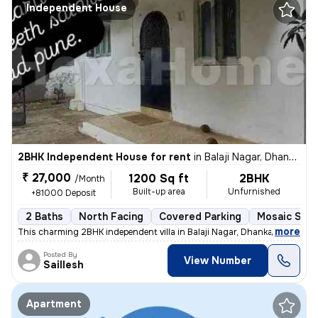
Independent House
2BHK Independent House for rent
in
Balaji Nagar, Dhankawadi, Pune
₹ 27,000
1200 Sq ft
2BHK
/Month
Built-up area
Unfurnished
+81000 Deposit
2 Baths
North Facing
Covered Parking
Mosaic Ston
,
more
This charming 2BHK independent villa in Balaji Nagar, Dhankawadi, Pune
Posted By
View Number
Saillesh
Apartment