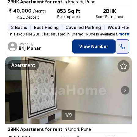
2BHK Apartment for rent
in
Kharadi, Pune
₹ 40,000
853 Sq ft
2BHK
/Month
Built-up area
Semi Furnished
+1.2L Deposit
2 Baths
East Facing
Covered Parking
Wood Floorin
,
more
This exquisite 2BHK flat situated in Kharadi, Pune is available for re
Posted By
View Number
Brij Mohan
Apartment
1/9
2BHK Apartment for rent
in
Undri, Pune