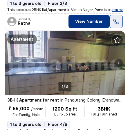
1 to 3 years old
Floor 3/8
,
more
This spacious 2BHK flat/apartment in Viman Nagar, Pune is perfect for
Posted By
View Number
Ratna
Apartment
1/3
3BHK Apartment for rent
in
Pandurang Colony, Erandwane, Pune
₹ 55,000
1200 Sq ft
3BHK
/Month
Built-up area
Fully Furnished
For Family, Male
1 to 3 years old
Floor 4/6