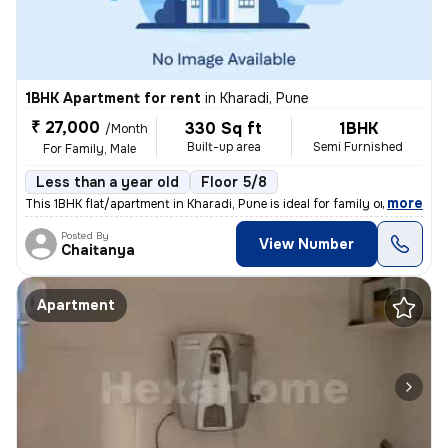
1BHK Apartment for rent
in
Kharadi, Pune
₹ 27,000
330 Sq ft
1BHK
/Month
Built-up area
Semi Furnished
For Family, Male
Less than a year old
Floor 5/8
,
more
This 1BHK flat/apartment in Kharadi, Pune is ideal for family or male
Posted By
View Number
Chaitanya
Apartment