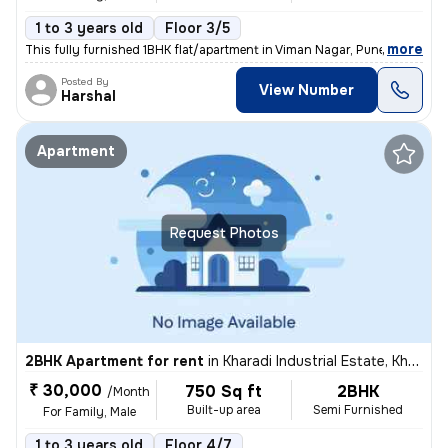
1 to 3 years old
Floor 3/5
,
more
This fully furnished 1BHK flat/apartment in Viman Nagar, Pune, is idea
Posted By
View Number
Harshal
Apartment
Request Photos
2BHK Apartment for rent
in
Kharadi Industrial Estate, Kharadi, Pune
₹ 30,000
750 Sq ft
2BHK
/Month
Built-up area
Semi Furnished
For Family, Male
1 to 3 years old
Floor 4/7