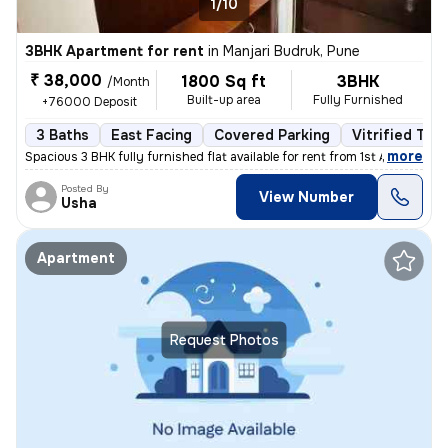
1/10
3BHK Apartment for rent
in
Manjari Budruk, Pune
₹ 38,000
1800 Sq ft
3BHK
/Month
Built-up area
Fully Furnished
+76000 Deposit
3 Baths
East Facing
Covered Parking
Vitrified Tile
,
more
Spacious 3 BHK fully furnished flat available for rent from 1st April
Posted By
View Number
Usha
Apartment
Request Photos