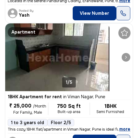
,
more
Located in the serene Pandurang Colony, Erandwane, Pune, this fully fu
Posted By
View Number
Yash
Apartment
1/5
1BHK Apartment for rent
in
Viman Nagar, Pune
₹ 25,000
750 Sq ft
1BHK
/Month
Built-up area
Semi Furnished
For Family, Male
1 to 3 years old
Floor 2/5
,
more
This cozy 1BHK flat/apartment in Viman Nagar, Pune is ideal for famili