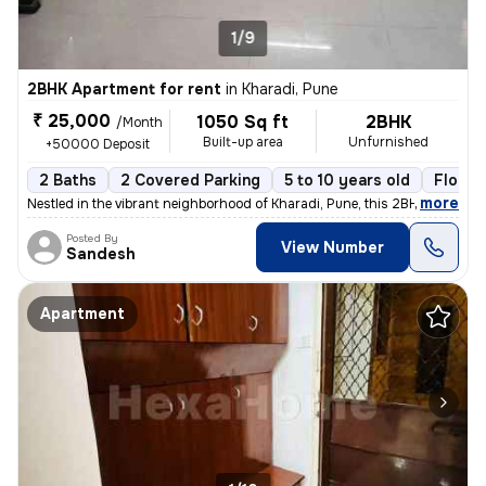
1/9
2BHK Apartment for rent
in
Kharadi, Pune
₹ 25,000
1050 Sq ft
2BHK
/Month
Built-up area
Unfurnished
+50000 Deposit
2 Baths
2 Covered Parking
5 to 10 years old
Floor 
,
more
Nestled in the vibrant neighborhood of Kharadi, Pune, this 2BHK flat i
Posted By
View Number
Sandesh
Apartment