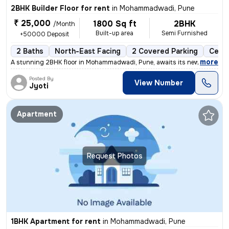
2BHK Builder Floor for rent
in
Mohammadwadi, Pune
₹ 25,000
1800 Sq ft
2BHK
/Month
Built-up area
Semi Furnished
+50000 Deposit
2 Baths
North-East Facing
2 Covered Parking
Ceram
,
more
A stunning 2BHK floor in Mohammadwadi, Pune, awaits its new occupant
Posted By
View Number
Jyoti
Apartment
Request Photos
1BHK Apartment for rent
in
Mohammadwadi, Pune