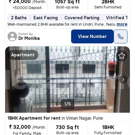
₹ 24,000
1057 Sq ft
2BHK
/Month
Built-up area
Semi Furnished
+50000 Deposit
2 Baths
East Facing
Covered Parking
Vitrified Tile
,
more
Well-maintained 2 BHK available for rent in Undri, Pune., featuring a
Posted By
View Number
Dr Monika
Apartment
1/5
1BHK Apartment for rent
in
Viman Nagar, Pune
₹ 32,000
730 Sq ft
1BHK
/Month
Built-up area
Fully Furnished
For Family, Male