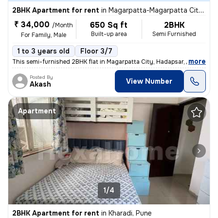
2BHK Apartment for rent
in
Magarpatta-Magarpatta City, Hadapsar, Pune
₹ 34,000
650 Sq ft
2BHK
/Month
Built-up area
Semi Furnished
For Family, Male
1 to 3 years old
Floor 3/7
,
more
This semi-furnished 2BHK flat in Magarpatta City, Hadapsar, Pune is pe
Posted By
View Number
Akash
Apartment
1/4
2BHK Apartment for rent
in
Kharadi, Pune