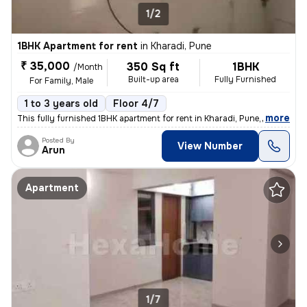
1/2
1BHK Apartment for rent
in
Kharadi, Pune
₹ 35,000
350 Sq ft
1BHK
/Month
Built-up area
Fully Furnished
For Family, Male
1 to 3 years old
Floor 4/7
,
more
This fully furnished 1BHK apartment for rent in Kharadi, Pune, is idea
Posted By
View Number
Arun
Apartment
1/7