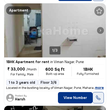
Apartment
1/3
1BHK Apartment for rent
in
Viman Nagar, Pune
₹ 33,000
600 Sq ft
1BHK
/Month
Built-up area
Fully Furnished
For Family, Male
1 to 3 years old
Floor 3/6
,
more
Located in the bustling locality of Viman Nagar, Pune, Maharashtra, th
Posted By
View Number
Harsh