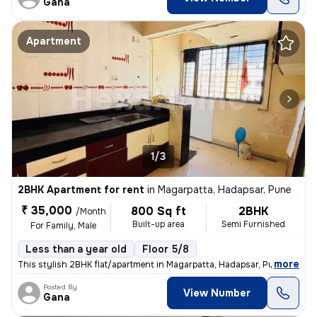
Gana
Apartment
1/3
2BHK Apartment for rent
in
Magarpatta, Hadapsar, Pune
₹ 35,000
800 Sq ft
2BHK
/Month
Built-up area
Semi Furnished
For Family, Male
Less than a year old
Floor 5/8
,
more
This stylish 2BHK flat/apartment in Magarpatta, Hadapsar, Pune is a pe
Posted By
View Number
Gana