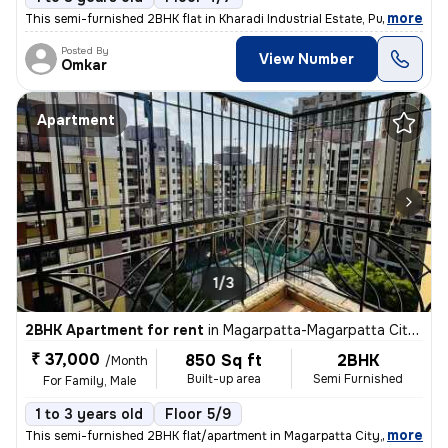
,
more
This semi-furnished 2BHK flat in Kharadi Industrial Estate, Pune boast
Posted By
View Number
Omkar
Apartment
1/3
2BHK Apartment for rent
in
Magarpatta-Magarpatta City, Hadapsar, Pune
₹ 37,000
850 Sq ft
2BHK
/Month
Built-up area
Semi Furnished
For Family, Male
1 to 3 years old
Floor 5/9
,
more
This semi-furnished 2BHK flat/apartment in Magarpatta City, Hadapsar,