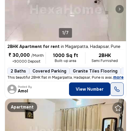
1/7
2BHK Apartment for rent
in
Magarpatta, Hadapsar, Pune
₹ 30,000
1000 Sq ft
2BHK
/Month
Built-up area
Semi Furnished
+90000 Deposit
2 Baths
Covered Parking
Granite Tiles Flooring
Les
,
more
This beautiful 2BHK flat in Magarpatta, Hadapsar, Pune is available fo
Posted By
View Number
Amol
Apartment