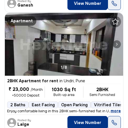
Posted By
View Number
Ganesh
Apartment
1/8
2BHK Apartment for rent
in
Undri, Pune
₹ 23,000
1030 Sq ft
2BHK
/Month
Built-up area
Semi Furnished
+50000 Deposit
2 Baths
East Facing
Open Parking
Vitrified Tiles F
,
more
Enjoy comfortable living in this 2BHK semi-furnished flat in Undri, Pu
Posted By
View Number
Lalge