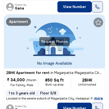
Posted By
View Number
Gana
Apartment
Request Photos
2BHK Apartment for rent
in
Magarpatta-Magarpatta City, Hadapsar, Pune
₹ 34,000
850 Sq ft
2BHK
/Month
Built-up area
Unfurnished
For Family, Male
1 to 3 years old
Floor 5/8
,
more
Located in the serene suburb of Magarpatta City, Hadapsar, Pune, this
Posted By
View Number