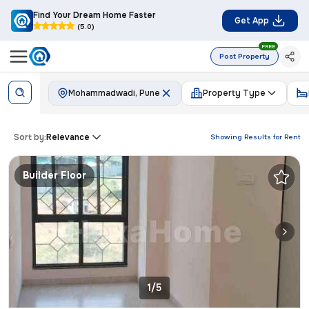
Find Your Dream Home Faster
Get App
(5.0)
FREE
Post Property
Mohammadwadi, Pune
Property Type
Sort by:
Relevance
Showing Results for
Rent
Builder Floor
1/5