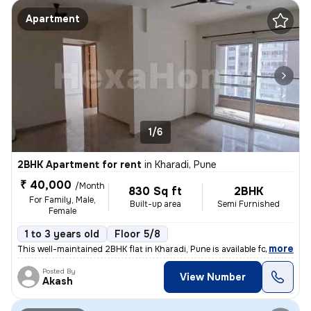
Apartment
1/6
2BHK Apartment for rent
in
Kharadi, Pune
₹ 40,000
/Month
830 Sq ft
2BHK
For Family, Male,
Built-up area
Semi Furnished
Female
1 to 3 years old
Floor 5/8
,
more
This well-maintained 2BHK flat in Kharadi, Pune is available for rent.
Posted By
View Number
Akash