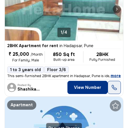
1/4
2BHK Apartment for rent
in
Hadapsar, Pune
₹ 25,000
850 Sq ft
2BHK
/Month
Built-up area
Fully Furnished
For Family, Male
1 to 3 years old
Floor 3/6
,
more
This semi-furnished 2BHK apartment in Hadapsar, Pune is ideal for fami
Posted By
View Number
Shashikant
Apartment