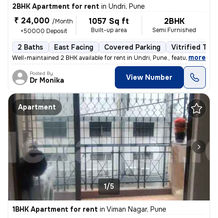
2BHK Apartment for rent
in
Undri, Pune
₹ 24,000
1057 Sq ft
2BHK
/Month
Built-up area
Semi Furnished
+50000 Deposit
2 Baths
East Facing
Covered Parking
Vitrified Tile
,
more
Well-maintained 2 BHK available for rent in Undri, Pune., featuring a
Posted By
View Number
Dr Monika
Apartment
1/5
1BHK Apartment for rent
in
Viman Nagar, Pune