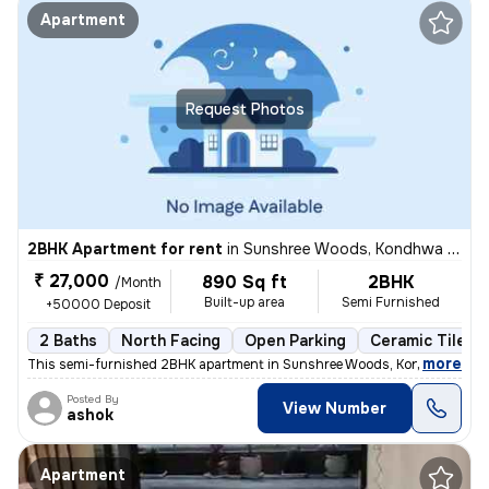
Apartment
Request Photos
2BHK Apartment for rent
in
Sunshree Woods, Kondhwa Khurd, Pune
₹ 27,000
890 Sq ft
2BHK
/Month
Built-up area
Semi Furnished
+50000 Deposit
2 Baths
North Facing
Open Parking
Ceramic Tiles F
,
more
This semi-furnished 2BHK apartment in Sunshree Woods, Kondhwa Khur
Posted By
View Number
ashok
Apartment