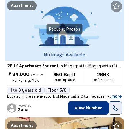
Apartment
Request Photos
2BHK Apartment for rent
in
Magarpatta-Magarpatta City, Hadapsar, Pune
₹ 34,000
850 Sq ft
2BHK
/Month
Built-up area
Unfurnished
For Family, Male
1 to 3 years old
Floor 5/8
,
more
Located in the serene suburb of Magarpatta City, Hadapsar, Pune, this
Posted By
View Number
Gana
Apartment