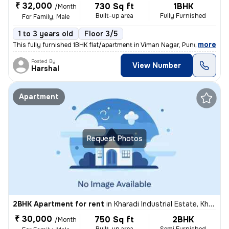
₹ 32,000
730 Sq ft
1BHK
/Month
Built-up area
Fully Furnished
For Family, Male
1 to 3 years old
Floor 3/5
,
more
This fully furnished 1BHK flat/apartment in Viman Nagar, Pune, is idea
Posted By
View Number
Harshal
Apartment
Request Photos
2BHK Apartment for rent
in
Kharadi Industrial Estate, Kharadi, Pune
₹ 30,000
750 Sq ft
2BHK
/Month