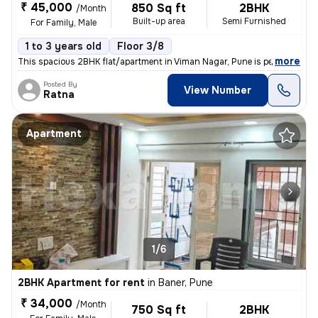
₹ 45,000
850 Sq ft
2BHK
/Month
Built-up area
Semi Furnished
For Family, Male
1 to 3 years old
Floor 3/8
,
more
This spacious 2BHK flat/apartment in Viman Nagar, Pune is perfect for
Posted By
View Number
Ratna
Apartment
1/6
2BHK Apartment for rent
in
Baner, Pune
₹ 34,000
/Month
750 Sq ft
2BHK