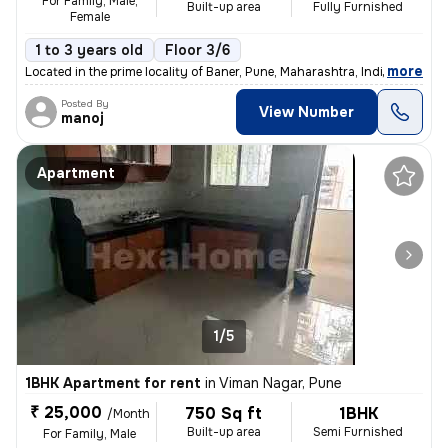
For Family, Male,
Built-up area
Fully Furnished
Female
1 to 3 years old
Floor 3/6
,
more
Located in the prime locality of Baner, Pune, Maharashtra, India, this
Posted By
View Number
manoj
Apartment
1/5
1BHK Apartment for rent
in
Viman Nagar, Pune
₹ 25,000
750 Sq ft
1BHK
/Month
Built-up area
Semi Furnished
For Family, Male