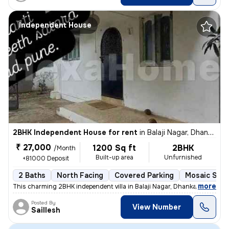
Independent House
2BHK Independent House for rent
in
Balaji Nagar, Dhankawadi, Pune
₹ 27,000
1200 Sq ft
2BHK
/Month
Built-up area
Unfurnished
+81000 Deposit
2 Baths
North Facing
Covered Parking
Mosaic Ston
,
more
This charming 2BHK independent villa in Balaji Nagar, Dhankawadi, Pune
Posted By
View Number
Saillesh