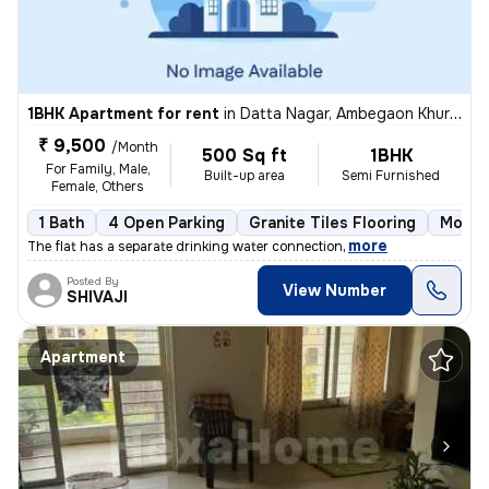
1BHK Apartment for rent
in
Datta Nagar, Ambegaon Khurd, Pune
₹ 9,500
/Month
500 Sq ft
1BHK
For Family, Male,
Built-up area
Semi Furnished
Female, Others
1 Bath
4 Open Parking
Granite Tiles Flooring
More t
,
more
The flat has a separate drinking water connection
Posted By
View Number
SHIVAJI
Apartment