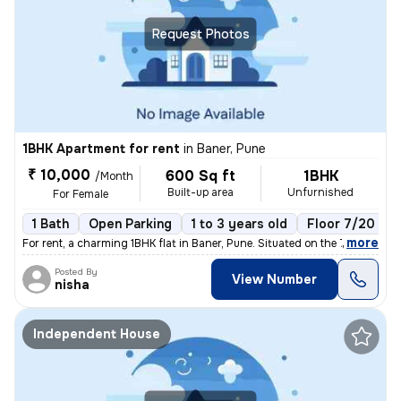
Request Photos
1BHK Apartment for rent
in
Baner, Pune
₹ 10,000
600 Sq ft
1BHK
/Month
Built-up area
Unfurnished
For Female
1 Bath
Open Parking
1 to 3 years old
Floor 7/20
,
more
For rent, a charming 1BHK flat in Baner, Pune. Situated on the 7th flo
Posted By
View Number
nisha
Independent House