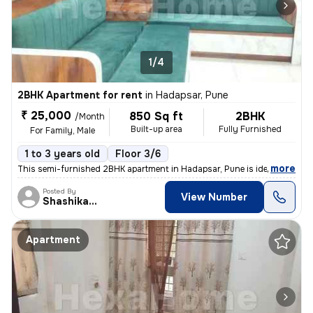
1/4
2BHK Apartment for rent
in
Hadapsar, Pune
₹ 25,000
850 Sq ft
2BHK
/Month
Built-up area
Fully Furnished
For Family, Male
1 to 3 years old
Floor 3/6
,
more
This semi-furnished 2BHK apartment in Hadapsar, Pune is ideal for fami
Posted By
View Number
Shashikant
Apartment