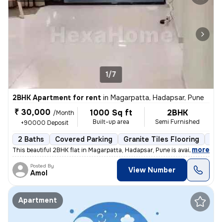
1/7
2BHK Apartment for rent
in
Magarpatta, Hadapsar, Pune
₹ 30,000
1000 Sq ft
2BHK
/Month
Built-up area
Semi Furnished
+90000 Deposit
2 Baths
Covered Parking
Granite Tiles Flooring
Les
,
more
This beautiful 2BHK flat in Magarpatta, Hadapsar, Pune is available fo
Posted By
View Number
Amol
Apartment