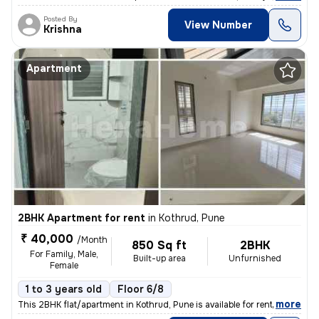
Posted By
View Number
Krishna
Apartment
2BHK Apartment for rent
in
Kothrud, Pune
₹ 40,000
/Month
850 Sq ft
2BHK
For Family, Male,
Built-up area
Unfurnished
Female
1 to 3 years old
Floor 6/8
,
more
This 2BHK flat/apartment in Kothrud, Pune is available for rent. Locat