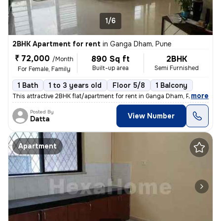
1/6
2BHK Apartment for rent
in
Ganga Dham, Pune
₹ 72,000
890 Sq ft
2BHK
/Month
Built-up area
Semi Furnished
For Female, Family
1 Bath
1 to 3 years old
Floor 5/8
1 Balcony
,
more
This attractive 2BHK flat/apartment for rent in Ganga Dham, Pune offer
Posted By
View Number
Datta
Apartment