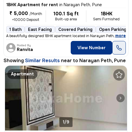
1BHK Apartment for rent
in
Narayan Peth, Pune
₹ 5,000
100.1 Sq ft
1BHK
/Month
Built-up area
Semi Furnished
+10000 Deposit
1 Bath
East Facing
Covered Parking
Open Parking
,
more
A beautifully designed 1BHK apartment located in Narayan Peth, Pune is
Posted By
View Number
Ranvita
Showing
Similar Results
near to
Narayan Peth, Pune
Apartment
1/9