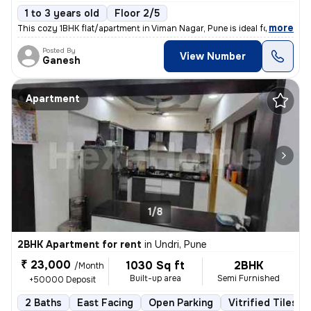
1 to 3 years old
Floor 2/5
,
more
This cozy 1BHK flat/apartment in Viman Nagar, Pune is ideal for famili
Posted By
View Number
Ganesh
Apartment
1/8
2BHK Apartment for rent
in
Undri, Pune
₹ 23,000
1030 Sq ft
2BHK
/Month
Built-up area
Semi Furnished
+50000 Deposit
2 Baths
East Facing
Open Parking
Vitrified Tiles F