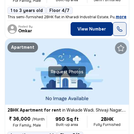
Built-up area
Semi Furnished
For Family, Male
1 to 3 years old
Floor 4/7
,
more
This semi-furnished 2BHK flat in Kharadi Industrial Estate, Pune boast
Posted By
View Number
Omkar
Apartment
Request Photos
2BHK Apartment for rent
in
Wakade Wadi, Shivaji Nagar, Pune
₹ 36,000
950 Sq ft
2BHK
/Month
Built-up area
Fully Furnished
For Family, Male