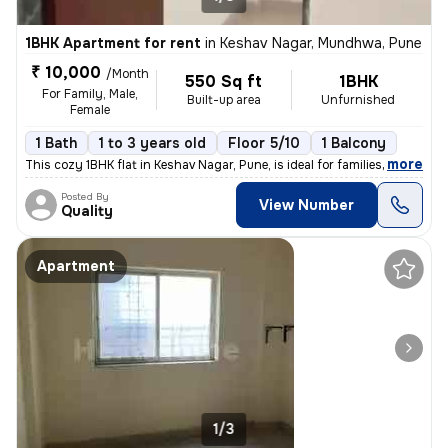
1BHK Apartment for rent
in
Keshav Nagar, Mundhwa, Pune
₹ 10,000
/Month
550 Sq ft
1BHK
For Family, Male,
Built-up area
Unfurnished
Female
1 Bath
1 to 3 years old
Floor 5/10
1 Balcony
,
more
This cozy 1BHK flat in Keshav Nagar, Pune, is ideal for families or in
Posted By
View Number
Quality
Apartment
1/3