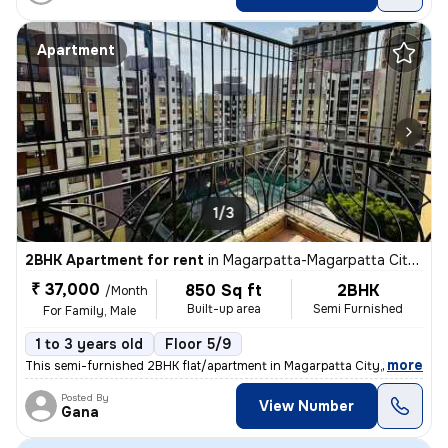
Apartment
1/3
2BHK Apartment for rent
in
Magarpatta-Magarpatta City, Hadapsar, Pune
₹ 37,000
850 Sq ft
2BHK
/Month
Built-up area
Semi Furnished
For Family, Male
1 to 3 years old
Floor 5/9
,
more
This semi-furnished 2BHK flat/apartment in Magarpatta City, Hadapsar,
Posted By
View Number
Gana