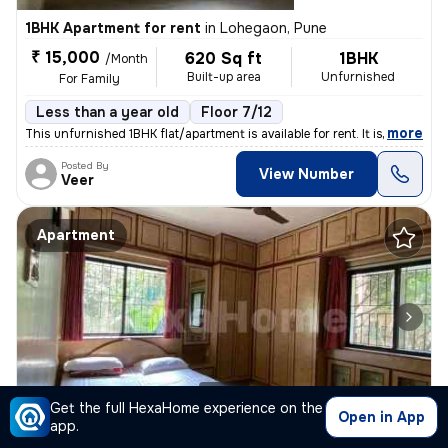
1BHK Apartment for rent
in
Lohegaon, Pune
₹ 15,000
620 Sq ft
1BHK
/Month
Built-up area
Unfurnished
For Family
Less than a year old
Floor 7/12
,
more
This unfurnished 1BHK flat/apartment is available for rent. It is loca
Posted By
View Number
Veer
Apartment
1/10
Get the full HexaHome experience on the
Open in App
app.
2BHK Apartment for rent
in
Baner Gaothann, Baner, Pune