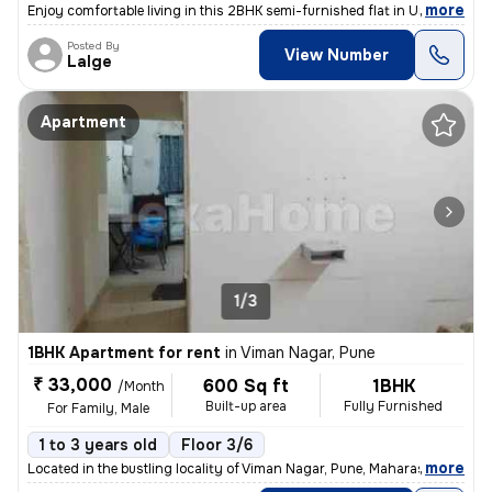
,
more
Enjoy comfortable living in this 2BHK semi-furnished flat in Undri, Pu
Posted By
View Number
Lalge
Apartment
1/3
1BHK Apartment for rent
in
Viman Nagar, Pune
₹ 33,000
600 Sq ft
1BHK
/Month
Built-up area
Fully Furnished
For Family, Male
1 to 3 years old
Floor 3/6
,
more
Located in the bustling locality of Viman Nagar, Pune, Maharashtra, th