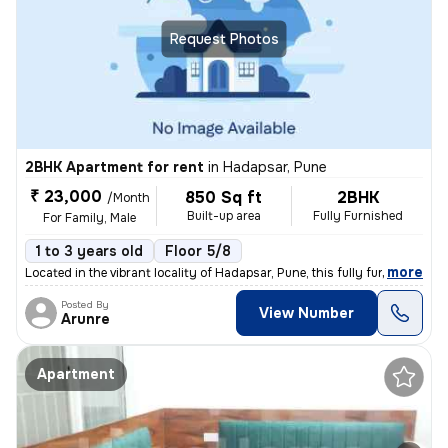
Request Photos
2BHK Apartment for rent
in
Hadapsar, Pune
₹ 23,000
850 Sq ft
2BHK
/Month
Built-up area
Fully Furnished
For Family, Male
1 to 3 years old
Floor 5/8
,
more
Located in the vibrant locality of Hadapsar, Pune, this fully furnishe
Posted By
View Number
Arunre
Apartment