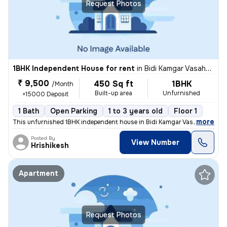
Request Photos
1BHK Independent House for rent
in
Bidi Kamgar Vasahat, Kharadi, Pune
₹ 9,500
450 Sq ft
1BHK
/Month
Built-up area
Unfurnished
+15000 Deposit
1 Bath
Open Parking
1 to 3 years old
Floor 1
,
more
This unfurnished 1BHK independent house in Bidi Kamgar Vasahat, Khar
Posted By
View Number
Hrishikesh
Apartment
Request Photos