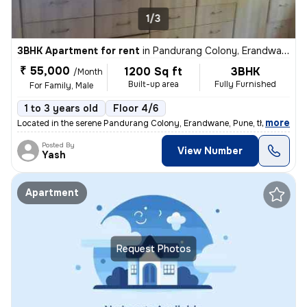
1/3
3BHK Apartment for rent
in
Pandurang Colony, Erandwane, Pune
₹ 55,000
1200 Sq ft
3BHK
/Month
Built-up area
Fully Furnished
For Family, Male
1 to 3 years old
Floor 4/6
,
more
Located in the serene Pandurang Colony, Erandwane, Pune, this fully fu
Posted By
View Number
Yash
Apartment
Request Photos