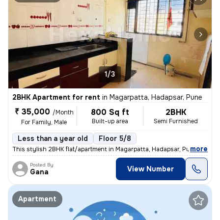
1/3
2BHK Apartment for rent
in
Magarpatta, Hadapsar, Pune
₹ 35,000
800 Sq ft
2BHK
/Month
Built-up area
Semi Furnished
For Family, Male
Less than a year old
Floor 5/8
,
more
This stylish 2BHK flat/apartment in Magarpatta, Hadapsar, Pune is a pe
Posted By
View Number
Gana
Apartment