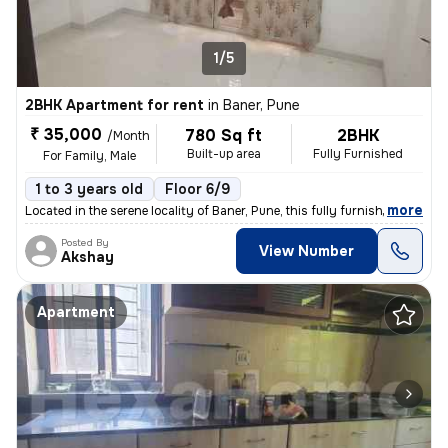
1/5
2BHK Apartment for rent
in
Baner, Pune
₹ 35,000
780 Sq ft
2BHK
/Month
Built-up area
Fully Furnished
For Family, Male
1 to 3 years old
Floor 6/9
,
more
Located in the serene locality of Baner, Pune, this fully furnished 2B
Posted By
View Number
Akshay
Apartment