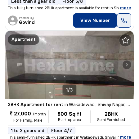
Less than a year old
Floor 5/8
,
more
This fully furnished 2BHK apartment is available for rent in Shivaji N
Posted By
View Number
Govind
Apartment
1/3
2BHK Apartment for rent
in
Wakadewadi, Shivaji Nagar, Pune
₹ 27,000
800 Sq ft
2BHK
/Month
Built-up area
Semi Furnished
For Family, Male
1 to 3 years old
Floor 4/7
,
more
This semi-furnished 2BHK apartment in Wakadewadi, Shivaji Nagar, Pun