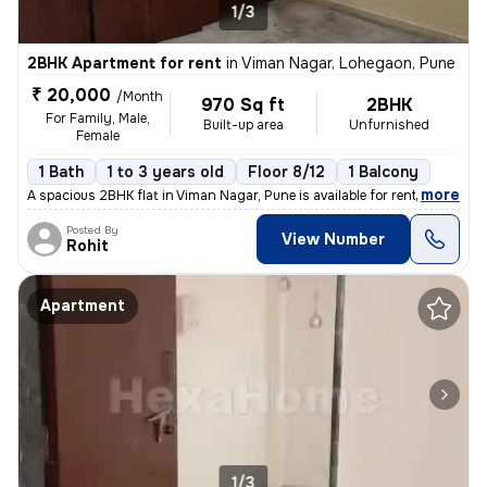
1/3
2BHK Apartment for rent
in
Viman Nagar, Lohegaon, Pune
₹ 20,000
/Month
970 Sq ft
2BHK
For Family, Male,
Built-up area
Unfurnished
Female
1 Bath
1 to 3 years old
Floor 8/12
1 Balcony
,
more
A spacious 2BHK flat in Viman Nagar, Pune is available for rent. Situa
Posted By
View Number
Rohit
Apartment
1/3