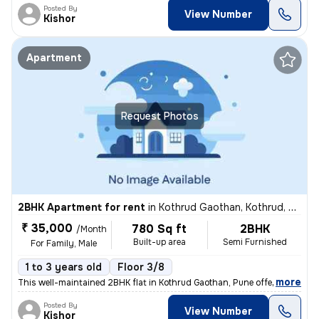
Posted By
View Number
Kishor
Apartment
Request Photos
2BHK Apartment for rent
in
Kothrud Gaothan, Kothrud, Pune
₹ 35,000
780 Sq ft
2BHK
/Month
Built-up area
Semi Furnished
For Family, Male
1 to 3 years old
Floor 3/8
,
more
This well-maintained 2BHK flat in Kothrud Gaothan, Pune offers 780 sq.
Posted By
View Number
Kishor