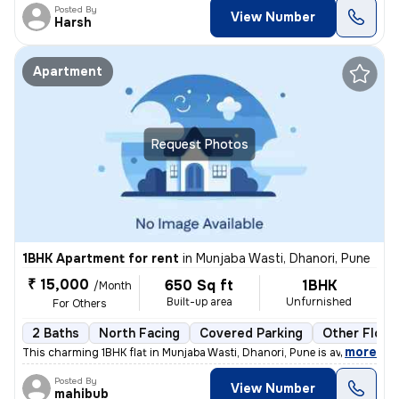
Posted By
View Number
Harsh
Apartment
Request Photos
1BHK Apartment for rent
in
Munjaba Wasti, Dhanori, Pune
₹ 15,000
650 Sq ft
1BHK
/Month
Built-up area
Unfurnished
For Others
2 Baths
North Facing
Covered Parking
Other Floor
,
more
This charming 1BHK flat in Munjaba Wasti, Dhanori, Pune is available f
Posted By
View Number
mahibub