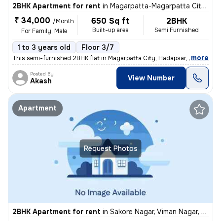
2BHK Apartment for rent
in
Magarpatta-Magarpatta City, Hadapsar, Pune
₹ 34,000
650 Sq ft
2BHK
/Month
Built-up area
Semi Furnished
For Family, Male
1 to 3 years old
Floor 3/7
,
more
This semi-furnished 2BHK flat in Magarpatta City, Hadapsar, Pune is pe
Posted By
View Number
Akash
Apartment
Request Photos
2BHK Apartment for rent
in
Sakore Nagar, Viman Nagar, Pune