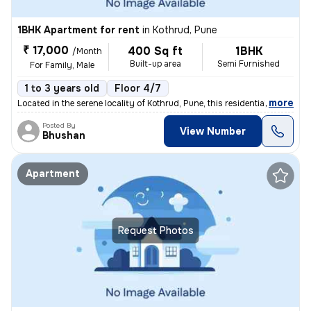
1BHK Apartment for rent
in
Kothrud, Pune
₹ 17,000
400 Sq ft
1BHK
/Month
Built-up area
Semi Furnished
For Family, Male
1 to 3 years old
Floor 4/7
,
more
Located in the serene locality of Kothrud, Pune, this residential flat
Posted By
View Number
Bhushan
Apartment
Request Photos