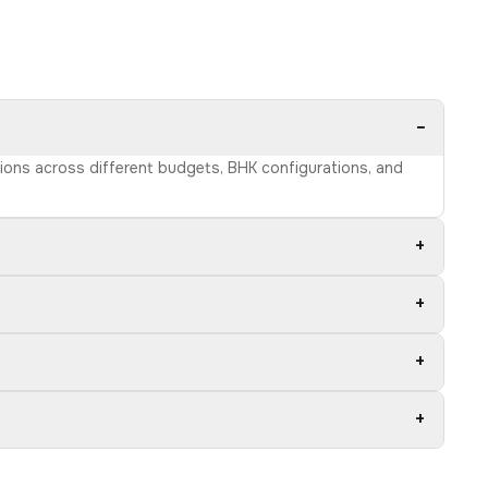
−
ptions across different budgets, BHK configurations, and
+
+
+
+