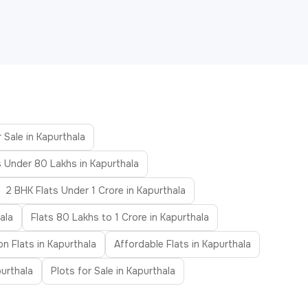
 Sale in Kapurthala
s Under 80 Lakhs in Kapurthala
2 BHK Flats Under 1 Crore in Kapurthala
ala
Flats 80 Lakhs to 1 Crore in Kapurthala
n Flats in Kapurthala
Affordable Flats in Kapurthala
urthala
Plots for Sale in Kapurthala