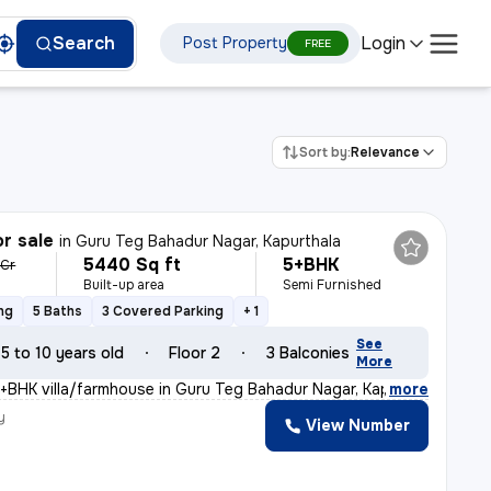
Login
Search
Post Property
FREE
Sort by:
Relevance
or sale
in
Guru Teg Bahadur Nagar, Kapurthala
5440 Sq ft
5+BHK
 Cr
Built-up area
Semi Furnished
ng
5 Baths
3 Covered Parking
+ 1
See
5 to 10 years old
Floor 2
3 Balconies
More
5+BHK villa/farmhouse in Guru Teg Bahadur Nagar, Kapurt
,
more
y
View Number