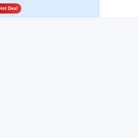
Hot Deal