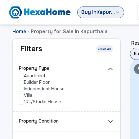
Buy
in
Kapurthala
Home
Property for Sale in Kapurthala
>
Res
Filters
Clear All
Ka
Property Type
Apartment
Builder Floor
Independent House
Villa
1Rk/Studio House
Property Condition