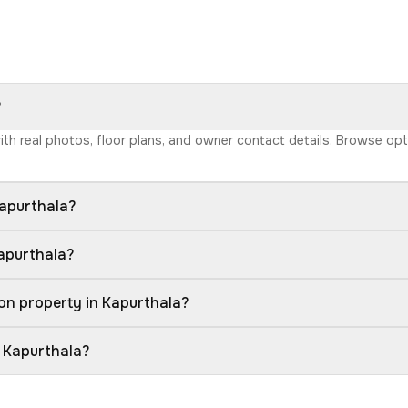
?
with real photos, floor plans, and owner contact details. Browse o
Kapurthala?
Kapurthala?
on property in Kapurthala?
n Kapurthala?