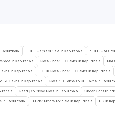
n Kapurthala
3 BHK Flats for Sale in Kapurthala
4 BHK Flats for
kerage in Kapurthala
Flats Under 50 Lakhs in Kapurthala
Flat
Lakhs in Kapurthala
3 BHK Flats Under 50 Lakhs in Kapurthala
to 50 Lakhs in Kapurthala
Flats 50 Lakhs to 80 Lakhs in Kapurth
purthala
Ready to Move Flats in Kapurthala
Under Constructio
le in Kapurthala
Builder Floors for Sale in Kapurthala
PG in Kap