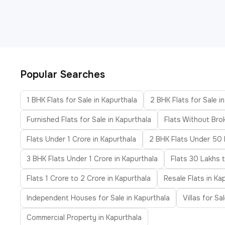
Popular Searches
1 BHK Flats for Sale in Kapurthala
2 BHK Flats for Sale i
Furnished Flats for Sale in Kapurthala
Flats Without Bro
Flats Under 1 Crore in Kapurthala
2 BHK Flats Under 50 
3 BHK Flats Under 1 Crore in Kapurthala
Flats 30 Lakhs 
Flats 1 Crore to 2 Crore in Kapurthala
Resale Flats in Ka
Independent Houses for Sale in Kapurthala
Villas for Sa
Commercial Property in Kapurthala