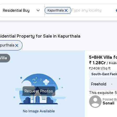
Residential Buy
Kapurthala
idential Property for Sale in Kapurthala
purthala
5+BHK Villa f
Villa
₹ 1.28Cr
/
₹ 1.31
₹2408.1/Sq ft
South-East Faci
Freehold
Request Photos
This exquisite 
Posted B
Sonali