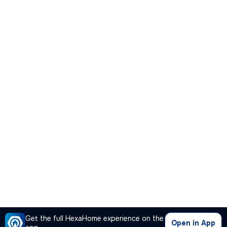
Get the full HexaHome experience on the
Open in App