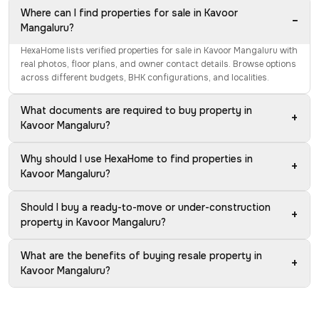
Where can I find properties for sale in Kavoor
−
Mangaluru?
HexaHome lists verified properties for sale in Kavoor Mangaluru with
real photos, floor plans, and owner contact details. Browse options
across different budgets, BHK configurations, and localities.
What documents are required to buy property in
+
Kavoor Mangaluru?
Why should I use HexaHome to find properties in
+
Kavoor Mangaluru?
Should I buy a ready-to-move or under-construction
+
property in Kavoor Mangaluru?
What are the benefits of buying resale property in
+
Kavoor Mangaluru?