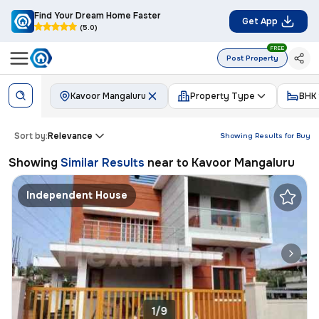
Find Your Dream Home Faster
Get App
(5.0)
FREE
Post Property
Kavoor Mangaluru
Property Type
BHK
Sort by:
Relevance
Showing Results for
Buy
Showing
Similar Results
near to
Kavoor Mangaluru
Independent House
1/9