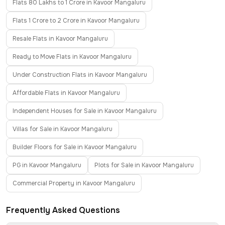
Flats 80 Lakhs to 1 Crore in Kavoor Mangaluru
Flats 1 Crore to 2 Crore in Kavoor Mangaluru
Resale Flats in Kavoor Mangaluru
Ready to Move Flats in Kavoor Mangaluru
Under Construction Flats in Kavoor Mangaluru
Affordable Flats in Kavoor Mangaluru
Independent Houses for Sale in Kavoor Mangaluru
Villas for Sale in Kavoor Mangaluru
Builder Floors for Sale in Kavoor Mangaluru
PG in Kavoor Mangaluru
Plots for Sale in Kavoor Mangaluru
Commercial Property in Kavoor Mangaluru
Frequently Asked Questions