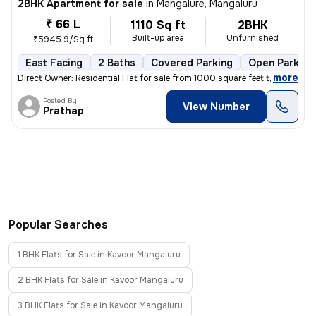
2BHK Apartment for sale
in
Mangalure, Mangaluru
₹ 66 L
1110 Sq ft
2BHK
Built-up area
Unfurnished
₹5945.9/Sq ft
East Facing
2 Baths
Covered Parking
Open Parking
,
more
Direct Owner: Residential Flat for sale from 1000 square feet to 1500
Posted By
View Number
Prathap
Popular Searches
1 BHK Flats for Sale in Kavoor Mangaluru
2 BHK Flats for Sale in Kavoor Mangaluru
3 BHK Flats for Sale in Kavoor Mangaluru