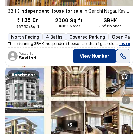
3BHK Independent House for sale
in
Gandhi Nagar, Kavoor, Mangaluru
₹ 1.35 Cr
2000 Sq ft
3BHK
Built-up area
Unfurnished
₹6750/Sq ft
North Facing
4 Baths
Covered Parking
Open Parki
,
more
This stunning 3BHK independent house, less than 1 year old, awaits at
Posted By
View Number
Savithri
Apartment
1/5