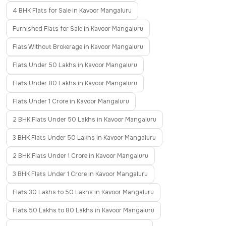
4 BHK Flats for Sale in Kavoor Mangaluru
Furnished Flats for Sale in Kavoor Mangaluru
Flats Without Brokerage in Kavoor Mangaluru
Flats Under 50 Lakhs in Kavoor Mangaluru
Flats Under 80 Lakhs in Kavoor Mangaluru
Flats Under 1 Crore in Kavoor Mangaluru
2 BHK Flats Under 50 Lakhs in Kavoor Mangaluru
3 BHK Flats Under 50 Lakhs in Kavoor Mangaluru
2 BHK Flats Under 1 Crore in Kavoor Mangaluru
3 BHK Flats Under 1 Crore in Kavoor Mangaluru
Flats 30 Lakhs to 50 Lakhs in Kavoor Mangaluru
Flats 50 Lakhs to 80 Lakhs in Kavoor Mangaluru