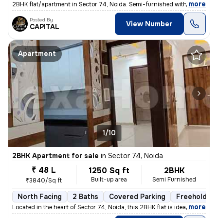
,
more
2BHK flat/apartment in Sector 74, Noida. Semi-furnished with 1 bathroo
Posted By
View Number
CAPITAL
Apartment
1/10
2BHK Apartment for sale
in
Sector 74, Noida
₹ 48 L
1250 Sq ft
2BHK
Built-up area
Semi Furnished
₹3840/Sq ft
North Facing
2 Baths
Covered Parking
Freehold
,
more
Located in the heart of Sector 74, Noida, this 2BHK flat is ideal for