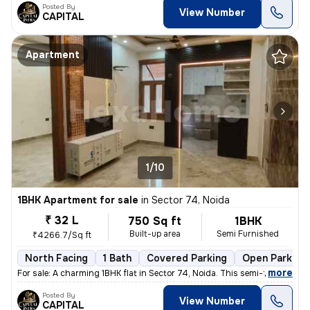
Posted By
View Number
CAPITAL
Apartment
1/10
1BHK Apartment for sale
in
Sector 74, Noida
₹ 32 L
750 Sq ft
1BHK
Built-up area
Semi Furnished
₹4266.7/Sq ft
North Facing
1 Bath
Covered Parking
Open Parking
,
more
For sale: A charming 1BHK flat in Sector 74, Noida. This semi-furnishe
Posted By
View Number
CAPITAL