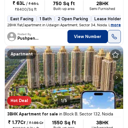
₹ 63L
750 Sq ft
2BHK
/
₹ 65 L
Built-up area
Semi Furnished
₹8400/Sq ft
East Facing
1 Bath
2 Open Parking
Lease Holder
,
more
2BHK flat/apartment in Udaigiri Apartment, Sector 34, Noida. East faci
Posted By
View Number
Pushpendra
Apartment
Hot Deal
1/5
3BHK Apartment for sale
in
Block B, Sector 132, Noida
₹ 1.77Cr
1550 Sq ft
3BHK
/
₹ 1.86 Cr