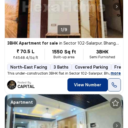
1/9
3BHK Apartment for sale
in
Sector 102-Salarpur, Bhangel, Noida
₹ 70.5 L
1550 Sq ft
3BHK
Built-up area
Semi Furnished
₹4548.4/Sq ft
North-East Facing
3 Baths
Covered Parking
Freeho
,
more
This under-construction 3BHK flat in Sector 102-Salarpur, Bhangel, Noi
Posted By
View Number
CAPITAL
Apartment