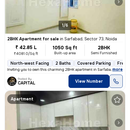
1/6
2BHK Apartment for sale
in
Sarfabad, Sector 73, Noida
₹ 42.85 L
1050 Sq ft
2BHK
Built-up area
Semi Furnished
₹4081.0/Sq ft
North-west Facing
2 Baths
Covered Parking
Freeh
,
more
Inviting you to own this charming 2BHK apartment in Sarfabad, Sector 7
Posted By
View Number
CAPITAL
Apartment