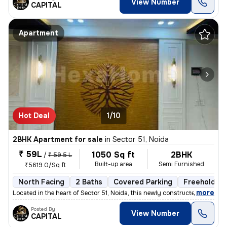
View Number
CAPITAL
Apartment
Hot Deal
1/10
2BHK Apartment for sale
in
Sector 51, Noida
₹ 59L
1050 Sq ft
2BHK
/
₹ 59.5 L
Built-up area
Semi Furnished
₹5619.0/Sq ft
North Facing
2 Baths
Covered Parking
Freehold
,
more
Located in the heart of Sector 51, Noida, this newly constructed 2BHK
Posted By
View Number
CAPITAL