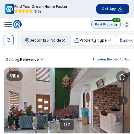
Find Your Dream Home Faster
Get App
(5.0)
FREE
Post Property
Sector 125, Noida
Property Type
BHK
Sort by:
Relevance
Showing Results for
Buy
Villa
1/7