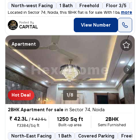
North-west Facing
1 Bath
Freehold
Floor 3/5
1 B
,
more
Located in Sector 74, Noida, this 1BHK flat is for sale. With 1 bathro
Posted By
View Number
CAPITAL
Apartment
Hot Deal
1/8
2BHK Apartment for sale
in
Sector 74, Noida
₹ 42.3L
1250 Sq ft
2BHK
/
₹ 42.5 L
Built-up area
Semi Furnished
₹3384/Sq ft
North-East Facing
1 Bath
Covered Parking
Freehol