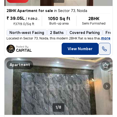
2BHK Apartment for sale
in
Sector 73, Noida
₹ 39.05L
1050 Sq ft
2BHK
/
₹ 39.25 L
Built-up area
Semi Furnished
₹3719.0/Sq ft
North-west Facing
2 Baths
Covered Parking
Freeh
,
more
Located in Sector 73, Noida, this modern 2BHK flat is less than 1 year
Posted By
View Number
CAPITAL
Apartment
1/8