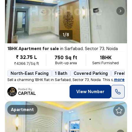
1/8
1BHK Apartment for sale
in
Sarfabad, Sector 73, Noida
₹ 32.75 L
750 Sq ft
1BHK
Built-up area
Semi Furnished
₹4366.7/Sq ft
North-East Facing
1 Bath
Covered Parking
Freehol
,
more
Sell a charming 1BHK flat in Sarfabad, Sector 73, Noida. This semi-fur
Posted By
View Number
CAPITAL
Apartment