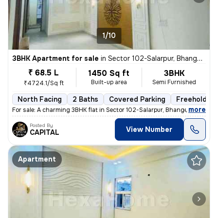
1/10
3BHK Apartment for sale
in
Sector 102-Salarpur, Bhangel, Noida
₹ 68.5 L
1450 Sq ft
3BHK
Built-up area
Semi Furnished
₹4724.1/Sq ft
North Facing
2 Baths
Covered Parking
Freehold
,
more
For sale: A charming 3BHK flat in Sector 102-Salarpur, Bhangel, Noida.
Posted By
View Number
CAPITAL
Apartment