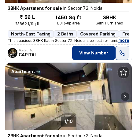
3BHK Apartment for sale
in
Sector 72, Noida
₹ 56 L
1450 Sq ft
3BHK
Built-up area
Semi Furnished
₹3862.1/Sq ft
North-East Facing
2 Baths
Covered Parking
Freeho
,
more
This spacious 3BHK flat in Sector 72, Noida is perfect for families. W
Posted By
View Number
CAPITAL
Apartment
1/10
2BHK Apartment for sale
in
Sector 72, Noida