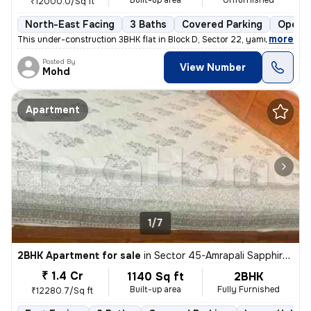
Built-up area
Unfurnished
₹12000.0/Sq ft
North-East Facing
3 Baths
Covered Parking
Open P
,
more
This under-construction 3BHK flat in Block D, Sector 22, yamuna expres
Posted By
View Number
Mohd
Apartment
1/7
2BHK Apartment for sale
in
Sector 45-Amrapali Sapphire-Block E, Sadarpur, Noida
₹ 1.4 Cr
1140 Sq ft
2BHK
Built-up area
Fully Furnished
₹12280.7/Sq ft