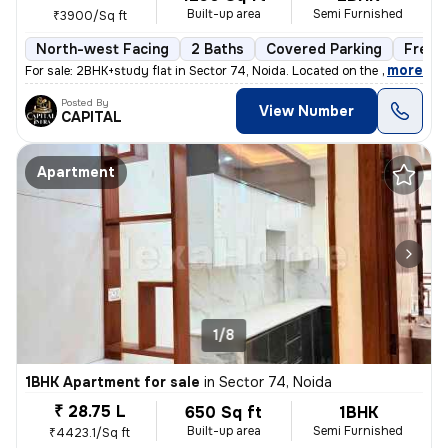
Built-up area
Semi Furnished
₹3900/Sq ft
North-west Facing
2 Baths
Covered Parking
Freeh
,
more
For sale: 2BHK+study flat in Sector 74, Noida. Located on the 2nd floo
Posted By
View Number
CAPITAL
Apartment
1/8
1BHK Apartment for sale
in
Sector 74, Noida
₹ 28.75 L
650 Sq ft
1BHK
Built-up area
Semi Furnished
₹4423.1/Sq ft