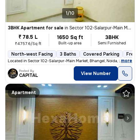
1/10
3BHK Apartment for sale
in
Sector 102-Salarpur-Main Market, Bhangel, Noida
₹ 78.5 L
1650 Sq ft
3BHK
Built-up area
Semi Furnished
₹4757.6/Sq ft
North-west Facing
3 Baths
Covered Parking
Freeh
,
more
Located in Sector 102-Salarpur-Main Market, Bhangel, Noida, this under
Posted By
View Number
CAPITAL
Apartment