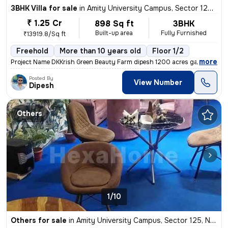
3BHK Villa for sale
in
Amity University Campus, Sector 125, Noida
₹ 1.25 Cr
898 Sq ft
3BHK
Built-up area
Fully Furnished
₹13919.8/Sq ft
Freehold
More than 10 years old
Floor 1/2
,
more
Project Name DKKrish Green Beauty Farm dipesh 1200 acres gated societ
Posted By
View Number
Dipesh
Others
1/10
Others for sale
in
Amity University Campus, Sector 125, Noida