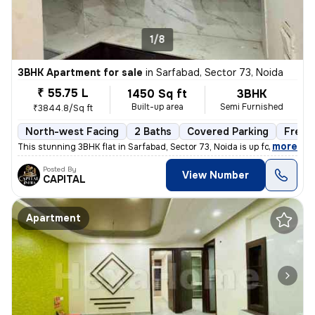
1/8
3BHK Apartment for sale
in
Sarfabad, Sector 73, Noida
₹ 55.75 L
1450 Sq ft
3BHK
Built-up area
Semi Furnished
₹3844.8/Sq ft
North-west Facing
2 Baths
Covered Parking
Freeh
,
more
This stunning 3BHK flat in Sarfabad, Sector 73, Noida is up for sale.
Posted By
View Number
CAPITAL
Apartment