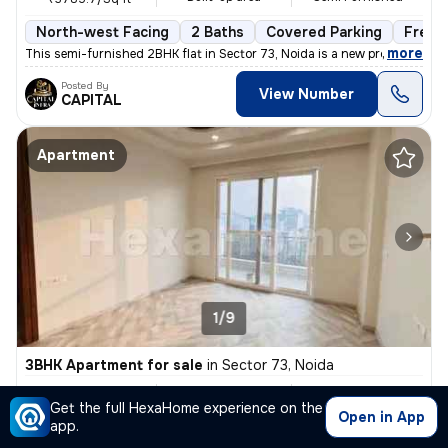
North-west Facing
2 Baths
Covered Parking
Freeh
,
more
This semi-furnished 2BHK flat in Sector 73, Noida is a new property wi
Posted By
View Number
CAPITAL
Apartment
1/9
3BHK Apartment for sale
in
Sector 73, Noida
₹ 57.85 L
1450 Sq ft
3BHK
Get the full HexaHome experience on the
Built-up area
Semi Furnished
₹3989.7/Sq ft
Open in App
app.