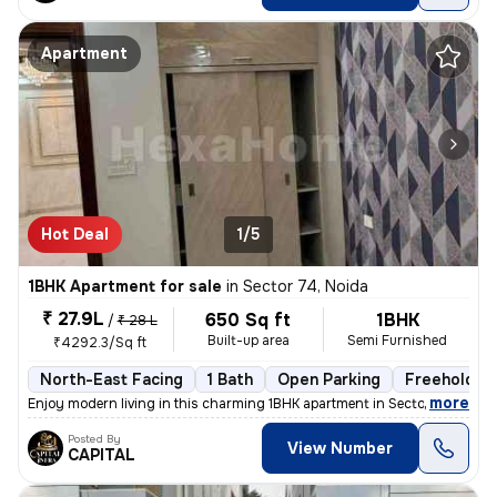
Apartment
Hot Deal
1/5
1BHK Apartment for sale
in
Sector 74, Noida
₹ 27.9L
650 Sq ft
1BHK
/
₹ 28 L
Built-up area
Semi Furnished
₹4292.3/Sq ft
North-East Facing
1 Bath
Open Parking
Freehold
,
more
Enjoy modern living in this charming 1BHK apartment in Sector 74, Noid
Posted By
View Number
CAPITAL