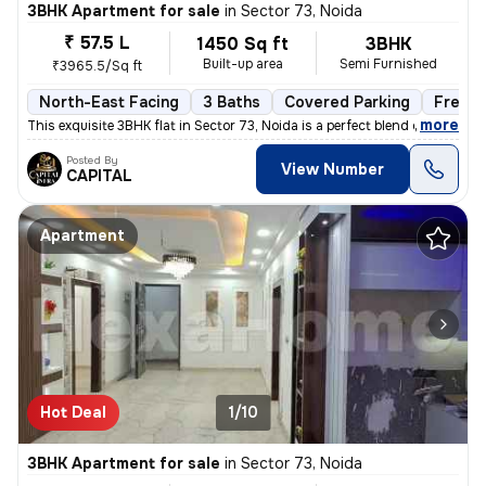
3BHK Apartment for sale
in
Sector 73, Noida
₹ 57.5 L
1450 Sq ft
3BHK
Built-up area
Semi Furnished
₹3965.5/Sq ft
North-East Facing
3 Baths
Covered Parking
Freeho
,
more
This exquisite 3BHK flat in Sector 73, Noida is a perfect blend of lux
Posted By
View Number
CAPITAL
Apartment
Hot Deal
1/10
3BHK Apartment for sale
in
Sector 73, Noida