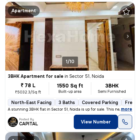
Apartment
1/10
3BHK Apartment for sale
in
Sector 51, Noida
₹ 78 L
1550 Sq ft
3BHK
Built-up area
Semi Furnished
₹5032.3/Sq ft
North-East Facing
3 Baths
Covered Parking
Freeho
,
more
A stunning 3BHK flat in Sector 51, Noida is up for sale. This newly co
Posted By
View Number
CAPITAL