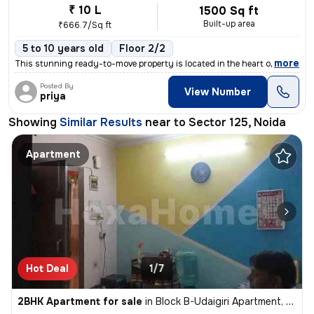
₹ 10 L
1500 Sq ft
Built-up area
₹666.7/Sq ft
5 to 10 years old
Floor 2/2
,
more
This stunning ready-to-move property is located in the heart of Amity
Posted By
View Number
priya
Showing
Similar Results
near to
Sector 125, Noida
Apartment
Hot Deal
1/7
2BHK Apartment for sale
in
Block B-Udaigiri Apartment, Sector 34, Noida