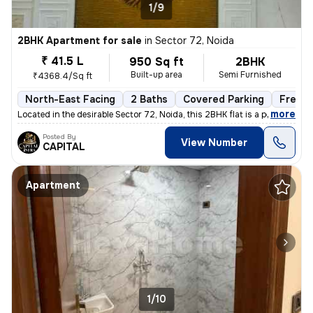
1/9
2BHK Apartment for sale
in
Sector 72, Noida
₹ 41.5 L
950 Sq ft
2BHK
Built-up area
Semi Furnished
₹4368.4/Sq ft
North-East Facing
2 Baths
Covered Parking
Freeho
,
more
Located in the desirable Sector 72, Noida, this 2BHK flat is a perfect
Posted By
View Number
CAPITAL
Apartment
1/10