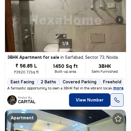
1/8
3BHK Apartment for sale
in
Sarfabad, Sector 73, Noida
₹ 56.85 L
1450 Sq ft
3BHK
Built-up area
Semi Furnished
₹3920.7/Sq ft
East Facing
2 Baths
Covered Parking
Freehold
L
,
more
A fantastic opportunity to own a 3BHK flat in the vibrant locale of Sa
Posted By
View Number
CAPITAL
Apartment