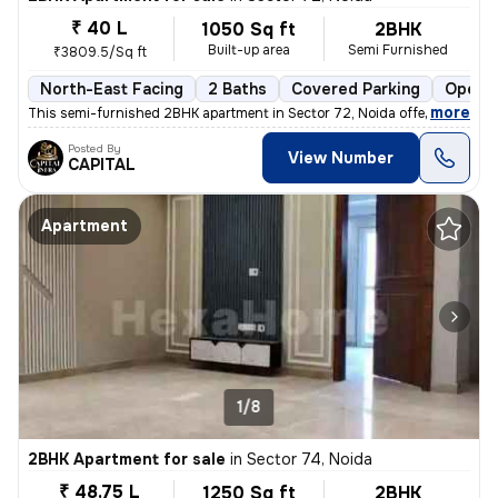
₹ 40 L
1050 Sq ft
2BHK
Built-up area
Semi Furnished
₹3809.5/Sq ft
North-East Facing
2 Baths
Covered Parking
Open P
,
more
This semi-furnished 2BHK apartment in Sector 72, Noida offers a comfo
Posted By
View Number
CAPITAL
Apartment
1/8
2BHK Apartment for sale
in
Sector 74, Noida
₹ 48.75 L
1250 Sq ft
2BHK