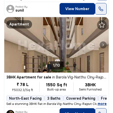
Posted By
View Number
sunil
Apartment
1/10
3BHK Apartment for sale
in
Barola Vlg-Natthu Clny-Rajput Clny, Sector 49, Noida
₹ 78 L
1550 Sq ft
3BHK
Built-up area
Semi Furnished
₹5032.3/Sq ft
North-East Facing
3 Baths
Covered Parking
Freeho
,
more
Sell a stunning 3BHK flat in Barola Vlg-Natthu Clny-Rajput Clny, Secto
Posted By