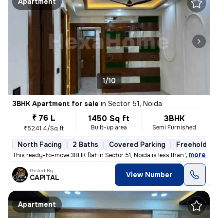
Apartment
1/10
3BHK Apartment for sale
in
Sector 51, Noida
₹ 76 L
1450 Sq ft
3BHK
Built-up area
Semi Furnished
₹5241.4/Sq ft
North Facing
2 Baths
Covered Parking
Freehold
,
more
This ready-to-move 3BHK flat in Sector 51, Noida is less than 1 year o
Posted By
View Number
CAPITAL
Apartment