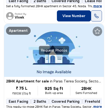
East Facing
2 Baths
Covered Parking
Lease Holder
,
more
Sell a fully furnished 2BHK apartment in Sector 45, Noida. This east-f
Posted By
View Number
Vivek
Apartment
Request Photos
2BHK Apartment for sale
in
Paras Tierea Society, Sector 137, Noida
₹ 75 L
925 Sq ft
2BHK
Built-up area
Semi Furnished
₹8108.1/Sq ft
East Facing
2 Baths
Covered Parking
Freehold
M
,
more
This ready-to-move 2BHK flat in Paras Tierea Society, Sector 137, Noid