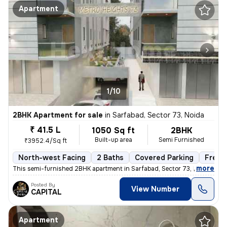
Apartment
1/10
2BHK Apartment for sale
in
Sarfabad, Sector 73, Noida
₹ 41.5 L
1050 Sq ft
2BHK
Built-up area
Semi Furnished
₹3952.4/Sq ft
North-west Facing
2 Baths
Covered Parking
Freeh
,
more
This semi-furnished 2BHK apartment in Sarfabad, Sector 73, Noida offer
Posted By
View Number
CAPITAL
Apartment