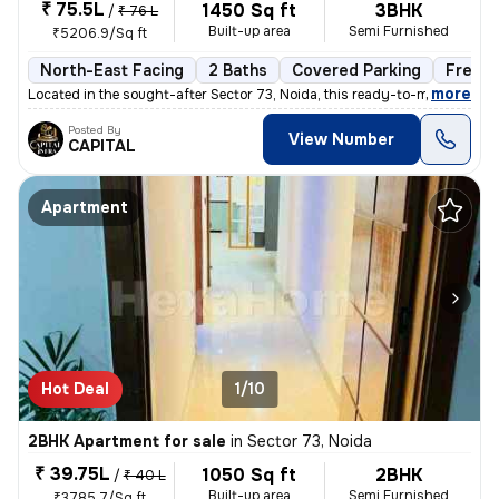
₹ 75.5L
1450 Sq ft
3BHK
/
₹ 76 L
Built-up area
Semi Furnished
₹5206.9/Sq ft
North-East Facing
2 Baths
Covered Parking
Freeho
,
more
Located in the sought-after Sector 73, Noida, this ready-to-move 3BHK
Posted By
View Number
CAPITAL
Apartment
Hot Deal
1/10
2BHK Apartment for sale
in
Sector 73, Noida
₹ 39.75L
1050 Sq ft
2BHK
/
₹ 40 L
Built-up area
Semi Furnished
₹3785.7/Sq ft