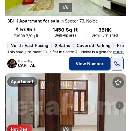
1/8
3BHK Apartment for sale
in
Sector 73, Noida
₹ 57.85 L
1450 Sq ft
3BHK
Built-up area
Semi Furnished
₹3989.7/Sq ft
North-East Facing
2 Baths
Covered Parking
Freeho
,
more
This ready-to-move 3BHK flat in Sector 73, Noida is a gem for those se
Posted By
View Number
CAPITAL
Apartment
Hot Deal
1/9