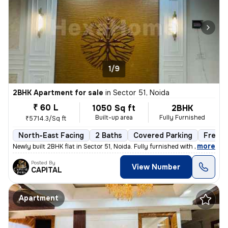
1/9
2BHK Apartment for sale
in
Sector 51, Noida
₹ 60 L
1050 Sq ft
2BHK
Built-up area
Fully Furnished
₹5714.3/Sq ft
North-East Facing
2 Baths
Covered Parking
Freeho
,
more
Newly built 2BHK flat in Sector 51, Noida. Fully furnished with 2 bath
Posted By
View Number
CAPITAL
Apartment