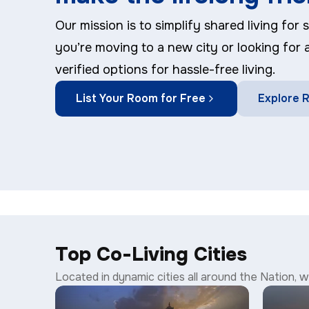
Our mission is to simplify shared living for
you’re moving to a new city or looking for
verified options for hassle-free living.
List Your Room for Free
Explore
Top Co-Living Cities
Located in dynamic cities all around the Nation, we