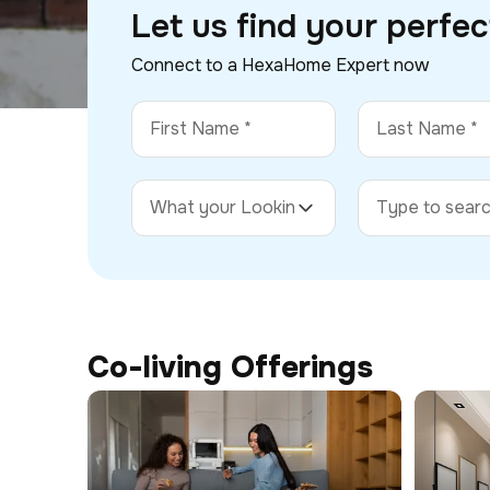
Let us find your perfe
Connect to a HexaHome Expert now
Co-living Offerings