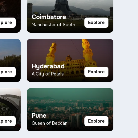
Coimbatore
xplore
Explore
Manchester of South
Hyderabad
xplore
Explore
A City of Pearls
Pune
xplore
Explore
Queen of Deccan