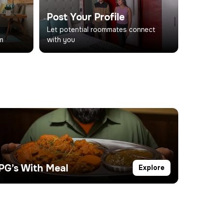
Post Your Profile
d
Let potential roommates connect
om
with you
PG’s With Meal
Explore