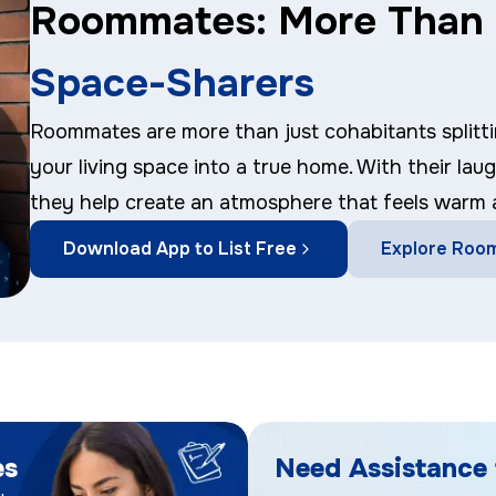
Roommates: More Than 
Space-Sharers
Roommates are more than just cohabitants splitti
your living space into a true home. With their lau
they help create an atmosphere that feels warm
Download App to List Free
Explore Roo
es
Need Assistance 