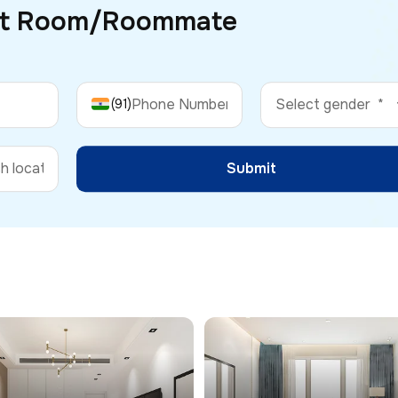
ct Room/
Roommate
(91)
Submit