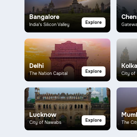
Bangalore
Chen
Explore
India's Silicon Valley
Gateway
Delhi
Kolk
Explore
The Nation Capital
City of
Lucknow
Mumb
Explore
City of Nawabs
The Cit