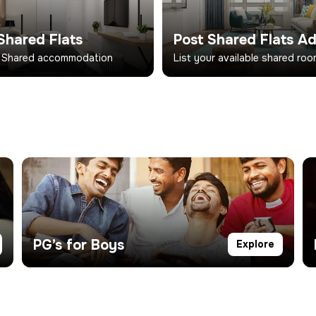
Shared Flats
Post Shared Flats A
 Shared accommodation
List your available shared ro
PG’s for Boys
Explore