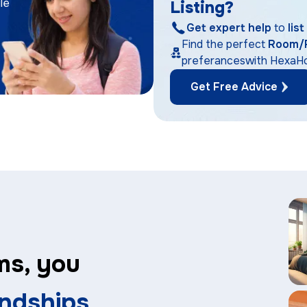
le
Listing?
Get expert help
to
lis
Find the perfect
Room/
preferanceswith Hexa
Get Free Advice
ms, you
endships