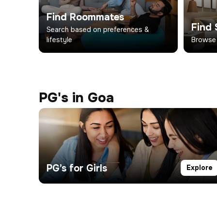
Find Roommates
Find 
Search based on preferences &
lifestyle
Browse
PG's in Goa
PG’s for Girls
Explore