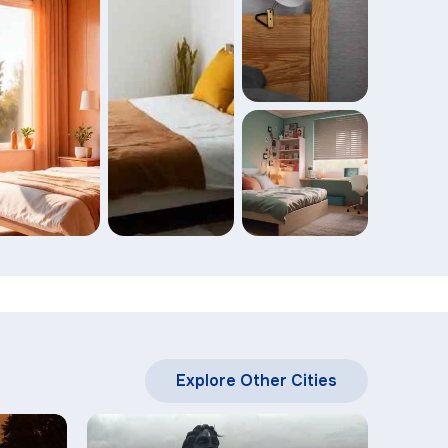
Explore Other Cities