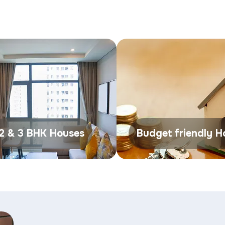
2 & 3 BHK Houses
Budget friendly 