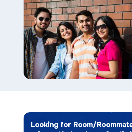
Looking for Room/Roommat