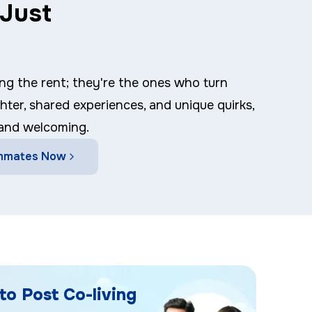
Just
ng the rent; they're the ones who turn
ghter, shared experiences, and unique quirks,
 and welcoming.
mmates Now
to Post Co-living