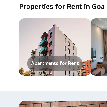
Properties for Rent in Goa
Apartments for Rent