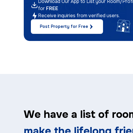
Download Our App to List your Room/Profi
for
FREE
Receive inquiries from verified users.
Post Property for Free
We have a list of roo
make the lifelong fri