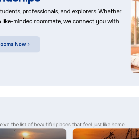
 students, professionals, and explorers. Whether
 a like-minded roommate, we connect you with
 Rooms Now
’ve the list of beautiful places that feel just like home.