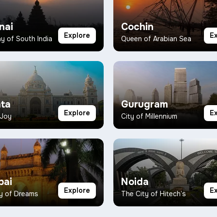
nai
Cochin
Explore
E
 of South India
Queen of Arabian Sea
ata
Gurugram
Explore
E
 Joy
City of Millennium
ai
Noida
Explore
E
y of Dreams
The City of Hitech’s