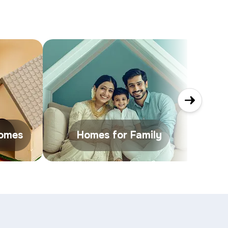
Homes
Homes for Family