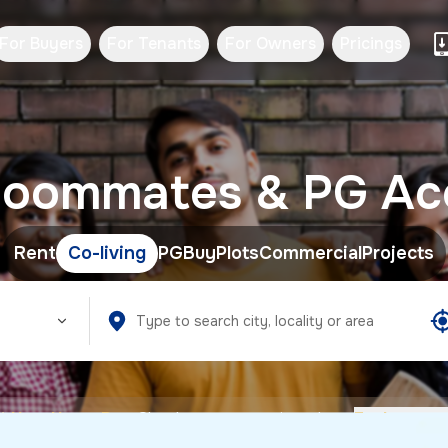
For Buyers
For Tenants
For Owners
Pricings
d Roommates & PG A
Rent
Co-living
PG
Buy
Plots
Commercial
Projects
HexaHome Pro:
Checkout our premium plans.
Explore no