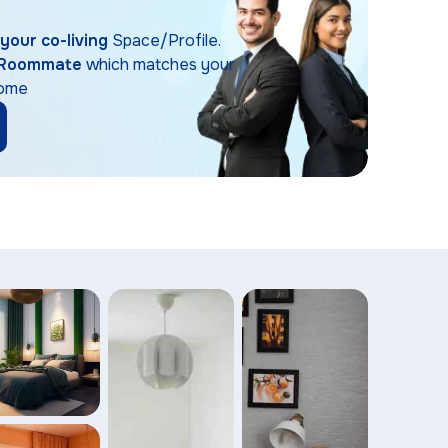
t your co-living
Space/Profile.
Roommate
which matches your
Home