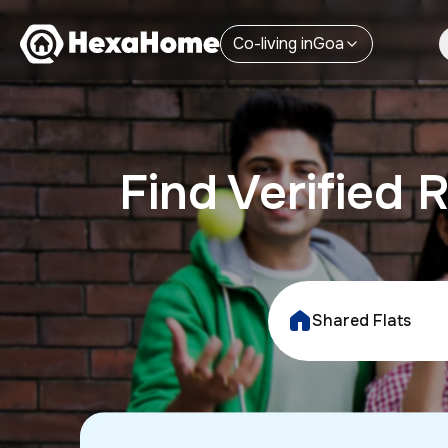
Co-living
in
Goa
Find Verifie
Shared Flats