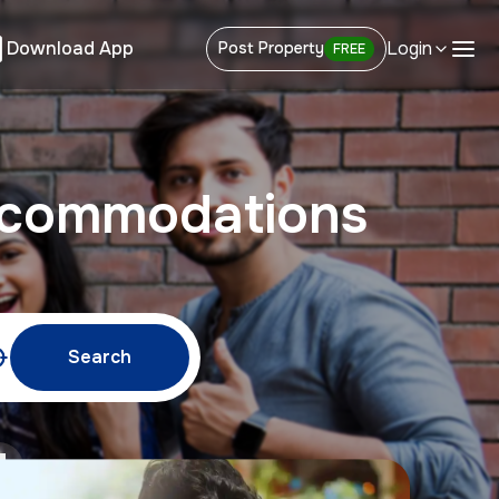
Download App
Login
Post Property
FREE
ccommodations
Search
w