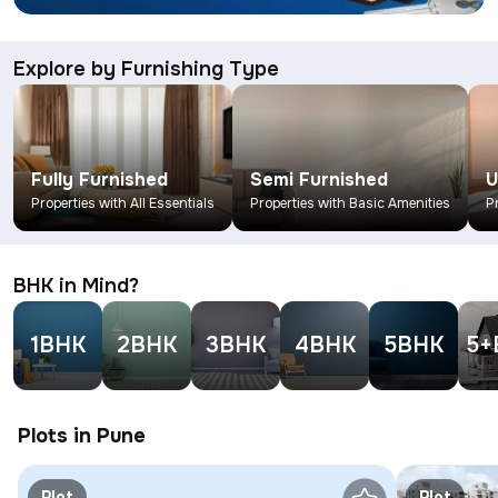
Explore by Furnishing Type
Fully Furnished
Semi Furnished
U
Properties with All Essentials
Properties with Basic Amenities
P
BHK in Mind?
1BHK
2BHK
3BHK
4BHK
5BHK
5+
Plots in Pune
Plot
Plot