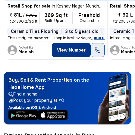
Retail Shop for sale
in
Keshav Nagar, Mundhwa, Pune
Retail Shop
₹ 81L
₹ 92 L
369 Sq ft
Freehold
/
₹ 90 L
Built-Up area
Ownership
₹24390.2/Sq ft
₹21296.3/Sq
Ceramic Tiles Flooring
3 to 5 years old
North Facing
Ceramic Ti
,
more
This ready-to-move retail shop in Keshav Nagar, Mundhwa, Pune, offers
Introducing a 
Posted By
Posted B
View Number
Monish
Monis
Buy, Sell & Rent Properties on the
HexaHome App
Find a home
Post your property at ₹0
Available on iOS & Android