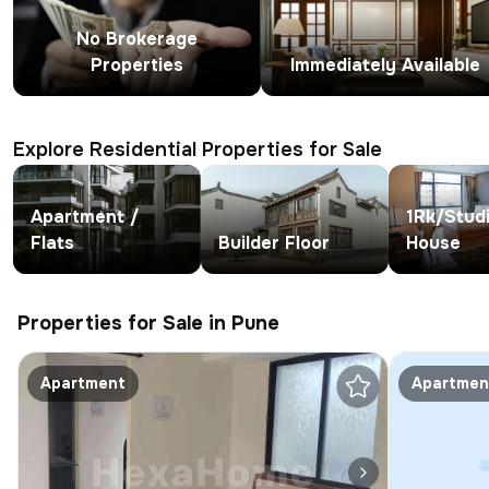
No Brokerage
Properties
Immediately Available
Explore Residential Properties for Sale
Apartment /
1Rk/Stud
Flats
Builder Floor
House
Properties for Sale in Pune
Apartment
Apartmen