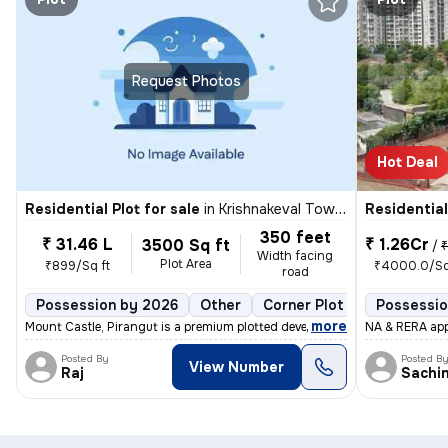
Request Photos
Hot Deal
Residential Plot for sale
in
Krishnakeval Township, Kondhwa Khurd, Pune
Residential
350 feet
₹ 31.46 L
₹ 1.26Cr
3500 Sq ft
/
₹ 1
Width facing
Plot Area
₹899/Sq ft
₹4000.0/Sq
road
Possession by 2026
Other
Corner Plot
1 open side
Possessio
,
more
Mount Castle, Pirangut is a premium plotted development offering NA bu
NA & RERA appr
Posted By
Posted B
View Number
Raj
Sachi