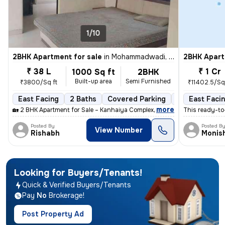
1/10
2BHK Apartment for sale
in
Mohammadwadi, Pune
2BHK Apart
₹ 38 L
₹ 1 Cr
1000 Sq ft
2BHK
Built-up area
Semi Furnished
₹3800/Sq ft
₹11402.5/Sq 
East Facing
2 Baths
Covered Parking
Freehold
East Faci
M
,
more
🏡 2 BHK Apartment for Sale – Kanhaiya Complex, Mohammadwadi, Pune
This ready-to
Posted By
Posted B
View Number
Rishabh
Monis
Looking for Buyers/Tenants!
Quick
&
Verified
Buyers/Tenants
Pay
No
Brokerage!
Post Property Ad