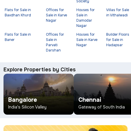
Society
Flats for Sale in
Offices for
Houses for
Villas for Sale
Bavdhan Khurd
Sale in Karve
Sale in
in Vithalwadi
Nagar
Damodar
Nagar
Flats for Sale in
Offices for
Houses for
Builder Floors
Baner
Sale in
Sale in Karve
for Sale in
Parvati
Nagar
Hadapsar
Darshan
Explore Properties by Cities
Bangalore
Chennai
India's Silicon Valley
Gateway of South India