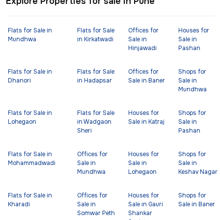
Explore Properties for sale in Pune
Flats for Sale in
Flats for Sale
Offices for
Houses for
Mundhwa
in Kirkatwadi
Sale in
Sale in
Hinjawadi
Pashan
Flats for Sale in
Flats for Sale
Offices for
Shops for
Dhanori
in Hadapsar
Sale in Baner
Sale in
Mundhwa
Flats for Sale in
Flats for Sale
Houses for
Shops for
Lohegaon
in Wadgaon
Sale in Katraj
Sale in
Sheri
Pashan
Flats for Sale in
Offices for
Houses for
Shops for
Mohammadwadi
Sale in
Sale in
Sale in
Mundhwa
Lohegaon
Keshav Nagar
Flats for Sale in
Offices for
Houses for
Shops for
Kharadi
Sale in
Sale in Gauri
Sale in Baner
Somwar Peth
Shankar