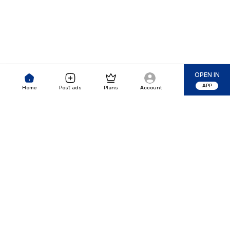
OPEN IN
APP
Home
Post ads
Plans
Account
Our Company
Quick Links
Premium Plan