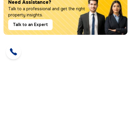
Need Assistance?
Talk to a professional and get the right
property insights.
Talk to an Expert
Call us:
+91 93112 14726