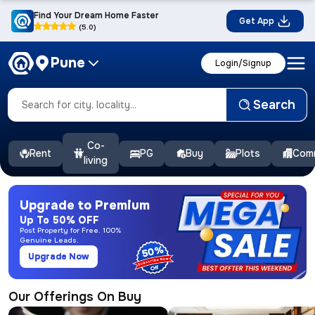
Find Your Dream Home Faster
Get App
(5.0)
Pune
Login/Signup
Search
Co-
Rent
PG
Buy
Plots
Comm
living
Upgrade to Premium
Up To 50% OFF
Post Property for Free. 100%
Genuine Leads.
50%
Upgrade Now
Our Offerings On Buy