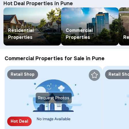
Hot Deal Properties in Pune
Residential
Commercial
Properties
Properties
Re
Commercial Properties for Sale in Pune
Retail Shop
Retail Sh
Request Photos
Hot Deal