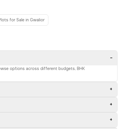
Plots for Sale in Gwalior
−
Browse options across different budgets, BHK
+
+
+