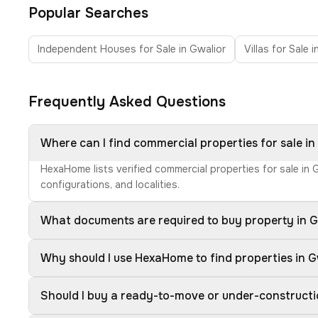
Popular Searches
Independent Houses for Sale in Gwalior
Villas for Sale 
Frequently Asked Questions
Where can I find commercial properties for sale in
HexaHome lists verified commercial properties for sale in
configurations, and localities.
What documents are required to buy property in G
Why should I use HexaHome to find properties in G
Should I buy a ready-to-move or under-constructi