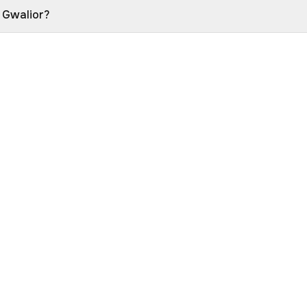
n Gwalior?