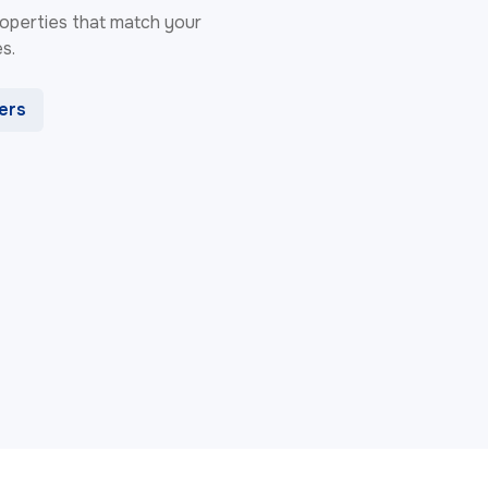
 properties that match your
s.
ters