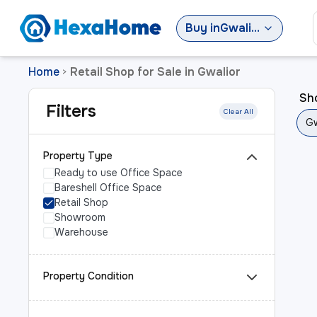
Buy
in
Gwalior
Home
Retail Shop for Sale in Gwalior
>
Sho
Filters
Clear All
Gw
Property Type
Ready to use Office Space
Bareshell Office Space
Retail Shop
Showroom
Warehouse
Property Condition