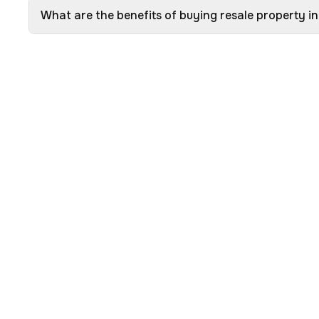
What are the benefits of buying resale property i