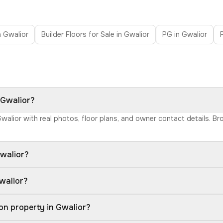
in Gwalior
Builder Floors for Sale in Gwalior
PG in Gwalior
 Gwalior?
 Gwalior with real photos, floor plans, and owner contact details. 
walior?
walior?
on property in Gwalior?