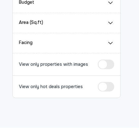
Budget
Area (Sq.ft)
Facing
View only properties with images
View only hot deals properties