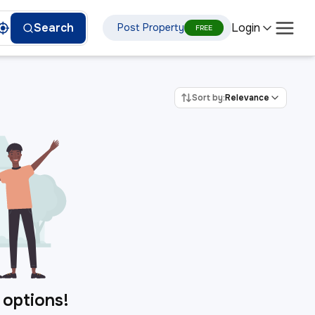
Login
Search
Post Property
FREE
Sort by:
Relevance
 options!