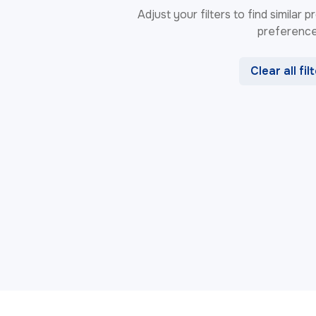
Adjust your filters to find similar
preference
Clear all fil