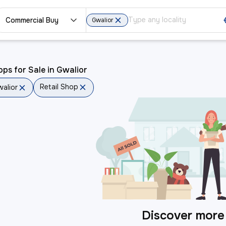
Commercial Buy
Gwalior
ps for Sale in Gwalior
Retail Shop
alior
Discover more