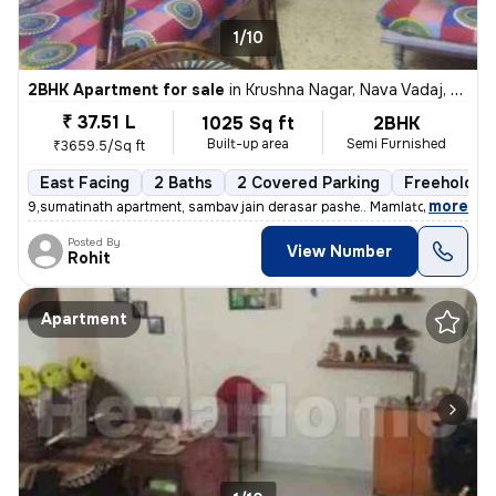
1/10
2BHK Apartment for sale
in
Krushna Nagar, Nava Vadaj, Ahmedabad
₹ 37.51 L
1025 Sq ft
2BHK
Built-up area
Semi Furnished
₹3659.5/Sq ft
East Facing
2 Baths
2 Covered Parking
Freehold
,
more
9,sumatinath apartment, sambav jain derasar pashe.. Mamlatdar cacheri
Posted By
View Number
Rohit
Apartment