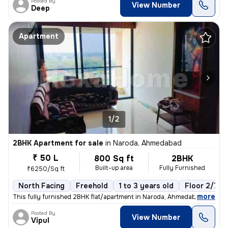
Posted By
View Number
Deep
Apartment
1/2
2BHK Apartment for sale
in
Naroda, Ahmedabad
₹ 50 L
800 Sq ft
2BHK
Built-up area
Fully Furnished
₹6250/Sq ft
North Facing
Freehold
1 to 3 years old
Floor 2/7
,
more
This fully furnished 2BHK flat/apartment in Naroda, Ahmedabad is read
Posted By
View Number
Vipul