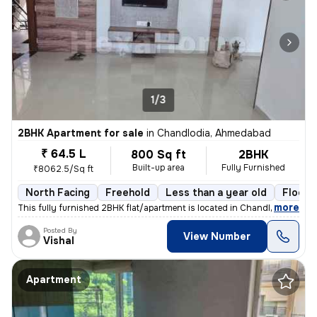
1/3
2BHK Apartment for sale
in
Chandlodia, Ahmedabad
₹ 64.5 L
800 Sq ft
2BHK
Built-up area
Fully Furnished
₹8062.5/Sq ft
North Facing
Freehold
Less than a year old
Floor 
,
more
This fully furnished 2BHK flat/apartment is located in Chandlodia, Ahm
Posted By
View Number
Vishal
Apartment