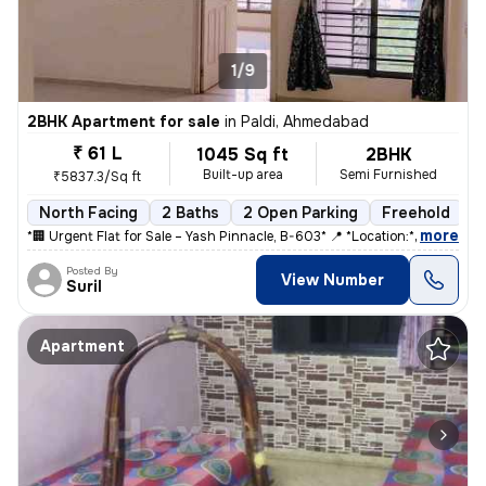
1/9
2BHK Apartment for sale
in
Paldi, Ahmedabad
₹ 61 L
1045 Sq ft
2BHK
Built-up area
Semi Furnished
₹5837.3/Sq ft
North Facing
2 Baths
2 Open Parking
Freehold
5
,
more
*🏢 Urgent Flat for Sale – Yash Pinnacle, B-603* 📍 *Location:* Anjal
Posted By
View Number
Suril
Apartment