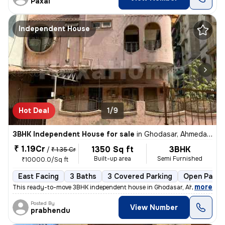
Paxal
Independent House
Hot Deal
1/9
3BHK Independent House for sale
in
Ghodasar, Ahmedabad
₹ 1.19Cr
1350 Sq ft
3BHK
/
₹ 1.35 Cr
Built-up area
Semi Furnished
₹10000.0/Sq ft
East Facing
3 Baths
3 Covered Parking
Open Parki
,
more
This ready-to-move 3BHK independent house in Ghodasar, Ahmedabad i
Posted By
View Number
prabhendu