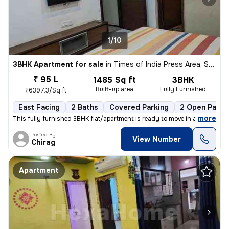
1/10
3BHK Apartment for sale
in
Times of India Press Area, Satellite, Ahmedabad
₹ 95 L
1485 Sq ft
3BHK
Built-up area
Fully Furnished
₹6397.3/Sq ft
East Facing
2 Baths
Covered Parking
2 Open Parki
,
more
This fully furnished 3BHK flat/apartment is ready to move in and is lo
Posted By
View Number
Chirag
Apartment