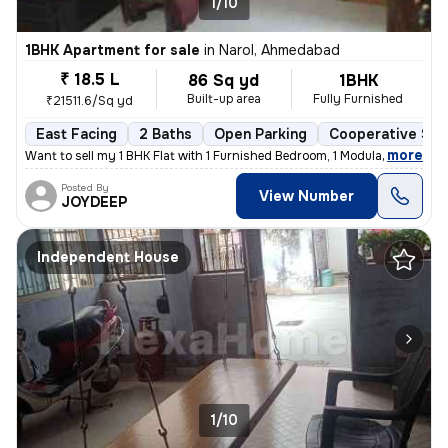
1/10
1BHK Apartment for sale
in
Narol, Ahmedabad
₹ 18.5 L
86 Sq yd
1BHK
Built-up area
Fully Furnished
₹21511.6/Sq yd
East Facing
2 Baths
Open Parking
Cooperative Soc
,
more
Want to sell my 1 BHK Flat with 1 Furnished Bedroom, 1 Modular Kitchen
Posted By
View Number
JOYDEEP
Independent House
1/10