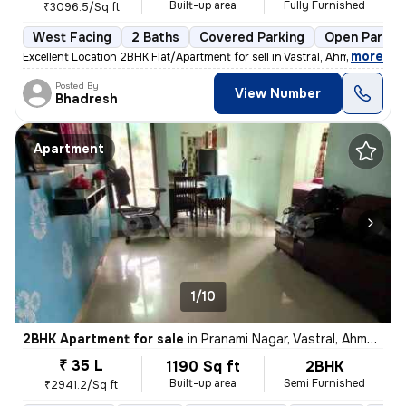
Built-up area
Fully Furnished
₹3096.5/Sq ft
West Facing
2 Baths
Covered Parking
Open Parkin
,
more
Excellent Location 2BHK Flat/Apartment for sell in Vastral, Ahmedaba
Posted By
View Number
Bhadresh
Apartment
1/10
2BHK Apartment for sale
in
Pranami Nagar, Vastral, Ahmedabad
₹ 35 L
1190 Sq ft
2BHK
Built-up area
Semi Furnished
₹2941.2/Sq ft