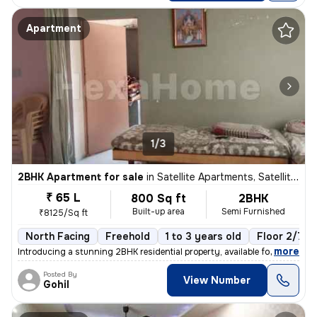
Apartment
1/3
2BHK Apartment for sale
in
Satellite Apartments, Satellite, Ahmedabad
₹ 65 L
800 Sq ft
2BHK
Built-up area
Semi Furnished
₹8125/Sq ft
North Facing
Freehold
1 to 3 years old
Floor 2/7
,
more
Introducing a stunning 2BHK residential property, available for sale i
Posted By
View Number
Gohil