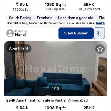
₹ 95 L
1250 Sq ft
3BHK
Built-up area
Fully Furnished
₹7600/Sq ft
South Facing
Freehold
Less than a year old
Floor 
,
more
This 3BHK fully furnished flat/apartment is available for sale in Nara
Posted By
View Number
Manoj
Apartment
1/10
2BHK Apartment for sale
in
Vastral, Ahmedabad
₹ 34 L
1098 Sq ft
2BHK