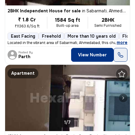
2BHK Independent House for sale
in
Sabarmati, Ahmedabad
₹ 1.8 Cr
1584 Sq ft
2BHK
Built-up area
Semi Furnished
₹11363.6/Sq ft
East Facing
Freehold
More than 10 years old
Floor
,
more
Located in the vibrant area of Sabarmati, Ahmedabad, this charming Raw
Posted By
View Number
Parth
Apartment
1/7