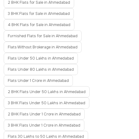
2 BHK Flats for Sale in Ahmedabad
3 BHK Flats for Sale in Ahmedabad
4 BHK Flats for Sale in Ahmedabad
Furnished Flats for Sale in Ahmedabad
Flats Without Brokerage in Ahmedabad
Flats Under 50 Lakhs in Ahmedabad
Flats Under 80 Lakhs in Ahmedabad
Flats Under 1 Crore in Ahmedabad
2 BHK Flats Under 50 Lakhs in Ahmedabad
3 BHK Flats Under 50 Lakhs in Ahmedabad
2 BHK Flats Under 1 Crore in Ahmedabad
3 BHK Flats Under 1 Crore in Ahmedabad
Flats 30 Lakhs to 50 Lakhs in Ahmedabad