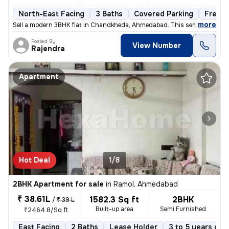
North-East Facing
3 Baths
Covered Parking
Freeho
,
more
Sell a modern 3BHK flat in Chandkheda, Ahmedabad. This semi-furnishe
Posted By
View Number
Rajendra
Apartment
Hot Deal
1/8
2BHK Apartment for sale
in
Ramol, Ahmedabad
₹ 38.61L
1582.3 Sq ft
2BHK
/
₹ 39 L
Built-up area
Semi Furnished
₹2464.8/Sq ft
East Facing
2 Baths
Lease Holder
3 to 5 years old