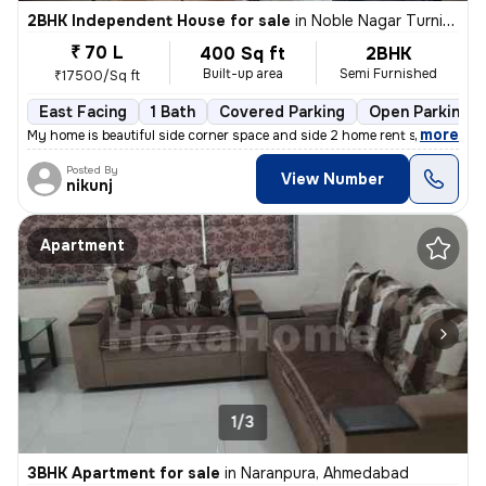
2BHK Independent House for sale
in
Noble Nagar Turning, Kotarpur, Ahmedabad
₹ 70 L
400 Sq ft
2BHK
Built-up area
Semi Furnished
₹17500/Sq ft
East Facing
1 Bath
Covered Parking
Open Parking
,
more
My home is beautiful side corner space and side 2 home rent side corne
Posted By
View Number
nikunj
Apartment
1/3
3BHK Apartment for sale
in
Naranpura, Ahmedabad