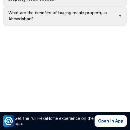
What are the benefits of buying resale property in
+
Ahmedabad?
Get the full HexaHome experience on the
Open in App
app.