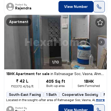
Posted By
View Number
Rajendra
Apartment
1/10
1BHK Apartment for sale
in
Ratnasagar Soc, Vasna, Ahmedabad
₹ 42 L
405 Sq ft
1BHK
Built-up area
Semi Furnished
₹10370.4/Sq ft
South-East Facing
1 Bath
Cooperative Society
More
,
more
Located in the sought-after area of Ratnasagar Soc, Vasna, Ahmedabad,
Posted By
View Number