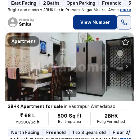
East Facing
2 Baths
Open Parking
Freehold
5 to
,
more
Bright and modern 2BHK flat in Pranami Nagar, Vastral, Ahmedabad. Thi
Posted By
View Number
Smita
Apartment
1/3
2BHK Apartment for sale
in
Vastrapur, Ahmedabad
₹ 68 L
800 Sq ft
2BHK
Built-up area
Fully Furnished
₹8500/Sq ft
North Facing
Freehold
1 to 3 years old
Floor 2/7