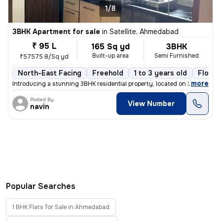
1/8
3BHK Apartment for sale
in
Satellite, Ahmedabad
₹ 95 L
165 Sq yd
3BHK
Built-up area
Semi Furnished
₹57575.8/Sq yd
North-East Facing
Freehold
1 to 3 years old
Floor 
,
more
Introducing a stunning 3BHK residential property, located on Satellite
Posted By
View Number
navin
Popular Searches
1 BHK Flats for Sale in Ahmedabad