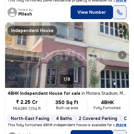
,
more
This fully furnished 2BHK residential property is available for sale i
Posted By
View Number
Milesh
Independent House
1/8
4BHK Independent House for sale
in
Motera Stadium, Motera, Ahmedabad
₹ 2.25 Cr
350 Sq ft
4BHK
Built-up area
Fully Furnished
₹64285.7/Sq ft
North-East Facing
4 Baths
2 Covered Parking
Open
,
more
This fully furnished 4BHK independent house is available for sale in M