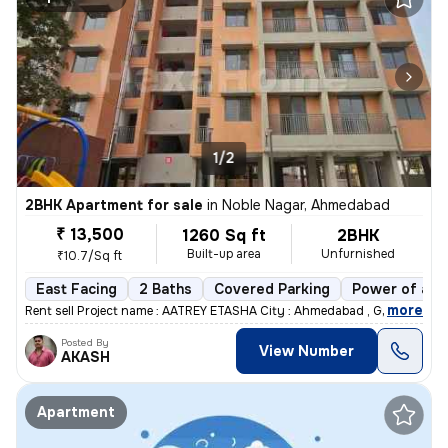
1/2
2BHK Apartment for sale
in
Noble Nagar, Ahmedabad
₹ 13,500
1260 Sq ft
2BHK
Built-up area
Unfurnished
₹10.7/Sq ft
East Facing
2 Baths
Covered Parking
Power of att
,
more
Rent sell Project name : AATREY ETASHA City : Ahmedabad , Gujarat
Posted By
View Number
AKASH
Apartment