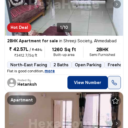
Hot Deal
1/10
2BHK Apartment for sale
in
Shreeji Society, Ahmedabad
₹ 42.57L
1260 Sq ft
2BHK
/
₹ 43 L
Built-up area
Semi Furnished
₹3412.7/Sq ft
North-East Facing
2 Baths
Open Parking
Freehold
,
more
Flat is good condition
Posted By
View Number
Hetanksh
Apartment