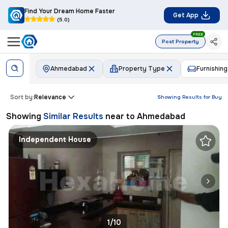
Find Your Dream Home Faster
Get App
(5.0)
FREE
Post Property
Ahmedabad
Property Type
Furnishing
Sort by:
Relevance
Showing Results for
Buy
Showing
Similar Results
near to
Ahmedabad
Independent House
1/10