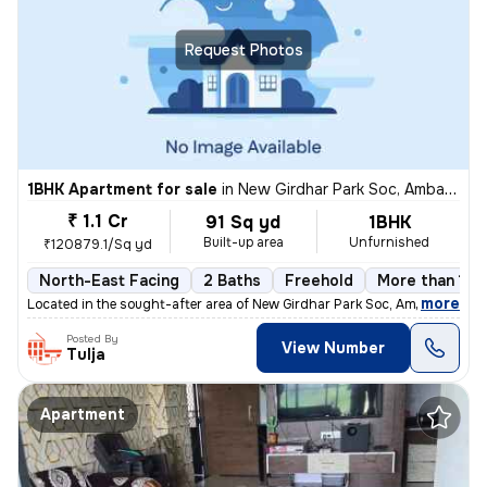
Request Photos
1BHK Apartment for sale
in
New Girdhar Park Soc, Ambawadi, Ahmedabad
₹ 1.1 Cr
91 Sq yd
1BHK
Built-up area
Unfurnished
₹120879.1/Sq yd
North-East Facing
2 Baths
Freehold
More than 10 
,
more
Located in the sought-after area of New Girdhar Park Soc, Ambawadi, Ah
Posted By
View Number
Tulja
Apartment