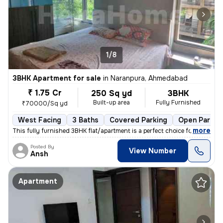
1/8
3BHK Apartment for sale
in
Naranpura, Ahmedabad
₹ 1.75 Cr
250 Sq yd
3BHK
Built-up area
Fully Furnished
₹70000/Sq yd
West Facing
3 Baths
Covered Parking
Open Parkin
,
more
This fully furnished 3BHK flat/apartment is a perfect choice for those
Posted By
View Number
Ansh
Apartment