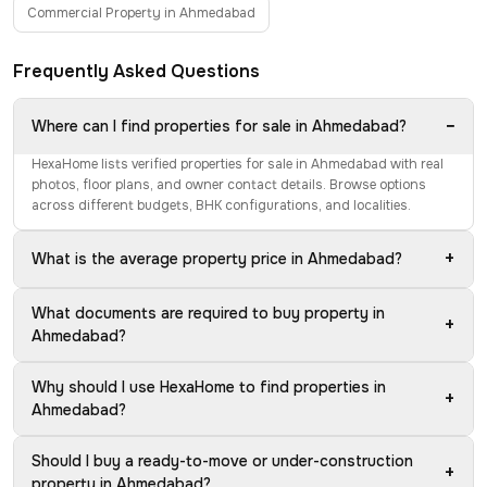
Commercial Property in Ahmedabad
Frequently Asked Questions
−
Where can I find properties for sale in Ahmedabad?
HexaHome lists verified properties for sale in Ahmedabad with real
photos, floor plans, and owner contact details. Browse options
across different budgets, BHK configurations, and localities.
+
What is the average property price in Ahmedabad?
What documents are required to buy property in
+
Ahmedabad?
Why should I use HexaHome to find properties in
+
Ahmedabad?
Should I buy a ready-to-move or under-construction
+
property in Ahmedabad?