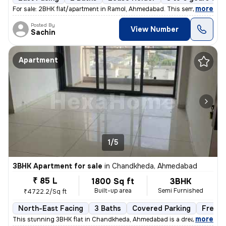
,
more
For sale: 2BHK flat/apartment in Ramol, Ahmedabad. This semi-furnishe
Posted By
View Number
Sachin
Apartment
1/5
3BHK Apartment for sale
in
Chandkheda, Ahmedabad
₹ 85 L
1800 Sq ft
3BHK
Built-up area
Semi Furnished
₹4722.2/Sq ft
North-East Facing
3 Baths
Covered Parking
Freeho
,
more
This stunning 3BHK flat in Chandkheda, Ahmedabad is a dream come tru