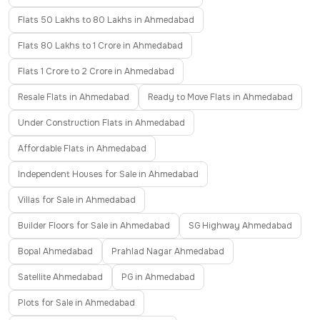
Flats 50 Lakhs to 80 Lakhs in Ahmedabad
Flats 80 Lakhs to 1 Crore in Ahmedabad
Flats 1 Crore to 2 Crore in Ahmedabad
Resale Flats in Ahmedabad
Ready to Move Flats in Ahmedabad
Under Construction Flats in Ahmedabad
Affordable Flats in Ahmedabad
Independent Houses for Sale in Ahmedabad
Villas for Sale in Ahmedabad
Builder Floors for Sale in Ahmedabad
SG Highway Ahmedabad
Bopal Ahmedabad
Prahlad Nagar Ahmedabad
Satellite Ahmedabad
PG in Ahmedabad
Plots for Sale in Ahmedabad