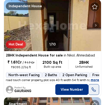
Independent House
Hot Deal
1/10
2BHK Independent House for sale
in
Nikol, Ahmedabad
₹ 1.61Cr
2100 Sq ft
2BHK
/
₹ 1.7 Cr
Built-up area
Unfurnished
₹8095.2/Sq ft
North-west Facing
2 Baths
2 Open Parking
Freeho
,
more
road touch corner property plot size 40 ft width 54 ft lenth total
Posted By
View Number
GAURANG
Apartment