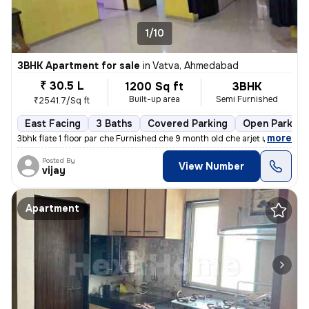
1/10
3BHK Apartment for sale
in
Vatva, Ahmedabad
₹ 30.5 L
1200 Sq ft
3BHK
Built-up area
Semi Furnished
₹2541.7/Sq ft
East Facing
3 Baths
Covered Parking
Open Parking
,
more
3bhk flate 1 floor par che Furnished che 9 month old che arjet ma sel
Posted By
View Number
vijay
Apartment