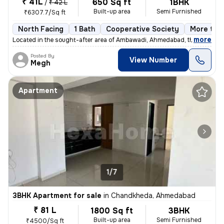
₹ 41L
650 Sq ft
1BHK
/
₹ 42 L
Built-up area
Semi Furnished
₹6307.7/Sq ft
North Facing
1 Bath
Cooperative Society
More than
,
more
Located in the sought-after area of Ambawadi, Ahmedabad, this charmi
Posted By
View Number
Megh
Apartment
1/7
3BHK Apartment for sale
in
Chandkheda, Ahmedabad
₹ 81 L
1800 Sq ft
3BHK
Built-up area
Semi Furnished
₹4500/Sq ft