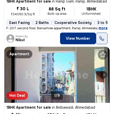
1BHK Apartment for sale
in
Ranip Gam, Ranip, Ahmedabad
₹ 30 L
88 Sq ft
1BHK
Built-up area
Unfurnished
₹34090.9/Sq ft
East Facing
2 Baths
Cooperative Society
3 to 5 ye
,
more
F-207, second floor, Banashree appartment, Ranip, Ahmedabad 1 Bhk 1
Posted By
View Number
Nikul
Apartment
Hot Deal
1/9
1BHK Apartment for sale
in
Ambawadi, Ahmedabad