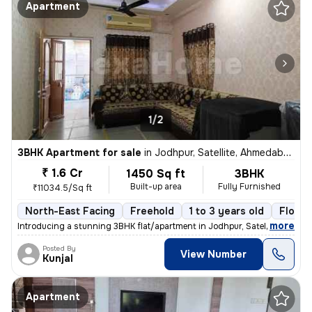
Apartment
1/2
3BHK Apartment for sale
in
Jodhpur, Satellite, Ahmedabad
₹ 1.6 Cr
1450 Sq ft
3BHK
Built-up area
Fully Furnished
₹11034.5/Sq ft
North-East Facing
Freehold
1 to 3 years old
Floor 
,
more
Introducing a stunning 3BHK flat/apartment in Jodhpur, Satellite, Ahme
Posted By
View Number
Kunjal
Apartment