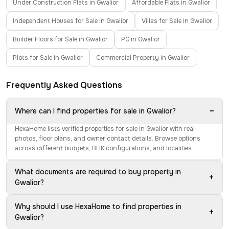
Under Construction Flats in Gwalior
Affordable Flats in Gwalior
Independent Houses for Sale in Gwalior
Villas for Sale in Gwalior
Builder Floors for Sale in Gwalior
PG in Gwalior
Plots for Sale in Gwalior
Commercial Property in Gwalior
Frequently Asked Questions
−
Where can I find properties for sale in Gwalior?
HexaHome lists verified properties for sale in Gwalior with real
photos, floor plans, and owner contact details. Browse options
across different budgets, BHK configurations, and localities.
What documents are required to buy property in
+
Gwalior?
Why should I use HexaHome to find properties in
+
Gwalior?