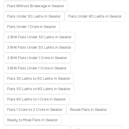
Flats Without Brokerage in Gwalior
Flats Under 50 Lakhs in Gwalior
Flats Under 80 Lakhs in Gwalior
Flats Under 1 Crore in Gwalior
2 BHK Flats Under 50 Lakhs in Gwalior
3 BHK Flats Under 50 Lakhs in Gwalior
2 BHK Flats Under 1 Crore in Gwalior
3 BHK Flats Under 1 Crore in Gwalior
Flats 30 Lakhs to 50 Lakhs in Gwalior
Flats 50 Lakhs to 80 Lakhs in Gwalior
Flats 80 Lakhs to 1 Crore in Gwalior
Flats 1 Crore to 2 Crore in Gwalior
Resale Flats in Gwalior
Ready to Move Flats in Gwalior