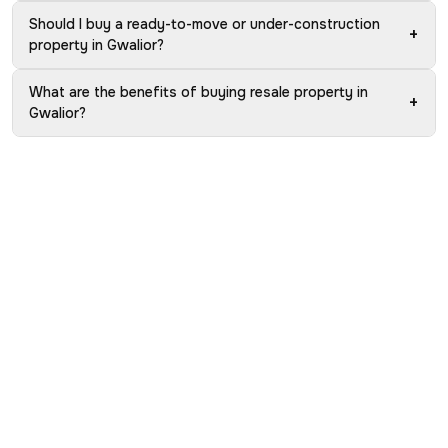
Should I buy a ready-to-move or under-construction
+
property in Gwalior?
What are the benefits of buying resale property in
+
Gwalior?