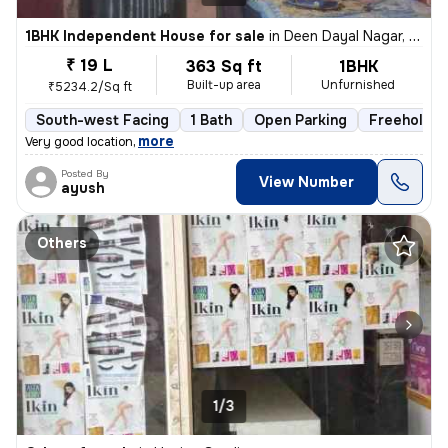
1BHK Independent House for sale
in
Deen Dayal Nagar, Gwalior
₹ 19 L
363 Sq ft
1BHK
Built-up area
Unfurnished
₹5234.2/Sq ft
South-west Facing
1 Bath
Open Parking
Freehold
,
more
Very good location
Posted By
View Number
ayush
Others
1/3