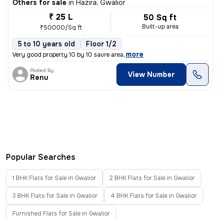
Others for sale
in
Hazira, Gwalior
₹ 25 L
50 Sq ft
Built-up area
₹50000/Sq ft
5 to 10 years old
Floor 1/2
,
more
Very good property 10 by 10 saure area
Posted By
View Number
Renu
Popular Searches
1 BHK Flats for Sale in Gwalior
2 BHK Flats for Sale in Gwalior
3 BHK Flats for Sale in Gwalior
4 BHK Flats for Sale in Gwalior
Furnished Flats for Sale in Gwalior