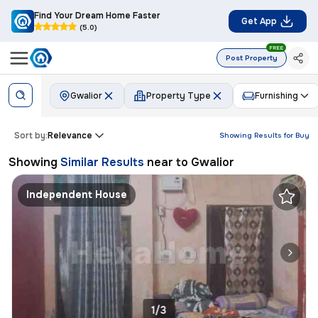
Find Your Dream Home Faster
Get App
(5.0)
FREE
Post Property
Gwalior
Property Type
Furnishing
Sort by:
Relevance
Showing Results for
Buy
Showing
Similar Results
near to
Gwalior
Independent House
1/3