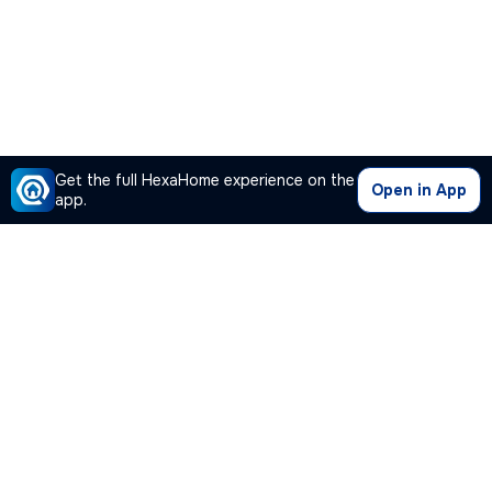
Get the full HexaHome experience on the
Open in App
app.
Our Company
Quick Links
Premium Plan