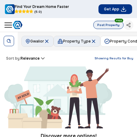
Find Your Dream Home Faster
Get App
(5.0)
FREE
Post Property
Gwalior
Property Type
Property Cond
Sort by:
Relevance
Showing Results for
Buy
Discover more options!