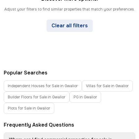
Adjust your filters to find similar properties that match your preferences.
Clear all filters
Popular Searches
Independent Houses for Sale in Gwalior
Villas for Sale in Gwalior
Builder Floors for Sale in Gwalior
PG in Gwalior
Plots for Sale in Gwalior
Frequently Asked Questions