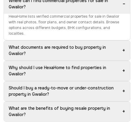
Where can I find commercial properties for sale in
−
Gwalior?
HexaHome lists verified commercial properties for sale in Gwalior
with real photos, floor plans, and owner contact details. Browse
options across different budgets, BHK configurations, and
localities.
What documents are required to buy property in
+
Gwalior?
Why should I use HexaHome to find properties in
+
Gwalior?
Should I buy a ready-to-move or under-construction
+
property in Gwalior?
What are the benefits of buying resale property in
+
Gwalior?