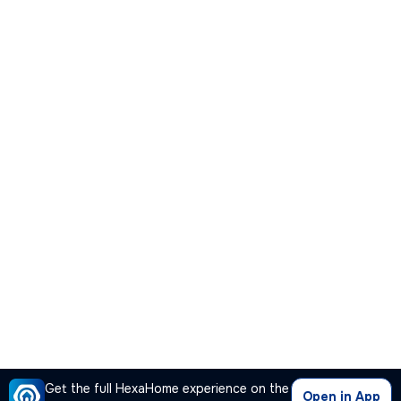
Get the full HexaHome experience on the
Open in App