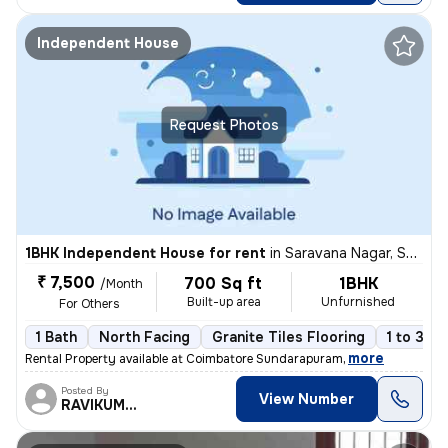
Independent House
Request Photos
1BHK Independent House for rent
in
Saravana Nagar, Sundarapuram, Coimbatore
₹ 7,500
700 Sq ft
1BHK
/Month
Built-up area
Unfurnished
For Others
1 Bath
North Facing
Granite Tiles Flooring
1 to 3 ye
,
more
Rental Property available at Coimbatore Sundarapuram
Posted By
View Number
RAVIKUMAR