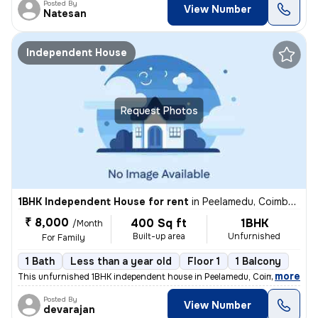
Posted By
View Number
Natesan
Independent House
Request Photos
1BHK Independent House for rent
in
Peelamedu, Coimbatore
₹ 8,000
400 Sq ft
1BHK
/Month
Built-up area
Unfurnished
For Family
1 Bath
Less than a year old
Floor 1
1 Balcony
,
more
This unfurnished 1BHK independent house in Peelamedu, Coimbatore is i
Posted By
View Number
devarajan