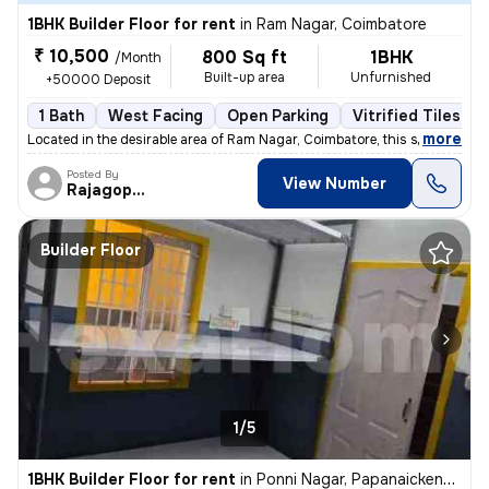
1BHK Builder Floor for rent
in
Ram Nagar, Coimbatore
₹ 10,500
800 Sq ft
1BHK
/Month
Built-up area
Unfurnished
+50000 Deposit
1 Bath
West Facing
Open Parking
Vitrified Tiles Fl
,
more
Located in the desirable area of Ram Nagar, Coimbatore, this spacious
Posted By
View Number
Rajagopalan
Builder Floor
1/5
1BHK Builder Floor for rent
in
Ponni Nagar, Papanaickenpalayam, Coimbatore