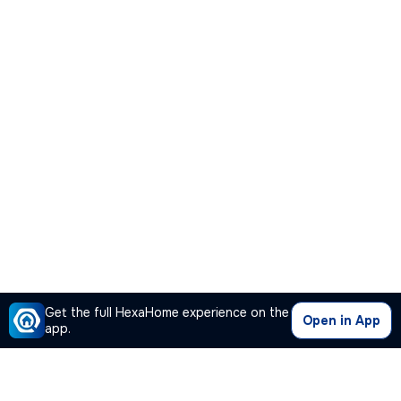
Get the full HexaHome experience on the
Open in App
app.