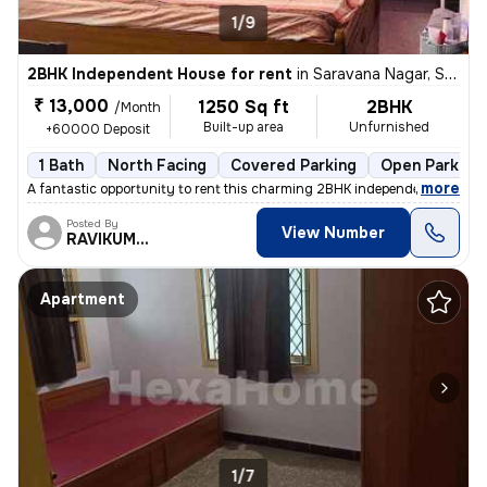
1/9
2BHK Independent House for rent
in
Saravana Nagar, Sundarapuram, Coimbatore
₹ 13,000
1250 Sq ft
2BHK
/Month
Built-up area
Unfurnished
+60000 Deposit
1 Bath
North Facing
Covered Parking
Open Parking
,
more
A fantastic opportunity to rent this charming 2BHK independent house i
Posted By
View Number
RAVIKUMAR
Apartment
1/7