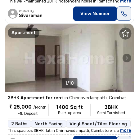
,
more
This well-maintained 2BHK independent house in Ramachandra Nagar, 
Posted By
View Number
Sivaraman
Apartment
1/10
3BHK Apartment for rent
in
Chinnavedampatti, Coimbatore
₹ 25,000
1400 Sq ft
3BHK
/Month
Built-up area
Semi Furnished
+1L Deposit
2 Baths
North Facing
Vinyl Sheet/Tiles Flooring
5 
,
more
This spacious 3BHK flat in Chinnavedampatti, Coimbatore is available f