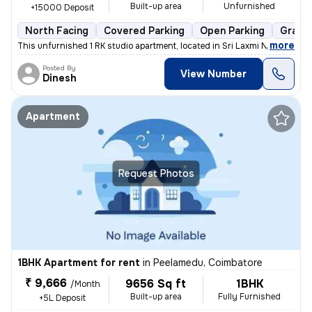
Built-up area
Unfurnished
+15000 Deposit
North Facing
Covered Parking
Open Parking
Granit
,
more
This unfurnished 1 RK studio apartment, located in Sri Laxmi Nagar-Sri
Posted By
View Number
Dinesh
Apartment
Request Photos
1BHK Apartment for rent
in
Peelamedu, Coimbatore
₹ 9,666
9656 Sq ft
1BHK
/Month
Built-up area
Fully Furnished
+5L Deposit