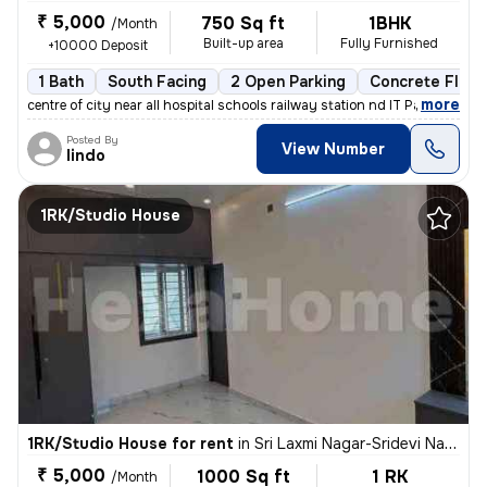
₹ 5,000
750 Sq ft
1BHK
/Month
Built-up area
Fully Furnished
+10000 Deposit
1 Bath
South Facing
2 Open Parking
Concrete Floor
,
more
centre of city near all hospital schools railway station nd IT Park a
Posted By
View Number
lindo
1RK/Studio House
1RK/Studio House for rent
in
Sri Laxmi Nagar-Sridevi Nagar, Ganapathypudur, Coimbatore
₹ 5,000
1000 Sq ft
1 RK
/Month