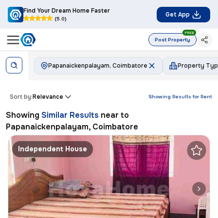
Find Your Dream Home Faster
Get App
(5.0)
FREE
Post Property
Papanaickenpalayam, Coimbatore
Property Ty
Sort by:
Relevance
Showing Results for
Rent
Showing
Similar Results
near to
Papanaickenpalayam, Coimbatore
Independent House