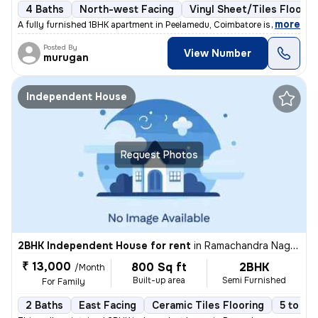
4 Baths
North-west Facing
Vinyl Sheet/Tiles Floorin
,
more
A fully furnished 1BHK apartment in Peelamedu, Coimbatore is available
Posted By
View Number
murugan
Independent House
Request Photos
2BHK Independent House for rent
in
Ramachandra Nagar, Ondipudur, Coimbatore
₹ 13,000
800 Sq ft
2BHK
/Month
Built-up area
Semi Furnished
For Family
2 Baths
East Facing
Ceramic Tiles Flooring
5 to 10