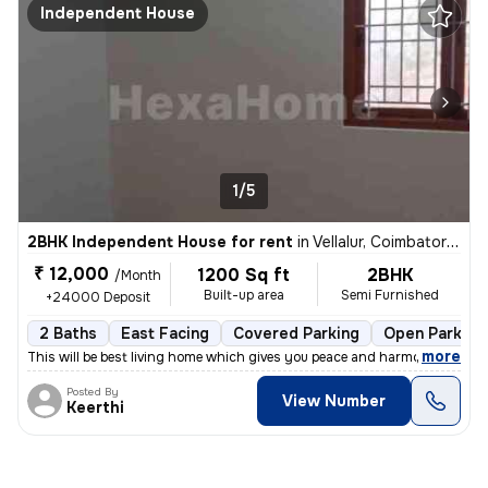
Independent House
1/5
2BHK Independent House for rent
in
Vellalur, Coimbatore South Sub-District
₹ 12,000
1200 Sq ft
2BHK
/Month
Built-up area
Semi Furnished
+24000 Deposit
2 Baths
East Facing
Covered Parking
Open Parking
,
more
This will be best living home which gives you peace and harmony as wel
Posted By
View Number
Keerthi