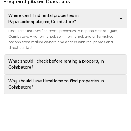
Frequently Asked Questions
Where can I find rental properties in
−
Papanaickenpalayam, Coimbatore?
HexaHome lists verified rental properties in Papanaickenpalayam,
Coimbatore. Find furnished, semi-furnished, and unfurnished
options from verified owners and agents with real photos and
direct contact.
What should I check before renting a property in
+
Coimbatore?
Why should I use HexaHome to find properties in
+
Coimbatore?