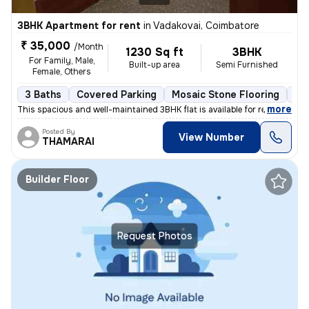
3BHK Apartment for rent
in
Vadakovai, Coimbatore
₹ 35,000
/Month
1230 Sq ft
3BHK
For Family, Male,
Built-up area
Semi Furnished
Female, Others
3 Baths
Covered Parking
Mosaic Stone Flooring
Mo
,
more
This spacious and well-maintained 3BHK flat is available for rent in V
Posted By
View Number
THAMARAI
Builder Floor
Request Photos