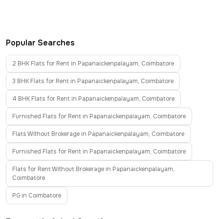
Popular Searches
2 BHK Flats for Rent in Papanaickenpalayam, Coimbatore
3 BHK Flats for Rent in Papanaickenpalayam, Coimbatore
4 BHK Flats for Rent in Papanaickenpalayam, Coimbatore
Furnished Flats for Rent in Papanaickenpalayam, Coimbatore
Flats Without Brokerage in Papanaickenpalayam, Coimbatore
Furnished Flats for Rent in Papanaickenpalayam, Coimbatore
Flats for Rent Without Brokerage in Papanaickenpalayam,
Coimbatore
PG in Coimbatore