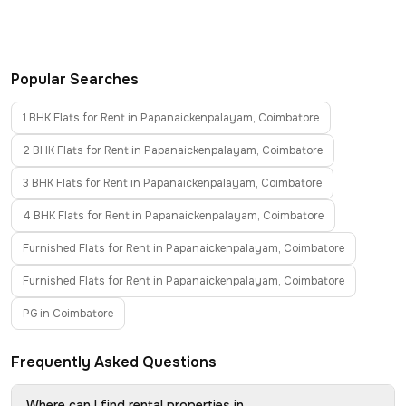
Popular Searches
1 BHK Flats for Rent in Papanaickenpalayam, Coimbatore
2 BHK Flats for Rent in Papanaickenpalayam, Coimbatore
3 BHK Flats for Rent in Papanaickenpalayam, Coimbatore
4 BHK Flats for Rent in Papanaickenpalayam, Coimbatore
Furnished Flats for Rent in Papanaickenpalayam, Coimbatore
Furnished Flats for Rent in Papanaickenpalayam, Coimbatore
PG in Coimbatore
Frequently Asked Questions
Where can I find rental properties in