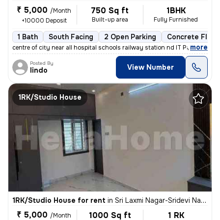
₹ 5,000
750 Sq ft
1BHK
/Month
Built-up area
Fully Furnished
+10000 Deposit
1 Bath
South Facing
2 Open Parking
Concrete Floor
,
more
centre of city near all hospital schools railway station nd IT Park a
Posted By
View Number
lindo
1RK/Studio House
1RK/Studio House for rent
in
Sri Laxmi Nagar-Sridevi Nagar, Ganapathypudur, Coimbatore
₹ 5,000
1000 Sq ft
1 RK
/Month