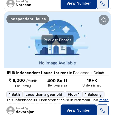
Posted By
View Number
Natesan
Independent House
Request Photos
1BHK Independent House for rent
in
Peelamedu, Coimbatore
₹ 8,000
400 Sq ft
1BHK
/Month
Built-up area
Unfurnished
For Family
1 Bath
Less than a year old
Floor 1
1 Balcony
,
more
This unfurnished 1BHK independent house in Peelamedu, Coimbatore is i
Posted By
View Number
devarajan