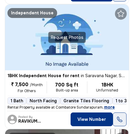
Independent House
Request Photos
1BHK Independent House for rent
in
Saravana Nagar, Sundarapuram, Coimbatore
₹ 7,500
700 Sq ft
1BHK
/Month
Built-up area
Unfurnished
For Others
1 Bath
North Facing
Granite Tiles Flooring
1 to 3 ye
,
more
Rental Property available at Coimbatore Sundarapuram
Posted By
View Number
RAVIKUMAR