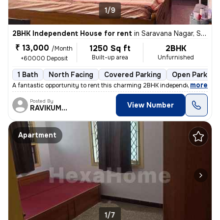
1/9
2BHK Independent House for rent
in
Saravana Nagar, Sundarapuram, Coimbatore
₹ 13,000
1250 Sq ft
2BHK
/Month
Built-up area
Unfurnished
+60000 Deposit
1 Bath
North Facing
Covered Parking
Open Parking
,
more
A fantastic opportunity to rent this charming 2BHK independent house i
Posted By
View Number
RAVIKUMAR
Apartment
1/7