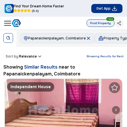
Find Your Dream Home Faster
Get App
(5.0)
FREE
Post Property
Papanaickenpalayam, Coimbatore
Property Ty
Sort by:
Relevance
Showing Results for
Rent
Showing
Similar Results
near to
Papanaickenpalayam, Coimbatore
Independent House