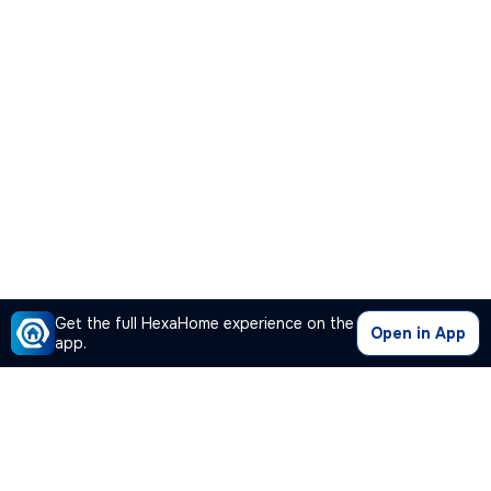
Get the full HexaHome experience on the
Open in App
app.
Our Company