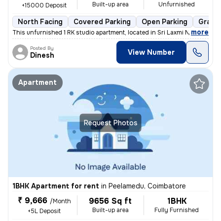
Built-up area
Unfurnished
+15000 Deposit
North Facing
Covered Parking
Open Parking
Granit
,
more
This unfurnished 1 RK studio apartment, located in Sri Laxmi Nagar-Sri
Posted By
View Number
Dinesh
Apartment
Request Photos
1BHK Apartment for rent
in
Peelamedu, Coimbatore
₹ 9,666
9656 Sq ft
1BHK
/Month
Built-up area
Fully Furnished
+5L Deposit