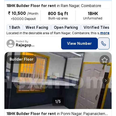
1BHK Builder Floor for rent
in
Ram Nagar, Coimbatore
₹ 10,500
800 Sq ft
1BHK
/Month
Built-up area
Unfurnished
+50000 Deposit
1 Bath
West Facing
Open Parking
Vitrified Tiles Fl
,
more
Located in the desirable area of Ram Nagar, Coimbatore, this spacious
Posted By
View Number
Rajagopalan
Builder Floor
1/5
1BHK Builder Floor for rent
in
Ponni Nagar, Papanaickenpalayam, Coimbatore