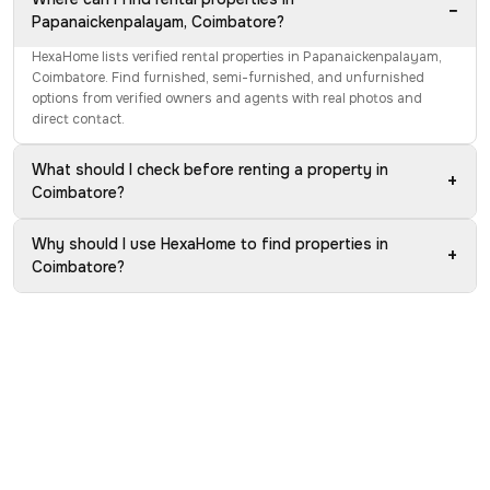
−
Papanaickenpalayam, Coimbatore?
HexaHome lists verified rental properties in Papanaickenpalayam,
Coimbatore. Find furnished, semi-furnished, and unfurnished
options from verified owners and agents with real photos and
direct contact.
What should I check before renting a property in
+
Coimbatore?
Why should I use HexaHome to find properties in
+
Coimbatore?