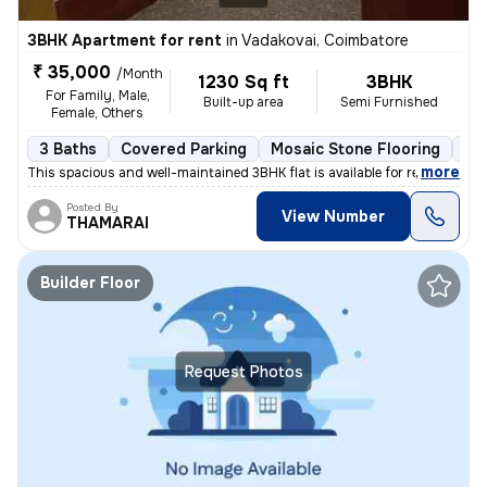
3BHK Apartment for rent
in
Vadakovai, Coimbatore
₹ 35,000
/Month
1230 Sq ft
3BHK
For Family, Male,
Built-up area
Semi Furnished
Female, Others
3 Baths
Covered Parking
Mosaic Stone Flooring
Mo
,
more
This spacious and well-maintained 3BHK flat is available for rent in V
Posted By
View Number
THAMARAI
Builder Floor
Request Photos