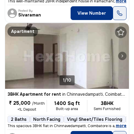
,
more
This well-maintained 2BHK independent house in Ramachandra Nagar, 
Posted By
View Number
Sivaraman
Apartment
1/10
3BHK Apartment for rent
in
Chinnavedampatti, Coimbatore
₹ 25,000
1400 Sq ft
3BHK
/Month
Built-up area
Semi Furnished
+1L Deposit
2 Baths
North Facing
Vinyl Sheet/Tiles Flooring
5 
,
more
This spacious 3BHK flat in Chinnavedampatti, Coimbatore is available f