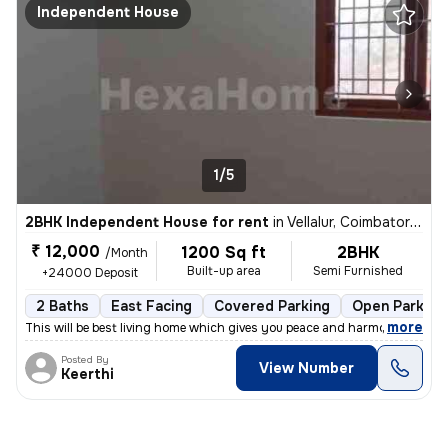
Independent House
1/5
2BHK Independent House for rent
in
Vellalur, Coimbatore South Sub-District
₹ 12,000
1200 Sq ft
2BHK
/Month
Built-up area
Semi Furnished
+24000 Deposit
2 Baths
East Facing
Covered Parking
Open Parking
,
more
This will be best living home which gives you peace and harmony as wel
Posted By
View Number
Keerthi