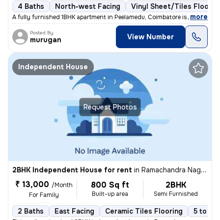
4 Baths
North-west Facing
Vinyl Sheet/Tiles Floorin
,
more
A fully furnished 1BHK apartment in Peelamedu, Coimbatore is available
Posted By
View Number
murugan
Independent House
Request Photos
2BHK Independent House for rent
in
Ramachandra Nagar, Ondipudur, Coimbatore
₹ 13,000
800 Sq ft
2BHK
/Month
Built-up area
Semi Furnished
For Family
2 Baths
East Facing
Ceramic Tiles Flooring
5 to 10