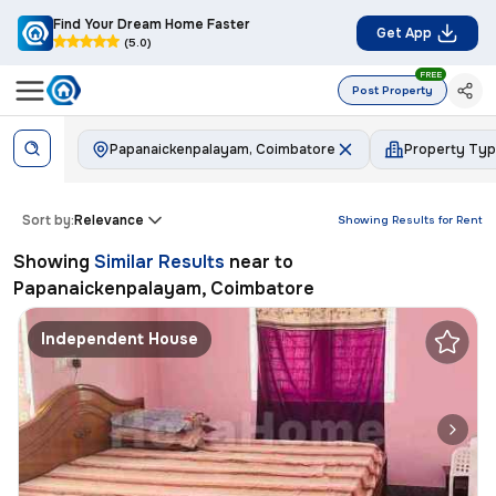
Find Your Dream Home Faster
Get App
(5.0)
FREE
Post Property
Papanaickenpalayam, Coimbatore
Property Ty
Sort by:
Relevance
Showing Results for
Rent
Showing
Similar Results
near to
Papanaickenpalayam, Coimbatore
Independent House