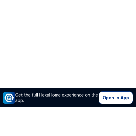
Get the full HexaHome experience on the
Open in App
app.
Our Company