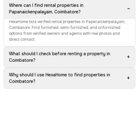
Where can I find rental properties in
−
Papanaickenpalayam, Coimbatore?
HexaHome lists verified rental properties in Papanaickenpalayam,
Coimbatore. Find furnished, semi-furnished, and unfurnished
options from verified owners and agents with real photos and
direct contact.
What should I check before renting a property in
+
Coimbatore?
Why should I use HexaHome to find properties in
+
Coimbatore?