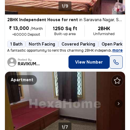
1/9
2BHK Independent House for rent
in
Saravana Nagar, Sundarapuram, Coimbatore
₹ 13,000
1250 Sq ft
2BHK
/Month
Built-up area
Unfurnished
+60000 Deposit
1 Bath
North Facing
Covered Parking
Open Parking
,
more
A fantastic opportunity to rent this charming 2BHK independent house i
Posted By
View Number
RAVIKUMAR
Apartment
1/7