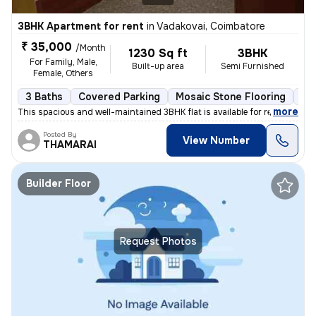
3BHK Apartment for rent
in
Vadakovai, Coimbatore
₹ 35,000
/Month
1230 Sq ft
3BHK
For Family, Male,
Built-up area
Semi Furnished
Female, Others
3 Baths
Covered Parking
Mosaic Stone Flooring
Mo
,
more
This spacious and well-maintained 3BHK flat is available for rent in V
Posted By
View Number
THAMARAI
Builder Floor
Request Photos