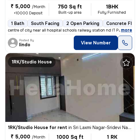
₹ 5,000
750 Sq ft
1BHK
/Month
Built-up area
Fully Furnished
+10000 Deposit
1 Bath
South Facing
2 Open Parking
Concrete Floor
,
more
centre of city near all hospital schools railway station nd IT Park a
Posted By
View Number
lindo
1RK/Studio House
1RK/Studio House for rent
in
Sri Laxmi Nagar-Sridevi Nagar, Ganapathypudur, Coimbatore
₹ 5,000
1000 Sq ft
1 RK
/Month