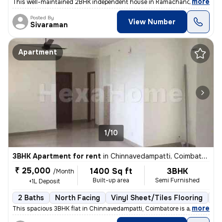
,
more
This well-maintained 2BHK independent house in Ramachandra Nagar, 
Posted By
View Number
Sivaraman
Apartment
1/10
3BHK Apartment for rent
in
Chinnavedampatti, Coimbatore
₹ 25,000
1400 Sq ft
3BHK
/Month
Built-up area
Semi Furnished
+1L Deposit
2 Baths
North Facing
Vinyl Sheet/Tiles Flooring
5 
,
more
This spacious 3BHK flat in Chinnavedampatti, Coimbatore is available f