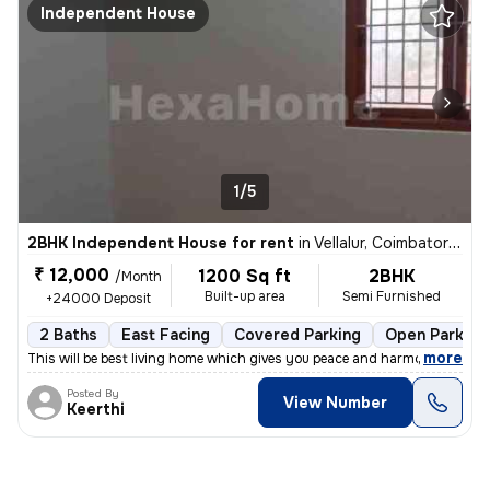
Independent House
1/5
2BHK Independent House for rent
in
Vellalur, Coimbatore South Sub-District
₹ 12,000
1200 Sq ft
2BHK
/Month
Built-up area
Semi Furnished
+24000 Deposit
2 Baths
East Facing
Covered Parking
Open Parking
,
more
This will be best living home which gives you peace and harmony as wel
Posted By
View Number
Keerthi