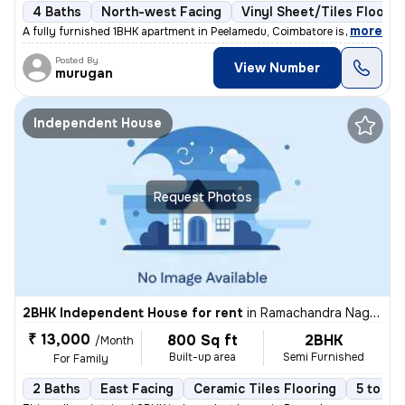
4 Baths
North-west Facing
Vinyl Sheet/Tiles Floorin
,
more
A fully furnished 1BHK apartment in Peelamedu, Coimbatore is available
Posted By
View Number
murugan
Independent House
Request Photos
2BHK Independent House for rent
in
Ramachandra Nagar, Ondipudur, Coimbatore
₹ 13,000
800 Sq ft
2BHK
/Month
Built-up area
Semi Furnished
For Family
2 Baths
East Facing
Ceramic Tiles Flooring
5 to 10