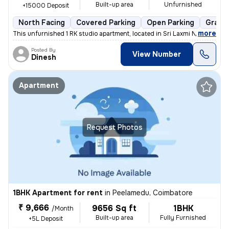
Built-up area
Unfurnished
+15000 Deposit
North Facing
Covered Parking
Open Parking
Granit
,
more
This unfurnished 1 RK studio apartment, located in Sri Laxmi Nagar-Sri
Posted By
View Number
Dinesh
Apartment
Request Photos
1BHK Apartment for rent
in
Peelamedu, Coimbatore
₹ 9,666
9656 Sq ft
1BHK
/Month
Built-up area
Fully Furnished
+5L Deposit