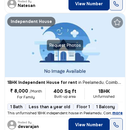
Posted By
View Number
Natesan
Independent House
Request Photos
1BHK Independent House for rent
in
Peelamedu, Coimbatore
₹ 8,000
400 Sq ft
1BHK
/Month
Built-up area
Unfurnished
For Family
1 Bath
Less than a year old
Floor 1
1 Balcony
,
more
This unfurnished 1BHK independent house in Peelamedu, Coimbatore is i
Posted By
View Number
devarajan