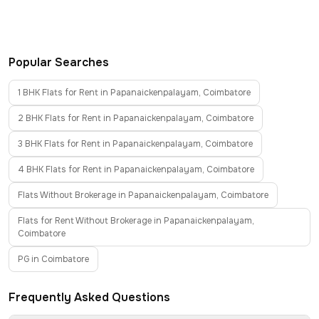
Popular Searches
1 BHK Flats for Rent in Papanaickenpalayam, Coimbatore
2 BHK Flats for Rent in Papanaickenpalayam, Coimbatore
3 BHK Flats for Rent in Papanaickenpalayam, Coimbatore
4 BHK Flats for Rent in Papanaickenpalayam, Coimbatore
Flats Without Brokerage in Papanaickenpalayam, Coimbatore
Flats for Rent Without Brokerage in Papanaickenpalayam,
Coimbatore
PG in Coimbatore
Frequently Asked Questions