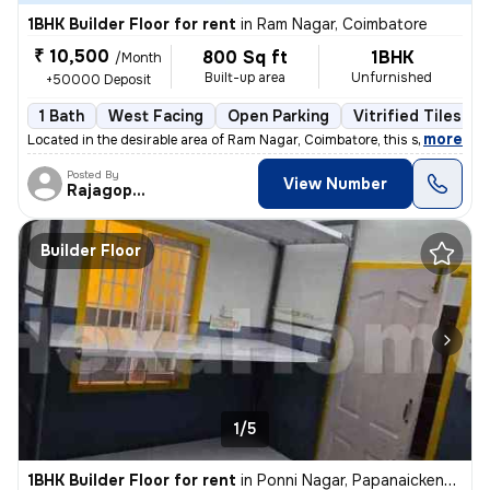
1BHK Builder Floor for rent
in
Ram Nagar, Coimbatore
₹ 10,500
800 Sq ft
1BHK
/Month
Built-up area
Unfurnished
+50000 Deposit
1 Bath
West Facing
Open Parking
Vitrified Tiles Fl
,
more
Located in the desirable area of Ram Nagar, Coimbatore, this spacious
Posted By
View Number
Rajagopalan
Builder Floor
1/5
1BHK Builder Floor for rent
in
Ponni Nagar, Papanaickenpalayam, Coimbatore