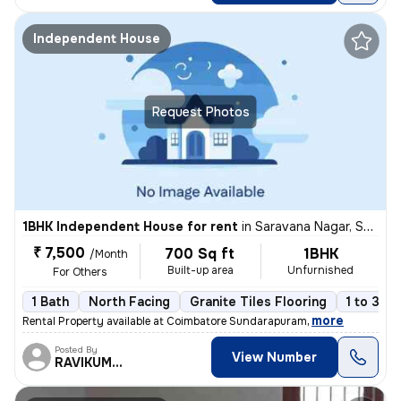
Independent House
Request Photos
1BHK Independent House for rent
in
Saravana Nagar, Sundarapuram, Coimbatore
₹ 7,500
700 Sq ft
1BHK
/Month
Built-up area
Unfurnished
For Others
1 Bath
North Facing
Granite Tiles Flooring
1 to 3 ye
,
more
Rental Property available at Coimbatore Sundarapuram
Posted By
View Number
RAVIKUMAR