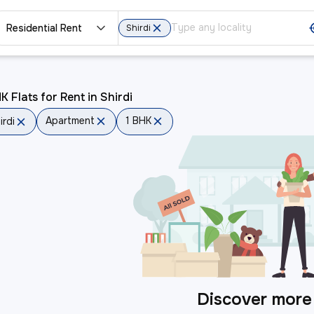
Residential Rent
Shirdi
K Flats for Rent in Shirdi
Apartment
1 BHK
irdi
Discover more