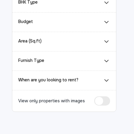
BHK Type
Budget
Area (Sq.ft)
Furnish Type
When are you looking to rent?
View only properties with images