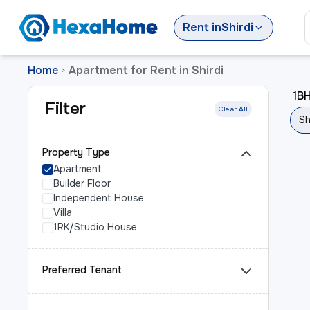
Rent
in
Shirdi
Home
Apartment for Rent in Shirdi
>
1BH
Filter
Clear All
Sh
Property Type
Apartment
Builder Floor
Independent House
Villa
1RK/Studio House
Preferred Tenant