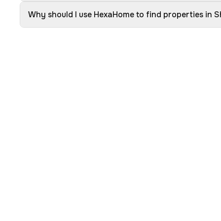
Why should I use HexaHome to find properties in S