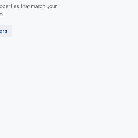
 properties that match your
s.
ters