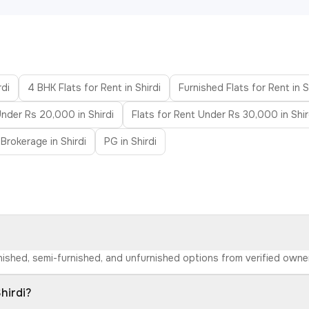
rdi
4 BHK Flats for Rent in Shirdi
Furnished Flats for Rent in S
Under Rs 20,000 in Shirdi
Flats for Rent Under Rs 30,000 in Shir
Brokerage in Shirdi
PG in Shirdi
furnished, semi-furnished, and unfurnished options from verified own
hirdi?