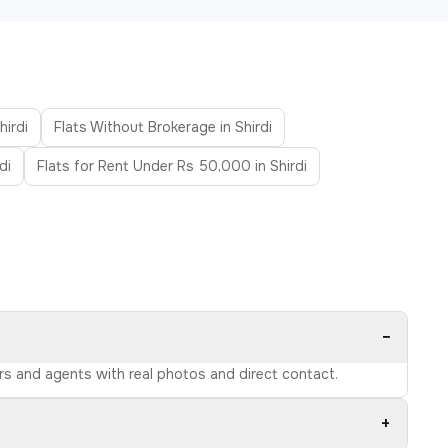
hirdi
Flats Without Brokerage in Shirdi
di
Flats for Rent Under Rs 50,000 in Shirdi
−
ers and agents with real photos and direct contact.
+