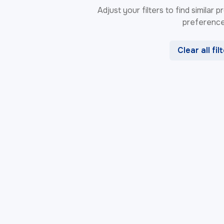
Adjust your filters to find similar
preference
Clear all fil