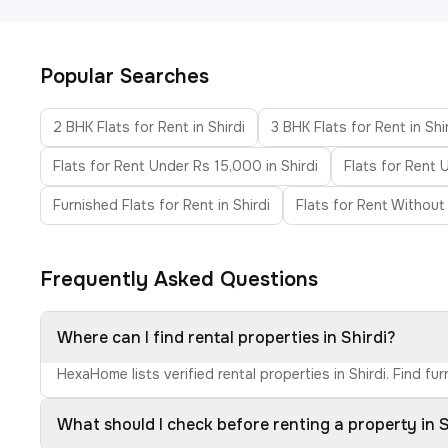
Popular Searches
2 BHK Flats for Rent in Shirdi
3 BHK Flats for Rent in Shi
Flats for Rent Under Rs 15,000 in Shirdi
Flats for Rent 
Furnished Flats for Rent in Shirdi
Flats for Rent Without 
Frequently Asked Questions
Where can I find rental properties in Shirdi?
HexaHome lists verified rental properties in Shirdi. Find 
What should I check before renting a property in S