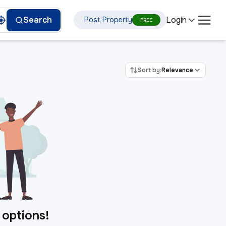
Login
Search
Post Property
FREE
Sort by:
Relevance
 options!