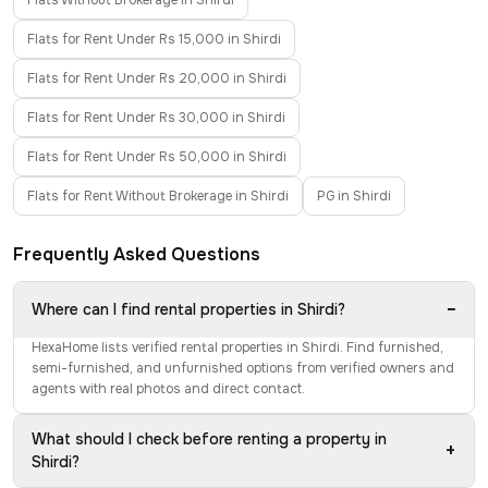
Flats Without Brokerage in Shirdi
Flats for Rent Under Rs 15,000 in Shirdi
Flats for Rent Under Rs 20,000 in Shirdi
Flats for Rent Under Rs 30,000 in Shirdi
Flats for Rent Under Rs 50,000 in Shirdi
Flats for Rent Without Brokerage in Shirdi
PG in Shirdi
Frequently Asked Questions
−
Where can I find rental properties in Shirdi?
HexaHome lists verified rental properties in Shirdi. Find furnished,
semi-furnished, and unfurnished options from verified owners and
agents with real photos and direct contact.
What should I check before renting a property in
+
Shirdi?