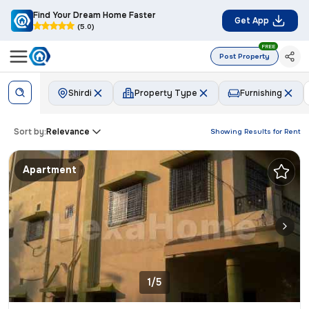
Find Your Dream Home Faster
Get App
(5.0)
FREE
Post Property
Shirdi
Property Type
Furnishing
Sort by:
Relevance
Showing Results for
Rent
Apartment
1/5