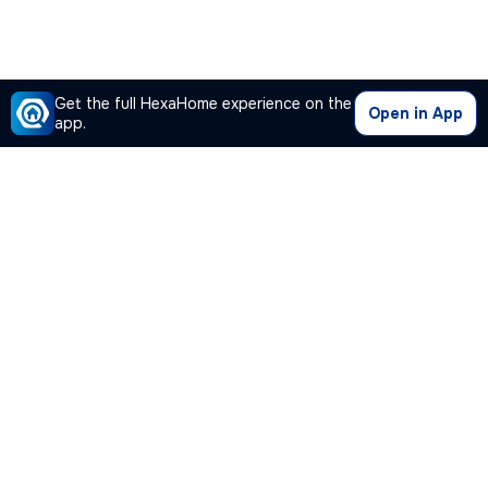
Get the full HexaHome experience on the
Open in App
app.
Our Company
Quick Links
Premium Plan
Popular Calculators