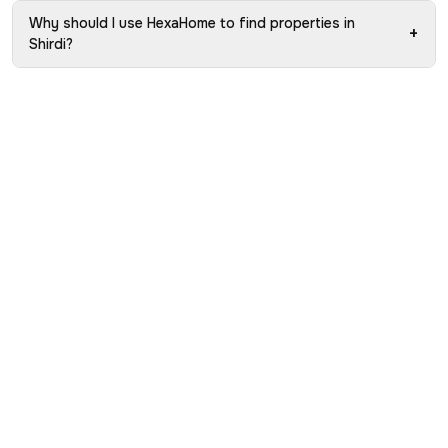
Why should I use HexaHome to find properties in
+
Shirdi?