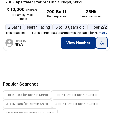
2BHK Apartment for rent
in
Sai Nagar, Shirdi
₹ 10,000
/Month
700 Sq ft
2BHK
For Family, Male,
Built-up area
Semi Furnished
Female
2 Baths
North Facing
5 to 10 years old
Floor 2/2
,
more
This spacious 2BHK residential flat/apartment is available for rent in
Posted By
View Number
NIYAT
Popular Searches
1 BHK Flats for Rent in Shirdi
2 BHK Flats for Rent in Shirdi
3 BHK Flats for Rent in Shirdi
4 BHK Flats for Rent in Shirdi