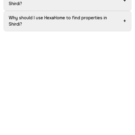
+
Shirdi?
Why should I use HexaHome to find properties in
+
Shirdi?