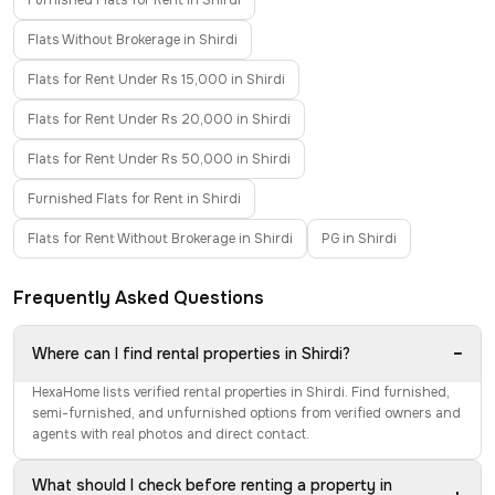
Furnished Flats for Rent in Shirdi
Flats Without Brokerage in Shirdi
Flats for Rent Under Rs 15,000 in Shirdi
Flats for Rent Under Rs 20,000 in Shirdi
Flats for Rent Under Rs 50,000 in Shirdi
Furnished Flats for Rent in Shirdi
Flats for Rent Without Brokerage in Shirdi
PG in Shirdi
Frequently Asked Questions
−
Where can I find rental properties in Shirdi?
HexaHome lists verified rental properties in Shirdi. Find furnished,
semi-furnished, and unfurnished options from verified owners and
agents with real photos and direct contact.
What should I check before renting a property in