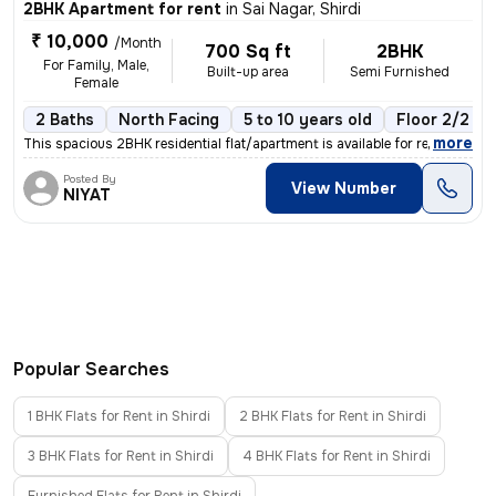
2BHK Apartment for rent
in
Sai Nagar, Shirdi
₹ 10,000
/Month
700 Sq ft
2BHK
For Family, Male,
Built-up area
Semi Furnished
Female
2 Baths
North Facing
5 to 10 years old
Floor 2/2
,
more
This spacious 2BHK residential flat/apartment is available for rent in
Posted By
View Number
NIYAT
Popular Searches
1 BHK Flats for Rent in Shirdi
2 BHK Flats for Rent in Shirdi
3 BHK Flats for Rent in Shirdi
4 BHK Flats for Rent in Shirdi