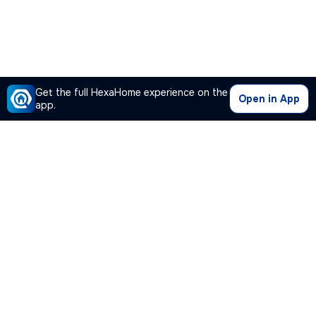
Get the full HexaHome experience on the
Open in App
app.
Our Company
Quick Links
Premium Plan
Popular Calculators