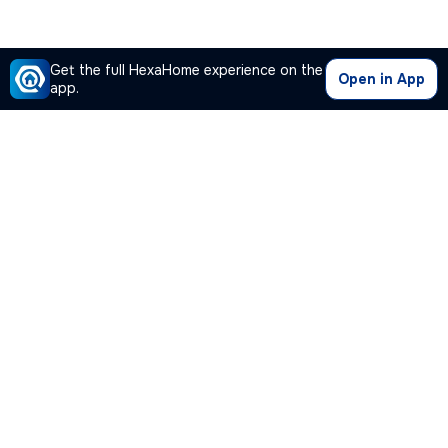
Get the full HexaHome experience on the
Open in App
app.
Our Company
Quick Links
Premium Plan
Popular Calculators
Popular Cities