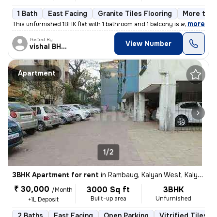
1 Bath
East Facing
Granite Tiles Flooring
More than
,
more
This unfurnished 1BHK flat with 1 bathroom and 1 balcony is available
Posted By
View Number
vishal BHISEKAR
Apartment
1/2
3BHK Apartment for rent
in
Rambaug, Kalyan West, Kalyan
₹ 30,000
3000 Sq ft
3BHK
/Month
Built-up area
Unfurnished
+1L Deposit
2 Baths
East Facing
Open Parking
Vitrified Tiles F