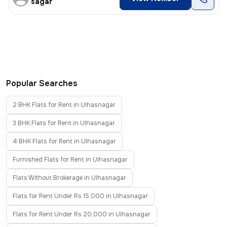
sagar
Popular Searches
2 BHK Flats for Rent in Ulhasnagar
3 BHK Flats for Rent in Ulhasnagar
4 BHK Flats for Rent in Ulhasnagar
Furnished Flats for Rent in Ulhasnagar
Flats Without Brokerage in Ulhasnagar
Flats for Rent Under Rs 15,000 in Ulhasnagar
Flats for Rent Under Rs 20,000 in Ulhasnagar