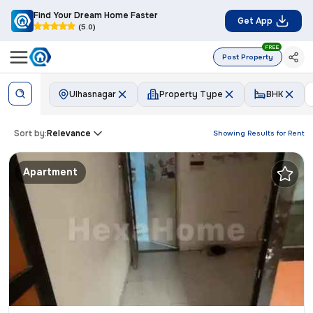
Find Your Dream Home Faster
Get App
(5.0)
FREE
Post Property
Ulhasnagar
Property Type
BHK
Sort by:
Relevance
Showing Results for
Rent
Apartment