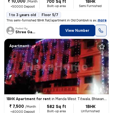
₹ 10,000
700 Sq ft
1BHK
/Month
Built-up area
Semi Furnished
+50000 Deposit
1 to 3 years old
Floor 5/7
,
more
This semi-furnished 1BHK flat/apartment in Old Dombivli is available f
Posted By
View Number
Shree Ganesh
Apartment
1BHK Apartment for rent
in
Manda West Titwala, Bhiwandi Sub-District
₹ 7,500
582 Sq ft
1BHK
/Month
Built-up area
Unfurnished
+40000 Deposit