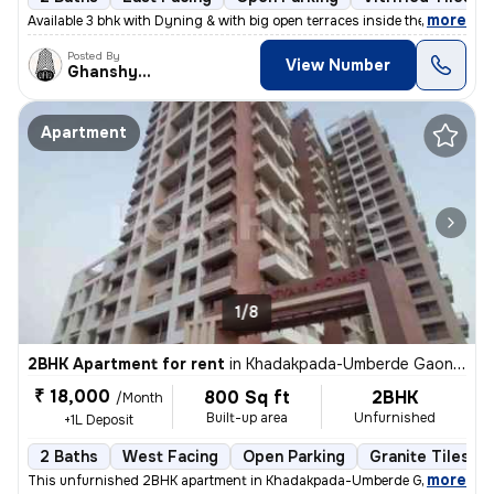
,
more
Available 3 bhk with Dyning & with big open terraces inside the flat_
Posted By
View Number
Ghanshyam
Apartment
1/8
2BHK Apartment for rent
in
Khadakpada-Umberde Gaon, Kalyan West, Kalyan
₹ 18,000
800 Sq ft
2BHK
/Month
Built-up area
Unfurnished
+1L Deposit
2 Baths
West Facing
Open Parking
Granite Tiles Fl
,
more
This unfurnished 2BHK apartment in Khadakpada-Umberde Gaon, Kalya