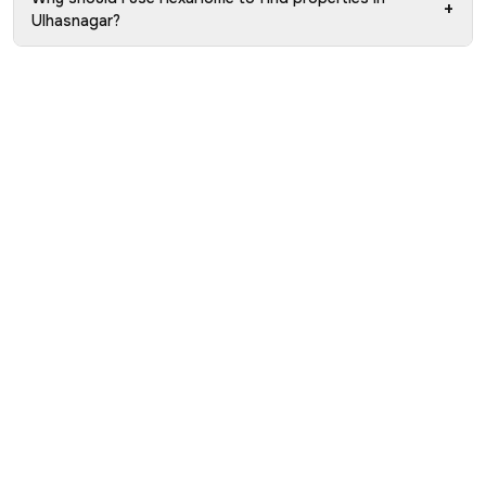
+
Ulhasnagar?