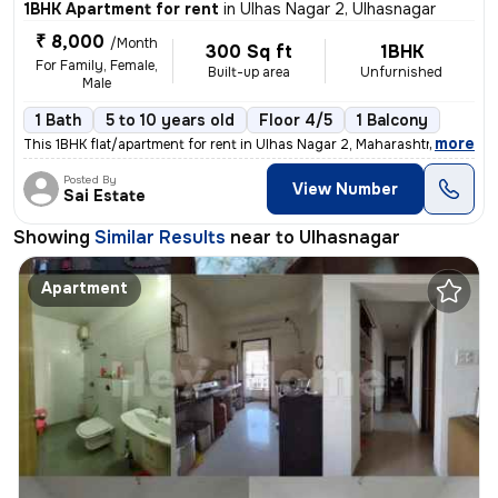
1BHK Apartment for rent
in
Ulhas Nagar 2, Ulhasnagar
₹ 8,000
/Month
300 Sq ft
1BHK
For Family, Female,
Built-up area
Unfurnished
Male
1 Bath
5 to 10 years old
Floor 4/5
1 Balcony
,
more
This 1BHK flat/apartment for rent in Ulhas Nagar 2, Maharashtra, India
Posted By
View Number
Sai Estate
Showing
Similar Results
near to
Ulhasnagar
Apartment