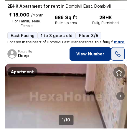
2BHK Apartment for rent
in
Dombivli East, Dombivli
₹ 18,000
/Month
686 Sq ft
2BHK
For Family, Male,
Built-up area
Fully Furnished
Female
East Facing
1 to 3 years old
Floor 3/5
,
more
Located in the heart of Dombivli East, Maharashtra, this fully furnish
Posted By
View Number
Deep
Apartment
1/10