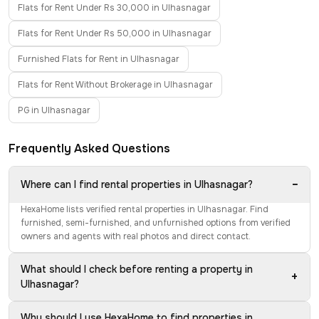
Flats for Rent Under Rs 30,000 in Ulhasnagar
Flats for Rent Under Rs 50,000 in Ulhasnagar
Furnished Flats for Rent in Ulhasnagar
Flats for Rent Without Brokerage in Ulhasnagar
PG in Ulhasnagar
Frequently Asked Questions
−
Where can I find rental properties in Ulhasnagar?
HexaHome lists verified rental properties in Ulhasnagar. Find
furnished, semi-furnished, and unfurnished options from verified
owners and agents with real photos and direct contact.
What should I check before renting a property in
+
Ulhasnagar?
Why should I use HexaHome to find properties in