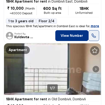
1BHK Apartment for rent
in
Dombivli East, Dombivli
₹ 10,000
600 Sq ft
1BHK
/Month
Built-up area
Unfurnished
+40000 Deposit
1 to 3 years old
Floor 2/4
,
more
This spacious 1BHK flat/apartment in Dombivli East is ideal for famili
Posted By
View Number
Kuldevta Real
Apartment
1/7
1BHK Apartment for rent
in
Old Dombivli, Dombivli