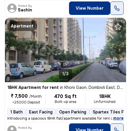
Posted By
View Number
Sachin
Apartment
1/3
1BHK Apartment for rent
in
Khoni Gaon, Dombivli East, Dombivli
₹ 7,500
470 Sq ft
1BHK
/Month
Built-up area
Unfurnished
+25000 Deposit
1 Bath
East Facing
Open Parking
Spartex Tiles Floo
,
more
Introducing a spacious 1BHK flat/apartment available for rent in Dombi
Posted By
View Number