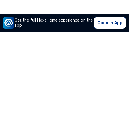
Get the full HexaHome experience on the
Open in App
app.
Our Company
Quick Links
Premium Plan
Popular Calculators
Popular Cities