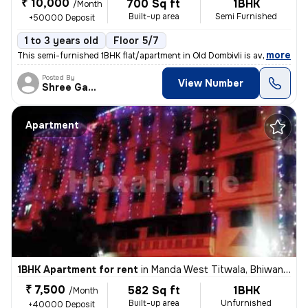
₹ 10,000
700 Sq ft
1BHK
/Month
Built-up area
Semi Furnished
+50000 Deposit
1 to 3 years old
Floor 5/7
,
more
This semi-furnished 1BHK flat/apartment in Old Dombivli is available f
Posted By
View Number
Shree Ganesh
Apartment
1BHK Apartment for rent
in
Manda West Titwala, Bhiwandi Sub-District
₹ 7,500
582 Sq ft
1BHK
/Month
Built-up area
Unfurnished
+40000 Deposit