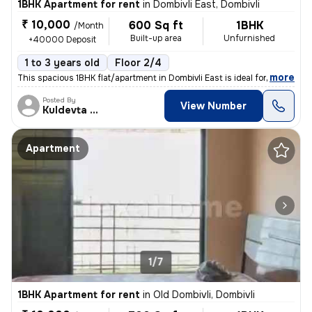
1BHK Apartment for rent
in
Dombivli East, Dombivli
₹ 10,000
600 Sq ft
1BHK
/Month
Built-up area
Unfurnished
+40000 Deposit
1 to 3 years old
Floor 2/4
,
more
This spacious 1BHK flat/apartment in Dombivli East is ideal for famili
Posted By
View Number
Kuldevta Real
Apartment
1/7
1BHK Apartment for rent
in
Old Dombivli, Dombivli