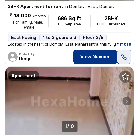
2BHK Apartment for rent
in
Dombivli East, Dombivli
₹ 18,000
/Month
686 Sq ft
2BHK
For Family, Male,
Built-up area
Fully Furnished
Female
East Facing
1 to 3 years old
Floor 3/5
,
more
Located in the heart of Dombivli East, Maharashtra, this fully furnish
Posted By
View Number
Deep
Apartment
1/10