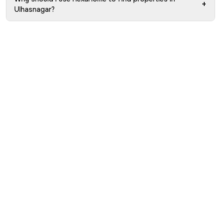
+
Ulhasnagar?