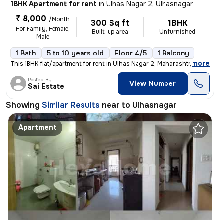
1BHK Apartment for rent
in
Ulhas Nagar 2, Ulhasnagar
₹ 8,000
/Month
300 Sq ft
1BHK
For Family, Female,
Built-up area
Unfurnished
Male
1 Bath
5 to 10 years old
Floor 4/5
1 Balcony
,
more
This 1BHK flat/apartment for rent in Ulhas Nagar 2, Maharashtra, India
Posted By
View Number
Sai Estate
Showing
Similar Results
near to
Ulhasnagar
Apartment