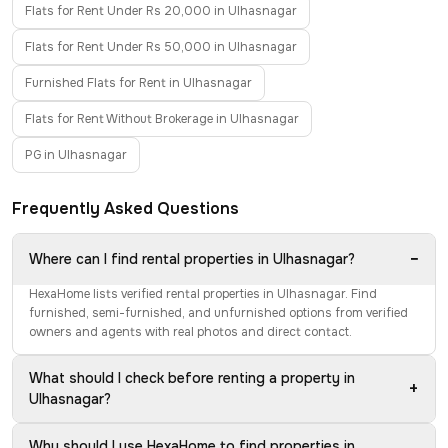
Flats for Rent Under Rs 20,000 in Ulhasnagar
Flats for Rent Under Rs 50,000 in Ulhasnagar
Furnished Flats for Rent in Ulhasnagar
Flats for Rent Without Brokerage in Ulhasnagar
PG in Ulhasnagar
Frequently Asked Questions
−
Where can I find rental properties in Ulhasnagar?
HexaHome lists verified rental properties in Ulhasnagar. Find
furnished, semi-furnished, and unfurnished options from verified
owners and agents with real photos and direct contact.
What should I check before renting a property in
+
Ulhasnagar?
Why should I use HexaHome to find properties in