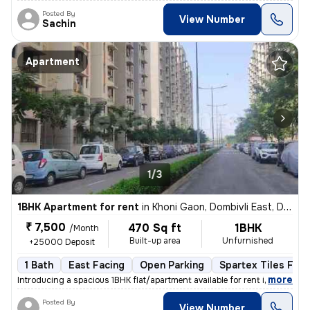
Posted By
View Number
Sachin
Apartment
1/3
1BHK Apartment for rent
in
Khoni Gaon, Dombivli East, Dombivli
₹ 7,500
470 Sq ft
1BHK
/Month
Built-up area
Unfurnished
+25000 Deposit
1 Bath
East Facing
Open Parking
Spartex Tiles Floo
,
more
Introducing a spacious 1BHK flat/apartment available for rent in Dombi
Posted By
View Number