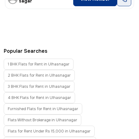
sagar
Popular Searches
1 BHK Flats for Rent in Ulhasnagar
2 BHK Flats for Rent in Ulhasnagar
3 BHK Flats for Rent in Ulhasnagar
4 BHK Flats for Rent in Ulhasnagar
Furnished Flats for Rent in Ulhasnagar
Flats Without Brokerage in Ulhasnagar
Flats for Rent Under Rs 15,000 in Ulhasnagar