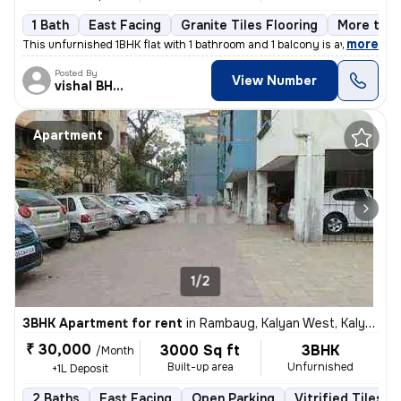
1 Bath
East Facing
Granite Tiles Flooring
More than
,
more
This unfurnished 1BHK flat with 1 bathroom and 1 balcony is available
Posted By
View Number
vishal BHISEKAR
Apartment
1/2
3BHK Apartment for rent
in
Rambaug, Kalyan West, Kalyan
₹ 30,000
3000 Sq ft
3BHK
/Month
Built-up area
Unfurnished
+1L Deposit
2 Baths
East Facing
Open Parking
Vitrified Tiles F