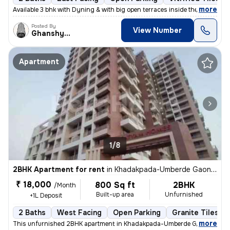
,
more
Available 3 bhk with Dyning & with big open terraces inside the flat_
Posted By
View Number
Ghanshyam
Apartment
1/8
2BHK Apartment for rent
in
Khadakpada-Umberde Gaon, Kalyan West, Kalyan
₹ 18,000
800 Sq ft
2BHK
/Month
Built-up area
Unfurnished
+1L Deposit
2 Baths
West Facing
Open Parking
Granite Tiles Fl
,
more
This unfurnished 2BHK apartment in Khadakpada-Umberde Gaon, Kalya