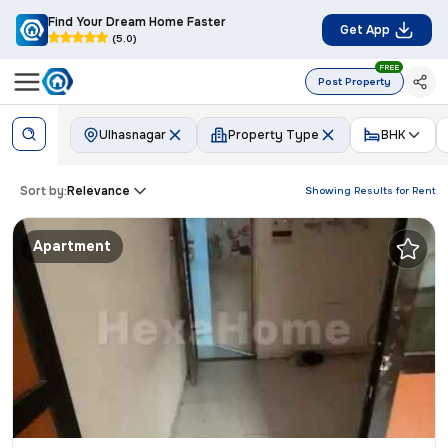
Find Your Dream Home Faster
Get App
(5.0)
FREE
Post Property
Ulhasnagar
Property Type
BHK
Sort by:
Relevance
Showing Results for
Rent
Apartment