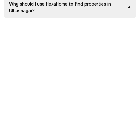
Why should I use HexaHome to find properties in
+
Ulhasnagar?