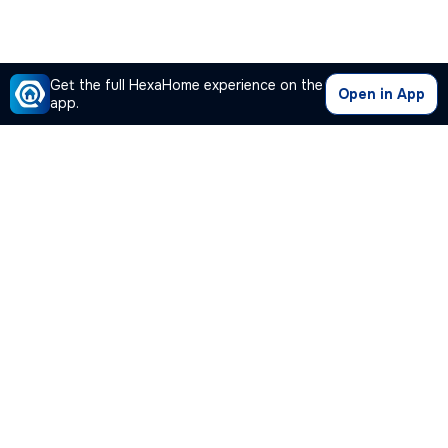
Get the full HexaHome experience on the
Open in App
app.
Our Company
Quick Links
Premium Plan
Popular Calculators