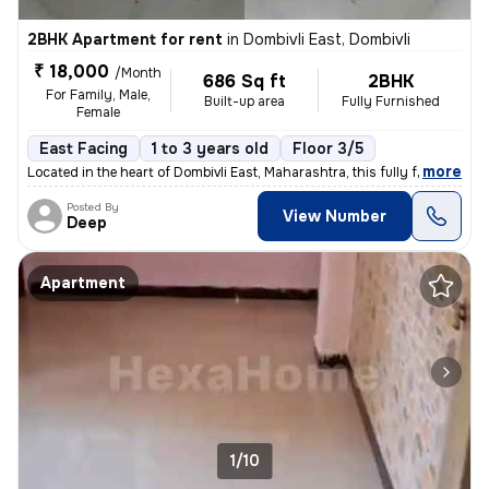
2BHK Apartment for rent
in
Dombivli East, Dombivli
₹ 18,000
/Month
686 Sq ft
2BHK
For Family, Male,
Built-up area
Fully Furnished
Female
East Facing
1 to 3 years old
Floor 3/5
,
more
Located in the heart of Dombivli East, Maharashtra, this fully furnish
Posted By
View Number
Deep
Apartment
1/10