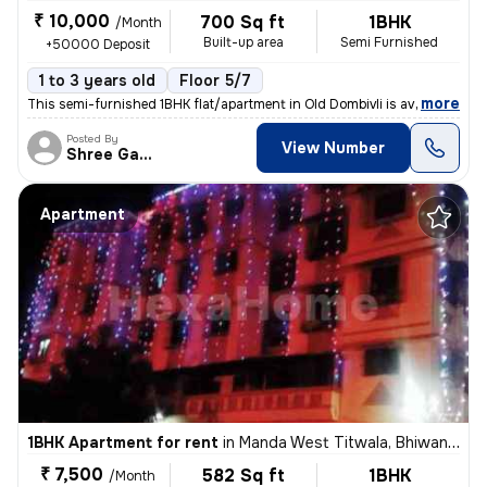
₹ 10,000
700 Sq ft
1BHK
/Month
Built-up area
Semi Furnished
+50000 Deposit
1 to 3 years old
Floor 5/7
,
more
This semi-furnished 1BHK flat/apartment in Old Dombivli is available f
Posted By
View Number
Shree Ganesh
Apartment
1BHK Apartment for rent
in
Manda West Titwala, Bhiwandi Sub-District
₹ 7,500
582 Sq ft
1BHK
/Month