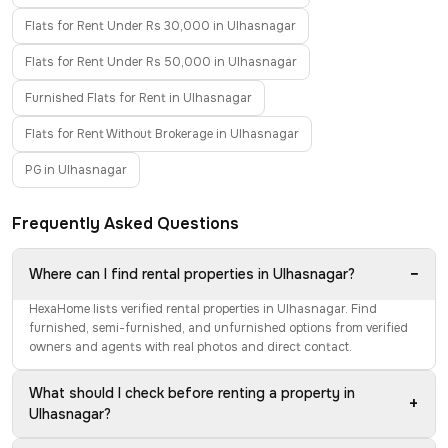
Flats for Rent Under Rs 30,000 in Ulhasnagar
Flats for Rent Under Rs 50,000 in Ulhasnagar
Furnished Flats for Rent in Ulhasnagar
Flats for Rent Without Brokerage in Ulhasnagar
PG in Ulhasnagar
Frequently Asked Questions
−
Where can I find rental properties in Ulhasnagar?
HexaHome lists verified rental properties in Ulhasnagar. Find
furnished, semi-furnished, and unfurnished options from verified
owners and agents with real photos and direct contact.
What should I check before renting a property in
+
Ulhasnagar?