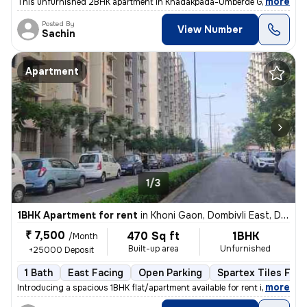
,
more
This unfurnished 2BHK apartment in Khadakpada-Umberde Gaon, Kalya
Posted By
View Number
Sachin
Apartment
1/3
1BHK Apartment for rent
in
Khoni Gaon, Dombivli East, Dombivli
₹ 7,500
470 Sq ft
1BHK
/Month
Built-up area
Unfurnished
+25000 Deposit
1 Bath
East Facing
Open Parking
Spartex Tiles Floo
,
more
Introducing a spacious 1BHK flat/apartment available for rent in Dombi