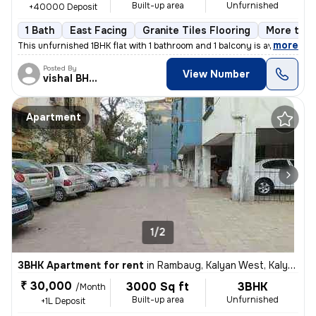
Built-up area
Unfurnished
+40000 Deposit
1 Bath
East Facing
Granite Tiles Flooring
More than
,
more
This unfurnished 1BHK flat with 1 bathroom and 1 balcony is available
Posted By
View Number
vishal BHISEKAR
Apartment
1/2
3BHK Apartment for rent
in
Rambaug, Kalyan West, Kalyan
₹ 30,000
3000 Sq ft
3BHK
/Month
Built-up area
Unfurnished
+1L Deposit