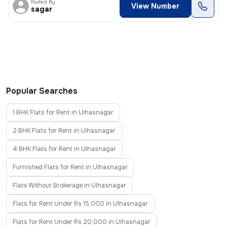
Posted By
View Number
sagar
Popular Searches
1 BHK Flats for Rent in Ulhasnagar
2 BHK Flats for Rent in Ulhasnagar
4 BHK Flats for Rent in Ulhasnagar
Furnished Flats for Rent in Ulhasnagar
Flats Without Brokerage in Ulhasnagar
Flats for Rent Under Rs 15,000 in Ulhasnagar
Flats for Rent Under Rs 20,000 in Ulhasnagar