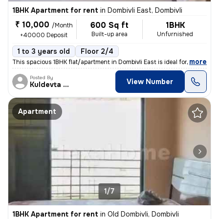
1BHK Apartment for rent
in
Dombivli East, Dombivli
₹ 10,000
600 Sq ft
1BHK
/Month
Built-up area
Unfurnished
+40000 Deposit
1 to 3 years old
Floor 2/4
,
more
This spacious 1BHK flat/apartment in Dombivli East is ideal for famili
Posted By
View Number
Kuldevta Real
Apartment
1/7
1BHK Apartment for rent
in
Old Dombivli, Dombivli