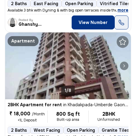
2 Baths
East Facing
Open Parking
Vitrified Tiles F
,
more
Available 3 bhk with Dyning & with big open terraces inside the flat_
Posted By
View Number
Ghanshyam
Apartment
1/8
2BHK Apartment for rent
in
Khadakpada-Umberde Gaon, Kalyan West, Kalyan
₹ 18,000
800 Sq ft
2BHK
/Month
Built-up area
Unfurnished
+1L Deposit
2 Baths
West Facing
Open Parking
Granite Tiles Fl