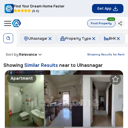
Find Your Dream Home Faster
Get App
(5.0)
FREE
Post Property
Ulhasnagar
Property Type
BHK
Sort by:
Relevance
Showing Results for
Rent
Showing
Similar Results
near to
Ulhasnagar
Apartment