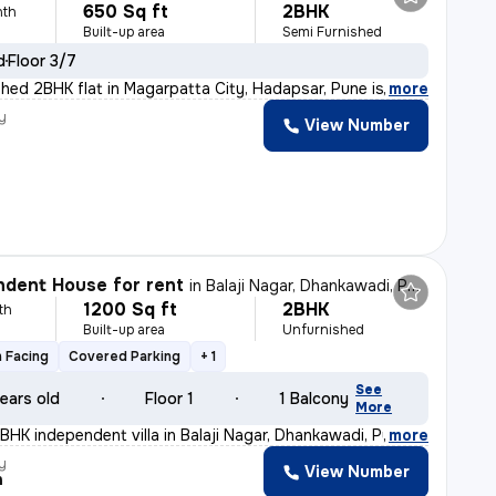
650 Sq ft
2BHK
nth
Built-up area
Semi Furnished
d
Floor 3/7
shed 2BHK flat in Magarpatta City, Hadapsar, Pune is pe
,
more
y
View Number
dent House for rent
in
Balaji Nagar, Dhankawadi, Pune
1200 Sq ft
2BHK
th
Built-up area
Unfurnished
 Facing
Covered Parking
+ 1
See
ears old
Floor 1
1 Balcony
More
BHK independent villa in Balaji Nagar, Dhankawadi, Pune
,
more
y
View Number
h