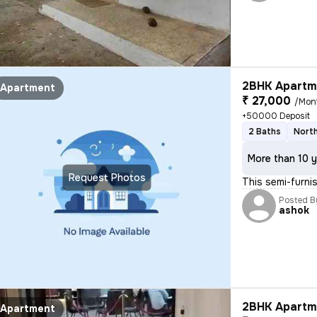
2BHK Apartme
Apartment
₹ 27,000
/Mon
+50000 Deposit
2 Baths
North
More than 10 y
Request Photos
This semi-furn
Posted B
ashok
2BHK Apartme
Apartment