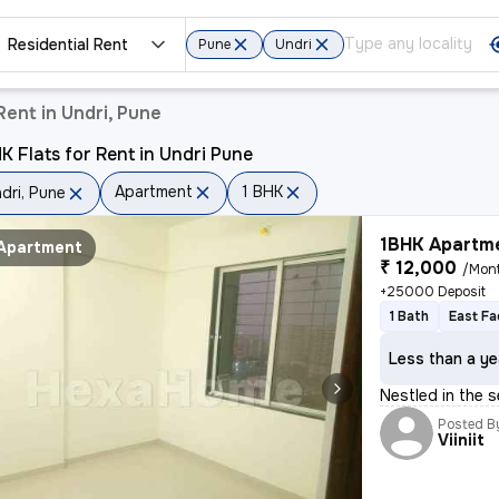
Residential Rent
Pune
Undri
ent in Undri, Pune
K Flats for Rent in Undri Pune
Apartment
1 BHK
dri, Pune
1BHK Apartme
Apartment
₹ 12,000
/Mon
+25000 Deposit
1 Bath
East Fa
Less than a ye
Nestled in the 
Posted B
Viiniit