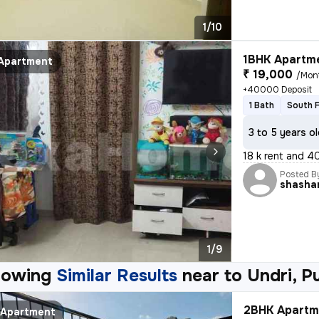
1/10
1BHK Apartme
Apartment
₹ 19,000
/Mon
+40000 Deposit
1 Bath
South 
3 to 5 years o
18 k rent and 40
Posted B
shasha
1/9
howing
Similar Results
near to
Undri, P
2BHK Apartme
Apartment