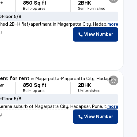
850 Sq ft
2BHK
th
Built-up area
Semi Furnished
d
Floor 5/9
shed 2BHK flat/apartment in Magarpatta City, Hadapsar,
,
more
y
View Number
nt for rent
in
Magarpatta-Magarpatta City, Hadapsar, Pune
850 Sq ft
2BHK
nth
Built-up area
Unfurnished
d
Floor 5/8
serene suburb of Magarpatta City, Hadapsar, Pune, this
,
more
y
View Number