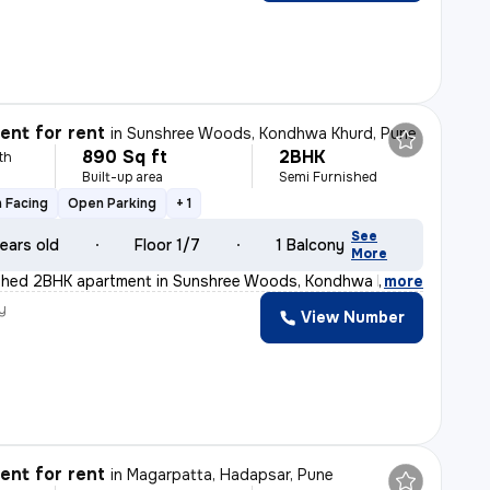
nt for rent
in
Sunshree Woods, Kondhwa Khurd, Pune
890 Sq ft
2BHK
th
Built-up area
Semi Furnished
 Facing
Open Parking
+ 1
See
ears old
Floor 1/7
1 Balcony
More
ished 2BHK apartment in Sunshree Woods, Kondhwa Khurd, P
,
more
y
View Number
nt for rent
in
Magarpatta, Hadapsar, Pune