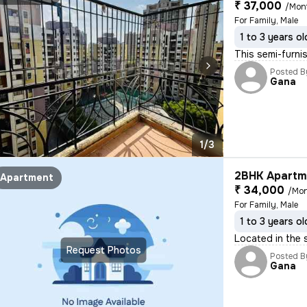
₹ 37,000
/Mon
For Family, Male
1 to 3 years ol
This semi-furni
Posted B
Gana
1/3
2BHK Apartme
Apartment
₹ 34,000
/Mo
For Family, Male
1 to 3 years ol
Located in the 
Request Photos
Posted B
Gana