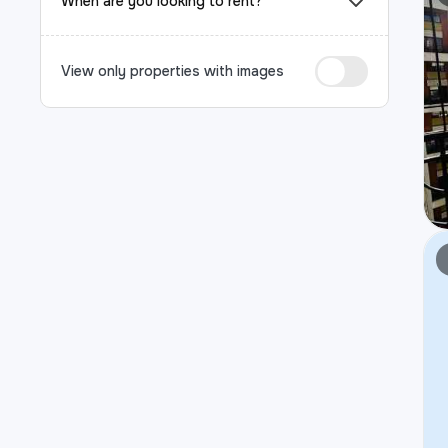
When are you looking to rent?
View only properties with images