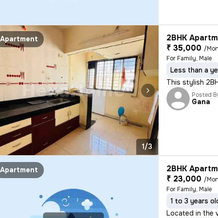
2BHK Apartme
Apartment
₹ 35,000
/Mon
For Family, Male
Less than a ye
This stylish 2B
Posted B
Gana
1/3
2BHK Apartme
Apartment
₹ 23,000
/Mon
For Family, Male
1 to 3 years ol
Located in the v