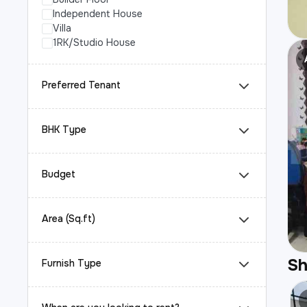
Independent House
Villa
1RK/Studio House
Preferred Tenant
BHK Type
Budget
Area (Sq.ft)
S
Furnish Type