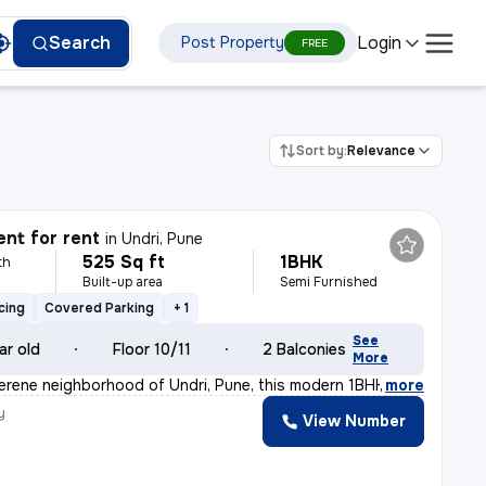
Login
Search
Post Property
FREE
Sort by:
Relevance
nt for rent
in
Undri, Pune
525 Sq ft
1BHK
th
Built-up area
Semi Furnished
cing
Covered Parking
+ 1
See
ar old
Floor 10/11
2 Balconies
More
serene neighborhood of Undri, Pune, this modern 1BHK fl
,
more
y
View Number