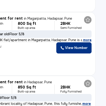
nt for rent
in
Magarpatta, Hadapsar, Pune
800 Sq ft
2BHK
th
Built-up area
Semi Furnished
ar old
Floor 5/8
HK flat/apartment in Magarpatta, Hadapsar, Pune is a pe
,
more
y
View Number
nt for rent
in
Hadapsar, Pune
850 Sq ft
2BHK
th
Built-up area
Fully Furnished
d
Floor 5/8
ibrant locality of Hadapsar, Pune, this fully furnishe
,
more