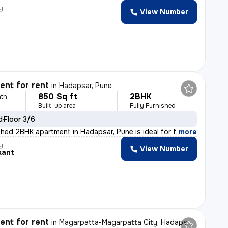
y
View Number
nt for rent
in
Hadapsar, Pune
850 Sq ft
2BHK
th
Built-up area
Fully Furnished
d
Floor 3/6
shed 2BHK apartment in Hadapsar, Pune is ideal for fami
,
more
y
View Number
kant
nt for rent
in
Magarpatta-Magarpatta City, Hadapsar, Pune