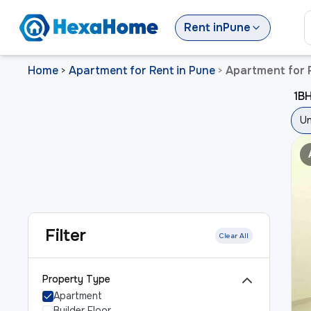
Rent
in
Pune
Home
Apartment for Rent in Pune
Apartment for R
>
>
1BH
Un
Filter
Clear All
Property Type
Apartment
Builder Floor