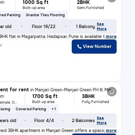
1000 Sq ft
2BHK
nth
Built-up area
Semi Furnished
red Parking
Granite Tiles Flooring
See
ar old
Floor 19/22
1 Balcony
More
BHK flat in Magarpatta, Hadapsar, Pune is available fo
,
more
y
View Number
nt for rent
in
Manjari Green-Manjari Green PH III, Manjari Budruk, Pune
1700 Sq ft
3BHK
th
Built-up area
Fully Furnished
For Family, Male, Female, Others
Facing
Covered Parking
+ 1
See
ears old
Floor 4/4
2 Balconies
More
ished 3BHK apartment in Manjari Green offers a spacious
,
more