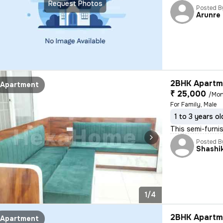
Request Photos
Posted B
Arunre
2BHK Apartme
Apartment
₹ 25,000
/Mon
For Family, Male
1 to 3 years ol
This semi-furni
Posted B
Shashi
1/4
2BHK Apartme
Apartment