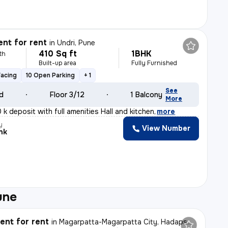
nt for rent
in
Undri, Pune
410 Sq ft
1BHK
th
Built-up area
Fully Furnished
Facing
10 Open Parking
+ 1
See
ld
Floor 3/12
1 Balcony
More
 k deposit with full amenities Hall and kitchen
,
more
y
View Number
nk
une
nt for rent
in
Magarpatta-Magarpatta City, Hadapsar, Pune