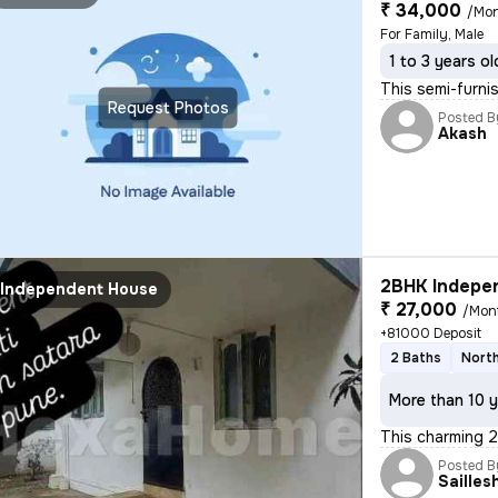
₹ 34,000
/Mo
For Family, Male
1 to 3 years ol
This semi-furni
Request Photos
Posted B
Akash
2BHK Indepen
Independent House
₹ 27,000
/Mon
+81000 Deposit
2 Baths
North
More than 10 y
This charming 2
Posted B
Sailles