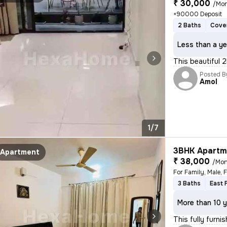
₹ 30,000
/Mo
+90000 Deposit
2 Baths
Cove
Less than a ye
This beautiful 2
Posted B
Amol
1/7
3BHK Apartme
Apartment
₹ 38,000
/Mon
3 Baths
East 
More than 10 y
This fully furn