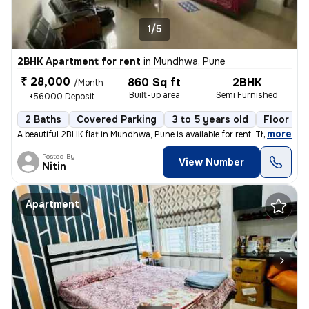
1/5
2BHK Apartment for rent
in
Mundhwa, Pune
₹ 28,000
860 Sq ft
2BHK
/Month
Built-up area
Semi Furnished
+56000 Deposit
2 Baths
Covered Parking
3 to 5 years old
Floor 3/1
,
more
A beautiful 2BHK flat in Mundhwa, Pune is available for rent. This sem
Posted By
View Number
Nitin
Apartment