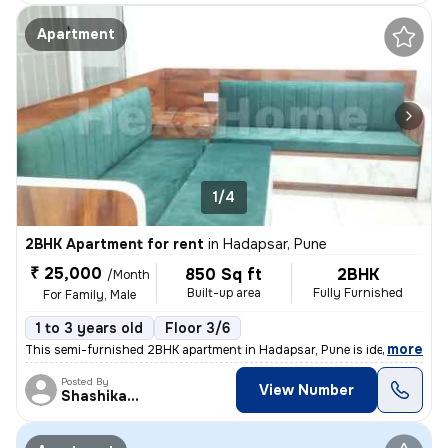
Apartment
1/4
2BHK Apartment for rent
in
Hadapsar, Pune
₹ 25,000
850 Sq ft
2BHK
/Month
Built-up area
Fully Furnished
For Family, Male
1 to 3 years old
Floor 3/6
,
more
This semi-furnished 2BHK apartment in Hadapsar, Pune is ideal for fami
Posted By
View Number
Shashikant