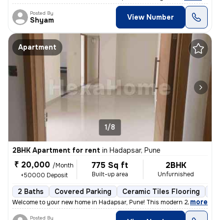
Posted By
View Number
Shyam
Apartment
1/8
2BHK Apartment for rent
in
Hadapsar, Pune
₹ 20,000
775 Sq ft
2BHK
/Month
Built-up area
Unfurnished
+50000 Deposit
2 Baths
Covered Parking
Ceramic Tiles Flooring
Le
,
more
Welcome to your new home in Hadapsar, Pune! This modern 2BHK apart
Posted By