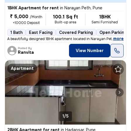
1BHK Apartment for rent
in
Narayan Peth, Pune
₹ 5,000
100.1 Sq ft
1BHK
/Month
Built-up area
Semi Furnished
+10000 Deposit
1 Bath
East Facing
Covered Parking
Open Parking
,
more
A beautifully designed 1BHK apartment located in Narayan Peth, Pune is
Posted By
View Number
Ranvita
Apartment
1/5
2BHK Apartment for rent
in
Hadapsar, Pune