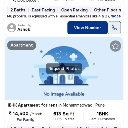
Built-up area
Semi Furnished
+51000 Deposit
2 Baths
East Facing
Open Parking
Other Flooring
,
more
My property is equipped with all essential amenities like 4 & 2 wheele
Posted By
View Number
Ashok
Apartment
Request Photos
1BHK Apartment for rent
in
Mohammadwadi, Pune
₹ 14,500
613 Sq ft
1BHK
/Month
Built-up area
Semi Furnished
For Family