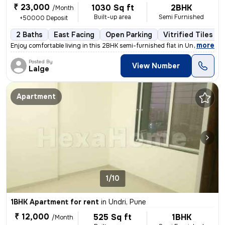
₹ 23,000
1030 Sq ft
2BHK
/Month
Built-up area
Semi Furnished
+50000 Deposit
2 Baths
East Facing
Open Parking
Vitrified Tiles Fl
,
more
Enjoy comfortable living in this 2BHK semi-furnished flat in Undri, Pu
Posted By
View Number
Lalge
Apartment
1/10
1BHK Apartment for rent
in
Undri, Pune
₹ 12,000
525 Sq ft
1BHK
/Month