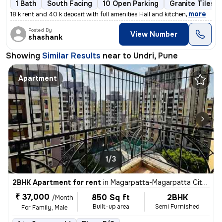
1 Bath
South Facing
10 Open Parking
Granite Tiles F
,
more
18 k rent and 40 k deposit with full amenities Hall and kitchen
Posted By
View Number
shashank
Showing
Similar Results
near to
Undri, Pune
Apartment
1/3
2BHK Apartment for rent
in
Magarpatta-Magarpatta City, Hadapsar, Pune
₹ 37,000
850 Sq ft
2BHK
/Month
Built-up area
Semi Furnished
For Family, Male