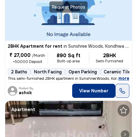
Request Photos
2BHK Apartment for rent
in
Sunshree Woods, Kondhwa Khurd, Pune
₹ 27,000
890 Sq ft
2BHK
/Month
Built-up area
Semi Furnished
+50000 Deposit
2 Baths
North Facing
Open Parking
Ceramic Tiles F
,
more
This semi-furnished 2BHK apartment in Sunshree Woods, Kondhwa Khur
Posted By
View Number
ashok
Apartment