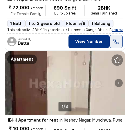
₹ 72,000
890 Sq ft
2BHK
/Month
Built-up area
Semi Furnished
For Female, Family
1 Bath
1 to 3 years old
Floor 5/8
1 Balcony
,
more
This attractive 2BHK flat/apartment for rent in Ganga Dham, Pune offer
Posted By
View Number
Datta
Apartment
1/3
1BHK Apartment for rent
in
Keshav Nagar, Mundhwa, Pune
₹ 10,000
/Month