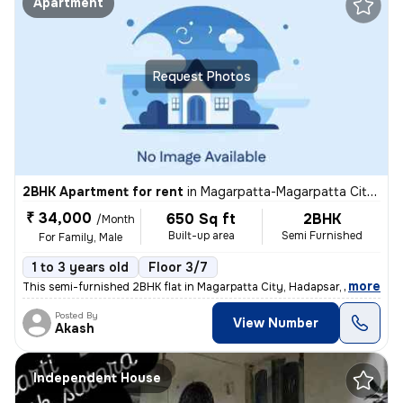
Apartment
Request Photos
2BHK Apartment for rent
in
Magarpatta-Magarpatta City, Hadapsar, Pune
₹ 34,000
650 Sq ft
2BHK
/Month
Built-up area
Semi Furnished
For Family, Male
1 to 3 years old
Floor 3/7
,
more
This semi-furnished 2BHK flat in Magarpatta City, Hadapsar, Pune is pe
Posted By
View Number
Akash
Independent House