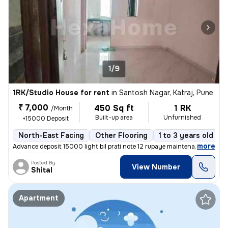
1/9
1RK/Studio House for rent
in
Santosh Nagar, Katraj, Pune
₹ 7,000
450 Sq ft
1 RK
/Month
Built-up area
Unfurnished
+15000 Deposit
North-East Facing
Other Flooring
1 to 3 years old
F
,
more
Advance deposit 15000 light bil prati note 12 rupaye maintenance ₹500
Posted By
View Number
Shital
Apartment