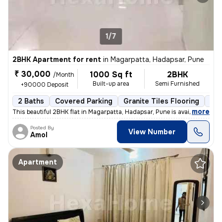
1/7
2BHK Apartment for rent
in
Magarpatta, Hadapsar, Pune
₹ 30,000
1000 Sq ft
2BHK
/Month
Built-up area
Semi Furnished
+90000 Deposit
2 Baths
Covered Parking
Granite Tiles Flooring
Les
,
more
This beautiful 2BHK flat in Magarpatta, Hadapsar, Pune is available fo
Posted By
View Number
Amol
Apartment