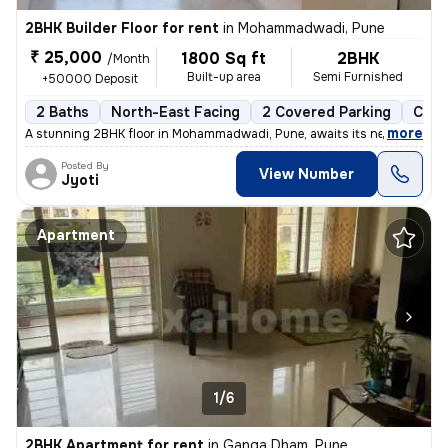
2BHK Builder Floor for rent
in
Mohammadwadi, Pune
₹ 25,000
1800 Sq ft
2BHK
/Month
Built-up area
Semi Furnished
+50000 Deposit
2 Baths
North-East Facing
2 Covered Parking
Cera
,
more
A stunning 2BHK floor in Mohammadwadi, Pune, awaits its new occupan
Posted By
View Number
Jyoti
Apartment
1/6
2BHK Apartment for rent
in
Ganga Dham, Pune