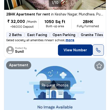
1/10
2BHK Apartment for rent
in
Keshav Nagar, Mundhwa, Pune
₹ 32,000
1050 Sq ft
2BHK
/Month
Built-up area
Fully Furnished
+96000 Deposit
2 Baths
East Facing
Open Parking
Granite Tiles Flo
,
more
Geted society all amenities nnearr school
Posted By
View Number
Sunil
Apartment
Request Photos