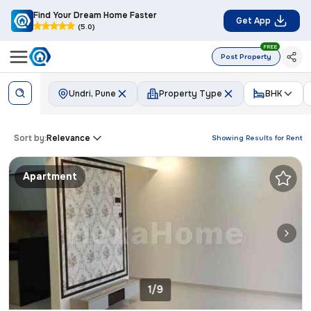
Find Your Dream Home Faster
Get App
(5.0)
FREE
Post Property
Undri, Pune
Property Type
BHK
Sort by:
Relevance
Showing Results for
Rent
Apartment
1/9