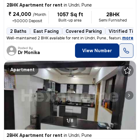
2BHK Apartment for rent
in
Undri, Pune
₹ 24,000
1057 Sq ft
2BHK
/Month
Built-up area
Semi Furnished
+50000 Deposit
2 Baths
East Facing
Covered Parking
Vitrified Tile
,
more
Well-maintained 2 BHK available for rent in Undri, Pune., featuring a
Posted By
View Number
Dr Monika
Apartment
1/8
2BHK Apartment for rent
in
Undri, Pune