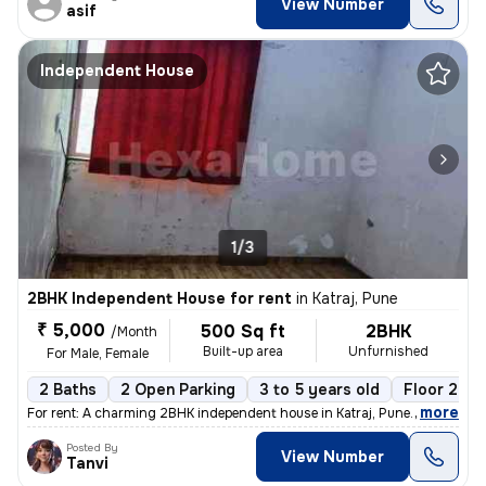
View Number
asif
Independent House
1/3
2BHK Independent House for rent
in
Katraj, Pune
₹ 5,000
500 Sq ft
2BHK
/Month
Built-up area
Unfurnished
For Male, Female
2 Baths
2 Open Parking
3 to 5 years old
Floor 2
,
more
For rent: A charming 2BHK independent house in Katraj, Pune. This unfu
Posted By
View Number
Tanvi