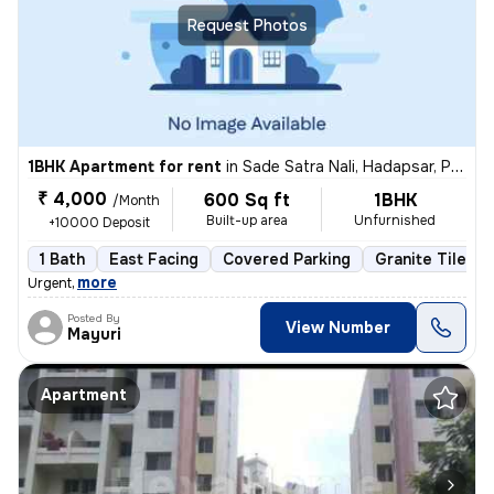
Request Photos
1BHK Apartment for rent
in
Sade Satra Nali, Hadapsar, Pune
₹ 4,000
600 Sq ft
1BHK
/Month
Built-up area
Unfurnished
+10000 Deposit
1 Bath
East Facing
Covered Parking
Granite Tiles F
,
more
Urgent
Posted By
View Number
Mayuri
Apartment