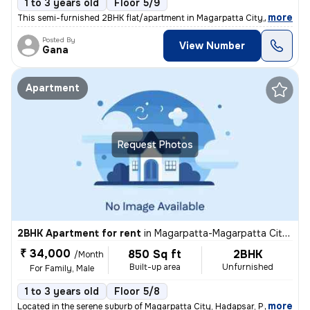
1 to 3 years old
Floor 5/9
,
more
This semi-furnished 2BHK flat/apartment in Magarpatta City, Hadapsar,
Posted By
View Number
Gana
Apartment
Request Photos
2BHK Apartment for rent
in
Magarpatta-Magarpatta City, Hadapsar, Pune
₹ 34,000
850 Sq ft
2BHK
/Month
Built-up area
Unfurnished
For Family, Male
1 to 3 years old
Floor 5/8
,
more
Located in the serene suburb of Magarpatta City, Hadapsar, Pune, this