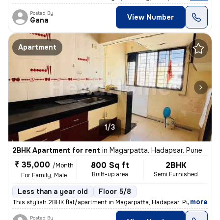
Posted By
View Number
Gana
Apartment
1/3
2BHK Apartment for rent
in
Magarpatta, Hadapsar, Pune
₹ 35,000
800 Sq ft
2BHK
/Month
Built-up area
Semi Furnished
For Family, Male
Less than a year old
Floor 5/8
,
more
This stylish 2BHK flat/apartment in Magarpatta, Hadapsar, Pune is a pe
Posted By