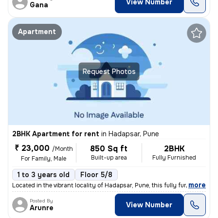
View Number
Gana
Apartment
Request Photos
2BHK Apartment for rent
in
Hadapsar, Pune
₹ 23,000
850 Sq ft
2BHK
/Month
Built-up area
Fully Furnished
For Family, Male
1 to 3 years old
Floor 5/8
,
more
Located in the vibrant locality of Hadapsar, Pune, this fully furnishe
Posted By
View Number
Arunre