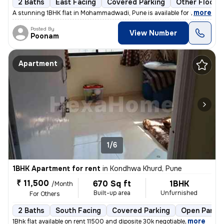
2 Baths
East Facing
Covered Parking
Other Floorin
,
more
A stunning 1BHK flat in Mohammadwadi, Pune is available for rent. The
Posted By
View Number
Poonam
Apartment
1/6
1BHK Apartment for rent
in
Kondhwa Khurd, Pune
₹ 11,500
670 Sq ft
1BHK
/Month
Built-up area
Unfurnished
For Others
2 Baths
South Facing
Covered Parking
Open Parkin
,
more
1Bhk flat available on rent 11500 and diposite 30k negotiable