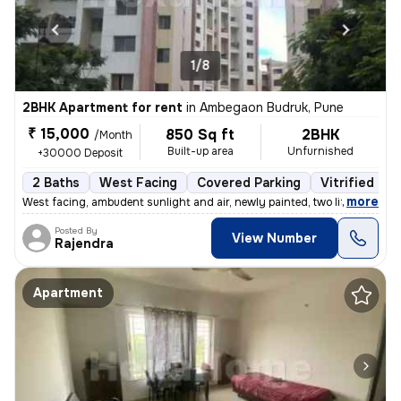
1/8
2BHK Apartment for rent
in
Ambegaon Budruk, Pune
₹ 15,000
850 Sq ft
2BHK
/Month
Built-up area
Unfurnished
+30000 Deposit
2 Baths
West Facing
Covered Parking
Vitrified Til
,
more
West facing, ambudent sunlight and air, newly painted, two lifts, gate
Posted By
View Number
Rajendra
Apartment