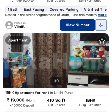
Built-up area
Semi Furnished
+25000 Deposit
1 Bath
East Facing
Covered Parking
Vitrified Tiles 
,
more
Nestled in the serene neighborhood of Undri, Pune, this modern 1BHK fl
Posted By
View Number
Viiniit
Apartment
1/9
1BHK Apartment for rent
in
Undri, Pune
₹ 19,000
410 Sq ft
1BHK
/Month
Built-up area
Fully Furnished
+40000 Deposit