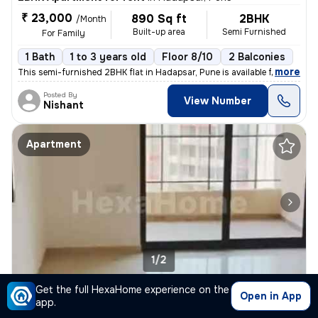
₹ 23,000
890 Sq ft
2BHK
/Month
Built-up area
Semi Furnished
For Family
1 Bath
1 to 3 years old
Floor 8/10
2 Balconies
,
more
This semi-furnished 2BHK flat in Hadapsar, Pune is available for rent.
Posted By
View Number
Nishant
Apartment
1/2
Get the full HexaHome experience on the
1BHK Apartment for rent
in
Hadapsar, Pune
Open in App
app.
₹ 17,000
/Month