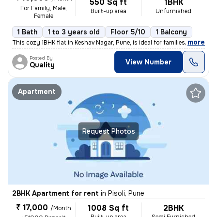
550 Sq ft
1BHK
For Family, Male,
Built-up area
Unfurnished
Female
1 Bath
1 to 3 years old
Floor 5/10
1 Balcony
,
more
This cozy 1BHK flat in Keshav Nagar, Pune, is ideal for families or in
Posted By
View Number
Quality
Apartment
Request Photos
2BHK Apartment for rent
in
Pisoli, Pune
₹ 17,000
1008 Sq ft
2BHK
/Month