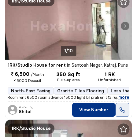
1RK/Studio House
1/10
1RK/Studio House for rent
in
Santosh Nagar, Katraj, Pune
₹ 6,500
350 Sq ft
1 RK
/Month
Built-up area
Unfurnished
+15000 Deposit
North-East Facing
Granite Tiles Flooring
Less than a 
,
more
Room rent 6500 room advance 15000 light bil prati unit 12 rupaye maint
Posted By
View Number
Shital
1RK/Studio House