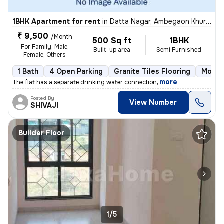
1BHK Apartment for rent
in
Datta Nagar, Ambegaon Khurd, Pune
₹ 9,500
/Month
500 Sq ft
1BHK
For Family, Male,
Built-up area
Semi Furnished
Female, Others
1 Bath
4 Open Parking
Granite Tiles Flooring
More t
,
more
The flat has a separate drinking water connection
Posted By
View Number
SHIVAJI
Builder Floor
1/5