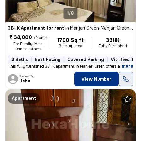
1/8
3BHK Apartment for rent
in
Manjari Green-Manjari Green PH III, Manjari Budruk, Pune
₹ 38,000
/Month
1700 Sq ft
3BHK
For Family, Male,
Built-up area
Fully Furnished
Female, Others
3 Baths
East Facing
Covered Parking
Vitrified Tile
,
more
This fully furnished 3BHK apartment in Manjari Green offers a spacious
Posted By
View Number
Usha
Apartment