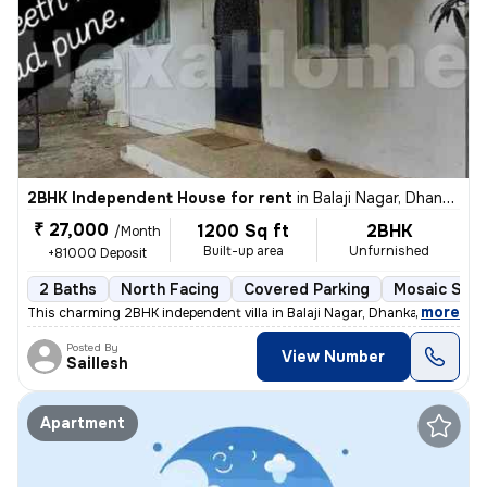
2BHK Independent House for rent
in
Balaji Nagar, Dhankawadi, Pune
₹ 27,000
1200 Sq ft
2BHK
/Month
Built-up area
Unfurnished
+81000 Deposit
2 Baths
North Facing
Covered Parking
Mosaic Ston
,
more
This charming 2BHK independent villa in Balaji Nagar, Dhankawadi, Pune
Posted By
View Number
Saillesh
Apartment