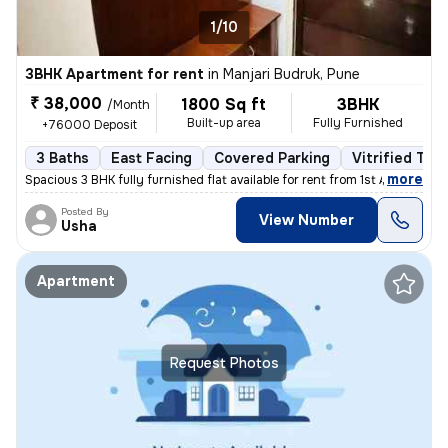
1/10
3BHK Apartment for rent
in
Manjari Budruk, Pune
₹ 38,000
1800 Sq ft
3BHK
/Month
Built-up area
Fully Furnished
+76000 Deposit
3 Baths
East Facing
Covered Parking
Vitrified Tile
,
more
Spacious 3 BHK fully furnished flat available for rent from 1st April
Posted By
View Number
Usha
Apartment
Request Photos