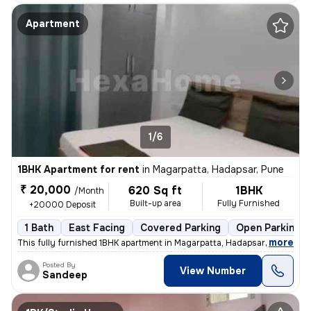
Apartment
1/6
1BHK Apartment for rent
in
Magarpatta, Hadapsar, Pune
₹ 20,000
620 Sq ft
1BHK
/Month
Built-up area
Fully Furnished
+20000 Deposit
1 Bath
East Facing
Covered Parking
Open Parking
,
more
This fully furnished 1BHK apartment in Magarpatta, Hadapsar, Pune, is
Posted By
View Number
Sandeep