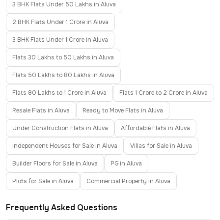
3 BHK Flats Under 50 Lakhs in Aluva
2 BHK Flats Under 1 Crore in Aluva
3 BHK Flats Under 1 Crore in Aluva
Flats 30 Lakhs to 50 Lakhs in Aluva
Flats 50 Lakhs to 80 Lakhs in Aluva
Flats 80 Lakhs to 1 Crore in Aluva
Flats 1 Crore to 2 Crore in Aluva
Resale Flats in Aluva
Ready to Move Flats in Aluva
Under Construction Flats in Aluva
Affordable Flats in Aluva
Independent Houses for Sale in Aluva
Villas for Sale in Aluva
Builder Floors for Sale in Aluva
PG in Aluva
Plots for Sale in Aluva
Commercial Property in Aluva
Frequently Asked Questions