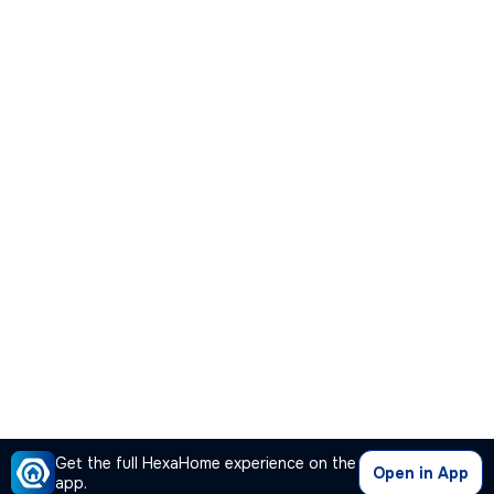
Get the full HexaHome experience on the
Open in App
app.