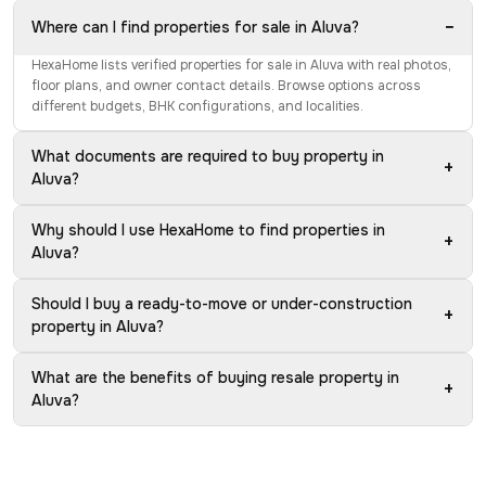
−
Where can I find properties for sale in Aluva?
HexaHome lists verified properties for sale in Aluva with real photos,
floor plans, and owner contact details. Browse options across
different budgets, BHK configurations, and localities.
What documents are required to buy property in
+
Aluva?
Why should I use HexaHome to find properties in
+
Aluva?
Should I buy a ready-to-move or under-construction
+
property in Aluva?
What are the benefits of buying resale property in
+
Aluva?