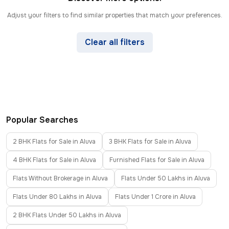
Adjust your filters to find similar properties that match your preferences.
Clear all filters
Popular Searches
2 BHK Flats for Sale in Aluva
3 BHK Flats for Sale in Aluva
4 BHK Flats for Sale in Aluva
Furnished Flats for Sale in Aluva
Flats Without Brokerage in Aluva
Flats Under 50 Lakhs in Aluva
Flats Under 80 Lakhs in Aluva
Flats Under 1 Crore in Aluva
2 BHK Flats Under 50 Lakhs in Aluva