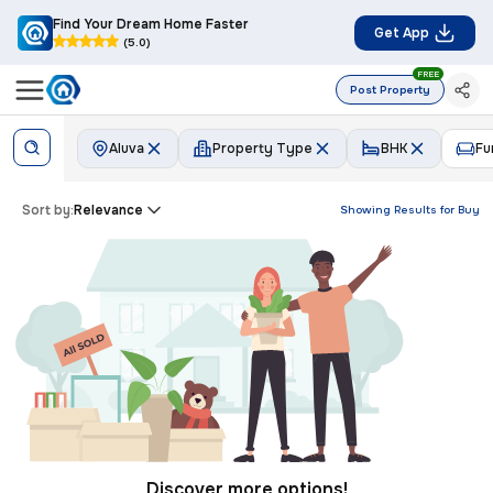
Find Your Dream Home Faster
Get App
(5.0)
FREE
Post Property
Aluva
Property Type
BHK
Fu
Sort by:
Relevance
Showing Results for
Buy
Discover more options!