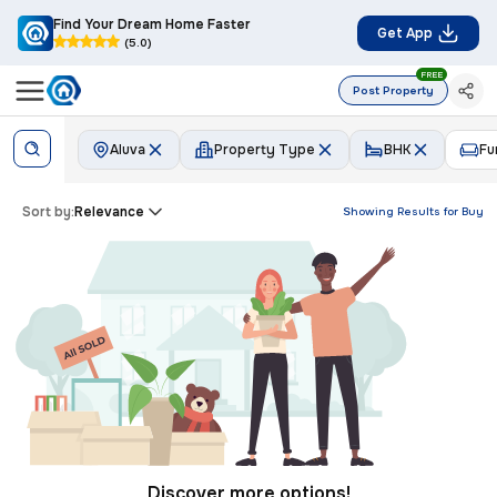
Find Your Dream Home Faster
Get App
(5.0)
FREE
Post Property
Aluva
Property Type
BHK
Fu
Sort by:
Relevance
Showing Results for
Buy
Discover more options!