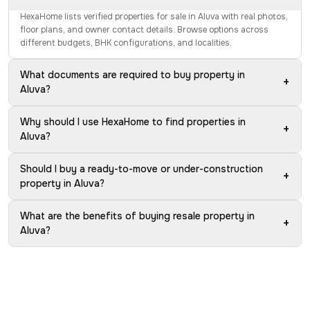
HexaHome lists verified properties for sale in Aluva with real photos,
floor plans, and owner contact details. Browse options across
different budgets, BHK configurations, and localities.
What documents are required to buy property in
+
Aluva?
Why should I use HexaHome to find properties in
+
Aluva?
Should I buy a ready-to-move or under-construction
+
property in Aluva?
What are the benefits of buying resale property in
+
Aluva?