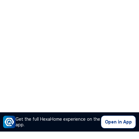
Get the full HexaHome experience on the
Open in App
app.