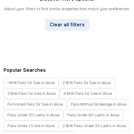
Adjust your filters to find similar properties that match your preferences.
Clear all filters
Popular Searches
1 BHK Flats for Sale in Aluva
2 BHK Flats for Sale in Aluva
3 BHK Flats for Sale in Aluva
4 BHK Flats for Sale in Aluva
Furnished Flats for Sale in Aluva
Flats Without Brokerage in Aluva
Flats Under 50 Lakhs in Aluva
Flats Under 80 Lakhs in Aluva
Flats Under 1 Crore in Aluva
2 BHK Flats Under 50 Lakhs in Aluva