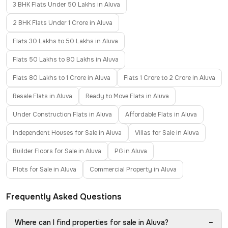
3 BHK Flats Under 50 Lakhs in Aluva
2 BHK Flats Under 1 Crore in Aluva
Flats 30 Lakhs to 50 Lakhs in Aluva
Flats 50 Lakhs to 80 Lakhs in Aluva
Flats 80 Lakhs to 1 Crore in Aluva
Flats 1 Crore to 2 Crore in Aluva
Resale Flats in Aluva
Ready to Move Flats in Aluva
Under Construction Flats in Aluva
Affordable Flats in Aluva
Independent Houses for Sale in Aluva
Villas for Sale in Aluva
Builder Floors for Sale in Aluva
PG in Aluva
Plots for Sale in Aluva
Commercial Property in Aluva
Frequently Asked Questions
−
Where can I find properties for sale in Aluva?