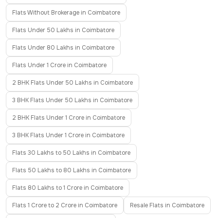
Flats Without Brokerage in Coimbatore
Flats Under 50 Lakhs in Coimbatore
Flats Under 80 Lakhs in Coimbatore
Flats Under 1 Crore in Coimbatore
2 BHK Flats Under 50 Lakhs in Coimbatore
3 BHK Flats Under 50 Lakhs in Coimbatore
2 BHK Flats Under 1 Crore in Coimbatore
3 BHK Flats Under 1 Crore in Coimbatore
Flats 30 Lakhs to 50 Lakhs in Coimbatore
Flats 50 Lakhs to 80 Lakhs in Coimbatore
Flats 80 Lakhs to 1 Crore in Coimbatore
Flats 1 Crore to 2 Crore in Coimbatore
Resale Flats in Coimbatore