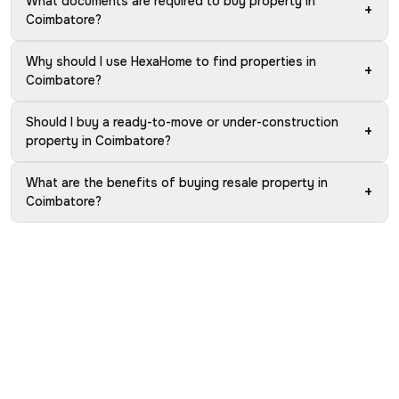
What documents are required to buy property in
+
Coimbatore?
Why should I use HexaHome to find properties in
+
Coimbatore?
Should I buy a ready-to-move or under-construction
+
property in Coimbatore?
What are the benefits of buying resale property in
+
Coimbatore?