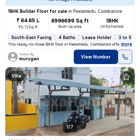
1BHK Builder Floor for sale
in
Peelamedu, Coimbatore
₹ 64.65 L
8996699 Sq ft
1BHK
Built-up area
Unfurnished
₹0.7/Sq ft
South-East Facing
4 Baths
Lease Holder
3 to 5 ye
,
more
This ready-to-move 1BHK floor in Peelamedu, Coimbatore offers a spacio
Posted By
View Number
murugan
Villa
1/7