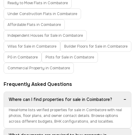
Ready to Move Flats in Coimbatore
Under Construction Flats in Coimbatore
Affordable Flats in Coimbatore
Independent Houses for Sale in Coimbatore
Villas for Sale in Coimbatore
Builder Floors for Sale in Coimbatore
PG in Coimbatore
Plots for Sale in Coimbatore
Commercial Property in Coimbatore
Frequently Asked Questions
−
Where can I find properties for sale in Coimbatore?
HexaHome lists verified properties for sale in Coimbatore with real
photos, floor plans, and owner contact details. Browse options
across different budgets, BHK configurations, and localities.