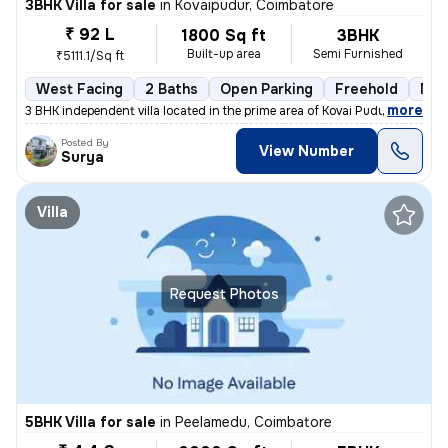
3BHK Villa for sale
in
Kovaipudur, Coimbatore
₹ 92 L
1800 Sq ft
3BHK
Built-up area
Semi Furnished
₹5111.1/Sq ft
West Facing
2 Baths
Open Parking
Freehold
Mor
,
more
3 BHK independent villa located in the prime area of Kovai Pudur, Coim
Posted By
View Number
Surya
Villa
Request Photos
5BHK Villa for sale
in
Peelamedu, Coimbatore