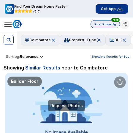
Find Your Dream Home Faster
Get App
(5.0)
FREE
Post Property
Coimbatore
Property Type
BHK
Sort by:
Relevance
Showing Results for
Buy
Showing
Similar Results
near to
Coimbatore
Builder Floor
Request Photos