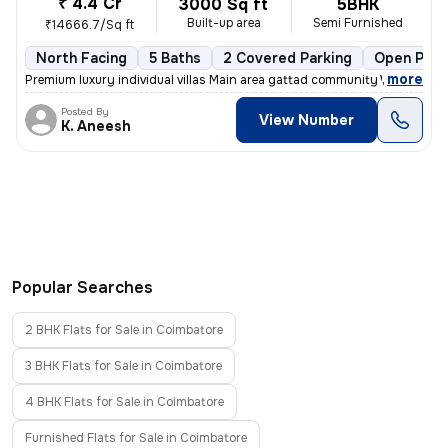
₹ 4.4 Cr
3000 Sq ft
5BHK
Built-up area
Semi Furnished
₹14666.7/Sq ft
North Facing
5 Baths
2 Covered Parking
Open Park
,
more
Premium luxury individual villas Main area gattad community Well deve
Posted By
View Number
K. Aneesh
Popular Searches
2 BHK Flats for Sale in Coimbatore
3 BHK Flats for Sale in Coimbatore
4 BHK Flats for Sale in Coimbatore
Furnished Flats for Sale in Coimbatore