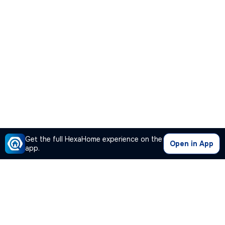
Get the full HexaHome experience on the
Open in App
app.
Our Company