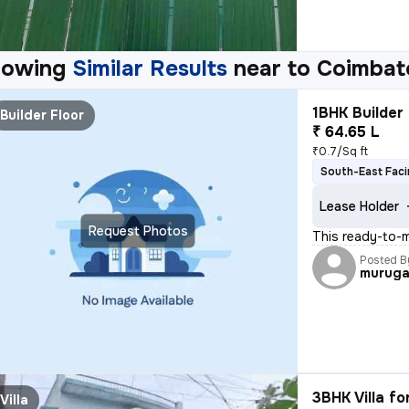
howing
Similar Results
near to
Coimbat
1BHK Builder 
Builder Floor
₹ 64.65 L
₹0.7/Sq ft
South-East Fac
Lease Holder
Request Photos
This ready-to-m
Posted B
murug
3BHK Villa fo
Villa