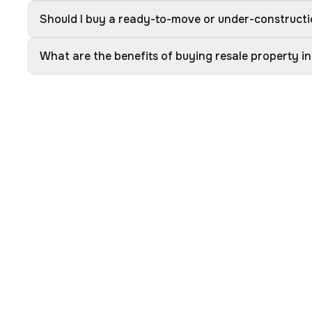
Should I buy a ready-to-move or under-constructi
What are the benefits of buying resale property i