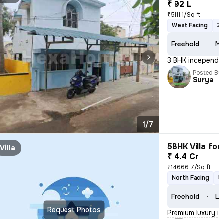
₹ 92 L
₹5111.1/Sq ft
West Facing
Freehold
M
3 BHK independe
Posted B
Surya
1/7
5BHK Villa fo
Villa
₹ 4.4 Cr
₹14666.7/Sq ft
North Facing
Freehold
L
Request Photos
Premium luxury 