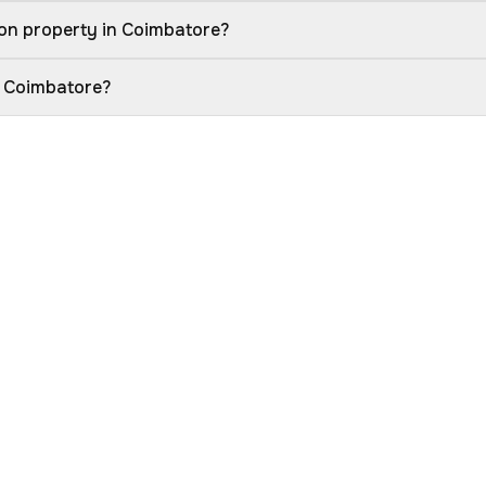
on property in Coimbatore?
n Coimbatore?