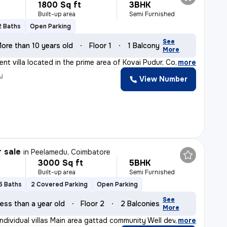
1800 Sq ft
3BHK
Built-up area
Semi Furnished
2 Baths
Open Parking
See
ore than 10 years old
Floor 1
1 Balcony
More
nt villa located in the prime area of Kovai Pudur, Coim
,
more
y
View Number
r sale
in
Peelamedu, Coimbatore
3000 Sq ft
5BHK
Built-up area
Semi Furnished
5 Baths
2 Covered Parking
Open Parking
See
ess than a year old
Floor 2
2 Balconies
More
individual villas Main area gattad community Well deve
,
more