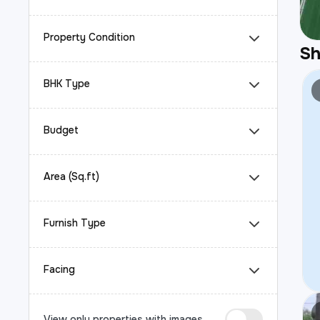
Property Condition
S
BHK Type
Budget
Area (Sq.ft)
Furnish Type
Facing
View only properties with images