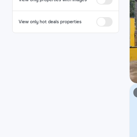
View only hot deals properties