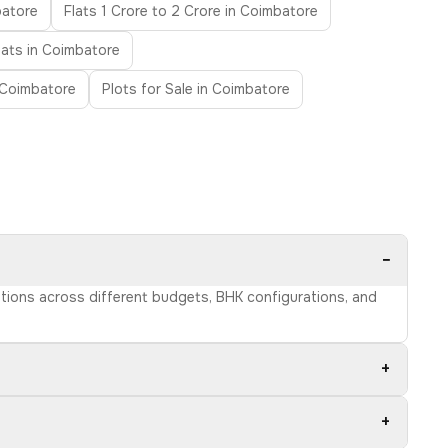
batore
Flats 1 Crore to 2 Crore in Coimbatore
lats in Coimbatore
 Coimbatore
Plots for Sale in Coimbatore
−
ptions across different budgets, BHK configurations, and
+
+