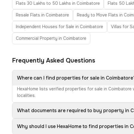
Flats 30 Lakhs to 50 Lakhs in Coimbatore
Flats 50 Lak
Resale Flats in Coimbatore
Ready to Move Flats in Coi
Independent Houses for Sale in Coimbatore
Villas for 
Commercial Property in Coimbatore
Frequently Asked Questions
Where can I find properties for sale in Coimbatore
HexaHome lists verified properties for sale in Coimbatore
localities.
What documents are required to buy property in 
Why should I use HexaHome to find properties in 