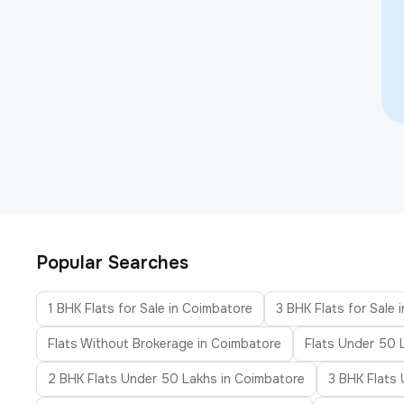
Popular Searches
1 BHK Flats for Sale in Coimbatore
3 BHK Flats for Sale 
Flats Without Brokerage in Coimbatore
Flats Under 50 
2 BHK Flats Under 50 Lakhs in Coimbatore
3 BHK Flats