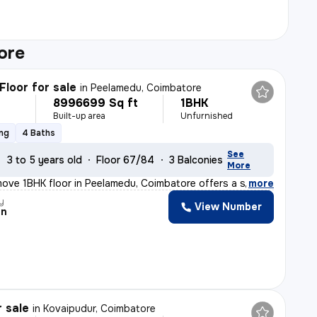
ore
Floor for sale
in
Peelamedu, Coimbatore
8996699 Sq ft
1BHK
Built-up area
Unfurnished
ing
4 Baths
See
3 to 5 years old
Floor 67/84
3 Balconies
More
ove 1BHK floor in Peelamedu, Coimbatore offers a spacio
,
more
y
View Number
an
r sale
in
Kovaipudur, Coimbatore