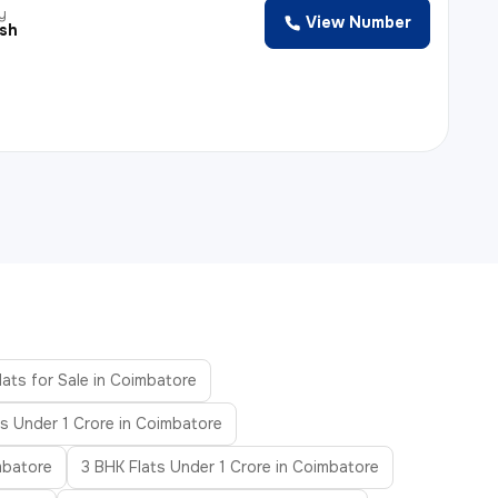
y
View Number
esh
lats for Sale in Coimbatore
ts Under 1 Crore in Coimbatore
mbatore
3 BHK Flats Under 1 Crore in Coimbatore