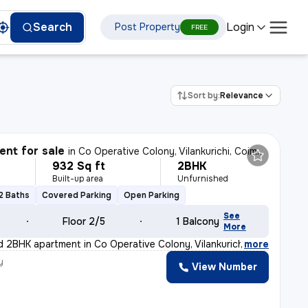
Login
Search
Post Property
FREE
Sort by:
Relevance
nt for sale
in
Co Operative Colony, Vilankurichi, Coimbatore
932 Sq ft
2BHK
Built-up area
Unfurnished
2 Baths
Covered Parking
Open Parking
See
Floor 2/5
1 Balcony
More
d 2BHK apartment in Co Operative Colony, Vilankurichi,
,
more
y
View Number