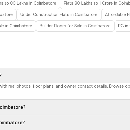
hs to 80 Lakhs in Coimbatore
Flats 80 Lakhs to 1 Crore in Coim
mbatore
Under Construction Flats in Coimbatore
Affordable F
Sale in Coimbatore
Builder Floors for Sale in Coimbatore
PG in
?
 with real photos, floor plans, and owner contact details. Browse o
Coimbatore?
Coimbatore?