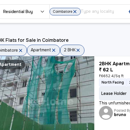
Residential Buy
Coimbatore
K Flats for Sale in Coimbatore
Apartment
2 BHK
imbatore
2BHK Apartme
Apartment
₹ 62 L
₹6652.4/Sq ft
North Facing
Lease Holder
This unfurnishe
Posted B
bruno