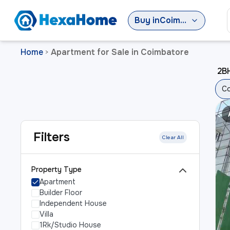
Buy
in
Coimbatore
Home
Apartment for Sale in Coimbatore
>
2BH
Co
Filters
Clear All
Property Type
Apartment
Builder Floor
Independent House
Villa
1Rk/Studio House