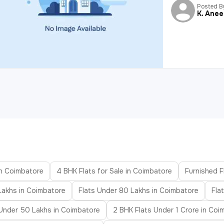
Posted B
K. Ane
in Coimbatore
4 BHK Flats for Sale in Coimbatore
Furnished F
Lakhs in Coimbatore
Flats Under 80 Lakhs in Coimbatore
Fla
 Under 50 Lakhs in Coimbatore
2 BHK Flats Under 1 Crore in Coi