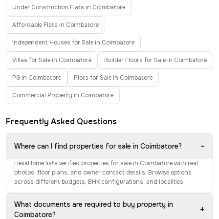
Under Construction Flats in Coimbatore
Affordable Flats in Coimbatore
Independent Houses for Sale in Coimbatore
Villas for Sale in Coimbatore
Builder Floors for Sale in Coimbatore
PG in Coimbatore
Plots for Sale in Coimbatore
Commercial Property in Coimbatore
Frequently Asked Questions
−
Where can I find properties for sale in Coimbatore?
HexaHome lists verified properties for sale in Coimbatore with real
photos, floor plans, and owner contact details. Browse options
across different budgets, BHK configurations, and localities.
What documents are required to buy property in
+
Coimbatore?