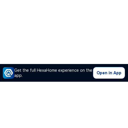
Get the full HexaHome experience on the
Open in App
app.
Our Company
Quick Links