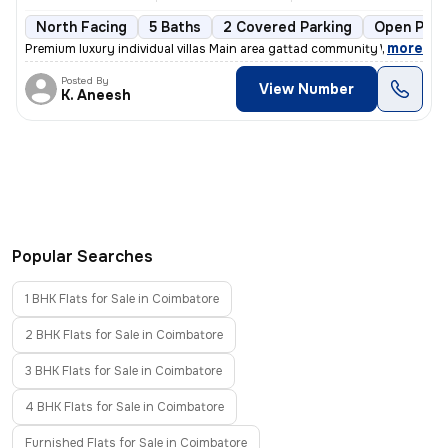
North Facing
5 Baths
2 Covered Parking
Open Park
,
more
Premium luxury individual villas Main area gattad community Well deve
Posted By
View Number
K. Aneesh
Popular Searches
1 BHK Flats for Sale in Coimbatore
2 BHK Flats for Sale in Coimbatore
3 BHK Flats for Sale in Coimbatore
4 BHK Flats for Sale in Coimbatore
Furnished Flats for Sale in Coimbatore