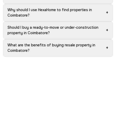
Why should I use HexaHome to find properties in
+
Coimbatore?
Should I buy a ready-to-move or under-construction
+
property in Coimbatore?
What are the benefits of buying resale property in
+
Coimbatore?