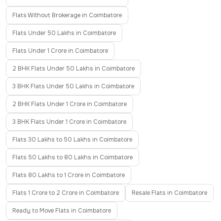
Flats Without Brokerage in Coimbatore
Flats Under 50 Lakhs in Coimbatore
Flats Under 1 Crore in Coimbatore
2 BHK Flats Under 50 Lakhs in Coimbatore
3 BHK Flats Under 50 Lakhs in Coimbatore
2 BHK Flats Under 1 Crore in Coimbatore
3 BHK Flats Under 1 Crore in Coimbatore
Flats 30 Lakhs to 50 Lakhs in Coimbatore
Flats 50 Lakhs to 80 Lakhs in Coimbatore
Flats 80 Lakhs to 1 Crore in Coimbatore
Flats 1 Crore to 2 Crore in Coimbatore
Resale Flats in Coimbatore
Ready to Move Flats in Coimbatore