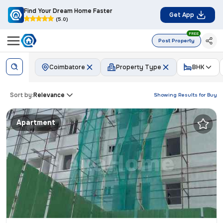
Find Your Dream Home Faster
Get App
(5.0)
FREE
Post Property
Coimbatore
Property Type
BHK
Sort by:
Relevance
Showing Results for
Buy
Apartment