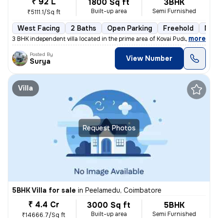
₹ 92 L
1800 Sq ft
3BHK
Built-up area
Semi Furnished
₹5111.1/Sq ft
West Facing
2 Baths
Open Parking
Freehold
Mor
,
more
3 BHK independent villa located in the prime area of Kovai Pudur, Coim
Posted By
View Number
Surya
Villa
Request Photos
5BHK Villa for sale
in
Peelamedu, Coimbatore
₹ 4.4 Cr
3000 Sq ft
5BHK
Built-up area
Semi Furnished
₹14666.7/Sq ft