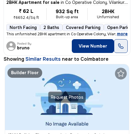
2BHK Apartment for sale
in
Co Operative Colony, Vilankurichi, Coimbatore
₹ 62 L
932 Sq ft
2BHK
Built-up area
Unfurnished
₹6652.4/Sq ft
North Facing
2 Baths
Covered Parking
Open Parkin
,
more
This unfurnished 2BHK apartment in Co Operative Colony, Vilankurichi,
Posted By
View Number
bruno
Showing
Similar Results
near to
Coimbatore
Builder Floor
Request Photos