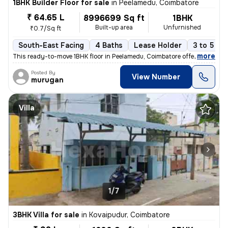
1BHK Builder Floor for sale
in
Peelamedu, Coimbatore
₹ 64.65 L
8996699 Sq ft
1BHK
Built-up area
Unfurnished
₹0.7/Sq ft
South-East Facing
4 Baths
Lease Holder
3 to 5 ye
,
more
This ready-to-move 1BHK floor in Peelamedu, Coimbatore offers a spacio
Posted By
View Number
murugan
Villa
1/7
3BHK Villa for sale
in
Kovaipudur, Coimbatore