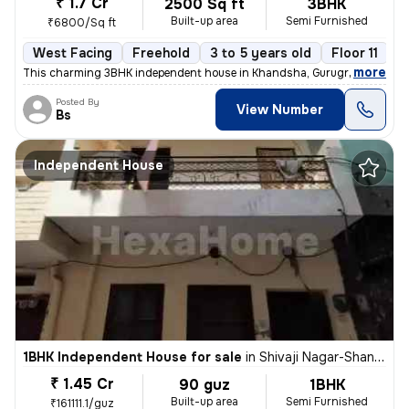
₹ 1.7 Cr
2500 Sq ft
3BHK
Built-up area
Semi Furnished
₹6800/Sq ft
West Facing
Freehold
3 to 5 years old
Floor 11
,
more
This charming 3BHK independent house in Khandsha, Gurugram is a per
Posted By
View Number
Bs
Independent House
1BHK Independent House for sale
in
Shivaji Nagar-Shanti Nagar, Sector 11, Gurugram
₹ 1.45 Cr
90 guz
1BHK
Built-up area
Semi Furnished
₹161111.1/guz