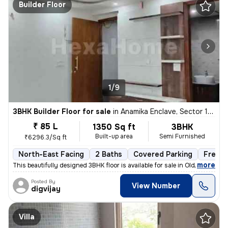
Builder Floor
1/9
3BHK Builder Floor for sale
in
Anamika Enclave, Sector 14, Gurugram
₹ 85 L
1350 Sq ft
3BHK
Built-up area
Semi Furnished
₹6296.3/Sq ft
North-East Facing
2 Baths
Covered Parking
Freeho
,
more
This beautifully designed 3BHK floor is available for sale in Old Delh
Posted By
View Number
digvijay
Villa