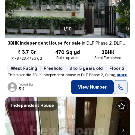
1/10
3BHK Independent House for sale
in
DLF Phase 2, DLF Cyber City, Gurugram
₹ 3.7 Cr
470 Sq yd
3BHK
Built-up area
Semi Furnished
₹78723.4/Sq yd
West Facing
Freehold
3 to 5 years old
Floor 2
,
more
This splendid 3BHK independent house in DLF Phase 2, Gurugram is a g
Posted By
View Number
SK
Independent House