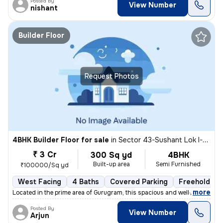
Posted By
View Number
nishant
Builder Floor
Request Photos
4BHK Builder Floor for sale
in
Sector 43-Sushant Lok I-Block C, DLF Cyber City, Gurugram
₹ 3 Cr
300 Sq yd
4BHK
Built-up area
Semi Furnished
₹100000/Sq yd
West Facing
4 Baths
Covered Parking
Freehold
,
more
Located in the prime area of Gurugram, this spacious and well-maintain
Posted By
View Number
Arjun