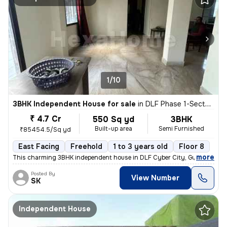
1/10
3BHK Independent House for sale
in
DLF Phase 1-Sector 26-Sector 26a, DLF Cyber City, Gurugram
₹ 4.7 Cr
550 Sq yd
3BHK
Built-up area
Semi Furnished
₹85454.5/Sq yd
East Facing
Freehold
1 to 3 years old
Floor 8
,
more
This charming 3BHK independent house in DLF Cyber City, Gurugram off
Posted By
View Number
SK
Independent House