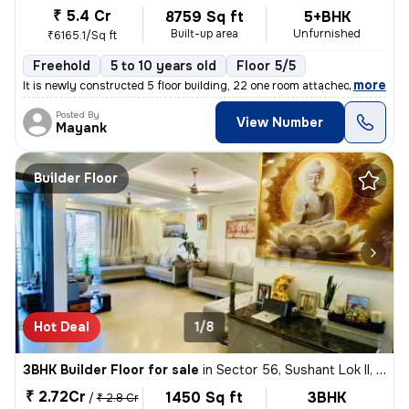
₹ 5.4 Cr
8759 Sq ft
5+BHK
Built-up area
Unfurnished
₹6165.1/Sq ft
Freehold
5 to 10 years old
Floor 5/5
,
more
It is newly constructed 5 floor building, 22 one room attached bathroo
Posted By
View Number
Mayank
Builder Floor
Hot Deal
1/8
3BHK Builder Floor for sale
in
Sector 56, Sushant Lok II, Gurugram
₹ 2.72Cr
1450 Sq ft
3BHK
/
₹ 2.8 Cr