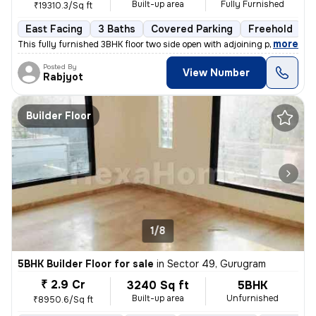
Built-up area
Fully Furnished
₹19310.3/Sq ft
East Facing
3 Baths
Covered Parking
Freehold
1
,
more
This fully furnished 3BHK floor two side open with adjoining private p
Posted By
View Number
Rabjyot
Builder Floor
1/8
5BHK Builder Floor for sale
in
Sector 49, Gurugram
₹ 2.9 Cr
3240 Sq ft
5BHK
Built-up area
Unfurnished
₹8950.6/Sq ft