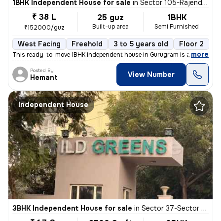
1BHK Independent House for sale
in
Sector 105-Rajendra Park-Block D, Gurgaon Village, Gurugram
₹ 38 L
25 guz
1BHK
Built-up area
Semi Furnished
₹152000/guz
West Facing
Freehold
3 to 5 years old
Floor 2
,
more
This ready-to-move 1BHK independent house in Gurugram is a semi-furn
Posted By
View Number
Hemant
Independent House
3BHK Independent House for sale
in
Sector 37-Sector 37c, Khandsha, Gurugram