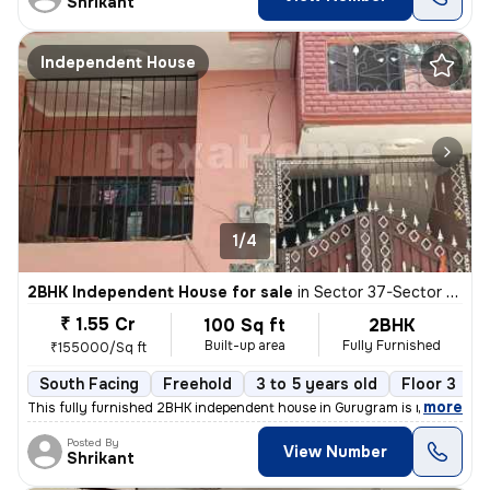
Shrikant
Independent House
1/4
2BHK Independent House for sale
in
Sector 37-Sector 37c, Khandsha, Gurugram
₹ 1.55 Cr
100 Sq ft
2BHK
Built-up area
Fully Furnished
₹155000/Sq ft
South Facing
Freehold
3 to 5 years old
Floor 3
,
more
This fully furnished 2BHK independent house in Gurugram is ready to m
Posted By
View Number
Shrikant