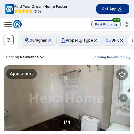
Find Your Dream Home Faster
Get App
(5.0)
FREE
Post Property
Gurugram
Property Type
BHK
Sort by:
Relevance
Showing Results for
Buy
Apartment
1/4