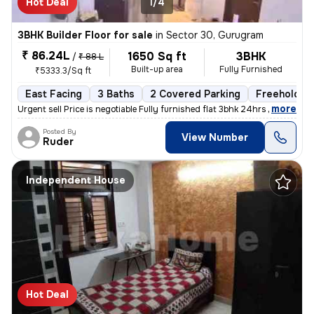
Hot Deal
1/4
3BHK Builder Floor for sale
in
Sector 30, Gurugram
₹ 86.24L
1650 Sq ft
3BHK
/
₹ 88 L
Built-up area
Fully Furnished
₹5333.3/Sq ft
East Facing
3 Baths
2 Covered Parking
Freehold
,
more
Urgent sell Price is negotiable Fully furnished flat 3bhk 24hrs wate
Posted By
View Number
Ruder
Independent House
Hot Deal