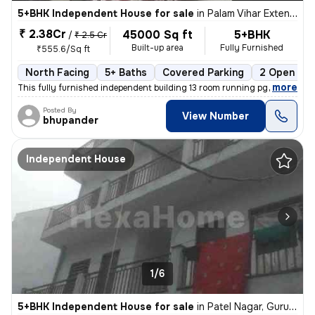
5+BHK Independent House for sale
in
Palam Vihar Extension, Palam Vihar, Gurugram
₹ 2.38Cr
45000 Sq ft
5+BHK
/
₹ 2.5 Cr
Built-up area
Fully Furnished
₹555.6/Sq ft
North Facing
5+ Baths
Covered Parking
2 Open Par
,
more
This fully furnished independent building 13 room running pg or one rk
Posted By
View Number
bhupander
Independent House
1/6
5+BHK Independent House for sale
in
Patel Nagar, Gurugram