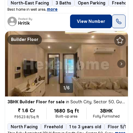
North-East Facing
3 Baths
Open Parking
Freehold
,
more
Best home in well area
Posted By
View Number
Hritik
Builder Floor
1/6
3BHK Builder Floor for sale
in
South City, Sector 50, Gurugram
₹ 1.6 Cr
1680 Sq ft
3BHK
Built-up area
Fully Furnished
₹9523.8/Sq ft
North Facing
Freehold
1 to 3 years old
Floor 5/10