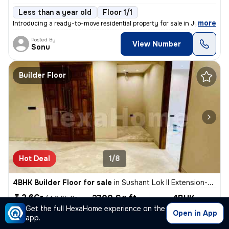
Less than a year old
Floor 1/1
,
more
Introducing a ready-to-move residential property for sale in Jyoti Par
Posted By
View Number
Sonu
Builder Floor
Hot Deal
1/8
4BHK Builder Floor for sale
in
Sushant Lok II Extension-Block G, Sector 57, Gurugram
₹ 2.6Cr
2700 Sq ft
4BHK
/
₹ 2.65 Cr
Built-up area
Semi Furnished
Get the full HexaHome experience on the
₹9629.6/Sq ft
Open in App
app.
North-East Facing
5 Baths
2 Covered Parking
Free