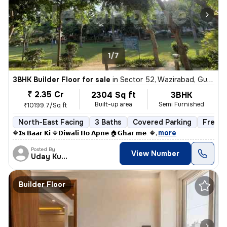
1/7
3BHK Builder Floor for sale
in
Sector 52, Wazirabad, Gurugram
₹ 2.35 Cr
2304 Sq ft
3BHK
Built-up area
Semi Furnished
₹10199.7/Sq ft
North-East Facing
3 Baths
Covered Parking
Freeho
,
more
🔶𝗜𝘀 𝗕𝗮𝗮𝗿 𝗞𝗶 🔷𝗗𝗶𝘄𝗮𝗹𝗶 𝗛𝗼 𝗔𝗽𝗻𝗲 🏠𝗚𝗵𝗮𝗿 𝗺𝗲. 🔶
Posted By
View Number
Uday Kumar
Builder Floor