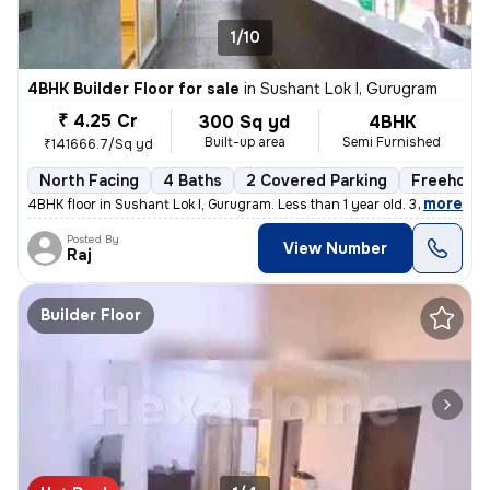
1/10
4BHK Builder Floor for sale
in
Sushant Lok I, Gurugram
₹ 4.25 Cr
300 Sq yd
4BHK
Built-up area
Semi Furnished
₹141666.7/Sq yd
North Facing
4 Baths
2 Covered Parking
Freehold
,
more
4BHK floor in Sushant Lok I, Gurugram. Less than 1 year old. 300 sq. y
Posted By
View Number
Raj
Builder Floor