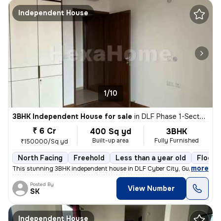
Independent House
1/10
3BHK Independent House for sale
in
DLF Phase 1-Sector 26-Sector 26a, DLF Cyber City, Gurugram
₹ 6 Cr
400 Sq yd
3BHK
Built-up area
Fully Furnished
₹150000/Sq yd
North Facing
Freehold
Less than a year old
Floor 
,
more
This stunning 3BHK independent house in DLF Cyber City, Gurugram is 
Posted By
View Number
SK
Independent House