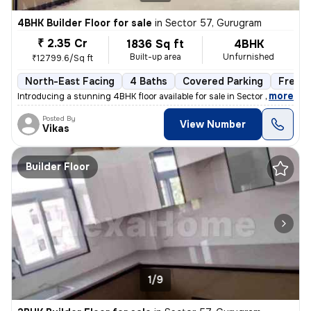
4BHK Builder Floor for sale
in
Sector 57, Gurugram
₹ 2.35 Cr
1836 Sq ft
4BHK
Built-up area
Unfurnished
₹12799.6/Sq ft
North-East Facing
4 Baths
Covered Parking
Freeh
,
more
Introducing a stunning 4BHK floor available for sale in Sector 57, Gur
Posted By
View Number
Vikas
Builder Floor
1/9