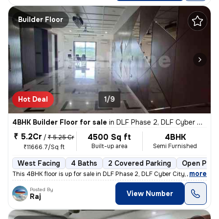
Builder Floor
Hot Deal
1/9
4BHK Builder Floor for sale
in
DLF Phase 2, DLF Cyber City, Gurugram
₹ 5.2Cr
4500 Sq ft
4BHK
/
₹ 5.25 Cr
Built-up area
Semi Furnished
₹11666.7/Sq ft
West Facing
4 Baths
2 Covered Parking
Open Park
,
more
This 4BHK floor is up for sale in DLF Phase 2, DLF Cyber City, Gurugra
Posted By
View Number
Raj