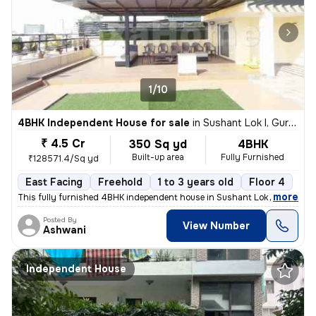
1/10
4BHK Independent House for sale
in
Sushant Lok I, Gurugram
₹ 4.5 Cr
350 Sq yd
4BHK
Built-up area
Fully Furnished
₹128571.4/Sq yd
East Facing
Freehold
1 to 3 years old
Floor 4
,
more
This fully furnished 4BHK independent house in Sushant Lok I, Gurugra
Posted By
View Number
Ashwani
Independent House