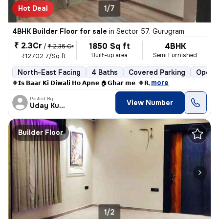
Hot Deal
1/7
4BHK Builder Floor for sale
in
Sector 57, Gurugram
₹ 2.3Cr
1850 Sq ft
4BHK
/
₹ 2.35 Cr
Built-up area
Semi Furnished
₹12702.7/Sq ft
North-East Facing
4 Baths
Covered Parking
Open P
,
more
🔶𝗜𝘀 𝗕𝗮𝗮𝗿 𝗞𝗶 𝗗𝗶𝘄𝗮𝗹𝗶 𝗛𝗼 𝗔𝗽𝗻𝗲 🏠𝗚𝗵𝗮𝗿 𝗺𝗲. 🔶𝗥
Posted By
View Number
Uday Kumar
Builder Floor
1/2