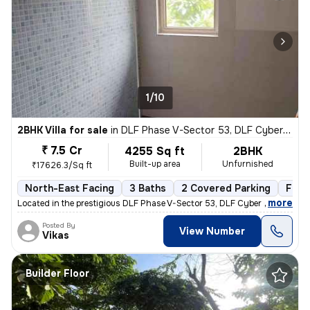
1/10
2BHK Villa for sale
in
DLF Phase V-Sector 53, DLF Cyber City, Gurugram
₹ 7.5 Cr
4255 Sq ft
2BHK
Built-up area
Unfurnished
₹17626.3/Sq ft
North-East Facing
3 Baths
2 Covered Parking
Free
,
more
Located in the prestigious DLF Phase V-Sector 53, DLF Cyber City, Guru
Posted By
View Number
Vikas
Builder Floor