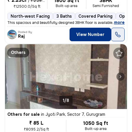
₹ 2.23Cr
1800 Sq ft
3BHK
/
₹ 2.25 Cr
Built-up area
Semi Furnished
₹12500.0/Sq ft
North-west Facing
3 Baths
Covered Parking
Open 
,
more
This spacious and beautifully designed 3BHK floor is available for sal
Posted By
View Number
Raj
Others
1/8
Others for sale
in
Jyoti Park, Sector 7, Gurugram
₹ 85 L
1050 Sq ft
Built-up area
₹8095.2/Sq ft