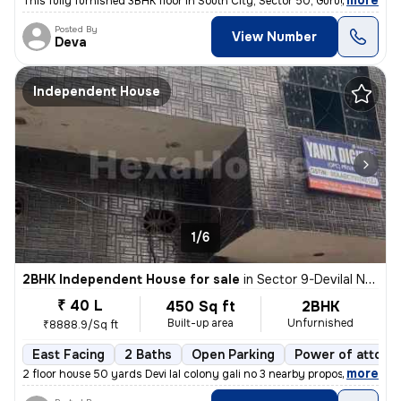
,
more
This fully furnished 3BHK floor in South City, Sector 50, Gurugram, is
Posted By
View Number
Deva
Independent House
1/6
2BHK Independent House for sale
in
Sector 9-Devilal Nagar-Devilal Clny, Basai Village, Gurugram
₹ 40 L
450 Sq ft
2BHK
Built-up area
Unfurnished
₹8888.9/Sq ft
East Facing
2 Baths
Open Parking
Power of attorn
,
more
2 floor house 50 yards Devi lal colony gali no 3 nearby proposed met