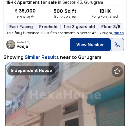
1BHK Apartment for sale
in
Sector 45, Gurugram
₹ 35,000
500 Sq ft
1BHK
Built-up area
Fully Furnished
₹70/Sq ft
East Facing
Freehold
1 to 3 years old
Floor 3/6
,
more
This fully furnished 3BHK flat/apartment in Sector 45, Gurugram offers
Posted By
View Number
Pooja
Showing
Similar Results
near to
Gurugram
Independent House