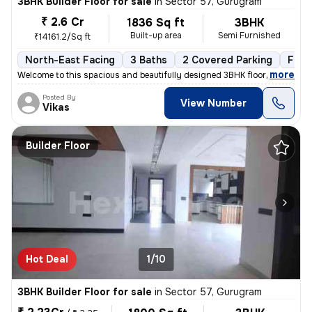
3BHK Builder Floor for sale
in
Sector 57, Gurugram
₹ 2.6 Cr
1836 Sq ft
3BHK
Built-up area
Semi Furnished
₹14161.2/Sq ft
North-East Facing
3 Baths
2 Covered Parking
Free
,
more
Welcome to this spacious and beautifully designed 3BHK floor, availabl
Posted By
View Number
Vikas
Builder Floor
Hot Deal
1/10
3BHK Builder Floor for sale
in
Sector 57, Gurugram