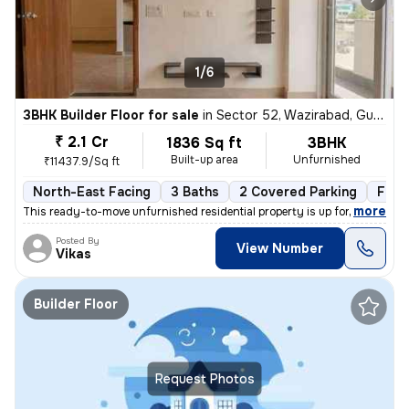
1/6
3BHK Builder Floor for sale
in
Sector 52, Wazirabad, Gurugram
₹ 2.1 Cr
1836 Sq ft
3BHK
Built-up area
Unfurnished
₹11437.9/Sq ft
North-East Facing
3 Baths
2 Covered Parking
Free
,
more
This ready-to-move unfurnished residential property is up for sale in
Posted By
View Number
Vikas
Builder Floor
Request Photos