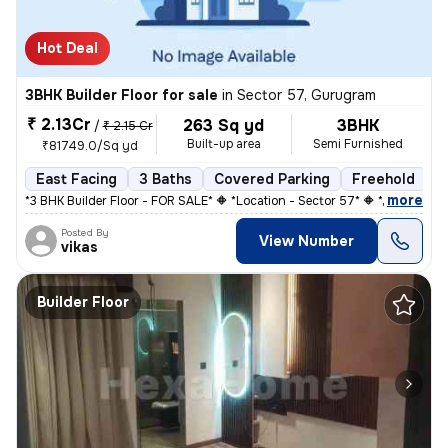
Hot Deal
3BHK Builder Floor for sale
in
Sector 57, Gurugram
₹ 2.13Cr
263 Sq yd
3BHK
/
₹ 2.15 Cr
Built-up area
Semi Furnished
₹81749.0/Sq yd
East Facing
3 Baths
Covered Parking
Freehold
3
,
more
*3 BHK Builder Floor - FOR SALE* 🔶 *Location - Sector 57* 🔶 *Plot si
Posted By
View Number
vikas
Builder Floor