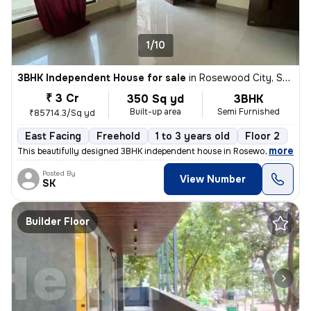
1/10
3BHK Independent House for sale
in
Rosewood City, Sector 49, Gurugram
₹ 3 Cr
350 Sq yd
3BHK
Built-up area
Semi Furnished
₹85714.3/Sq yd
East Facing
Freehold
1 to 3 years old
Floor 2
,
more
This beautifully designed 3BHK independent house in Rosewood City, Se
Posted By
View Number
SK
Builder Floor