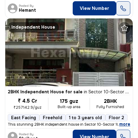
Posted By
View Number
Hemant
Independent House
2BHK Independent House for sale
in
Sector 10-Sector 10a, Basai Village, Gurugram
₹ 4.5 Cr
175 guz
2BHK
Built-up area
Fully Furnished
₹257142.9/guz
East Facing
Freehold
1 to 3 years old
Floor 2
,
more
This stunning 2BHK independent house in Sector 10-Sector 10a, Basai Vi
Posted By
View Number