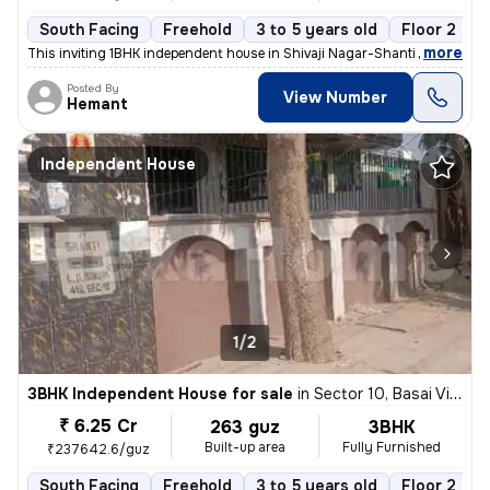
South Facing
Freehold
3 to 5 years old
Floor 2
,
more
This inviting 1BHK independent house in Shivaji Nagar-Shanti Nagar, Se
Posted By
View Number
Hemant
Independent House
1/2
3BHK Independent House for sale
in
Sector 10, Basai Village, Gurugram
₹ 6.25 Cr
263 guz
3BHK
Built-up area
Fully Furnished
₹237642.6/guz
South Facing
Freehold
3 to 5 years old
Floor 2