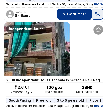
,
more
Situated in the serene locality of Sector 10, Basai Village, Gurugram,
Posted By
View Number
Shrikant
Independent House
2BHK Independent House for sale
in
Sector 9-Ravi Nagar, Basai Village, Gurugram
₹ 2.8 Cr
100 guz
2BHK
Built-up area
Semi Furnished
₹280000/guz
South Facing
Freehold
3 to 5 years old
Floor 2
,
more
2BHK independent house in Basai Village, Gurugram. Ready to move, 3-5