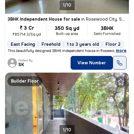
1/10
3BHK Independent House for sale
in
Rosewood City, Sector 49, Gurugram
₹ 3 Cr
350 Sq yd
3BHK
Built-up area
Semi Furnished
₹85714.3/Sq yd
East Facing
Freehold
1 to 3 years old
Floor 2
,
more
This beautifully designed 3BHK independent house in Rosewood City, Se
Posted By
View Number
SK
Builder Floor
1/10