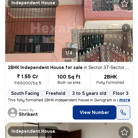
Independent House
1/4
2BHK Independent House for sale
in
Sector 37-Sector 37c, Khandsha, Gurugram
₹ 1.55 Cr
100 Sq ft
2BHK
Built-up area
Fully Furnished
₹155000/Sq ft
South Facing
Freehold
3 to 5 years old
Floor 3
,
more
This fully furnished 2BHK independent house in Gurugram is ready to m
Posted By
View Number
Shrikant
Independent House