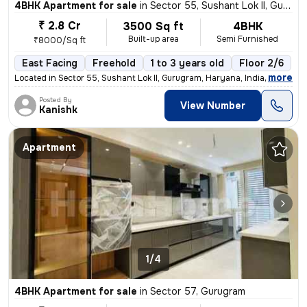
4BHK Apartment for sale
in
Sector 55, Sushant Lok II, Gurugram
₹ 2.8 Cr
3500 Sq ft
4BHK
Built-up area
Semi Furnished
₹8000/Sq ft
East Facing
Freehold
1 to 3 years old
Floor 2/6
,
more
Located in Sector 55, Sushant Lok II, Gurugram, Haryana, India, this s
Posted By
View Number
Kanishk
Apartment
1/4
4BHK Apartment for sale
in
Sector 57, Gurugram