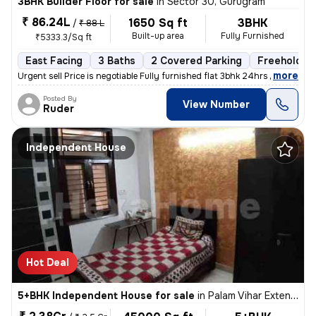
3BHK Builder Floor for sale
in
Sector 30, Gurugram
₹ 86.24L
1650 Sq ft
3BHK
/
₹ 88 L
Built-up area
Fully Furnished
₹5333.3/Sq ft
East Facing
3 Baths
2 Covered Parking
Freehold
,
more
Urgent sell Price is negotiable Fully furnished flat 3bhk 24hrs wate
Posted By
View Number
Ruder
Independent House
Hot Deal
5+BHK Independent House for sale
in
Palam Vihar Extension, Palam Vihar, Gurugram