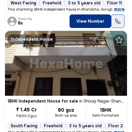
West Facing
Freehold
3 to 5 years old
Floor 11
,
more
This charming 3BHK independent house in Khandsha, Gurugram is a per
Posted By
View Number
Bs
Independent House
1BHK Independent House for sale
in
Shivaji Nagar-Shanti Nagar, Sector 11, Gurugram
₹ 1.45 Cr
90 guz
1BHK
Built-up area
Semi Furnished
₹161111.1/guz
South Facing
Freehold
3 to 5 years old
Floor 2