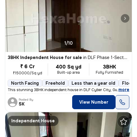
1/10
3BHK Independent House for sale
in
DLF Phase 1-Sector 26-Sector 26a, DLF Cyber City, Gurugram
₹ 6 Cr
400 Sq yd
3BHK
Built-up area
Fully Furnished
₹150000/Sq yd
North Facing
Freehold
Less than a year old
Floor 
,
more
This stunning 3BHK independent house in DLF Cyber City, Gurugram is 
Posted By
View Number
SK
Independent House