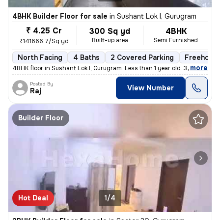
4BHK Builder Floor for sale
in
Sushant Lok I, Gurugram
₹ 4.25 Cr
300 Sq yd
4BHK
Built-up area
Semi Furnished
₹141666.7/Sq yd
North Facing
4 Baths
2 Covered Parking
Freehold
,
more
4BHK floor in Sushant Lok I, Gurugram. Less than 1 year old. 300 sq. y
Posted By
View Number
Raj
Builder Floor
Hot Deal
1/4