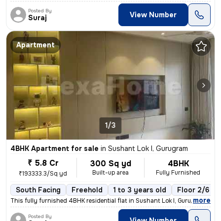
Posted By
View Number
Suraj
Apartment
1/3
4BHK Apartment for sale
in
Sushant Lok I, Gurugram
₹ 5.8 Cr
300 Sq yd
4BHK
Built-up area
Fully Furnished
₹193333.3/Sq yd
South Facing
Freehold
1 to 3 years old
Floor 2/6
,
more
This fully furnished 4BHK residential flat in Sushant Lok I, Gurugram
Posted By
View Number