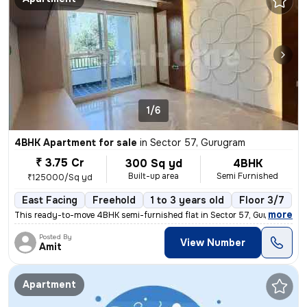
1/6
4BHK Apartment for sale
in
Sector 57, Gurugram
₹ 3.75 Cr
300 Sq yd
4BHK
Built-up area
Semi Furnished
₹125000/Sq yd
East Facing
Freehold
1 to 3 years old
Floor 3/7
,
more
This ready-to-move 4BHK semi-furnished flat in Sector 57, Gurugram off
Posted By
View Number
Amit
Apartment