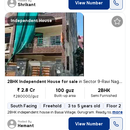
Posted By
View Number
Shrikant
Independent House
2BHK Independent House for sale
in
Sector 9-Ravi Nagar, Basai Village, Gurugram
₹ 2.8 Cr
100 guz
2BHK
Built-up area
Semi Furnished
₹280000/guz
South Facing
Freehold
3 to 5 years old
Floor 2
,
more
2BHK independent house in Basai Village, Gurugram. Ready to move, 3-5
Posted By
View Number
Hemant