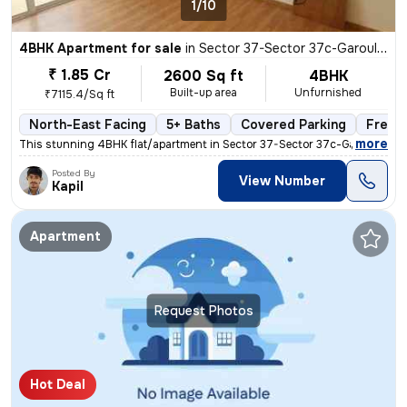
1/10
4BHK Apartment for sale
in
Sector 37-Sector 37c-Garouli Kalan, Khandsha, Gurugram
₹ 1.85 Cr
2600 Sq ft
4BHK
Built-up area
Unfurnished
₹7115.4/Sq ft
North-East Facing
5+ Baths
Covered Parking
Freeh
,
more
This stunning 4BHK flat/apartment in Sector 37-Sector 37c-Garouli Kala
Posted By
View Number
Kapil
Apartment
Request Photos
Hot Deal