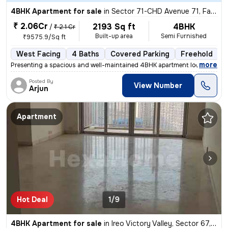
4BHK Apartment for sale
in
Sector 71-CHD Avenue 71, Fazilpur Jharsa, Gurugram
₹ 2.06Cr
2193 Sq ft
4BHK
/
₹ 2.1 Cr
Built-up area
Semi Furnished
₹9575.9/Sq ft
West Facing
4 Baths
Covered Parking
Freehold
5
,
more
Presenting a spacious and well-maintained 4BHK apartment located in Se
Posted By
View Number
Arjun
Apartment
Hot Deal
1/9
4BHK Apartment for sale
in
Ireo Victory Valley, Sector 67, Gurugram