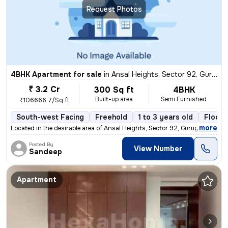
Request Photos
4BHK Apartment for sale
in
Ansal Heights, Sector 92, Gurugram
₹ 3.2 Cr
300 Sq ft
4BHK
Built-up area
Semi Furnished
₹106666.7/Sq ft
South-west Facing
Freehold
1 to 3 years old
Floor 
,
more
Located in the desirable area of Ansal Heights, Sector 92, Gurugram, t
Posted By
View Number
Sandeep
Apartment