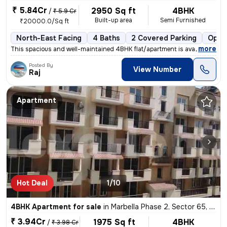
₹ 5.84Cr
2950 Sq ft
4BHK
/
₹ 5.9 Cr
Built-up area
Semi Furnished
₹20000.0/Sq ft
North-East Facing
4 Baths
2 Covered Parking
Open
,
more
This spacious and well-maintained 4BHK flat/apartment is available for
Posted By
View Number
Raj
Apartment
Hot Deal
1/10
4BHK Apartment for sale
in
Marbella Phase 2, Sector 65, Gurugram
₹ 3.94Cr
1975 Sq ft
4BHK
/
₹ 3.98 Cr