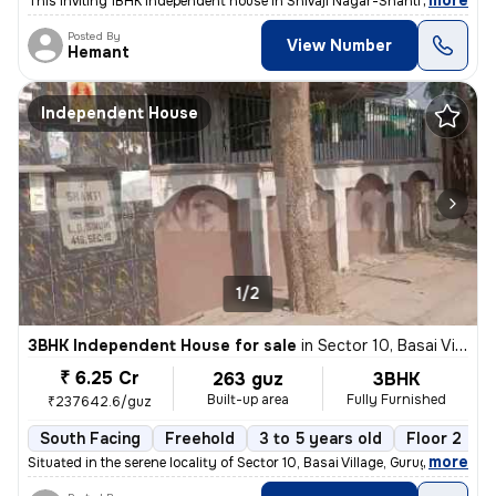
,
more
This inviting 1BHK independent house in Shivaji Nagar-Shanti Nagar, Se
Posted By
View Number
Hemant
Independent House
1/2
3BHK Independent House for sale
in
Sector 10, Basai Village, Gurugram
₹ 6.25 Cr
263 guz
3BHK
Built-up area
Fully Furnished
₹237642.6/guz
South Facing
Freehold
3 to 5 years old
Floor 2
,
more
Situated in the serene locality of Sector 10, Basai Village, Gurugram,