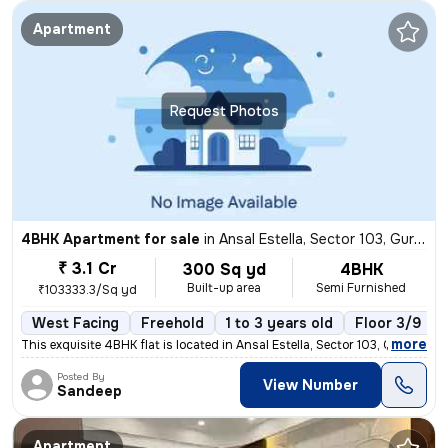
Apartment
Request Photos
4BHK Apartment for sale
in
Ansal Estella, Sector 103, Gurugram
₹ 3.1 Cr
300 Sq yd
4BHK
Built-up area
Semi Furnished
₹103333.3/Sq yd
West Facing
Freehold
1 to 3 years old
Floor 3/9
,
more
This exquisite 4BHK flat is located in Ansal Estella, Sector 103, Guru
Posted By
View Number
Sandeep
Apartment