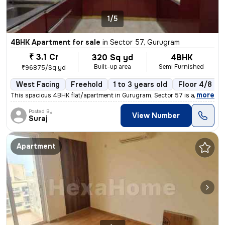
1/5
4BHK Apartment for sale
in
Sector 57, Gurugram
₹ 3.1 Cr
320 Sq yd
4BHK
Built-up area
Semi Furnished
₹96875/Sq yd
West Facing
Freehold
1 to 3 years old
Floor 4/8
,
more
This spacious 4BHK flat/apartment in Gurugram, Sector 57 is a perfect
Posted By
View Number
Suraj
Apartment