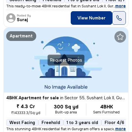
,
more
This ready-to-move 4BHK residential flat in Sushant Lok II, Gurugram o
Posted By
View Number
Suraj
Apartment
Request Photos
4BHK Apartment for sale
in
Sector 55, Sushant Lok II, Gurugram
₹ 4.3 Cr
300 Sq yd
4BHK
Built-up area
Semi Furnished
₹143333.3/Sq yd
West Facing
Freehold
1 to 3 years old
Floor 4/6
,
more
This stunning 4BHK residential flat in Gurugram offers a spacious 300