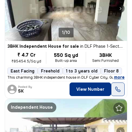
1/10
3BHK Independent House for sale
in
DLF Phase 1-Sector 26-Sector 26a, DLF Cyber City, Gurugram
₹ 4.7 Cr
550 Sq yd
3BHK
Built-up area
Semi Furnished
₹85454.5/Sq yd
East Facing
Freehold
1 to 3 years old
Floor 8
,
more
This charming 3BHK independent house in DLF Cyber City, Gurugram off
Posted By
View Number
SK
Independent House