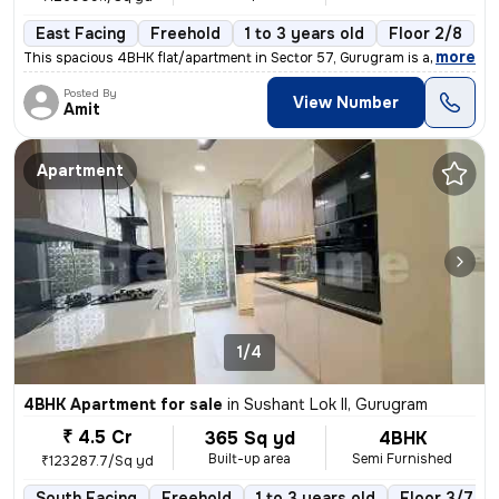
East Facing
Freehold
1 to 3 years old
Floor 2/8
,
more
This spacious 4BHK flat/apartment in Sector 57, Gurugram is a semi-fur
Posted By
View Number
Amit
Apartment
1/4
4BHK Apartment for sale
in
Sushant Lok II, Gurugram
₹ 4.5 Cr
365 Sq yd
4BHK
Built-up area
Semi Furnished
₹123287.7/Sq yd
South Facing
Freehold
1 to 3 years old
Floor 3/7