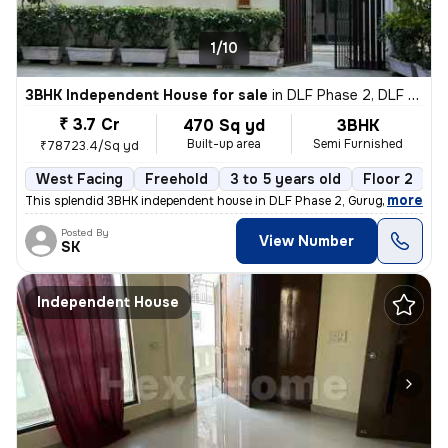
1/10
3BHK Independent House for sale
in
DLF Phase 2, DLF Cyber City, Gurugram
₹ 3.7 Cr
470 Sq yd
3BHK
Built-up area
Semi Furnished
₹78723.4/Sq yd
West Facing
Freehold
3 to 5 years old
Floor 2
,
more
This splendid 3BHK independent house in DLF Phase 2, Gurugram is a g
Posted By
View Number
SK
Independent House