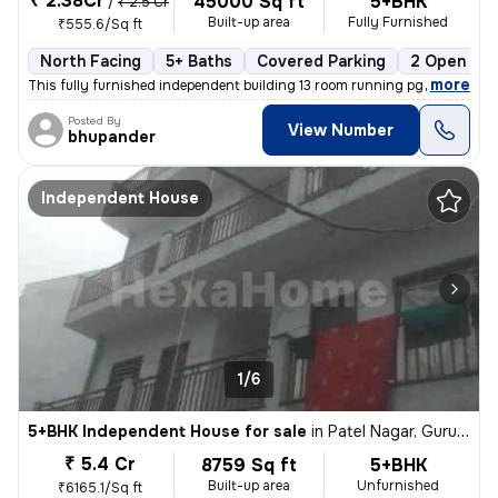
₹ 2.38Cr
45000 Sq ft
5+BHK
/
₹ 2.5 Cr
Built-up area
Fully Furnished
₹555.6/Sq ft
North Facing
5+ Baths
Covered Parking
2 Open Par
,
more
This fully furnished independent building 13 room running pg or one rk
Posted By
View Number
bhupander
Independent House
1/6
5+BHK Independent House for sale
in
Patel Nagar, Gurugram
₹ 5.4 Cr
8759 Sq ft
5+BHK
Built-up area
Unfurnished
₹6165.1/Sq ft