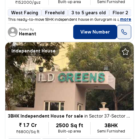
Built-up area
Semi Furnished
₹152000/guz
West Facing
Freehold
3 to 5 years old
Floor 2
,
more
This ready-to-move 1BHK independent house in Gurugram is a semi-furn
Posted By
View Number
Hemant
Independent House
3BHK Independent House for sale
in
Sector 37-Sector 37c, Khandsha, Gurugram
₹ 1.7 Cr
2500 Sq ft
3BHK
Built-up area
Semi Furnished
₹6800/Sq ft