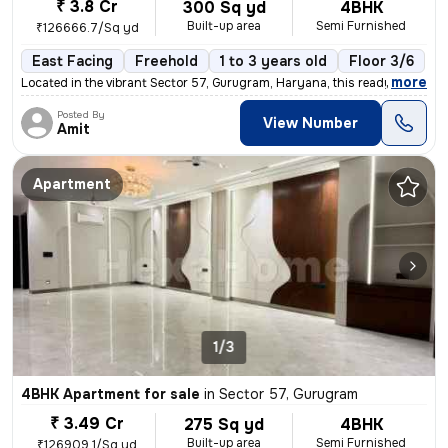
₹ 3.8 Cr
300 Sq yd
4BHK
Built-up area
Semi Furnished
₹126666.7/Sq yd
East Facing
Freehold
1 to 3 years old
Floor 3/6
,
more
Located in the vibrant Sector 57, Gurugram, Haryana, this ready-to-mov
Posted By
View Number
Amit
Apartment
1/3
4BHK Apartment for sale
in
Sector 57, Gurugram
₹ 3.49 Cr
275 Sq yd
4BHK
Built-up area
Semi Furnished
₹126909.1/Sq yd