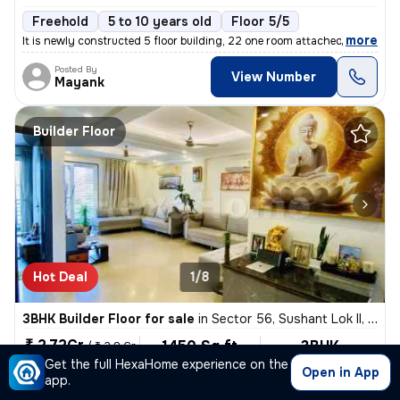
Freehold
5 to 10 years old
Floor 5/5
,
more
It is newly constructed 5 floor building, 22 one room attached bathroo
Posted By
View Number
Mayank
Builder Floor
Hot Deal
1/8
3BHK Builder Floor for sale
in
Sector 56, Sushant Lok II, Gurugram
₹ 2.72Cr
1450 Sq ft
3BHK
/
₹ 2.8 Cr
Built-up area
Fully Furnished
Get the full HexaHome experience on the
₹19310.3/Sq ft
Open in App
app.
East Facing
3 Baths
Covered Parking
Freehold
1