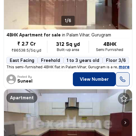
1/6
4BHK Apartment for sale
in
Palam Vihar, Gurugram
₹ 2.7 Cr
312 Sq yd
4BHK
Built-up area
Semi Furnished
₹86538.5/Sq yd
East Facing
Freehold
1 to 3 years old
Floor 3/6
,
more
This semi-furnished 4BHK flat in Palam Vihar, Gurugram is a ready-to-m
Posted By
View Number
Suneel
Apartment