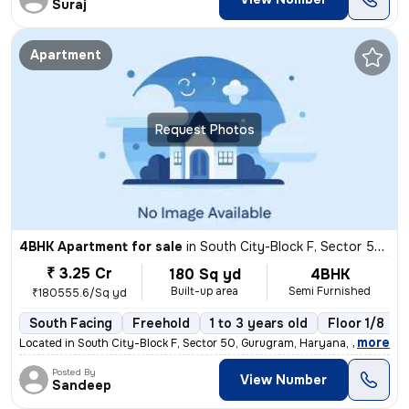
Suraj
Apartment
Request Photos
4BHK Apartment for sale
in
South City-Block F, Sector 50, Gurugram
₹ 3.25 Cr
180 Sq yd
4BHK
Built-up area
Semi Furnished
₹180555.6/Sq yd
South Facing
Freehold
1 to 3 years old
Floor 1/8
,
more
Located in South City-Block F, Sector 50, Gurugram, Haryana, India, th
Posted By
View Number
Sandeep