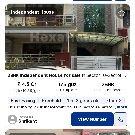
Independent House
2BHK Independent House for sale
in
Sector 10-Sector 10a, Basai Village, Gurugram
₹ 4.5 Cr
175 guz
2BHK
Built-up area
Fully Furnished
₹257142.9/guz
East Facing
Freehold
1 to 3 years old
Floor 2
,
more
This stunning 2BHK independent house in Sector 10-Sector 10a, Basai Vi
Posted By
View Number
Shrikant