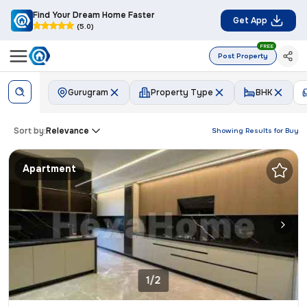
Find Your Dream Home Faster
Get App
(5.0)
FREE
Post Property
Gurugram
Property Type
BHK
Sort by:
Relevance
Showing Results for
Buy
Apartment
1/2