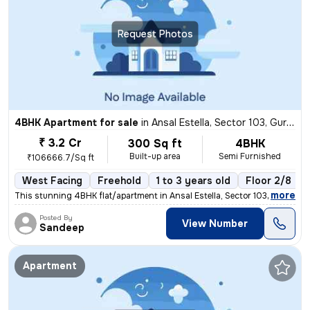
Request Photos
4BHK Apartment for sale
in
Ansal Estella, Sector 103, Gurugram
₹ 3.2 Cr
300 Sq ft
4BHK
Built-up area
Semi Furnished
₹106666.7/Sq ft
West Facing
Freehold
1 to 3 years old
Floor 2/8
,
more
This stunning 4BHK flat/apartment in Ansal Estella, Sector 103, Gurugr
Posted By
View Number
Sandeep
Apartment