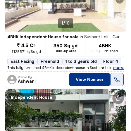
1/10
4BHK Independent House for sale
in
Sushant Lok I, Gurugram
₹ 4.5 Cr
350 Sq yd
4BHK
Built-up area
Fully Furnished
₹128571.4/Sq yd
East Facing
Freehold
1 to 3 years old
Floor 4
,
more
This fully furnished 4BHK independent house in Sushant Lok I, Gurugra
Posted By
View Number
Ashwani
Independent House