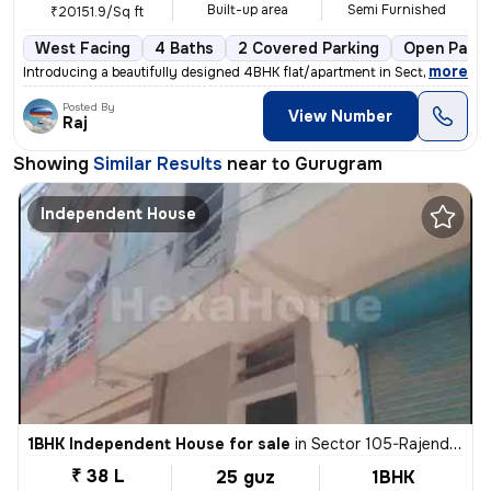
Built-up area
Semi Furnished
₹20151.9/Sq ft
West Facing
4 Baths
2 Covered Parking
Open Parki
,
more
Introducing a beautifully designed 4BHK flat/apartment in Sector 65, G
Posted By
View Number
Raj
Showing
Similar Results
near to
Gurugram
Independent House
1BHK Independent House for sale
in
Sector 105-Rajendra Park-Block D, Gurgaon Village, Gurugram
₹ 38 L
25 guz
1BHK