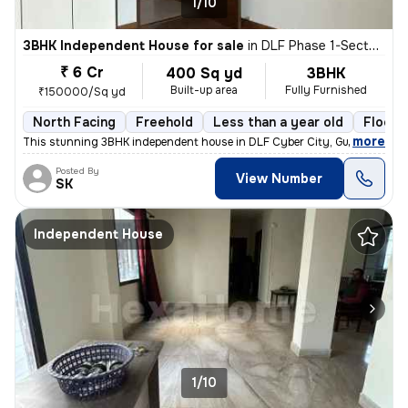
1/10
3BHK Independent House for sale
in
DLF Phase 1-Sector 26-Sector 26a, DLF Cyber City, Gurugram
₹ 6 Cr
400 Sq yd
3BHK
Built-up area
Fully Furnished
₹150000/Sq yd
North Facing
Freehold
Less than a year old
Floor 
,
more
This stunning 3BHK independent house in DLF Cyber City, Gurugram is 
Posted By
View Number
SK
Independent House
1/10