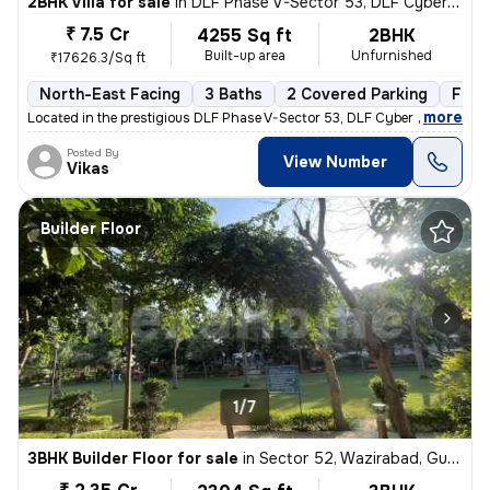
2BHK Villa for sale
in
DLF Phase V-Sector 53, DLF Cyber City, Gurugram
₹ 7.5 Cr
4255 Sq ft
2BHK
Built-up area
Unfurnished
₹17626.3/Sq ft
North-East Facing
3 Baths
2 Covered Parking
Free
,
more
Located in the prestigious DLF Phase V-Sector 53, DLF Cyber City, Guru
Posted By
View Number
Vikas
Builder Floor
1/7
3BHK Builder Floor for sale
in
Sector 52, Wazirabad, Gurugram