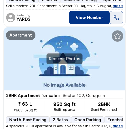
,
more
Sell a modern 2BHK apartment in Sector 93, Hayatpur, Gurugram. This so
Posted By
View Number
YARDS
Apartment
Request Photos
2BHK Apartment for sale
in
Sector 102, Gurugram
₹ 63 L
950 Sq ft
2BHK
Built-up area
Semi Furnished
₹6631.6/Sq ft
North-East Facing
2 Baths
Open Parking
Freehold
,
more
A spacious 2BHK apartment is available for sale in Sector 102, Gurugra