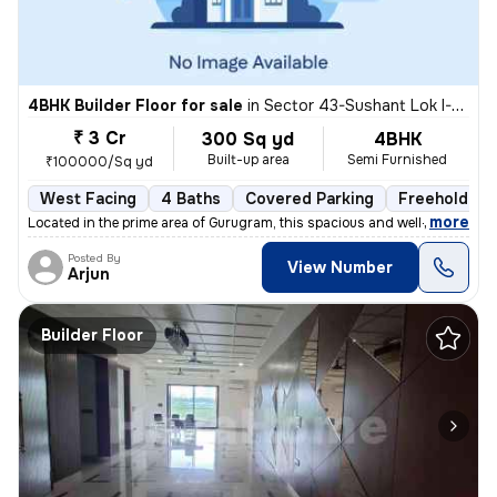
4BHK Builder Floor for sale
in
Sector 43-Sushant Lok I-Block C, DLF Cyber City, Gurugram
₹ 3 Cr
300 Sq yd
4BHK
Built-up area
Semi Furnished
₹100000/Sq yd
West Facing
4 Baths
Covered Parking
Freehold
,
more
Located in the prime area of Gurugram, this spacious and well-maintain
Posted By
View Number
Arjun
Builder Floor