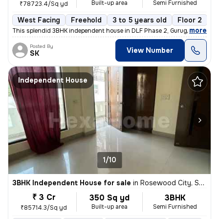
Built-up area
Semi Furnished
₹78723.4/Sq yd
West Facing
Freehold
3 to 5 years old
Floor 2
,
more
This splendid 3BHK independent house in DLF Phase 2, Gurugram is a g
Posted By
View Number
SK
Independent House
1/10
3BHK Independent House for sale
in
Rosewood City, Sector 49, Gurugram
₹ 3 Cr
350 Sq yd
3BHK
Built-up area
Semi Furnished
₹85714.3/Sq yd