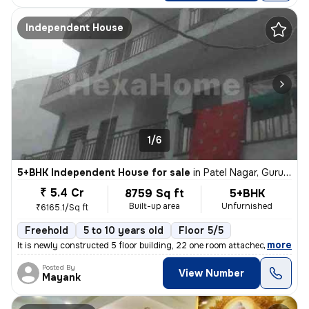
Independent House
1/6
5+BHK Independent House for sale
in
Patel Nagar, Gurugram
₹ 5.4 Cr
8759 Sq ft
5+BHK
Built-up area
Unfurnished
₹6165.1/Sq ft
Freehold
5 to 10 years old
Floor 5/5
,
more
It is newly constructed 5 floor building, 22 one room attached bathroo
Posted By
View Number
Mayank