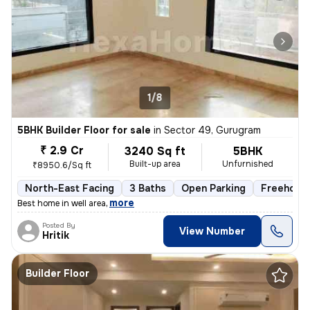
1/8
5BHK Builder Floor for sale
in
Sector 49, Gurugram
₹ 2.9 Cr
3240 Sq ft
5BHK
Built-up area
Unfurnished
₹8950.6/Sq ft
North-East Facing
3 Baths
Open Parking
Freehold
,
more
Best home in well area
Posted By
View Number
Hritik
Builder Floor