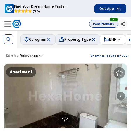
Find Your Dream Home Faster
Get App
(5.0)
FREE
Post Property
Gurugram
Property Type
BHK
Sort by:
Relevance
Showing Results for
Buy
Apartment
1/4