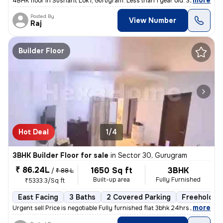
,
more
4BHK floor in Sushant Lok I, Gurugram. Less than 1 year old. 300 sq. y
Posted By
View Number
Raj
Builder Floor
Hot Deal
1/4
3BHK Builder Floor for sale
in
Sector 30, Gurugram
₹ 86.24L
1650 Sq ft
3BHK
/
₹ 88 L
Built-up area
Fully Furnished
₹5333.3/Sq ft
East Facing
3 Baths
2 Covered Parking
Freehold
,
more
Urgent sell Price is negotiable Fully furnished flat 3bhk 24hrs wate