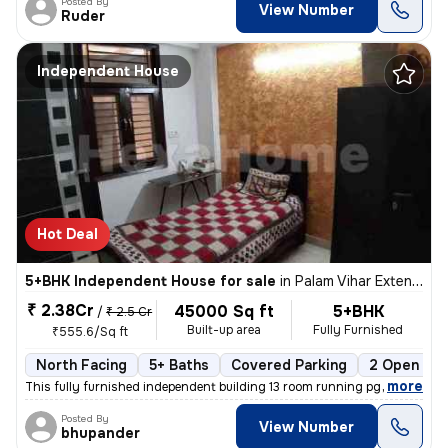
Posted By
View Number
Ruder
Independent House
Hot Deal
5+BHK Independent House for sale
in
Palam Vihar Extension, Palam Vihar, Gurugram
₹ 2.38Cr
45000 Sq ft
5+BHK
/
₹ 2.5 Cr
Built-up area
Fully Furnished
₹555.6/Sq ft
North Facing
5+ Baths
Covered Parking
2 Open Par
,
more
This fully furnished independent building 13 room running pg or one rk
Posted By
View Number
bhupander