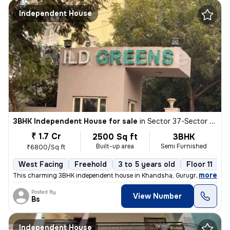
Independent House
3BHK Independent House for sale
in
Sector 37-Sector 37c, Khandsha, Gurugram
₹ 1.7 Cr
2500 Sq ft
3BHK
Built-up area
Semi Furnished
₹6800/Sq ft
West Facing
Freehold
3 to 5 years old
Floor 11
,
more
This charming 3BHK independent house in Khandsha, Gurugram is a per
Posted By
View Number
Bs
Independent House