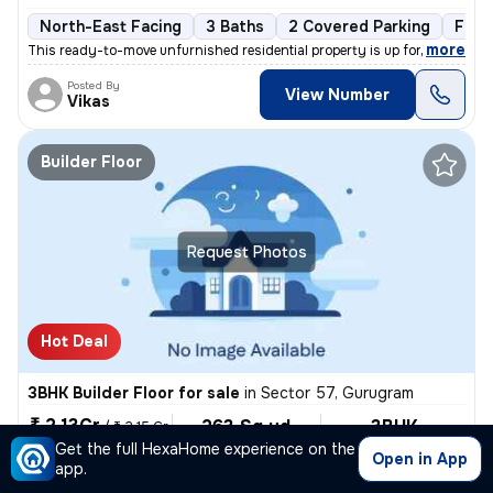
North-East Facing
3 Baths
2 Covered Parking
Free
,
more
This ready-to-move unfurnished residential property is up for sale in
Posted By
View Number
Vikas
Builder Floor
Request Photos
Hot Deal
3BHK Builder Floor for sale
in
Sector 57, Gurugram
₹ 2.13Cr
263 Sq yd
3BHK
/
₹ 2.15 Cr
Built-up area
Semi Furnished
Get the full HexaHome experience on the
₹81749.0/Sq yd
Open in App
app.
East Facing
3 Baths
Covered Parking
Freehold
3