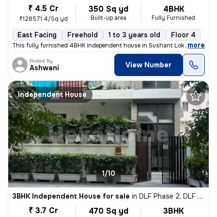
₹ 4.5 Cr
350 Sq yd
4BHK
Built-up area
Fully Furnished
₹128571.4/Sq yd
East Facing
Freehold
1 to 3 years old
Floor 4
,
more
This fully furnished 4BHK independent house in Sushant Lok I, Gurugra
Posted By
View Number
Ashwani
Independent House
1/10
3BHK Independent House for sale
in
DLF Phase 2, DLF Cyber City, Gurugram
₹ 3.7 Cr
470 Sq yd
3BHK