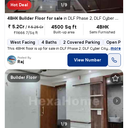
Hot Deal
1/9
4BHK Builder Floor for sale
in
DLF Phase 2, DLF Cyber City, Gurugram
₹ 5.2Cr
4500 Sq ft
4BHK
/
₹ 5.25 Cr
Built-up area
Semi Furnished
₹11666.7/Sq ft
West Facing
4 Baths
2 Covered Parking
Open Park
,
more
This 4BHK floor is up for sale in DLF Phase 2, DLF Cyber City, Gurugra
Posted By
View Number
Raj
Builder Floor
1/9