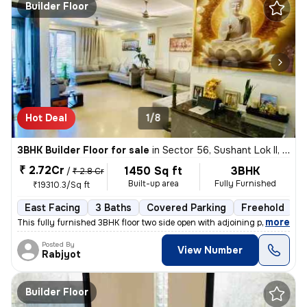
Builder Floor
Hot Deal
1/8
3BHK Builder Floor for sale
in
Sector 56, Sushant Lok II, Gurugram
₹ 2.72Cr
1450 Sq ft
3BHK
/
₹ 2.8 Cr
Built-up area
Fully Furnished
₹19310.3/Sq ft
East Facing
3 Baths
Covered Parking
Freehold
1
,
more
This fully furnished 3BHK floor two side open with adjoining private p
Posted By
View Number
Rabjyot
Builder Floor