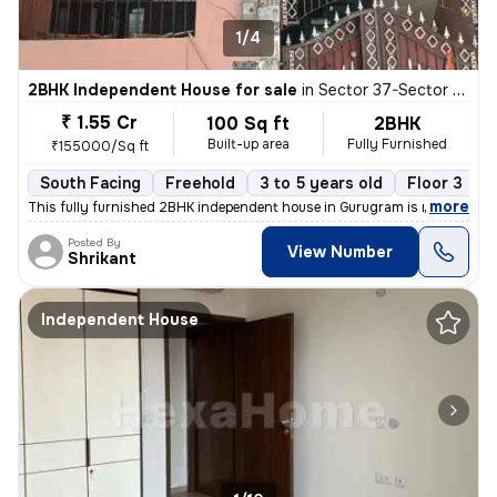
1/4
2BHK Independent House for sale
in
Sector 37-Sector 37c, Khandsha, Gurugram
₹ 1.55 Cr
100 Sq ft
2BHK
Built-up area
Fully Furnished
₹155000/Sq ft
South Facing
Freehold
3 to 5 years old
Floor 3
,
more
This fully furnished 2BHK independent house in Gurugram is ready to m
Posted By
View Number
Shrikant
Independent House