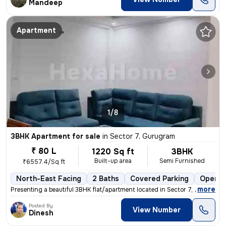
Mandeep
Apartment
1/8
3BHK Apartment for sale
in
Sector 7, Gurugram
₹ 80 L
1220 Sq ft
3BHK
Built-up area
Semi Furnished
₹6557.4/Sq ft
North-East Facing
2 Baths
Covered Parking
Open P
,
more
Presenting a beautiful 3BHK flat/apartment located in Sector 7, Gurugr
Posted By
View Number
Dinesh