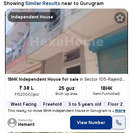
Showing
Similar Results
near to
Gurugram
Independent House
1BHK Independent House for sale
in
Sector 105-Rajendra Park-Block D, Gurgaon Village, Gurugram
₹ 38 L
25 guz
1BHK
Built-up area
Semi Furnished
₹152000/guz
West Facing
Freehold
3 to 5 years old
Floor 2
,
more
This ready-to-move 1BHK independent house in Gurugram is a semi-furn
Posted By
View Number
Hemant