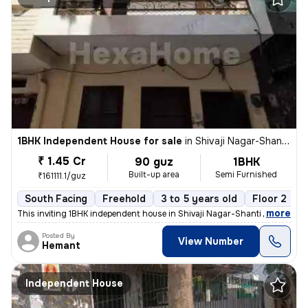
1BHK Independent House for sale
in
Shivaji Nagar-Shanti Nagar, Sector 11, Gurugram
₹ 1.45 Cr
90 guz
1BHK
Built-up area
Semi Furnished
₹161111.1/guz
South Facing
Freehold
3 to 5 years old
Floor 2
,
more
This inviting 1BHK independent house in Shivaji Nagar-Shanti Nagar, Se
Posted By
View Number
Hemant
Independent House