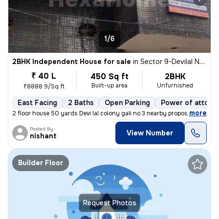
1/6
2BHK Independent House for sale
in
Sector 9-Devilal Nagar-Devilal Clny, Basai Village, Gurugram
₹ 40 L
450 Sq ft
2BHK
Built-up area
Unfurnished
₹8888.9/Sq ft
East Facing
2 Baths
Open Parking
Power of attorn
,
more
2 floor house 50 yards Devi lal colony gali no 3 nearby proposed met
Posted By
View Number
nishant
Builder Floor
Request Photos