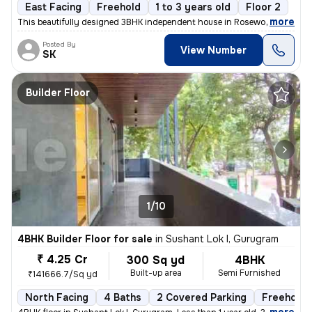
East Facing
Freehold
1 to 3 years old
Floor 2
,
more
This beautifully designed 3BHK independent house in Rosewood City, Se
Posted By
View Number
SK
Builder Floor
1/10
4BHK Builder Floor for sale
in
Sushant Lok I, Gurugram
₹ 4.25 Cr
300 Sq yd
4BHK
Built-up area
Semi Furnished
₹141666.7/Sq yd
North Facing
4 Baths
2 Covered Parking
Freehold