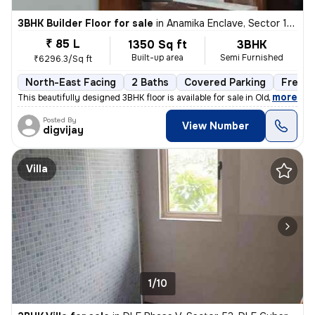
3BHK Builder Floor for sale
in
Anamika Enclave, Sector 14, Gurugram
₹ 85 L
1350 Sq ft
3BHK
Built-up area
Semi Furnished
₹6296.3/Sq ft
North-East Facing
2 Baths
Covered Parking
Freeho
,
more
This beautifully designed 3BHK floor is available for sale in Old Delh
Posted By
View Number
digvijay
Villa
1/10