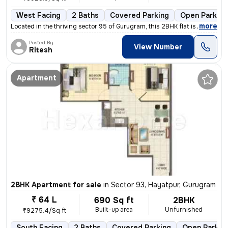
West Facing
2 Baths
Covered Parking
Open Parking
,
more
Located in the thriving sector 95 of Gurugram, this 2BHK flat is a gem
Posted By
View Number
Ritesh
Apartment
2BHK Apartment for sale
in
Sector 93, Hayatpur, Gurugram
₹ 64 L
690 Sq ft
2BHK
Built-up area
Unfurnished
₹9275.4/Sq ft
South Facing
2 Baths
Covered Parking
Open Parkin