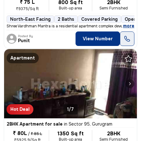
₹ 75 L
800 Sq ft
2BHK
Built-up area
Semi Furnished
₹9375/Sq ft
North-East Facing
2 Baths
Covered Parking
Open P
,
more
Shree Vardhman Mantra is a residential apartment complex developed by
Posted By
View Number
Punit
Apartment
Hot Deal
1/7
2BHK Apartment for sale
in
Sector 95, Gurugram
₹ 80L
1350 Sq ft
2BHK
/
₹ 85 L
Built-up area
Semi Furnished
₹5925.9/Sq ft