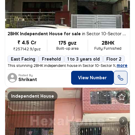
2BHK Independent House for sale
in
Sector 10-Sector 10a, Basai Village, Gurugram
₹ 4.5 Cr
175 guz
2BHK
Built-up area
Fully Furnished
₹257142.9/guz
East Facing
Freehold
1 to 3 years old
Floor 2
,
more
This stunning 2BHK independent house in Sector 10-Sector 10a, Basai Vi
Posted By
View Number
Shrikant
Independent House