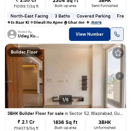
₹ 2.35 Cr
2304 Sq ft
3BHK
Built-up area
Semi Furnished
₹10199.7/Sq ft
North-East Facing
3 Baths
Covered Parking
Freeho
,
more
🔶𝗜𝘀 𝗕𝗮𝗮𝗿 𝗞𝗶 🔷𝗗𝗶𝘄𝗮𝗹𝗶 𝗛𝗼 𝗔𝗽𝗻𝗲 🏠𝗚𝗵𝗮𝗿 𝗺𝗲. 🔶
Posted By
View Number
Uday Kumar
Builder Floor
1/6
3BHK Builder Floor for sale
in
Sector 52, Wazirabad, Gurugram
₹ 2.1 Cr
1836 Sq ft
3BHK
Built-up area
Unfurnished
₹11437.9/Sq ft