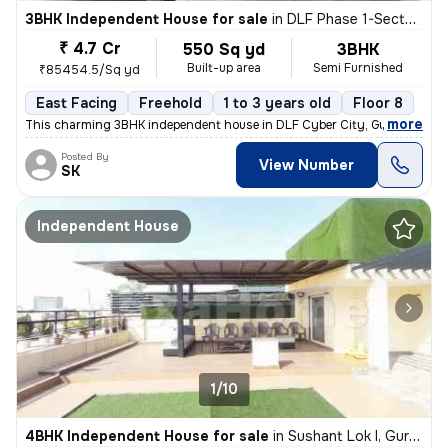
3BHK Independent House for sale
in
DLF Phase 1-Sector 26-Sector 26a, DLF Cyber City, Gurugram
₹ 4.7 Cr
550 Sq yd
3BHK
Built-up area
Semi Furnished
₹85454.5/Sq yd
East Facing
Freehold
1 to 3 years old
Floor 8
,
more
This charming 3BHK independent house in DLF Cyber City, Gurugram off
Posted By
View Number
SK
Independent House
1/10
4BHK Independent House for sale
in
Sushant Lok I, Gurugram