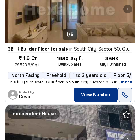
1/6
3BHK Builder Floor for sale
in
South City, Sector 50, Gurugram
₹ 1.6 Cr
1680 Sq ft
3BHK
Built-up area
Fully Furnished
₹9523.8/Sq ft
North Facing
Freehold
1 to 3 years old
Floor 5/10
,
more
This fully furnished 3BHK floor in South City, Sector 50, Gurugram, is
Posted By
View Number
Deva
Independent House