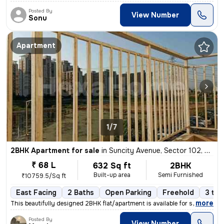
Posted By
View Number
Sonu
Apartment
1/7
2BHK Apartment for sale
in
Suncity Avenue, Sector 102, Gurugram
₹ 68 L
632 Sq ft
2BHK
Built-up area
Semi Furnished
₹10759.5/Sq ft
East Facing
2 Baths
Open Parking
Freehold
3 to 
,
more
This beautifully designed 2BHK flat/apartment is available for sale in
Posted By
View Number