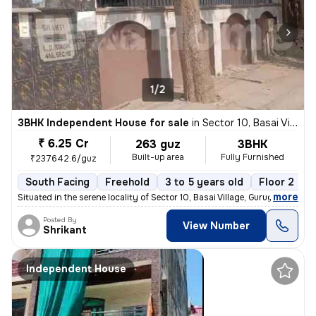
1/2
3BHK Independent House for sale
in
Sector 10, Basai Village, Gurugram
₹ 6.25 Cr
263 guz
3BHK
Built-up area
Fully Furnished
₹237642.6/guz
South Facing
Freehold
3 to 5 years old
Floor 2
,
more
Situated in the serene locality of Sector 10, Basai Village, Gurugram,
Posted By
View Number
Shrikant
Independent House