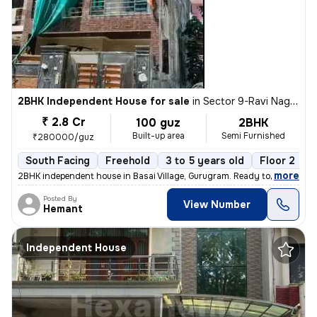
2BHK Independent House for sale
in
Sector 9-Ravi Nagar, Basai Village, Gurugram
₹ 2.8 Cr
100 guz
2BHK
Built-up area
Semi Furnished
₹280000/guz
South Facing
Freehold
3 to 5 years old
Floor 2
,
more
2BHK independent house in Basai Village, Gurugram. Ready to move, 3-5
Posted By
View Number
Hemant
Independent House