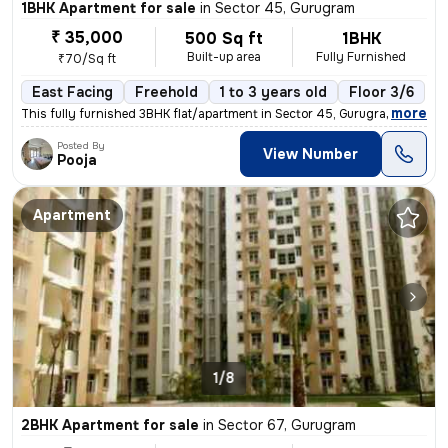
1BHK Apartment for sale
in
Sector 45, Gurugram
₹ 35,000
500 Sq ft
1BHK
Built-up area
Fully Furnished
₹70/Sq ft
East Facing
Freehold
1 to 3 years old
Floor 3/6
,
more
This fully furnished 3BHK flat/apartment in Sector 45, Gurugram offers
Posted By
View Number
Pooja
Apartment
1/8
2BHK Apartment for sale
in
Sector 67, Gurugram