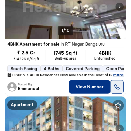
1/10
4BHK Apartment for sale
in
RT Nagar, Bengaluru
₹ 2.5 Cr
1745 Sq ft
4BHK
Built-up area
Unfurnished
₹14326.6/Sq ft
South Facing
4 Baths
Covered Parking
Open Parki
,
more
🏙 Luxurious 4BHK Residences Now Available in the Heart of Bengaluru!
Posted By
View Number
Emmanual
Apartment