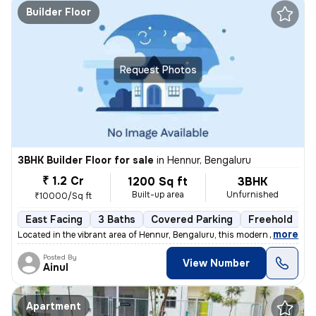
Builder Floor
Request Photos
3BHK Builder Floor for sale
in
Hennur, Bengaluru
₹ 1.2 Cr
1200 Sq ft
3BHK
Built-up area
Unfurnished
₹10000/Sq ft
East Facing
3 Baths
Covered Parking
Freehold
L
,
more
Located in the vibrant area of Hennur, Bengaluru, this modern 3BHK flo
Posted By
View Number
Ainul
Apartment