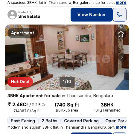
,
more
A spacious 3BHK flat in Thanisandra, Bengaluru is up for sale. With 4
Posted By
View Number
Snehalata
Apartment
Hot Deal
1/10
3BHK Apartment for sale
in
Thanisandra, Bengaluru
₹ 2.48Cr
1740 Sq ft
3BHK
/
₹ 2.5 Cr
Built-up area
Fully Furnished
₹14367.8/Sq ft
East Facing
2 Baths
Covered Parking
Open Parking
,
more
Modern and stylish 3BHK flat in Thanisandra, Bengaluru, perfect for fa