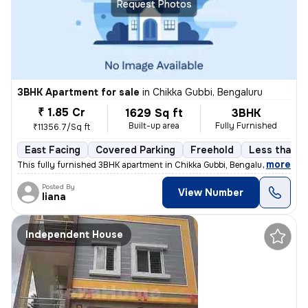
Request Photos
3BHK Apartment for sale
in
Chikka Gubbi, Bengaluru
₹ 1.85 Cr
1629 Sq ft
3BHK
Built-up area
Fully Furnished
₹11356.7/Sq ft
East Facing
Covered Parking
Freehold
Less than a 
,
more
This fully furnished 3BHK apartment in Chikka Gubbi, Bengaluru is less
Posted By
View Number
liana
Independent House