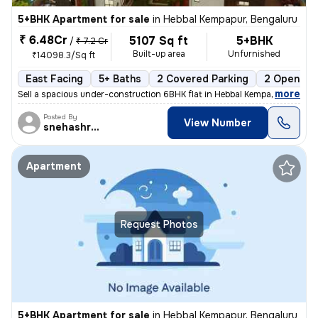
5+BHK Apartment for sale
in
Hebbal Kempapur, Bengaluru
₹ 6.48Cr
5107 Sq ft
5+BHK
/
₹ 7.2 Cr
Built-up area
Unfurnished
₹14098.3/Sq ft
East Facing
5+ Baths
2 Covered Parking
2 Open Par
,
more
Sell a spacious under-construction 6BHK flat in Hebbal Kempapur, Benga
Posted By
View Number
snehashree
Apartment
Request Photos
5+BHK Apartment for sale
in
Hebbal Kempapur, Bengaluru