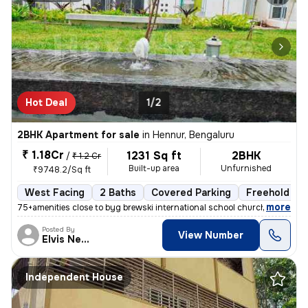
Hot Deal
1/2
2BHK Apartment for sale
in
Hennur, Bengaluru
₹ 1.18Cr
1231 Sq ft
2BHK
/
₹ 1.2 Cr
Built-up area
Unfurnished
₹9748.2/Sq ft
West Facing
2 Baths
Covered Parking
Freehold
,
more
75+amenities close to byg brewski international school church hospital
Posted By
View Number
Elvis Newcastle
Independent House