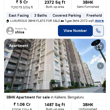
₹ 5 Cr
2372 Sq ft
3BHK
Built-up area
Semi Furnished
₹21079.3/Sq ft
East Facing
3 Baths
Covered Parking
Freehold
L
,
more
🏠 LUXURIOUS 3BHK FLATS FOR SALE 🏡 Type 3bhk 2372 sqft Price 5cr 
Posted By
View Number
shiva
Apartment
1/9
3BHK Apartment for sale
in
Kalkere, Bengaluru
₹ 1.06 Cr
1487 Sq ft
3BHK
Built-up area
Unfurnished
₹7108.7/Sq ft