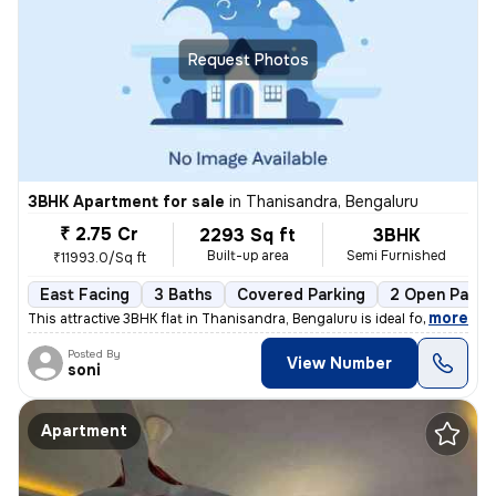
Request Photos
3BHK Apartment for sale
in
Thanisandra, Bengaluru
₹ 2.75 Cr
2293 Sq ft
3BHK
Built-up area
Semi Furnished
₹11993.0/Sq ft
East Facing
3 Baths
Covered Parking
2 Open Parki
,
more
This attractive 3BHK flat in Thanisandra, Bengaluru is ideal for those
Posted By
View Number
soni
Apartment