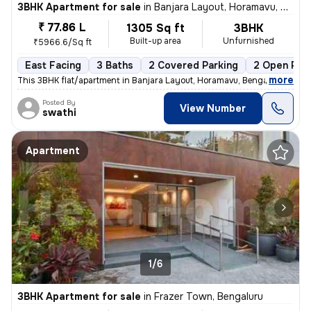
3BHK Apartment for sale
in
Banjara Layout, Horamavu, Bengaluru
₹ 77.86 L
1305 Sq ft
3BHK
Built-up area
Unfurnished
₹5966.6/Sq ft
East Facing
3 Baths
2 Covered Parking
2 Open Par
,
more
This 3BHK flat/apartment in Banjara Layout, Horamavu, Bengaluru is ava
Posted By
View Number
swathi
Apartment
1/6
3BHK Apartment for sale
in
Frazer Town, Bengaluru