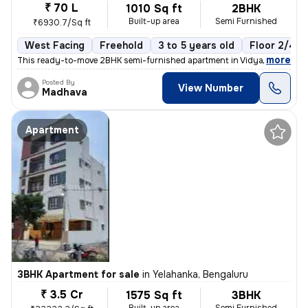
₹ 70 L
1010 Sq ft
2BHK
Built-up area
Semi Furnished
₹6930.7/Sq ft
West Facing
Freehold
3 to 5 years old
Floor 2/4
,
more
This ready-to-move 2BHK semi-furnished apartment in Vidyaranyapura,
Posted By
View Number
Madhava
Apartment
3BHK Apartment for sale
in
Yelahanka, Bengaluru
₹ 3.5 Cr
1575 Sq ft
3BHK