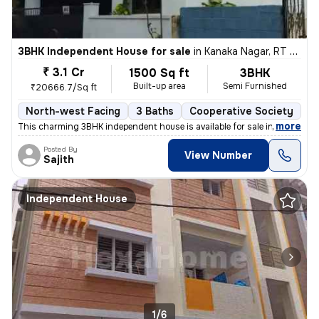
3BHK Independent House for sale
in
Kanaka Nagar, RT Nagar, Bengaluru
₹ 3.1 Cr
1500 Sq ft
3BHK
Built-up area
Semi Furnished
₹20666.7/Sq ft
North-west Facing
3 Baths
Cooperative Society
1 
,
more
This charming 3BHK independent house is available for sale in Kanaka N
Posted By
View Number
Sajith
Independent House
1/6