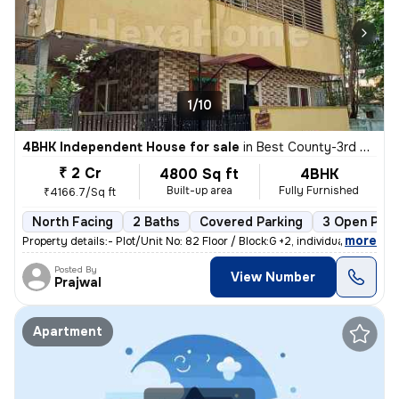
1/10
4BHK Independent House for sale
in
Best County-3rd Stage, MS Palya, Bengaluru
₹ 2 Cr
4800 Sq ft
4BHK
Built-up area
Fully Furnished
₹4166.7/Sq ft
North Facing
2 Baths
Covered Parking
3 Open Park
,
more
Property details:- Plot/Unit No: 82 Floor / Block:G +2, individual h
Posted By
View Number
Prajwal
Apartment