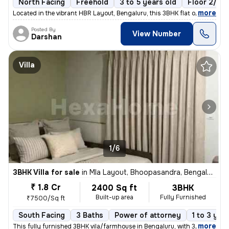
North Facing
Freehold
3 to 5 years old
Floor 2/6
,
more
Located in the vibrant HBR Layout, Bengaluru, this 3BHK flat offers a
Posted By
View Number
Darshan
Villa
1/6
3BHK Villa for sale
in
Mla Layout, Bhoopasandra, Bengaluru
₹ 1.8 Cr
2400 Sq ft
3BHK
Built-up area
Fully Furnished
₹7500/Sq ft
South Facing
3 Baths
Power of attorney
1 to 3 yea
,
more
This fully furnished 3BHK vila/farmhouse in Bengaluru, with 3 bathroom