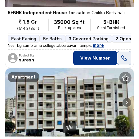
5+BHK Independent House for sale
in
Chikka Bettahalli-Sai Nagar, MS Palya, Bengaluru
₹ 1.8 Cr
35000 Sq ft
5+BHK
Built-up area
Semi Furnished
₹514.3/Sq ft
East Facing
5+ Baths
3 Covered Parking
2 Open Par
,
more
Near by sambrama college .abba bavani temple
Posted By
View Number
suresh
Apartment
1/6