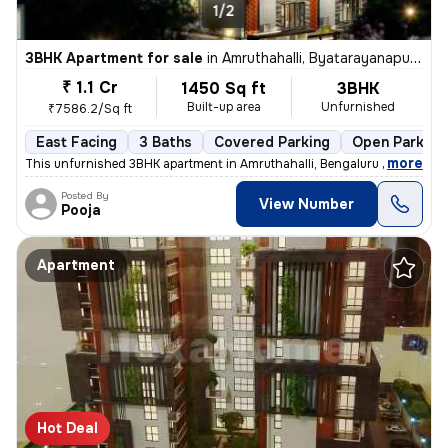
1/2
3BHK Apartment for sale
in
Amruthahalli, Byatarayanapura, Bengaluru
₹ 1.1 Cr
1450 Sq ft
3BHK
Built-up area
Unfurnished
₹7586.2/Sq ft
East Facing
3 Baths
Covered Parking
Open Parking
,
more
This unfurnished 3BHK apartment in Amruthahalli, Bengaluru offers 3 ba
Posted By
View Number
Pooja
Apartment
Hot Deal