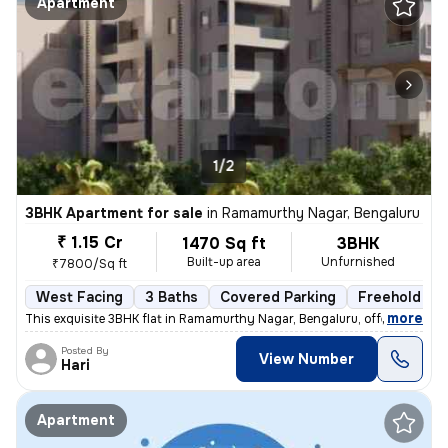
Apartment
1/2
3BHK Apartment for sale
in
Ramamurthy Nagar, Bengaluru
₹ 1.15 Cr
1470 Sq ft
3BHK
Built-up area
Unfurnished
₹7800/Sq ft
West Facing
3 Baths
Covered Parking
Freehold
,
more
This exquisite 3BHK flat in Ramamurthy Nagar, Bengaluru, offering 3 ba
Posted By
View Number
Hari
Apartment