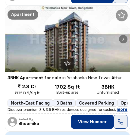
Apartment
1/2
3BHK Apartment for sale
in
Yelahanka New Town-Attur Layout, Yelahanka New Town, Bengaluru
₹ 2.3 Cr
1702 Sq ft
3BHK
Built-up area
Unfurnished
₹13513.5/Sq ft
North-East Facing
3 Baths
Covered Parking
Open P
,
more
Discover premium 3 & 3.5 BHK residences designed for exclusivity and e
Posted By
View Number
Bhoomika