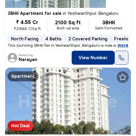
3BHK Apartment for sale
in
Yeshwanthpur, Bengaluru
₹ 4.55 Cr
2100 Sq ft
3BHK
Built-up area
Semi Furnished
₹21666.7/Sq ft
North Facing
4 Baths
2 Covered Parking
Freehold
,
more
This stunning 3BHK flat in Yeshwanthpur, Bengaluru is now available fo
Posted By
View Number
Narayan
Apartment
Hot Deal