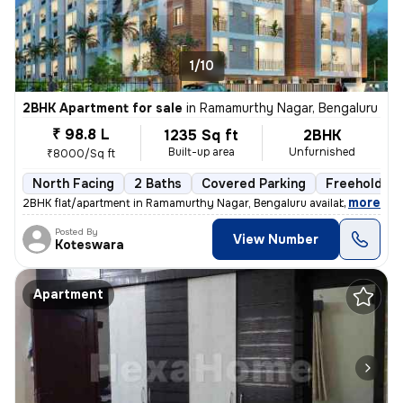
1/10
2BHK Apartment for sale
in
Ramamurthy Nagar, Bengaluru
₹ 98.8 L
1235 Sq ft
2BHK
Built-up area
Unfurnished
₹8000/Sq ft
North Facing
2 Baths
Covered Parking
Freehold
,
more
2BHK flat/apartment in Ramamurthy Nagar, Bengaluru available for sale.
Posted By
View Number
Koteswara
Apartment