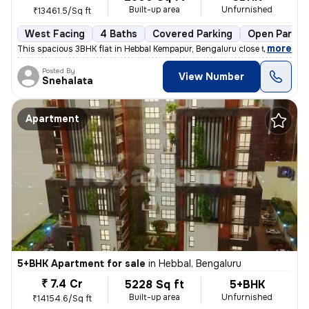
Built-up area
Unfurnished
₹13461.5/Sq ft
West Facing
4 Baths
Covered Parking
Open Parkin
,
more
This spacious 3BHK flat in Hebbal Kempapur, Bengaluru close to Manyata
Posted By
View Number
Snehalata
Apartment
5+BHK Apartment for sale
in
Hebbal, Bengaluru
₹ 7.4 Cr
5228 Sq ft
5+BHK
Built-up area
Unfurnished
₹14154.6/Sq ft