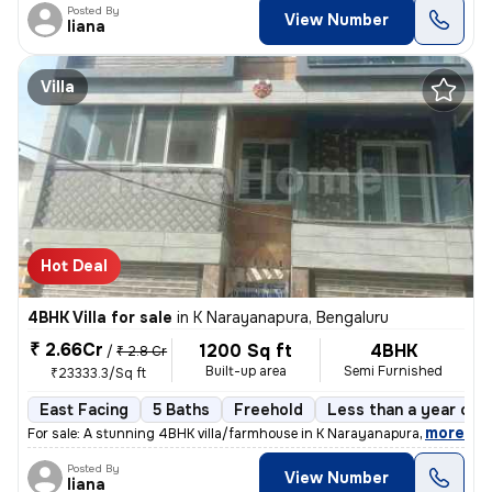
Posted By
View Number
liana
Villa
Hot Deal
4BHK Villa for sale
in
K Narayanapura, Bengaluru
₹ 2.66Cr
1200 Sq ft
4BHK
/
₹ 2.8 Cr
Built-up area
Semi Furnished
₹23333.3/Sq ft
East Facing
5 Baths
Freehold
Less than a year old
,
more
For sale: A stunning 4BHK villa/farmhouse in K Narayanapura, Bengaluru
Posted By
View Number
liana