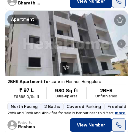
View Number
Bharath Raj N
Apartment
1/2
2BHK Apartment for sale
in
Hennur, Bengaluru
₹ 97 L
980 Sq ft
2BHK
Built-up area
Unfurnished
₹9898.0/Sq ft
North Facing
2 Baths
Covered Parking
Freehold
,
more
2bhk and 3bhk and 4bhk flat for sale in hennur near to d Mart rera app
Posted By
View Number
Reshma