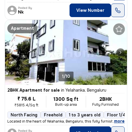
Posted By
View Number
Nk
Apartment
1/10
2BHK Apartment for sale
in
Yelahanka, Bengaluru
₹ 75.6 L
1300 Sq ft
2BHK
Built-up area
Fully Furnished
₹5815.4/Sq ft
North Facing
Freehold
1 to 3 years old
Floor 1/4
,
more
Located in the heart of Yelahanka, Bengaluru, this fully furnished 2BH
Posted By