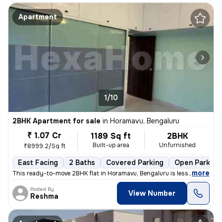
Apartment
1/10
2BHK Apartment for sale
in
Horamavu, Bengaluru
₹ 1.07 Cr
1189 Sq ft
2BHK
Built-up area
Unfurnished
₹8999.2/Sq ft
East Facing
2 Baths
Covered Parking
Open Parking
,
more
This ready-to-move 2BHK flat in Horamavu, Bengaluru is less than 1 yea
Posted By
View Number
Reshma