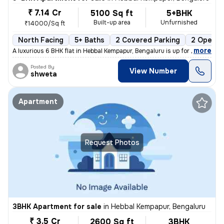
₹ 7.14 Cr
5100 Sq ft
5+BHK
Built-up area
Unfurnished
₹14000/Sq ft
North Facing
5+ Baths
2 Covered Parking
2 Open P
,
more
A luxurious 6 BHK flat in Hebbal Kempapur, Bengaluru is up for sale. T
Posted By
View Number
shweta
Apartment
Request Photos
3BHK Apartment for sale
in
Hebbal Kempapur, Bengaluru
₹ 3.5 Cr
2600 Sq ft
3BHK