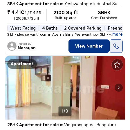
3BHK Apartment for sale
in
Yeshwanthpur Industrial Suburb, Yeshwanthpur, Bengaluru
₹ 4.41Cr
2100 Sq ft
3BHK
/
₹ 4.55 Cr
Built-up area
Semi Furnished
₹21666.7/Sq ft
West Facing
4 Baths
2 Covered Parking
Freehold
,
more
3 bhk plus servant room in Aparna Elina, Yeshwanthpur 3bhk + servant r
Posted By
View Number
Narayan
Apartment
1/3
2BHK Apartment for sale
in
Vidyaranyapura, Bengaluru