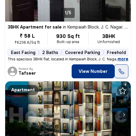
1/5
3BHK Apartment for sale
in
Kempaiah Block, J. C. Nagar, Bengaluru
₹ 58 L
930 Sq ft
3BHK
Built-up area
Unfurnished
₹6236.6/Sq ft
East Facing
2 Baths
Covered Parking
Freehold
5
,
more
This spacious 3BHK flat, located in Kempaiah Block, J. C. Nagar, Benga
Posted By
View Number
Tafseer
Apartment