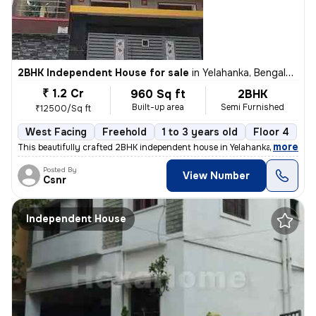
2BHK Independent House for sale
in
Yelahanka, Bengaluru
₹ 1.2 Cr
960 Sq ft
2BHK
Built-up area
Semi Furnished
₹12500/Sq ft
West Facing
Freehold
1 to 3 years old
Floor 4
,
more
This beautifully crafted 2BHK independent house in Yelahanka, Bengalur
Posted By
View Number
Csnr
Independent House