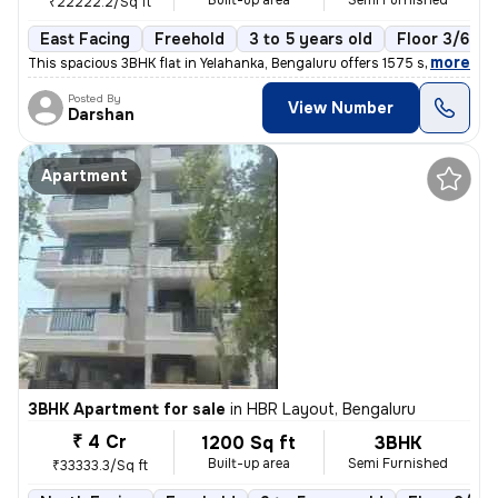
Built-up area
Semi Furnished
₹22222.2/Sq ft
East Facing
Freehold
3 to 5 years old
Floor 3/6
,
more
This spacious 3BHK flat in Yelahanka, Bengaluru offers 1575 sq. ft. of
Posted By
View Number
Darshan
Apartment
3BHK Apartment for sale
in
HBR Layout, Bengaluru
₹ 4 Cr
1200 Sq ft
3BHK
Built-up area
Semi Furnished
₹33333.3/Sq ft