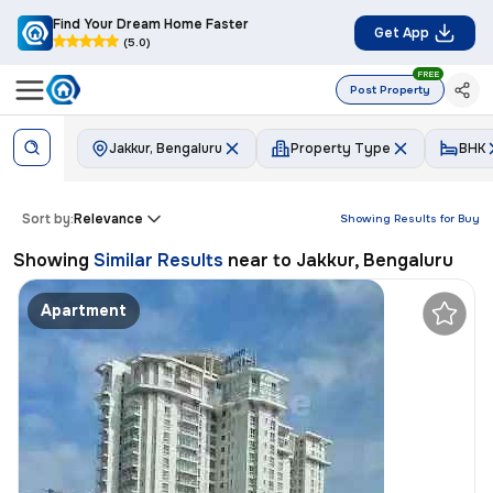
Find Your Dream Home Faster
Get App
(5.0)
FREE
Post Property
Jakkur, Bengaluru
Property Type
BHK
Sort by:
Relevance
Showing Results for
Buy
Showing
Similar Results
near to
Jakkur, Bengaluru
Apartment