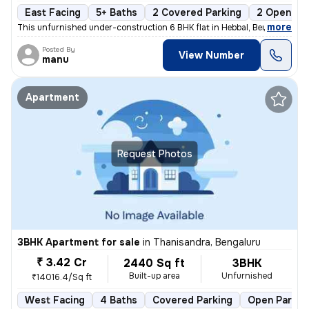
East Facing
5+ Baths
2 Covered Parking
2 Open Par
,
more
This unfurnished under-construction 6 BHK flat in Hebbal, Bengaluru of
Posted By
View Number
manu
Apartment
Request Photos
3BHK Apartment for sale
in
Thanisandra, Bengaluru
₹ 3.42 Cr
2440 Sq ft
3BHK
Built-up area
Unfurnished
₹14016.4/Sq ft
West Facing
4 Baths
Covered Parking
Open Parkin