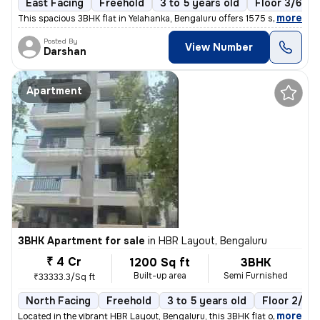
East Facing
Freehold
3 to 5 years old
Floor 3/6
,
more
This spacious 3BHK flat in Yelahanka, Bengaluru offers 1575 sq. ft. of
Posted By
View Number
Darshan
Apartment
3BHK Apartment for sale
in
HBR Layout, Bengaluru
₹ 4 Cr
1200 Sq ft
3BHK
Built-up area
Semi Furnished
₹33333.3/Sq ft
North Facing
Freehold
3 to 5 years old
Floor 2/6
,
more
Located in the vibrant HBR Layout, Bengaluru, this 3BHK flat offers a