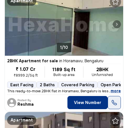
Apartment
1/10
2BHK Apartment for sale
in
Horamavu, Bengaluru
₹ 1.07 Cr
1189 Sq ft
2BHK
Built-up area
Unfurnished
₹8999.2/Sq ft
East Facing
2 Baths
Covered Parking
Open Parking
,
more
This ready-to-move 2BHK flat in Horamavu, Bengaluru is less than 1 yea
Posted By
View Number
Reshma
Apartment