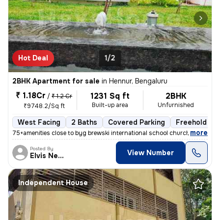
Hot Deal
1/2
2BHK Apartment for sale
in
Hennur, Bengaluru
₹ 1.18Cr
1231 Sq ft
2BHK
/
₹ 1.2 Cr
Built-up area
Unfurnished
₹9748.2/Sq ft
West Facing
2 Baths
Covered Parking
Freehold
,
more
75+amenities close to byg brewski international school church hospital
Posted By
View Number
Elvis Newcastle
Independent House