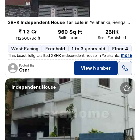
2BHK Independent House for sale
in
Yelahanka, Bengaluru
₹ 1.2 Cr
960 Sq ft
2BHK
Built-up area
Semi Furnished
₹12500/Sq ft
West Facing
Freehold
1 to 3 years old
Floor 4
,
more
This beautifully crafted 2BHK independent house in Yelahanka, Bengalur
Posted By
View Number
Csnr
Independent House