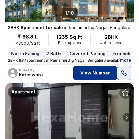
1/10
2BHK Apartment for sale
in
Ramamurthy Nagar, Bengaluru
₹ 98.8 L
1235 Sq ft
2BHK
Built-up area
Unfurnished
₹8000/Sq ft
North Facing
2 Baths
Covered Parking
Freehold
,
more
2BHK flat/apartment in Ramamurthy Nagar, Bengaluru available for sale.
Posted By
View Number
Koteswara
Apartment