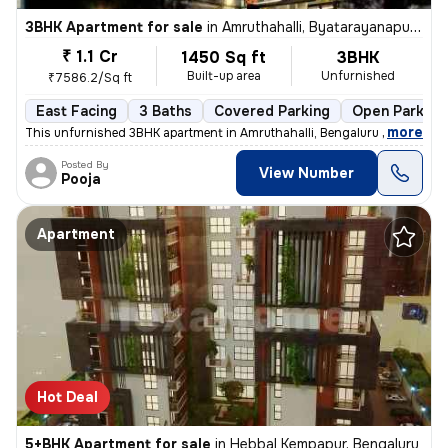
3BHK Apartment for sale
in
Amruthahalli, Byatarayanapura, Bengaluru
₹ 1.1 Cr
1450 Sq ft
3BHK
Built-up area
Unfurnished
₹7586.2/Sq ft
East Facing
3 Baths
Covered Parking
Open Parking
,
more
This unfurnished 3BHK apartment in Amruthahalli, Bengaluru offers 3 ba
Posted By
View Number
Pooja
Apartment
Hot Deal
5+BHK Apartment for sale
in
Hebbal Kempapur, Bengaluru