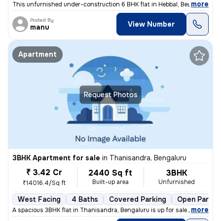
,
more
This unfurnished under-construction 6 BHK flat in Hebbal, Bengaluru of
Posted By
View Number
manu
Apartment
Request Photos
3BHK Apartment for sale
in
Thanisandra, Bengaluru
₹ 3.42 Cr
2440 Sq ft
3BHK
Built-up area
Unfurnished
₹14016.4/Sq ft
West Facing
4 Baths
Covered Parking
Open Parkin
,
more
A spacious 3BHK flat in Thanisandra, Bengaluru is up for sale. With 4