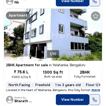
View Number
Nk
Apartment
1/10
2BHK Apartment for sale
in
Yelahanka, Bengaluru
₹ 75.6 L
1300 Sq ft
2BHK
Built-up area
Fully Furnished
₹5815.4/Sq ft
North Facing
Freehold
1 to 3 years old
Floor 1/4
,
more
Located in the heart of Yelahanka, Bengaluru, this fully furnished 2BH
Posted By
View Number
Bharath Raj N