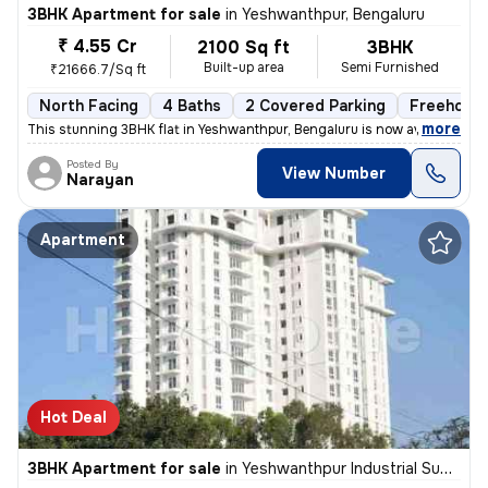
3BHK Apartment for sale
in
Yeshwanthpur, Bengaluru
₹ 4.55 Cr
2100 Sq ft
3BHK
Built-up area
Semi Furnished
₹21666.7/Sq ft
North Facing
4 Baths
2 Covered Parking
Freehold
,
more
This stunning 3BHK flat in Yeshwanthpur, Bengaluru is now available fo
Posted By
View Number
Narayan
Apartment
Hot Deal
3BHK Apartment for sale
in
Yeshwanthpur Industrial Suburb, Yeshwanthpur, Bengaluru