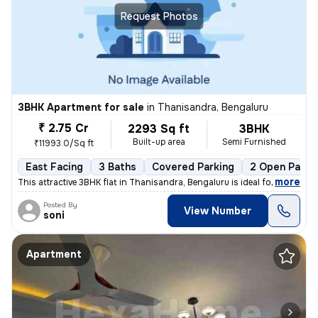
Request Photos
3BHK Apartment for sale
in
Thanisandra, Bengaluru
₹ 2.75 Cr
2293 Sq ft
3BHK
Built-up area
Semi Furnished
₹11993.0/Sq ft
East Facing
3 Baths
Covered Parking
2 Open Parki
,
more
This attractive 3BHK flat in Thanisandra, Bengaluru is ideal for those
Posted By
View Number
soni
Apartment