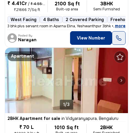
₹ 4.41Cr
2100 Sq ft
3BHK
/
₹ 4.55 Cr
Built-up area
Semi Furnished
₹21666.7/Sq ft
West Facing
4 Baths
2 Covered Parking
Freehold
,
more
3 bhk plus servant room in Aparna Elina, Yeshwanthpur 3bhk + servant r
Posted By
View Number
Narayan
Apartment
1/3
2BHK Apartment for sale
in
Vidyaranyapura, Bengaluru
₹ 70 L
1010 Sq ft
2BHK