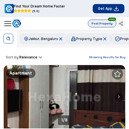
Find Your Dream Home Faster
Get App
(5.0)
FREE
Post Property
Jakkur, Bengaluru
Property Type
Prop
Sort by:
Relevance
Showing Results for
Buy
Apartment
1/8