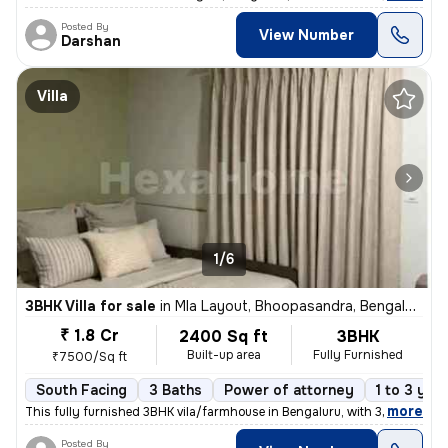
Posted By
View Number
Darshan
Villa
1/6
3BHK Villa for sale
in
Mla Layout, Bhoopasandra, Bengaluru
₹ 1.8 Cr
2400 Sq ft
3BHK
Built-up area
Fully Furnished
₹7500/Sq ft
South Facing
3 Baths
Power of attorney
1 to 3 yea
,
more
This fully furnished 3BHK vila/farmhouse in Bengaluru, with 3 bathroom
Posted By