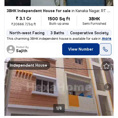
3BHK Independent House for sale
in
Kanaka Nagar, RT Nagar, Bengaluru
₹ 3.1 Cr
1500 Sq ft
3BHK
Built-up area
Semi Furnished
₹20666.7/Sq ft
North-west Facing
3 Baths
Cooperative Society
1 
,
more
This charming 3BHK independent house is available for sale in Kanaka N
Posted By
View Number
Sajith
Independent House
1/6