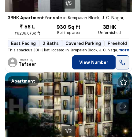
1/5
3BHK Apartment for sale
in
Kempaiah Block, J. C. Nagar, Bengaluru
₹ 58 L
930 Sq ft
3BHK
Built-up area
Unfurnished
₹6236.6/Sq ft
East Facing
2 Baths
Covered Parking
Freehold
5
,
more
This spacious 3BHK flat, located in Kempaiah Block, J. C. Nagar, Benga
Posted By
View Number
Tafseer
Apartment
1/2