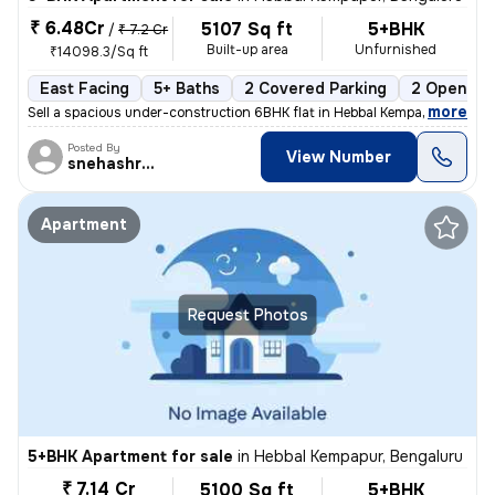
₹ 6.48Cr
5107 Sq ft
5+BHK
/
₹ 7.2 Cr
Built-up area
Unfurnished
₹14098.3/Sq ft
East Facing
5+ Baths
2 Covered Parking
2 Open Par
,
more
Sell a spacious under-construction 6BHK flat in Hebbal Kempapur, Benga
Posted By
View Number
snehashree
Apartment
Request Photos
5+BHK Apartment for sale
in
Hebbal Kempapur, Bengaluru
₹ 7.14 Cr
5100 Sq ft
5+BHK