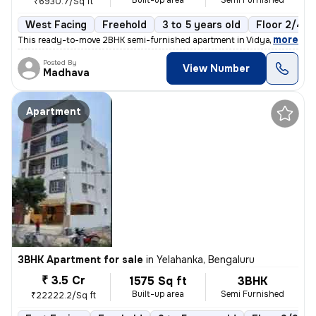
Built-up area
Semi Furnished
₹6930.7/Sq ft
West Facing
Freehold
3 to 5 years old
Floor 2/4
,
more
This ready-to-move 2BHK semi-furnished apartment in Vidyaranyapura,
Posted By
View Number
Madhava
Apartment
3BHK Apartment for sale
in
Yelahanka, Bengaluru
₹ 3.5 Cr
1575 Sq ft
3BHK
Built-up area
Semi Furnished
₹22222.2/Sq ft