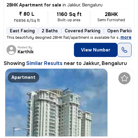
2BHK Apartment for sale
in
Jakkur, Bengaluru
₹ 80 L
1160 Sq ft
2BHK
Built-up area
Semi Furnished
₹6896.6/Sq ft
East Facing
2 Baths
Covered Parking
Open Parking
,
more
This beautifully designed 2BHK flat/apartment is available for sale in
Posted By
View Number
Karthik
Showing
Similar Results
near to
Jakkur, Bengaluru
Apartment