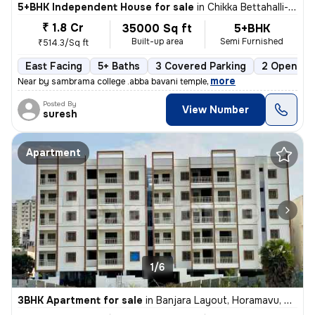
5+BHK Independent House for sale
in
Chikka Bettahalli-Sai Nagar, MS Palya, Bengaluru
₹ 1.8 Cr
35000 Sq ft
5+BHK
Built-up area
Semi Furnished
₹514.3/Sq ft
East Facing
5+ Baths
3 Covered Parking
2 Open Par
,
more
Near by sambrama college .abba bavani temple
Posted By
View Number
suresh
Apartment
1/6
3BHK Apartment for sale
in
Banjara Layout, Horamavu, Bengaluru