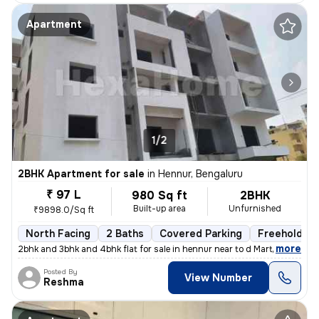
Apartment
1/2
2BHK Apartment for sale
in
Hennur, Bengaluru
₹ 97 L
980 Sq ft
2BHK
Built-up area
Unfurnished
₹9898.0/Sq ft
North Facing
2 Baths
Covered Parking
Freehold
,
more
2bhk and 3bhk and 4bhk flat for sale in hennur near to d Mart rera app
Posted By
View Number
Reshma