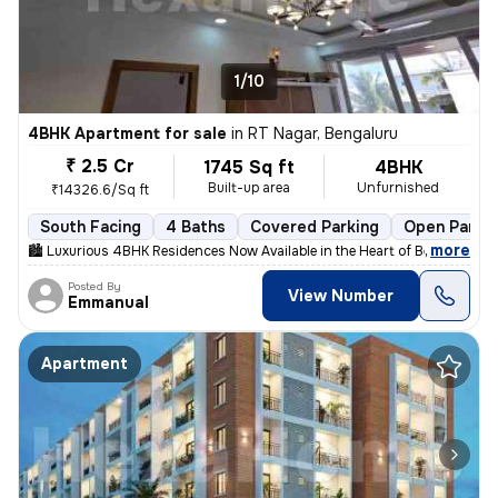
1/10
4BHK Apartment for sale
in
RT Nagar, Bengaluru
₹ 2.5 Cr
1745 Sq ft
4BHK
Built-up area
Unfurnished
₹14326.6/Sq ft
South Facing
4 Baths
Covered Parking
Open Parki
,
more
🏙 Luxurious 4BHK Residences Now Available in the Heart of Bengaluru!
Posted By
View Number
Emmanual
Apartment