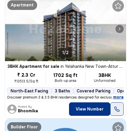
Apartment
1/2
3BHK Apartment for sale
in
Yelahanka New Town-Attur Layout, Yelahanka New Town, Bengaluru
₹ 2.3 Cr
1702 Sq ft
3BHK
Built-up area
Unfurnished
₹13513.5/Sq ft
North-East Facing
3 Baths
Covered Parking
Open P
,
more
Discover premium 3 & 3.5 BHK residences designed for exclusivity and e
Posted By
View Number
Bhoomika
Builder Floor