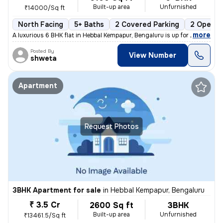
Built-up area
Unfurnished
₹14000/Sq ft
North Facing
5+ Baths
2 Covered Parking
2 Open P
,
more
A luxurious 6 BHK flat in Hebbal Kempapur, Bengaluru is up for sale. T
Posted By
View Number
shweta
Apartment
Request Photos
3BHK Apartment for sale
in
Hebbal Kempapur, Bengaluru
₹ 3.5 Cr
2600 Sq ft
3BHK
Built-up area
Unfurnished
₹13461.5/Sq ft