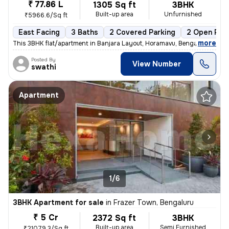
₹ 77.86 L
1305 Sq ft
3BHK
Built-up area
Unfurnished
₹5966.6/Sq ft
East Facing
3 Baths
2 Covered Parking
2 Open Par
,
more
This 3BHK flat/apartment in Banjara Layout, Horamavu, Bengaluru is ava
Posted By
View Number
swathi
Apartment
1/6
3BHK Apartment for sale
in
Frazer Town, Bengaluru
₹ 5 Cr
2372 Sq ft
3BHK
Built-up area
Semi Furnished
₹21079.3/Sq ft