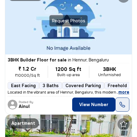
Request Photos
3BHK Builder Floor for sale
in
Hennur, Bengaluru
₹ 1.2 Cr
1200 Sq ft
3BHK
Built-up area
Unfurnished
₹10000/Sq ft
East Facing
3 Baths
Covered Parking
Freehold
L
,
more
Located in the vibrant area of Hennur, Bengaluru, this modern 3BHK flo
Posted By
View Number
Ainul
Apartment