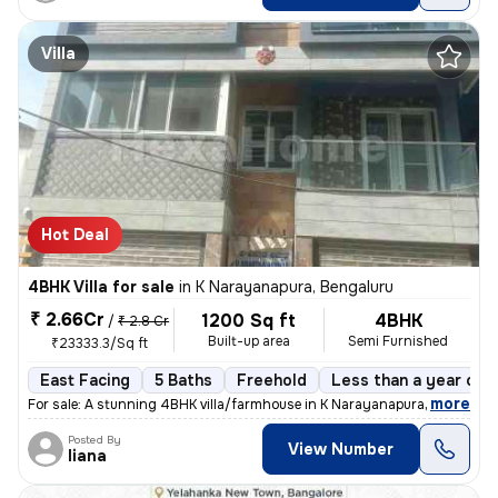
Villa
Hot Deal
4BHK Villa for sale
in
K Narayanapura, Bengaluru
₹ 2.66Cr
1200 Sq ft
4BHK
/
₹ 2.8 Cr
Built-up area
Semi Furnished
₹23333.3/Sq ft
East Facing
5 Baths
Freehold
Less than a year old
,
more
For sale: A stunning 4BHK villa/farmhouse in K Narayanapura, Bengaluru
Posted By
View Number
liana