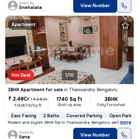
Posted By
View Number
Snehalata
Apartment
Hot Deal
1/10
3BHK Apartment for sale
in
Thanisandra, Bengaluru
₹ 2.48Cr
1740 Sq ft
3BHK
/
₹ 2.5 Cr
Built-up area
Fully Furnished
₹14367.8/Sq ft
East Facing
2 Baths
Covered Parking
Open Parking
,
more
Modern and stylish 3BHK flat in Thanisandra, Bengaluru, perfect for fa
Posted By
View Number
liana