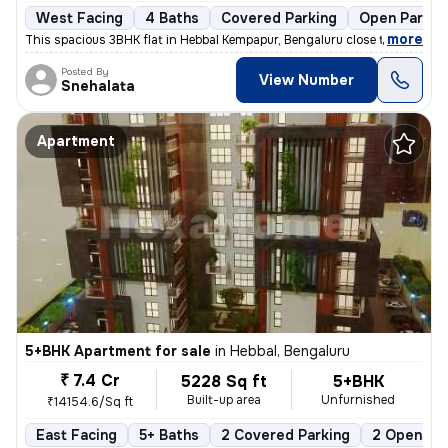
West Facing
4 Baths
Covered Parking
Open Parkin
,
more
This spacious 3BHK flat in Hebbal Kempapur, Bengaluru close to Manyata
Posted By
View Number
Snehalata
Apartment
5+BHK Apartment for sale
in
Hebbal, Bengaluru
₹ 7.4 Cr
5228 Sq ft
5+BHK
Built-up area
Unfurnished
₹14154.6/Sq ft
East Facing
5+ Baths
2 Covered Parking
2 Open Par