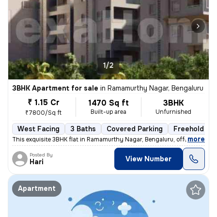
1/2
3BHK Apartment for sale
in
Ramamurthy Nagar, Bengaluru
₹ 1.15 Cr
1470 Sq ft
3BHK
Built-up area
Unfurnished
₹7800/Sq ft
West Facing
3 Baths
Covered Parking
Freehold
,
more
This exquisite 3BHK flat in Ramamurthy Nagar, Bengaluru, offering 3 ba
Posted By
View Number
Hari
Apartment