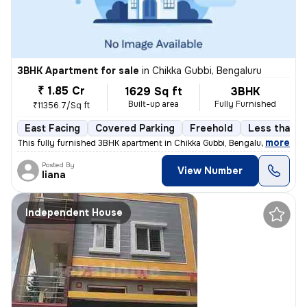
3BHK Apartment for sale
in
Chikka Gubbi, Bengaluru
₹ 1.85 Cr
1629 Sq ft
3BHK
Built-up area
Fully Furnished
₹11356.7/Sq ft
East Facing
Covered Parking
Freehold
Less than a 
,
more
This fully furnished 3BHK apartment in Chikka Gubbi, Bengaluru is less
Posted By
View Number
liana
Independent House