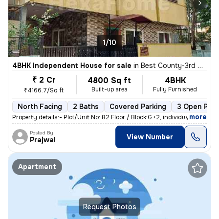
1/10
4BHK Independent House for sale
in
Best County-3rd Stage, MS Palya, Bengaluru
₹ 2 Cr
4800 Sq ft
4BHK
Built-up area
Fully Furnished
₹4166.7/Sq ft
North Facing
2 Baths
Covered Parking
3 Open Park
,
more
Property details:- Plot/Unit No: 82 Floor / Block:G +2, individual h
Posted By
View Number
Prajwal
Apartment
Request Photos