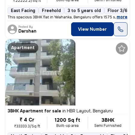
Built-up area
Semi Furnished
₹22222.2/Sq ft
East Facing
Freehold
3 to 5 years old
Floor 3/6
,
more
This spacious 3BHK flat in Yelahanka, Bengaluru offers 1575 sq. ft. of
Posted By
View Number
Darshan
Apartment
3BHK Apartment for sale
in
HBR Layout, Bengaluru
₹ 4 Cr
1200 Sq ft
3BHK
Built-up area
Semi Furnished
₹33333.3/Sq ft