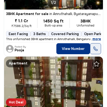
1/2
3BHK Apartment for sale
in
Amruthahalli, Byatarayanapura, Bengaluru
₹ 1.1 Cr
1450 Sq ft
3BHK
Built-up area
Unfurnished
₹7586.2/Sq ft
East Facing
3 Baths
Covered Parking
Open Parking
,
more
This unfurnished 3BHK apartment in Amruthahalli, Bengaluru offers 3 ba
Posted By
View Number
Pooja
Apartment
Hot Deal