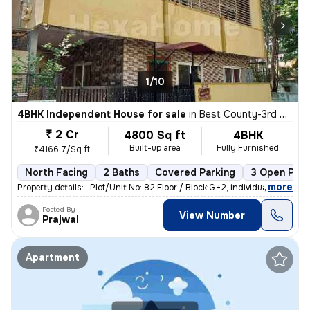
1/10
4BHK Independent House for sale
in
Best County-3rd Stage, MS Palya, Bengaluru
₹ 2 Cr
4800 Sq ft
4BHK
Built-up area
Fully Furnished
₹4166.7/Sq ft
North Facing
2 Baths
Covered Parking
3 Open Park
,
more
Property details:- Plot/Unit No: 82 Floor / Block:G +2, individual h
Posted By
View Number
Prajwal
Apartment