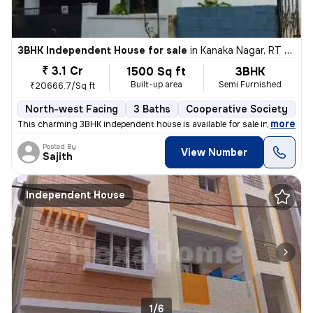
3BHK Independent House for sale
in
Kanaka Nagar, RT Nagar, Bengaluru
₹ 3.1 Cr
1500 Sq ft
3BHK
Built-up area
Semi Furnished
₹20666.7/Sq ft
North-west Facing
3 Baths
Cooperative Society
1 
,
more
This charming 3BHK independent house is available for sale in Kanaka N
Posted By
View Number
Sajith
Independent House
1/6