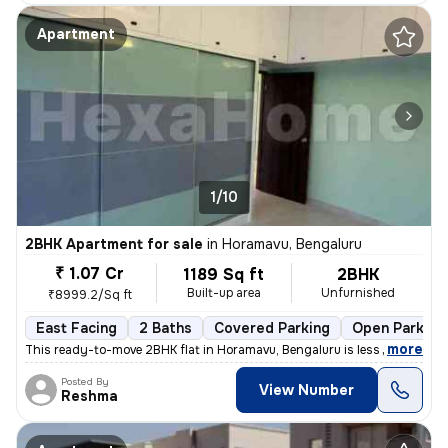
Apartment
1/10
2BHK Apartment for sale
in
Horamavu, Bengaluru
₹ 1.07 Cr
1189 Sq ft
2BHK
Built-up area
Unfurnished
₹8999.2/Sq ft
East Facing
2 Baths
Covered Parking
Open Parking
,
more
This ready-to-move 2BHK flat in Horamavu, Bengaluru is less than 1 yea
Posted By
View Number
Reshma