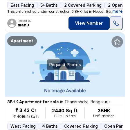
East Facing
5+ Baths
2 Covered Parking
2 Open Par
,
more
This unfurnished under-construction 6 BHK flat in Hebbal, Bengaluru of
Posted By
View Number
manu
Apartment
Request Photos
3BHK Apartment for sale
in
Thanisandra, Bengaluru
₹ 3.42 Cr
2440 Sq ft
3BHK
Built-up area
Unfurnished
₹14016.4/Sq ft
West Facing
4 Baths
Covered Parking
Open Parkin