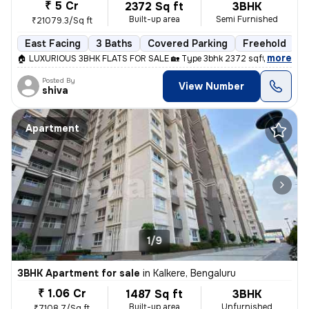
₹ 5 Cr
2372 Sq ft
3BHK
Built-up area
Semi Furnished
₹21079.3/Sq ft
East Facing
3 Baths
Covered Parking
Freehold
L
,
more
🏠 LUXURIOUS 3BHK FLATS FOR SALE 🏡 Type 3bhk 2372 sqft Price 5cr 
Posted By
View Number
shiva
Apartment
1/9
3BHK Apartment for sale
in
Kalkere, Bengaluru
₹ 1.06 Cr
1487 Sq ft
3BHK
Built-up area
Unfurnished
₹7108.7/Sq ft