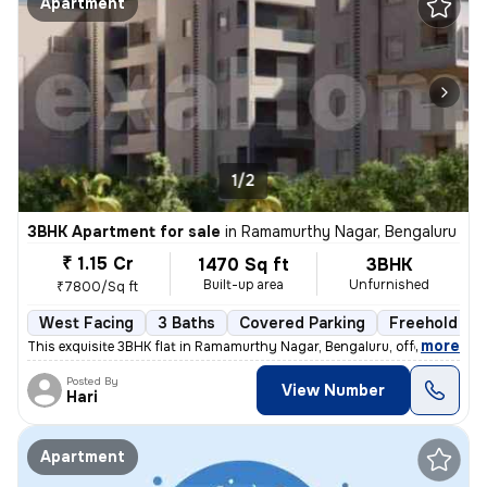
Apartment
1/2
3BHK Apartment for sale
in
Ramamurthy Nagar, Bengaluru
₹ 1.15 Cr
1470 Sq ft
3BHK
Built-up area
Unfurnished
₹7800/Sq ft
West Facing
3 Baths
Covered Parking
Freehold
,
more
This exquisite 3BHK flat in Ramamurthy Nagar, Bengaluru, offering 3 ba
Posted By
View Number
Hari
Apartment