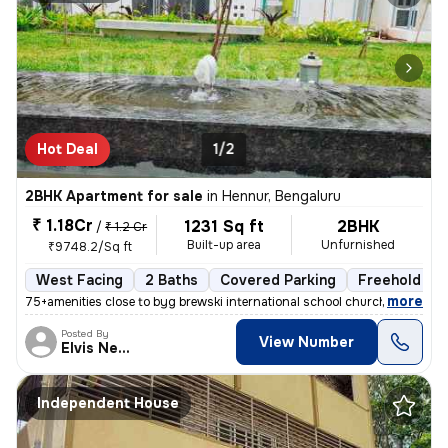
Hot Deal
1/2
2BHK Apartment for sale
in
Hennur, Bengaluru
₹ 1.18Cr
1231 Sq ft
2BHK
/
₹ 1.2 Cr
Built-up area
Unfurnished
₹9748.2/Sq ft
West Facing
2 Baths
Covered Parking
Freehold
,
more
75+amenities close to byg brewski international school church hospital
Posted By
View Number
Elvis Newcastle
Independent House