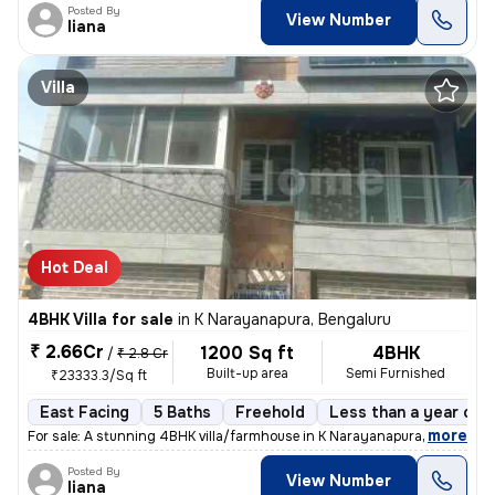
Posted By
View Number
liana
Villa
Hot Deal
4BHK Villa for sale
in
K Narayanapura, Bengaluru
₹ 2.66Cr
1200 Sq ft
4BHK
/
₹ 2.8 Cr
Built-up area
Semi Furnished
₹23333.3/Sq ft
East Facing
5 Baths
Freehold
Less than a year old
,
more
For sale: A stunning 4BHK villa/farmhouse in K Narayanapura, Bengaluru
Posted By
View Number
liana