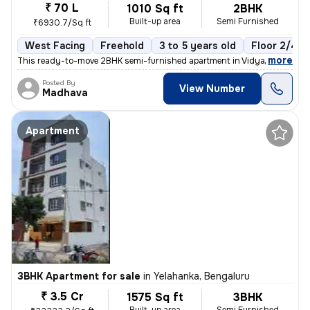
₹ 70 L
1010 Sq ft
2BHK
Built-up area
Semi Furnished
₹6930.7/Sq ft
West Facing
Freehold
3 to 5 years old
Floor 2/4
,
more
This ready-to-move 2BHK semi-furnished apartment in Vidyaranyapura,
Posted By
View Number
Madhava
Apartment
3BHK Apartment for sale
in
Yelahanka, Bengaluru
₹ 3.5 Cr
1575 Sq ft
3BHK