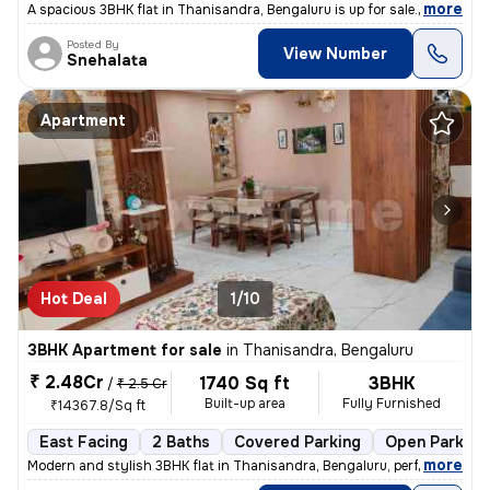
,
more
A spacious 3BHK flat in Thanisandra, Bengaluru is up for sale. With 4
Posted By
View Number
Snehalata
Apartment
Hot Deal
1/10
3BHK Apartment for sale
in
Thanisandra, Bengaluru
₹ 2.48Cr
1740 Sq ft
3BHK
/
₹ 2.5 Cr
Built-up area
Fully Furnished
₹14367.8/Sq ft
East Facing
2 Baths
Covered Parking
Open Parking
,
more
Modern and stylish 3BHK flat in Thanisandra, Bengaluru, perfect for fa