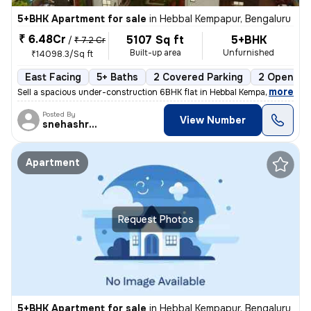
5+BHK Apartment for sale
in
Hebbal Kempapur, Bengaluru
₹ 6.48Cr
5107 Sq ft
5+BHK
/
₹ 7.2 Cr
Built-up area
Unfurnished
₹14098.3/Sq ft
East Facing
5+ Baths
2 Covered Parking
2 Open Par
,
more
Sell a spacious under-construction 6BHK flat in Hebbal Kempapur, Benga
Posted By
View Number
snehashree
Apartment
Request Photos
5+BHK Apartment for sale
in
Hebbal Kempapur, Bengaluru