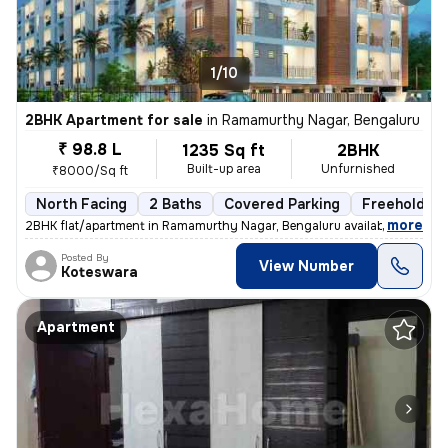
1/10
2BHK Apartment for sale
in
Ramamurthy Nagar, Bengaluru
₹ 98.8 L
1235 Sq ft
2BHK
Built-up area
Unfurnished
₹8000/Sq ft
North Facing
2 Baths
Covered Parking
Freehold
,
more
2BHK flat/apartment in Ramamurthy Nagar, Bengaluru available for sale.
Posted By
View Number
Koteswara
Apartment