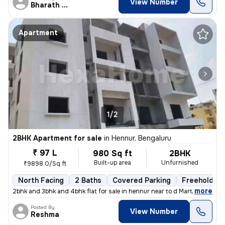
View Number
Bharath Raj N
Apartment
1/2
2BHK Apartment for sale
in
Hennur, Bengaluru
₹ 97 L
980 Sq ft
2BHK
Built-up area
Unfurnished
₹9898.0/Sq ft
North Facing
2 Baths
Covered Parking
Freehold
,
more
2bhk and 3bhk and 4bhk flat for sale in hennur near to d Mart rera app
Posted By
View Number
Reshma