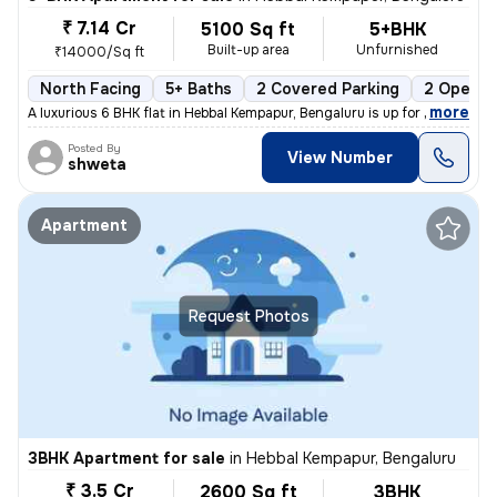
₹ 7.14 Cr
5100 Sq ft
5+BHK
Built-up area
Unfurnished
₹14000/Sq ft
North Facing
5+ Baths
2 Covered Parking
2 Open P
,
more
A luxurious 6 BHK flat in Hebbal Kempapur, Bengaluru is up for sale. T
Posted By
View Number
shweta
Apartment
Request Photos
3BHK Apartment for sale
in
Hebbal Kempapur, Bengaluru
₹ 3.5 Cr
2600 Sq ft
3BHK