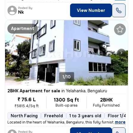
Posted By
View Number
Nk
Apartment
1/10
2BHK Apartment for sale
in
Yelahanka, Bengaluru
₹ 75.6 L
1300 Sq ft
2BHK
Built-up area
Fully Furnished
₹5815.4/Sq ft
North Facing
Freehold
1 to 3 years old
Floor 1/4
,
more
Located in the heart of Yelahanka, Bengaluru, this fully furnished 2BH
Posted By