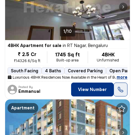
1/10
4BHK Apartment for sale
in
RT Nagar, Bengaluru
₹ 2.5 Cr
1745 Sq ft
4BHK
Built-up area
Unfurnished
₹14326.6/Sq ft
South Facing
4 Baths
Covered Parking
Open Parki
,
more
🏙 Luxurious 4BHK Residences Now Available in the Heart of Bengaluru!
Posted By
View Number
Emmanual
Apartment