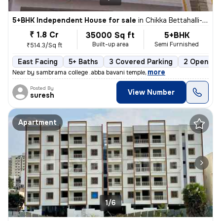
5+BHK Independent House for sale
in
Chikka Bettahalli-Sai Nagar, MS Palya, Bengaluru
₹ 1.8 Cr
35000 Sq ft
5+BHK
Built-up area
Semi Furnished
₹514.3/Sq ft
East Facing
5+ Baths
3 Covered Parking
2 Open Par
,
more
Near by sambrama college .abba bavani temple
Posted By
View Number
suresh
Apartment
1/6