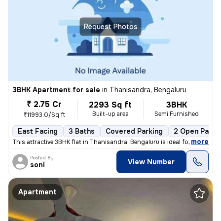
Request Photos
3BHK Apartment for sale
in
Thanisandra, Bengaluru
₹ 2.75 Cr
2293 Sq ft
3BHK
Built-up area
Semi Furnished
₹11993.0/Sq ft
East Facing
3 Baths
Covered Parking
2 Open Parki
,
more
This attractive 3BHK flat in Thanisandra, Bengaluru is ideal for those
Posted By
View Number
soni
Apartment