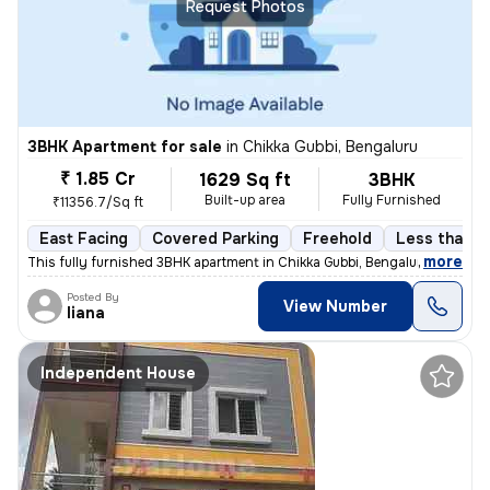
Request Photos
3BHK Apartment for sale
in
Chikka Gubbi, Bengaluru
₹ 1.85 Cr
1629 Sq ft
3BHK
Built-up area
Fully Furnished
₹11356.7/Sq ft
East Facing
Covered Parking
Freehold
Less than a 
,
more
This fully furnished 3BHK apartment in Chikka Gubbi, Bengaluru is less
Posted By
View Number
liana
Independent House