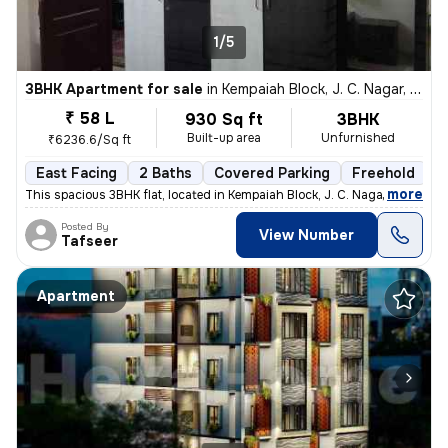
1/5
3BHK Apartment for sale
in
Kempaiah Block, J. C. Nagar, Bengaluru
₹ 58 L
930 Sq ft
3BHK
Built-up area
Unfurnished
₹6236.6/Sq ft
East Facing
2 Baths
Covered Parking
Freehold
5
,
more
This spacious 3BHK flat, located in Kempaiah Block, J. C. Nagar, Benga
Posted By
View Number
Tafseer
Apartment