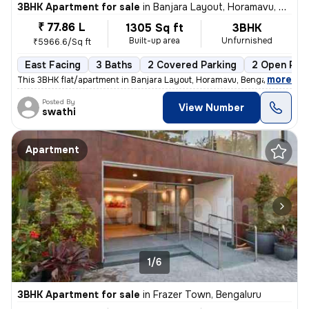
3BHK Apartment for sale
in
Banjara Layout, Horamavu, Bengaluru
₹ 77.86 L
1305 Sq ft
3BHK
Built-up area
Unfurnished
₹5966.6/Sq ft
East Facing
3 Baths
2 Covered Parking
2 Open Par
,
more
This 3BHK flat/apartment in Banjara Layout, Horamavu, Bengaluru is ava
Posted By
View Number
swathi
Apartment
1/6
3BHK Apartment for sale
in
Frazer Town, Bengaluru