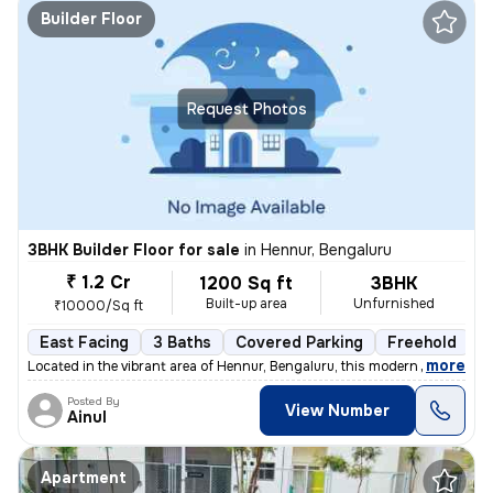
Builder Floor
Request Photos
3BHK Builder Floor for sale
in
Hennur, Bengaluru
₹ 1.2 Cr
1200 Sq ft
3BHK
Built-up area
Unfurnished
₹10000/Sq ft
East Facing
3 Baths
Covered Parking
Freehold
L
,
more
Located in the vibrant area of Hennur, Bengaluru, this modern 3BHK flo
Posted By
View Number
Ainul
Apartment