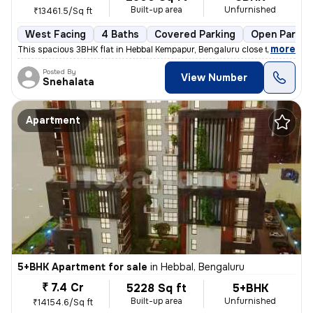
Built-up area
Unfurnished
₹13461.5/Sq ft
West Facing
4 Baths
Covered Parking
Open Parkin
,
more
This spacious 3BHK flat in Hebbal Kempapur, Bengaluru close to Manyata
Posted By
View Number
Snehalata
Apartment
5+BHK Apartment for sale
in
Hebbal, Bengaluru
₹ 7.4 Cr
5228 Sq ft
5+BHK
Built-up area
Unfurnished
₹14154.6/Sq ft