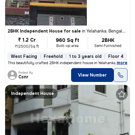
2BHK Independent House for sale
in
Yelahanka, Bengaluru
₹ 1.2 Cr
960 Sq ft
2BHK
Built-up area
Semi Furnished
₹12500/Sq ft
West Facing
Freehold
1 to 3 years old
Floor 4
,
more
This beautifully crafted 2BHK independent house in Yelahanka, Bengalur
Posted By
View Number
Csnr
Independent House