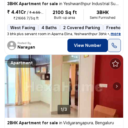
3BHK Apartment for sale
in
Yeshwanthpur Industrial Suburb, Yeshwanthpur, Bengaluru
₹ 4.41Cr
2100 Sq ft
3BHK
/
₹ 4.55 Cr
Built-up area
Semi Furnished
₹21666.7/Sq ft
West Facing
4 Baths
2 Covered Parking
Freehold
,
more
3 bhk plus servant room in Aparna Elina, Yeshwanthpur 3bhk + servant r
Posted By
View Number
Narayan
Apartment
1/3
2BHK Apartment for sale
in
Vidyaranyapura, Bengaluru