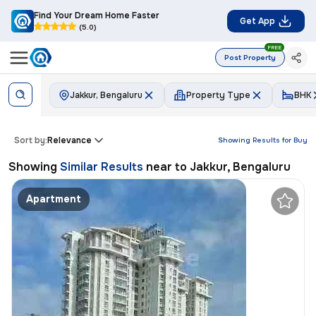
Find Your Dream Home Faster
Get App
(5.0)
FREE
Post Property
Jakkur, Bengaluru
Property Type
BHK
Sort by:
Relevance
Showing Results for
Buy
Showing
Similar Results
near to
Jakkur, Bengaluru
Apartment