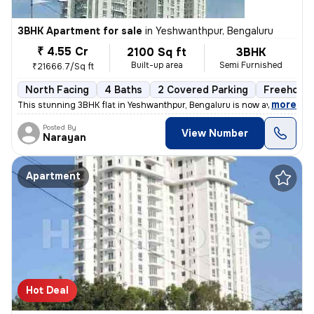
3BHK Apartment for sale
in
Yeshwanthpur, Bengaluru
₹ 4.55 Cr
2100 Sq ft
3BHK
Built-up area
Semi Furnished
₹21666.7/Sq ft
North Facing
4 Baths
2 Covered Parking
Freehold
,
more
This stunning 3BHK flat in Yeshwanthpur, Bengaluru is now available fo
Posted By
View Number
Narayan
Apartment
Hot Deal