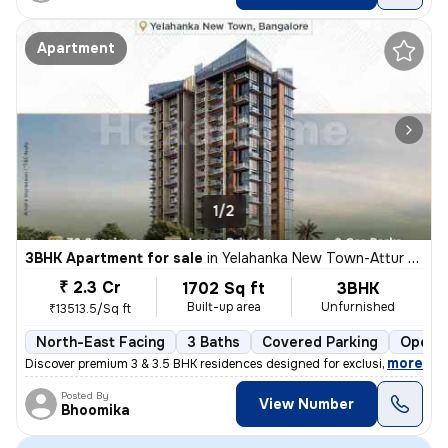
Apartment
1/2
3BHK Apartment for sale
in
Yelahanka New Town-Attur Layout, Yelahanka New Town, Bengaluru
₹ 2.3 Cr
1702 Sq ft
3BHK
Built-up area
Unfurnished
₹13513.5/Sq ft
North-East Facing
3 Baths
Covered Parking
Open P
,
more
Discover premium 3 & 3.5 BHK residences designed for exclusivity and e
Posted By
View Number
Bhoomika