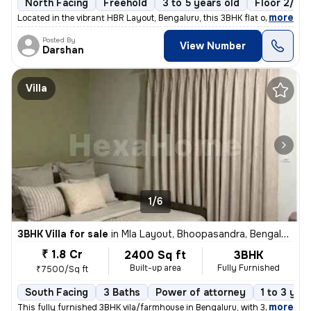
North Facing
Freehold
3 to 5 years old
Floor 2/6
,
more
Located in the vibrant HBR Layout, Bengaluru, this 3BHK flat offers a
Posted By
View Number
Darshan
Villa
1/6
3BHK Villa for sale
in
Mla Layout, Bhoopasandra, Bengaluru
₹ 1.8 Cr
2400 Sq ft
3BHK
Built-up area
Fully Furnished
₹7500/Sq ft
South Facing
3 Baths
Power of attorney
1 to 3 yea
,
more
This fully furnished 3BHK vila/farmhouse in Bengaluru, with 3 bathroom