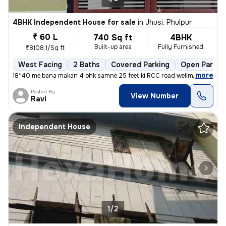
4BHK Independent House for sale
in
Jhusi, Phulpur
₹ 60 L
740 Sq ft
4BHK
Built-up area
Fully Furnished
₹8108.1/Sq ft
West Facing
2 Baths
Covered Parking
Open Parkin
,
more
18*40 me bana makan 4 bhk samne 25 feet ki RCC road wellmantence ke
Posted By
View Number
Ravi
Independent House
1/2