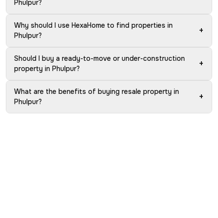
Phulpur?
Why should I use HexaHome to find properties in
+
Phulpur?
Should I buy a ready-to-move or under-construction
+
property in Phulpur?
What are the benefits of buying resale property in
+
Phulpur?