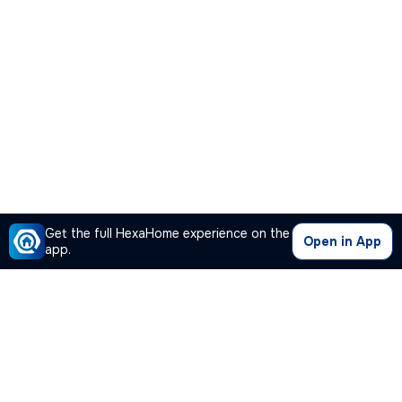
Get the full HexaHome experience on the
Open in App
app.
Our Company