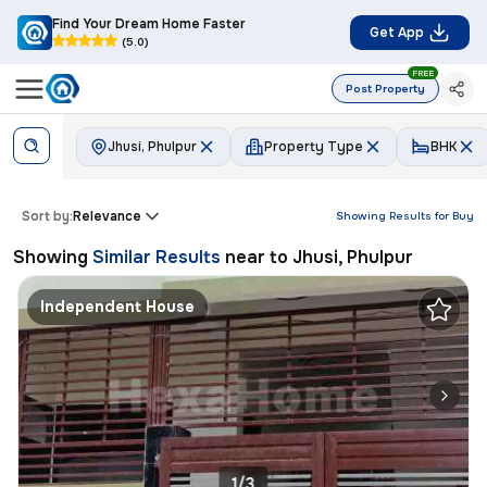
Find Your Dream Home Faster
Get App
(5.0)
FREE
Post Property
Jhusi, Phulpur
Property Type
BHK
Sort by:
Relevance
Showing Results for
Buy
Showing
Similar Results
near to
Jhusi, Phulpur
Independent House
1/3