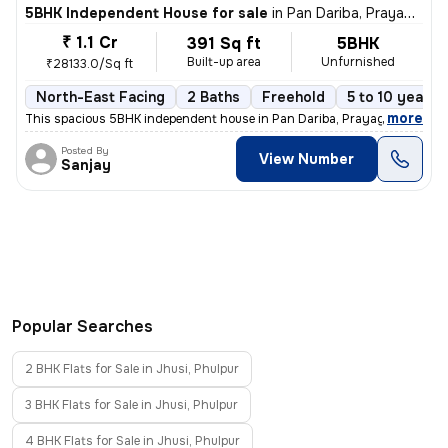
5BHK Independent House for sale
in
Pan Dariba, Prayagraj
₹ 1.1 Cr
391 Sq ft
5BHK
Built-up area
Unfurnished
₹28133.0/Sq ft
North-East Facing
2 Baths
Freehold
5 to 10 years 
,
more
This spacious 5BHK independent house in Pan Dariba, Prayagraj is read
Posted By
View Number
Sanjay
Popular Searches
2 BHK Flats for Sale in Jhusi, Phulpur
3 BHK Flats for Sale in Jhusi, Phulpur
4 BHK Flats for Sale in Jhusi, Phulpur