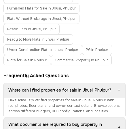
Furnished Flats for Sale in Jhusi, Phulpur
Flats Without Brokerage in Jhusi, Phulpur
Resale Flats in Jhusi, Phulpur
Ready to Move Flats in Jhusi, Phulpur
Under Construction Flats in Jhusi, Phulpur
PG in Phulpur
Plots for Sale in Phulpur
Commercial Property in Phulpur
Frequently Asked Questions
−
Where can I find properties for sale in Jhusi, Phulpur?
HexaHome lists verified properties for sale in Jhusi, Phulpur with
real photos, floor plans, and owner contact details. Browse options
across different budgets, BHK configurations, and localities.
What documents are required to buy property in
+