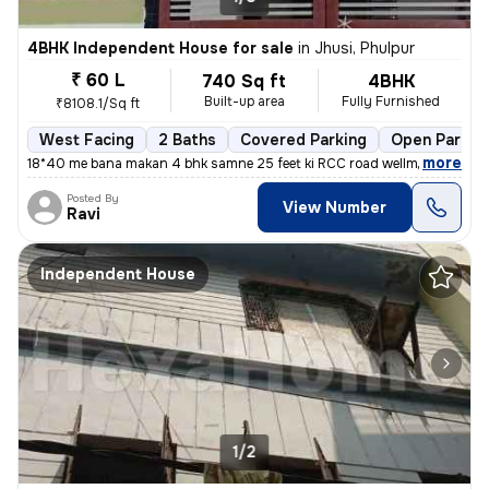
4BHK Independent House for sale
in
Jhusi, Phulpur
₹ 60 L
740 Sq ft
4BHK
Built-up area
Fully Furnished
₹8108.1/Sq ft
West Facing
2 Baths
Covered Parking
Open Parkin
,
more
18*40 me bana makan 4 bhk samne 25 feet ki RCC road wellmantence ke
Posted By
View Number
Ravi
Independent House
1/2