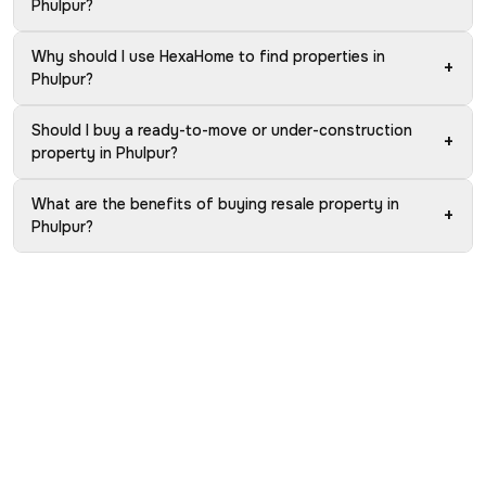
Phulpur?
Why should I use HexaHome to find properties in
+
Phulpur?
Should I buy a ready-to-move or under-construction
+
property in Phulpur?
What are the benefits of buying resale property in
+
Phulpur?