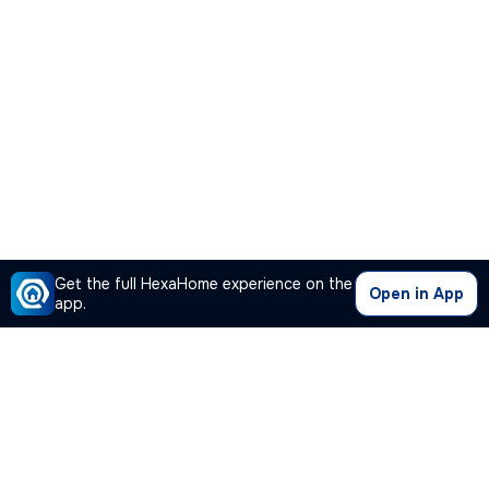
Get the full HexaHome experience on the
Open in App
app.
Our Company