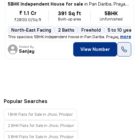
5BHK Independent House for sale
in
Pan Dariba, Prayagraj
₹ 1.1 Cr
391 Sq ft
5BHK
Built-up area
Unfurnished
₹28133.0/Sq ft
North-East Facing
2 Baths
Freehold
5 to 10 years 
,
more
This spacious 5BHK independent house in Pan Dariba, Prayagraj is read
Posted By
View Number
Sanjay
Popular Searches
1 BHK Flats for Sale in Jhusi, Phulpur
2 BHK Flats for Sale in Jhusi, Phulpur
3 BHK Flats for Sale in Jhusi, Phulpur