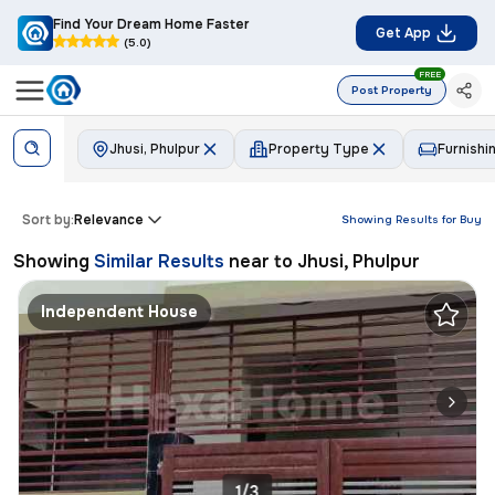
Find Your Dream Home Faster
Get App
(5.0)
FREE
Post Property
Jhusi, Phulpur
Property Type
Furnishi
Sort by:
Relevance
Showing Results for
Buy
Showing
Similar Results
near to
Jhusi, Phulpur
Independent House
1/3