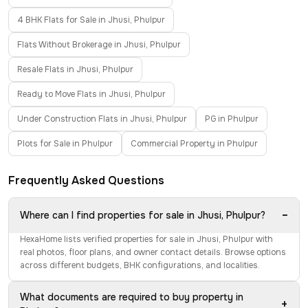
4 BHK Flats for Sale in Jhusi, Phulpur
Flats Without Brokerage in Jhusi, Phulpur
Resale Flats in Jhusi, Phulpur
Ready to Move Flats in Jhusi, Phulpur
Under Construction Flats in Jhusi, Phulpur
PG in Phulpur
Plots for Sale in Phulpur
Commercial Property in Phulpur
Frequently Asked Questions
−
Where can I find properties for sale in Jhusi, Phulpur?
HexaHome lists verified properties for sale in Jhusi, Phulpur with
real photos, floor plans, and owner contact details. Browse options
across different budgets, BHK configurations, and localities.
What documents are required to buy property in
+