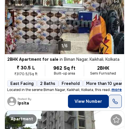
1/6
2BHK Apartment for sale
in
Biman Nagar, Kaikhali, Kolkata
₹ 30.5 L
962 Sq ft
2BHK
Built-up area
Semi Furnished
₹3170.5/Sq ft
East Facing
2 Baths
Freehold
More than 10 years o
,
more
Located in the serene Biman Nagar, Kaikhali, Kolkata, this ready-to-mo
Posted By
View Number
Ipsita
Apartment