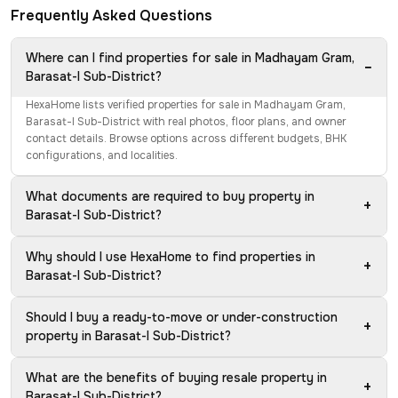
Frequently Asked Questions
Where can I find properties for sale in Madhayam Gram,
−
Barasat-I Sub-District?
HexaHome lists verified properties for sale in Madhayam Gram,
Barasat-I Sub-District with real photos, floor plans, and owner
contact details. Browse options across different budgets, BHK
configurations, and localities.
What documents are required to buy property in
+
Barasat-I Sub-District?
Why should I use HexaHome to find properties in
+
Barasat-I Sub-District?
Should I buy a ready-to-move or under-construction
+
property in Barasat-I Sub-District?
What are the benefits of buying resale property in
+
Barasat-I Sub-District?