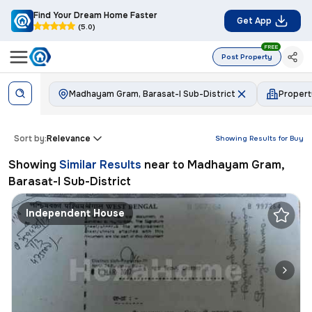
Find Your Dream Home Faster
Get App
(5.0)
FREE
Post Property
Madhayam Gram, Barasat-I Sub-District
Proper
Sort by:
Relevance
Showing Results for
Buy
Showing
Similar Results
near to
Madhayam Gram,
Barasat-I Sub-District
Independent House