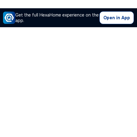
Get the full HexaHome experience on the
Open in App
app.
Our Company
Quick Links
Premium Plan
Popular Calculators
Popular Cities