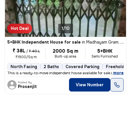
Hot Deal
1/10
5+BHK Independent House for sale
in
Madhayam Gram, Kolkata
₹ 38L
2000 Sq m
5+BHK
/
₹ 40 L
Built-up area
Semi Furnished
₹1900/Sq m
North Facing
2 Baths
Covered Parking
Freehold
,
more
This is a ready-to-move independent house available for sale in Madhay
Posted By
View Number
Prosenjit