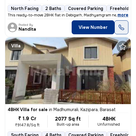
North Facing
2 Baths
Covered Parking
Freehold
,
more
This ready-to-move 2BHK flat in Debigarh, Madhyamgram near Kalibari, 
Posted By
View Number
Nandita
Villa
4BHK Villa for sale
in
Madhumurali, Kazipara, Barasat
₹ 1.9 Cr
2077 Sq ft
4BHK
Built-up area
Unfurnished
₹9147.8/Sq ft
South Facing
4 Baths
Covered Parking
Freehold