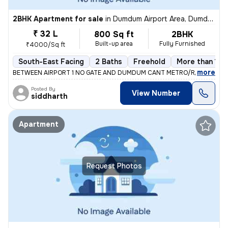
2BHK Apartment for sale
in
Dumdum Airport Area, Dumdum, Kolkata
₹ 32 L
800 Sq ft
2BHK
Built-up area
Fully Furnished
₹4000/Sq ft
South-East Facing
2 Baths
Freehold
More than 10 
,
more
BETWEEN AIRPORT 1 NO GATE AND DUMDUM CANT METRO/RAILWAY ST
Posted By
View Number
siddharth
Apartment
Request Photos