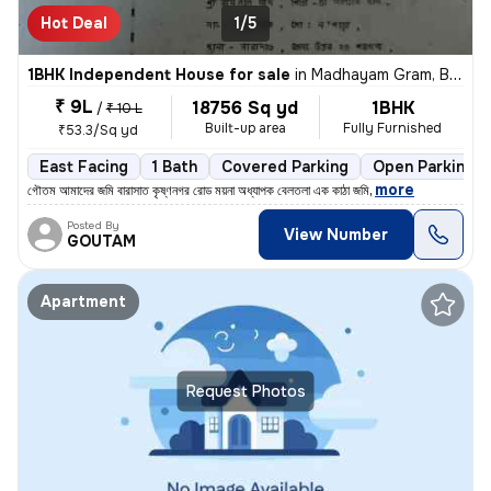
Hot Deal
1/5
1BHK Independent House for sale
in
Madhayam Gram, Barasat-I Sub-District
₹ 9L
18756 Sq yd
1BHK
/
₹ 10 L
Built-up area
Fully Furnished
₹53.3/Sq yd
East Facing
1 Bath
Covered Parking
Open Parking
,
more
গৌতম আমাদের জমি বারাসাত কৃষ্ণনগর রোড ময়না অধ্যাপক বেলতলা এক কাঠা জমি
Posted By
View Number
GOUTAM
Apartment
Request Photos