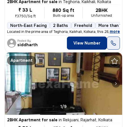
2BHK Apartment for sale
in
Teghoria, Kaikhali, Kolkata
₹ 33 L
880 Sq ft
2BHK
Built-up area
Unfurnished
₹3750/Sq ft
North-East Facing
2 Baths
Freehold
More than 10 
,
more
Located in the prime area of Teghoria, Kaikhali, Kolkata, this 2BHK fl
Posted By
View Number
siddharth
Apartment
1/9
2BHK Apartment for sale
in
Rekjuani, Rajarhat, Kolkata