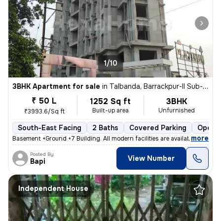
1/10
3BHK Apartment for sale
in
Talbanda, Barrackpur-II Sub-District
₹ 50 L
1252 Sq ft
3BHK
Built-up area
Unfurnished
₹3993.6/Sq ft
South-East Facing
2 Baths
Covered Parking
Open P
,
more
Basement +Ground +7 Building. All modern facilities are available. 1Bh
Posted By
View Number
Bapi
Independent House