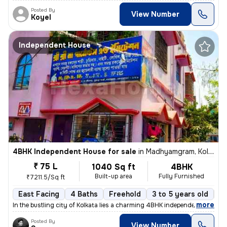
Posted By
View Number
Koyel
Independent House
4BHK Independent House for sale
in
Madhyamgram, Kolkata
₹ 75 L
1040 Sq ft
4BHK
Built-up area
Fully Furnished
₹7211.5/Sq ft
East Facing
4 Baths
Freehold
3 to 5 years old
Fl
,
more
In the bustling city of Kolkata lies a charming 4BHK independent house
Posted By
View Number