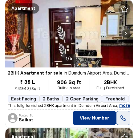
Apartment
1/5
2BHK Apartment for sale
in
Dumdum Airport Area, Dumdum, Kolkata
₹ 38 L
906 Sq ft
2BHK
Built-up area
Fully Furnished
₹4194.3/Sq ft
East Facing
2 Baths
2 Open Parking
Freehold
1 t
,
more
This fully furnished 2BHK apartment in Dumdum Airport Area, Kolkata is
Posted By
View Number
Saikat
Apartment