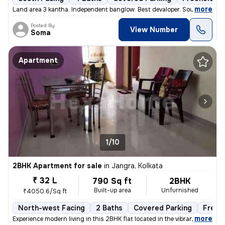
,
more
Land area 3 kantha. Independent banglow. Best devaloper. South facing.
Posted By
View Number
Soma
Apartment
1/10
2BHK Apartment for sale
in
Jangra, Kolkata
₹ 32 L
790 Sq ft
2BHK
Built-up area
Unfurnished
₹4050.6/Sq ft
North-west Facing
2 Baths
Covered Parking
Freeh
,
more
Experience modern living in this 2BHK flat located in the vibrant neig