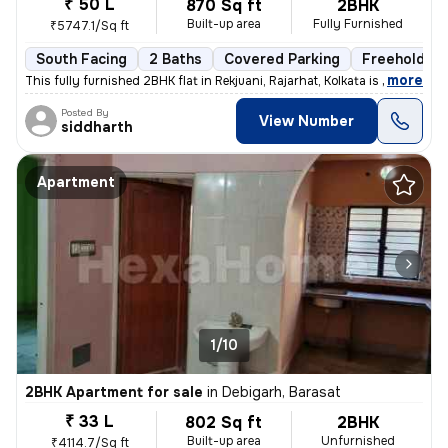
₹ 50 L
870 Sq ft
2BHK
Built-up area
Fully Furnished
₹5747.1/Sq ft
South Facing
2 Baths
Covered Parking
Freehold
,
more
This fully furnished 2BHK flat in Rekjuani, Rajarhat, Kolkata is a gem
Posted By
View Number
siddharth
Apartment
1/10
2BHK Apartment for sale
in
Debigarh, Barasat
₹ 33 L
802 Sq ft
2BHK
Built-up area
Unfurnished
₹4114.7/Sq ft