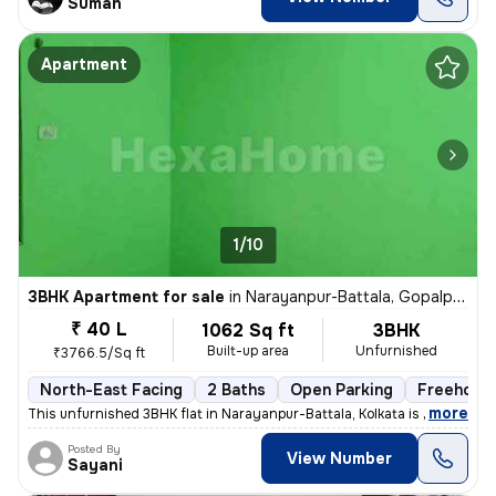
Suman
Apartment
1/10
3BHK Apartment for sale
in
Narayanpur-Battala, Gopalpur, Kolkata
₹ 40 L
1062 Sq ft
3BHK
Built-up area
Unfurnished
₹3766.5/Sq ft
North-East Facing
2 Baths
Open Parking
Freehold
,
more
This unfurnished 3BHK flat in Narayanpur-Battala, Kolkata is ready-to-
Posted By
View Number
Sayani