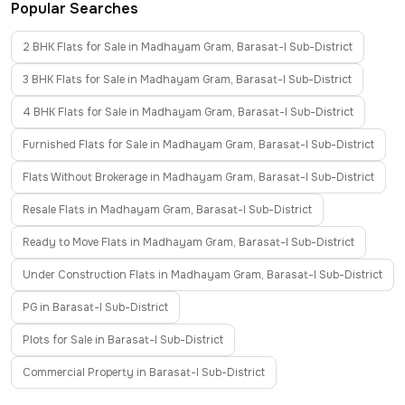
Popular Searches
2 BHK Flats for Sale in Madhayam Gram, Barasat-I Sub-District
3 BHK Flats for Sale in Madhayam Gram, Barasat-I Sub-District
4 BHK Flats for Sale in Madhayam Gram, Barasat-I Sub-District
Furnished Flats for Sale in Madhayam Gram, Barasat-I Sub-District
Flats Without Brokerage in Madhayam Gram, Barasat-I Sub-District
Resale Flats in Madhayam Gram, Barasat-I Sub-District
Ready to Move Flats in Madhayam Gram, Barasat-I Sub-District
Under Construction Flats in Madhayam Gram, Barasat-I Sub-District
PG in Barasat-I Sub-District
Plots for Sale in Barasat-I Sub-District
Commercial Property in Barasat-I Sub-District