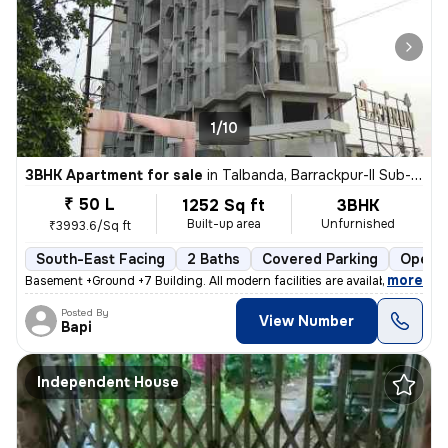
1/10
3BHK Apartment for sale
in
Talbanda, Barrackpur-II Sub-District
₹ 50 L
1252 Sq ft
3BHK
Built-up area
Unfurnished
₹3993.6/Sq ft
South-East Facing
2 Baths
Covered Parking
Open P
,
more
Basement +Ground +7 Building. All modern facilities are available. 1Bh
Posted By
View Number
Bapi
Independent House