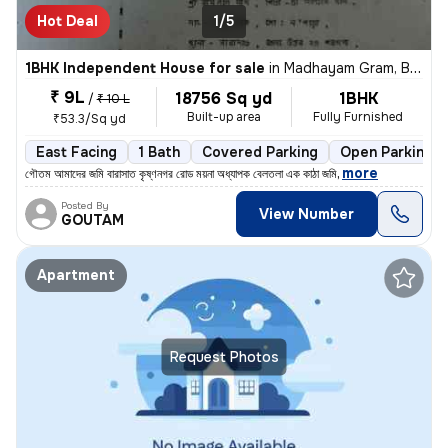
Hot Deal
1/5
1BHK Independent House for sale
in
Madhayam Gram, Barasat-I Sub-District
₹ 9L
18756 Sq yd
1BHK
/
₹ 10 L
Built-up area
Fully Furnished
₹53.3/Sq yd
East Facing
1 Bath
Covered Parking
Open Parking
,
more
গৌতম আমাদের জমি বারাসাত কৃষ্ণনগর রোড ময়না অধ্যাপক বেলতলা এক কাঠা জমি
Posted By
View Number
GOUTAM
Apartment
Request Photos