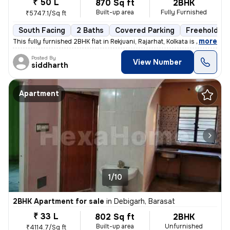
₹ 50 L
870 Sq ft
2BHK
Built-up area
Fully Furnished
₹5747.1/Sq ft
South Facing
2 Baths
Covered Parking
Freehold
,
more
This fully furnished 2BHK flat in Rekjuani, Rajarhat, Kolkata is a gem
Posted By
View Number
siddharth
Apartment
1/10
2BHK Apartment for sale
in
Debigarh, Barasat
₹ 33 L
802 Sq ft
2BHK
Built-up area
Unfurnished
₹4114.7/Sq ft