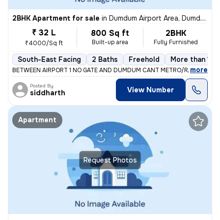
2BHK Apartment for sale
in
Dumdum Airport Area, Dumdum, Kolkata
₹ 32 L
800 Sq ft
2BHK
Built-up area
Fully Furnished
₹4000/Sq ft
South-East Facing
2 Baths
Freehold
More than 10 
,
more
BETWEEN AIRPORT 1 NO GATE AND DUMDUM CANT METRO/RAILWAY ST
Posted By
View Number
siddharth
Apartment
Request Photos