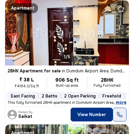
Apartment
1/5
2BHK Apartment for sale
in
Dumdum Airport Area, Dumdum, Kolkata
₹ 38 L
906 Sq ft
2BHK
Built-up area
Fully Furnished
₹4194.3/Sq ft
East Facing
2 Baths
2 Open Parking
Freehold
1 t
,
more
This fully furnished 2BHK apartment in Dumdum Airport Area, Kolkata is
Posted By
View Number
Saikat
Apartment