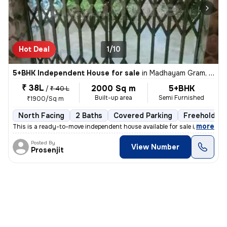
Hot Deal
1/10
5+BHK Independent House for sale
in
Madhayam Gram, Kolkata
₹ 38L
2000 Sq m
5+BHK
/
₹ 40 L
Built-up area
Semi Furnished
₹1900/Sq m
North Facing
2 Baths
Covered Parking
Freehold
,
more
This is a ready-to-move independent house available for sale in Madhay
Posted By
View Number
Prosenjit