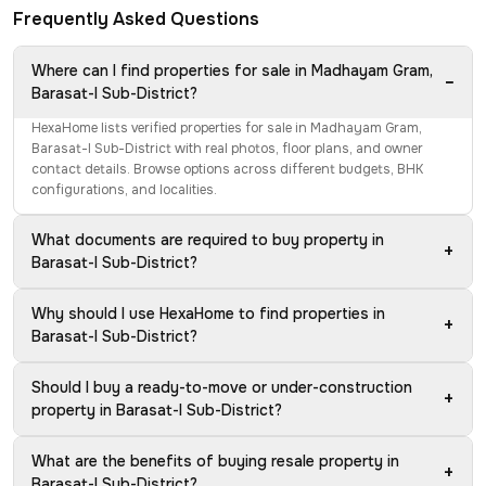
Frequently Asked Questions
Where can I find properties for sale in Madhayam Gram,
−
Barasat-I Sub-District?
HexaHome lists verified properties for sale in Madhayam Gram,
Barasat-I Sub-District with real photos, floor plans, and owner
contact details. Browse options across different budgets, BHK
configurations, and localities.
What documents are required to buy property in
+
Barasat-I Sub-District?
Why should I use HexaHome to find properties in
+
Barasat-I Sub-District?
Should I buy a ready-to-move or under-construction
+
property in Barasat-I Sub-District?
What are the benefits of buying resale property in
+
Barasat-I Sub-District?