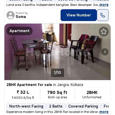
,
more
Land area 3 kantha. Independent banglow. Best devaloper. South facing.
Posted By
View Number
Soma
Apartment
1/10
2BHK Apartment for sale
in
Jangra, Kolkata
₹ 32 L
790 Sq ft
2BHK
Built-up area
Unfurnished
₹4050.6/Sq ft
North-west Facing
2 Baths
Covered Parking
Freeh
,
more
Experience modern living in this 2BHK flat located in the vibrant neig