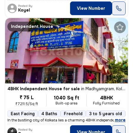
Posted By
View Number
Koyel
Independent House
4BHK Independent House for sale
in
Madhyamgram, Kolkata
₹ 75 L
1040 Sq ft
4BHK
Built-up area
Fully Furnished
₹7211.5/Sq ft
East Facing
4 Baths
Freehold
3 to 5 years old
Fl
,
more
In the bustling city of Kolkata lies a charming 4BHK independent house
Posted By
View Number