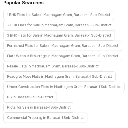
Popular Searches
1 BHK Flats for Sale in Madhayam Gram, Barasat-I Sub-District
2 BHK Flats for Sale in Madhayam Gram, Barasat-I Sub-District
3 BHK Flats for Sale in Madhayam Gram, Barasat-I Sub-District
Furnished Flats for Sale in Madhayam Gram, Barasat-I Sub-District
Flats Without Brokerage in Madhayam Gram, Barasat-I Sub-District
Resale Flats in Madhayam Gram, Barasat-I Sub-District
Ready to Move Flats in Madhayam Gram, Barasat-I Sub-District
Under Construction Flats in Madhayam Gram, Barasat-I Sub-District
PG in Barasat-I Sub-District
Plots for Sale in Barasat-I Sub-District
Commercial Property in Barasat-I Sub-District