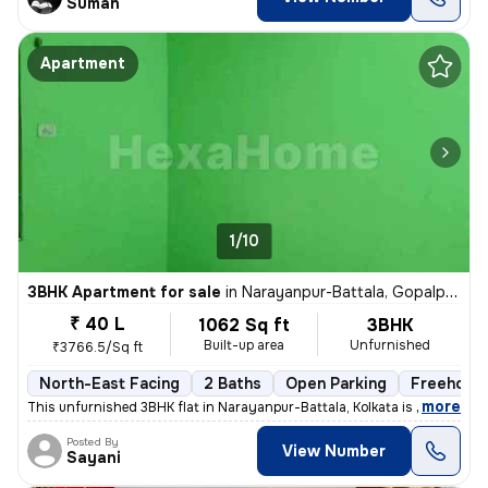
Suman
Apartment
1/10
3BHK Apartment for sale
in
Narayanpur-Battala, Gopalpur, Kolkata
₹ 40 L
1062 Sq ft
3BHK
Built-up area
Unfurnished
₹3766.5/Sq ft
North-East Facing
2 Baths
Open Parking
Freehold
,
more
This unfurnished 3BHK flat in Narayanpur-Battala, Kolkata is ready-to-
Posted By
View Number
Sayani