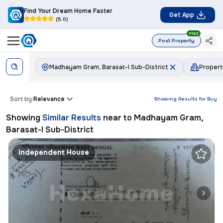
Find Your Dream Home Faster
Get App
(5.0)
FREE
Post Property
Madhayam Gram, Barasat-I Sub-District
Proper
Sort by:
Relevance
Showing Results for
Buy
Showing
Similar Results
near to
Madhayam Gram,
Barasat-I Sub-District
Independent House