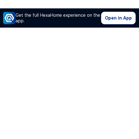
Get the full HexaHome experience on the
Open in App
app.
Our Company
Quick Links
Premium Plan
Popular Calculators
Popular Cities