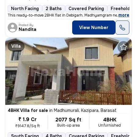
North Facing
2 Baths
Covered Parking
Freehold
,
more
This ready-to-move 2BHK flat in Debigarh, Madhyamgram near Kalibari, 
Posted By
View Number
Nandita
Villa
4BHK Villa for sale
in
Madhumurali, Kazipara, Barasat
₹ 1.9 Cr
2077 Sq ft
4BHK
Built-up area
Unfurnished
₹9147.8/Sq ft
South Facing
4 Baths
Covered Parking
Freehold