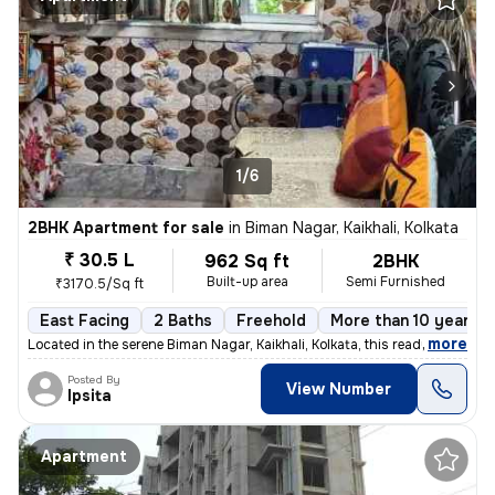
1/6
2BHK Apartment for sale
in
Biman Nagar, Kaikhali, Kolkata
₹ 30.5 L
962 Sq ft
2BHK
Built-up area
Semi Furnished
₹3170.5/Sq ft
East Facing
2 Baths
Freehold
More than 10 years o
,
more
Located in the serene Biman Nagar, Kaikhali, Kolkata, this ready-to-mo
Posted By
View Number
Ipsita
Apartment