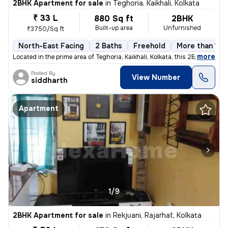
2BHK Apartment for sale
in
Teghoria, Kaikhali, Kolkata
₹ 33 L
880 Sq ft
2BHK
Built-up area
Unfurnished
₹3750/Sq ft
North-East Facing
2 Baths
Freehold
More than 10 
,
more
Located in the prime area of Teghoria, Kaikhali, Kolkata, this 2BHK fl
Posted By
View Number
siddharth
Apartment
1/9
2BHK Apartment for sale
in
Rekjuani, Rajarhat, Kolkata