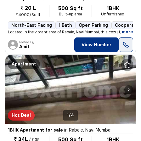
₹ 20 L
500 Sq ft
1BHK
Built-up area
Unfurnished
₹4000/Sq ft
North-East Facing
1 Bath
Open Parking
Cooperativ
,
more
Located in the vibrant area of Rabale, Navi Mumbai, this cozy 1BHK fla
Posted By
View Number
Amit
Apartment
Hot Deal
1/4
1BHK Apartment for sale
in
Rabale, Navi Mumbai
₹ 34L
500 Sq ft
1BHK
/
₹ 35 L