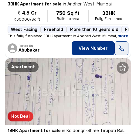
3BHK Apartment for sale
in
Andheri West, Mumbai
₹ 4.5 Cr
750 Sq ft
3BHK
Built-up area
Fully Furnished
₹60000/Sq ft
West Facing
Freehold
More than 10 years old
Floor
,
more
This fully furnished 3BHK apartment in Andheri West, Mumbai, offers a
Posted By
View Number
Abubakar
Apartment
Hot Deal
1BHK Apartment for sale
in
Koldongri-Shree Tirupati Balaji Soc, Andheri East, Mumbai