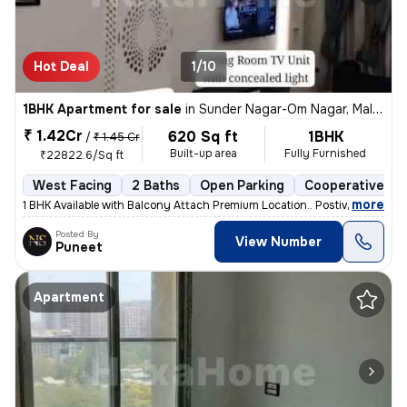
Hot Deal
1/10
1BHK Apartment for sale
in
Sunder Nagar-Om Nagar, Malad West, Mumbai
₹ 1.42Cr
620 Sq ft
1BHK
/
₹ 1.45 Cr
Built-up area
Fully Furnished
₹22822.6/Sq ft
West Facing
2 Baths
Open Parking
Cooperative So
,
more
1 BHK Available with Balcony Attach Premium Location.. Postive Vibe H
Posted By
View Number
Puneet
Apartment