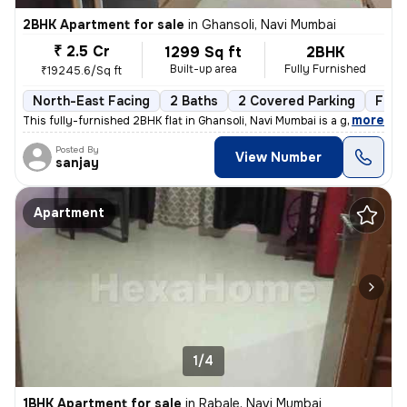
2BHK Apartment for sale
in
Ghansoli, Navi Mumbai
₹ 2.5 Cr
1299 Sq ft
2BHK
Built-up area
Fully Furnished
₹19245.6/Sq ft
North-East Facing
2 Baths
2 Covered Parking
Free
,
more
This fully-furnished 2BHK flat in Ghansoli, Navi Mumbai is a gem. Situ
Posted By
View Number
sanjay
Apartment
1/4
1BHK Apartment for sale
in
Rabale, Navi Mumbai