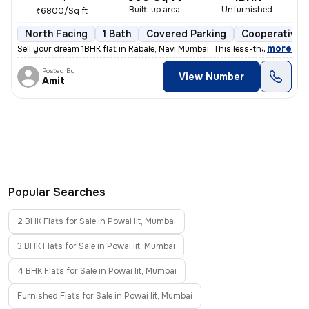
Built-up area
Unfurnished
₹6800/Sq ft
North Facing
1 Bath
Covered Parking
Cooperative 
,
more
Sell your dream 1BHK flat in Rabale, Navi Mumbai. This less-than-1-yea
Posted By
View Number
Amit
Popular Searches
2 BHK Flats for Sale in Powai Iit, Mumbai
3 BHK Flats for Sale in Powai Iit, Mumbai
4 BHK Flats for Sale in Powai Iit, Mumbai
Furnished Flats for Sale in Powai Iit, Mumbai