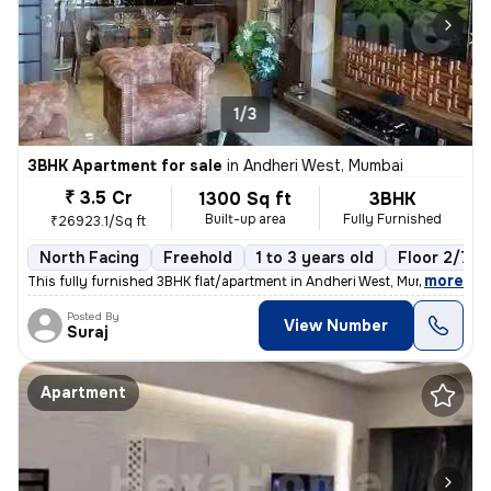
1/3
3BHK Apartment for sale
in
Andheri West, Mumbai
₹ 3.5 Cr
1300 Sq ft
3BHK
Built-up area
Fully Furnished
₹26923.1/Sq ft
North Facing
Freehold
1 to 3 years old
Floor 2/7
,
more
This fully furnished 3BHK flat/apartment in Andheri West, Mumbai, is r
Posted By
View Number
Suraj
Apartment