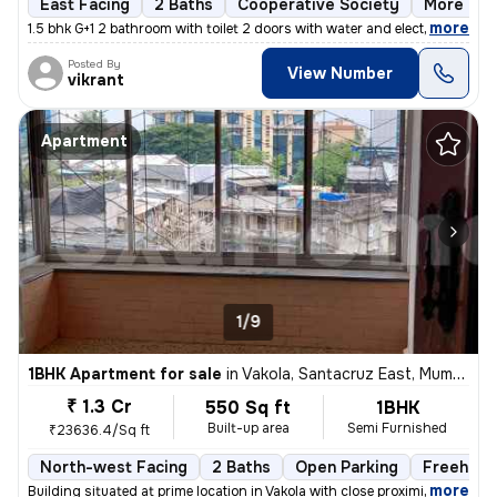
East Facing
2 Baths
Cooperative Society
More than
,
more
1.5 bhk G+1 2 bathroom with toilet 2 doors with water and electricity
Posted By
View Number
vikrant
Apartment
1/9
1BHK Apartment for sale
in
Vakola, Santacruz East, Mumbai
₹ 1.3 Cr
550 Sq ft
1BHK
Built-up area
Semi Furnished
₹23636.4/Sq ft
North-west Facing
2 Baths
Open Parking
Freehold
,
more
Building situated at prime location in Vakola with close proximity and