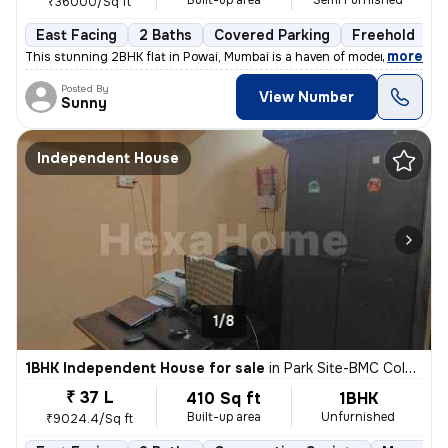
Built-up area
Semi Furnished
₹36000/Sq ft
East Facing
2 Baths
Covered Parking
Freehold
L
,
more
This stunning 2BHK flat in Powai, Mumbai is a haven of modern living.
Posted By
View Number
Sunny
Independent House
1/8
1BHK Independent House for sale
in
Park Site-BMC Colony, Vikhroli West, Mumbai
₹ 37 L
410 Sq ft
1BHK
Built-up area
Unfurnished
₹9024.4/Sq ft