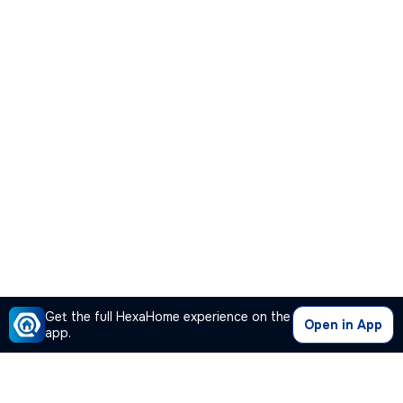
Get the full HexaHome experience on the
Open in App
app.