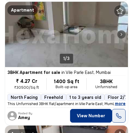
Apartment
1/3
3BHK Apartment for sale
in
Vile Parle East, Mumbai
₹ 4.27 Cr
1400 Sq ft
3BHK
Built-up area
Unfurnished
₹30500/Sq ft
North Facing
Freehold
1 to 3 years old
Floor 2/7
,
more
This Unfurnished 3BHK flat/apartment in Vile Parle East, Mumbai is rea
Posted By
View Number
Amey