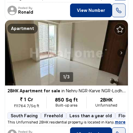
Posted By
View Number
Ronald
Apartment
1/3
2BHK Apartment for sale
in
Nehru NGR-Karve NGR-Lodha Aurum, Kanjurmarg East, Mumbai
₹ 1 Cr
850 Sq ft
2BHK
Built-up area
Unfurnished
₹11764.7/Sq ft
South Facing
Freehold
Less than a year old
Floor 
,
more
This Unfurnished 2BHK residential property is located in Kanjurmarg Ea
Posted By