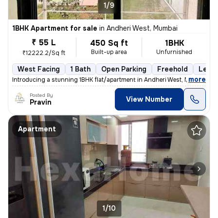
1/9
1BHK Apartment for sale
in
Andheri West, Mumbai
₹ 55 L
450 Sq ft
1BHK
Built-up area
Unfurnished
₹12222.2/Sq ft
West Facing
1 Bath
Open Parking
Freehold
Less 
,
more
Introducing a stunning 1BHK flat/apartment in Andheri West, Mumbai. Th
Posted By
View Number
Pravin
Apartment
1/10