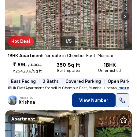
Hot Deal
1/5
1BHK Apartment for sale
in
Chembur East, Mumbai
₹ 89L
350 Sq ft
1BHK
/
₹ 90 L
Built-up area
Unfurnished
₹25428.6/Sq ft
East Facing
2 Baths
Covered Parking
Open Parking
,
more
1BHK Flat/Apartment for sell in Chembur East, Mumbai. Located on the 5
Posted By
View Number
Krishna
Apartment