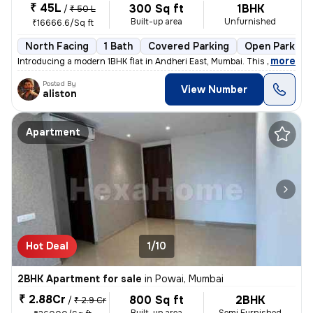
₹ 45L
300 Sq ft
1BHK
/
₹ 50 L
Built-up area
Unfurnished
₹16666.6/Sq ft
North Facing
1 Bath
Covered Parking
Open Parking
,
more
Introducing a modern 1BHK flat in Andheri East, Mumbai. This unfurnish
Posted By
View Number
aliston
Apartment
Hot Deal
1/10
2BHK Apartment for sale
in
Powai, Mumbai
₹ 2.88Cr
800 Sq ft
2BHK
/
₹ 2.9 Cr