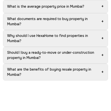
+
What is the average property price in Mumbai?
What documents are required to buy property in
+
Mumbai?
Why should I use HexaHome to find properties in
+
Mumbai?
Should I buy a ready-to-move or under-construction
+
property in Mumbai?
What are the benefits of buying resale property in
+
Mumbai?