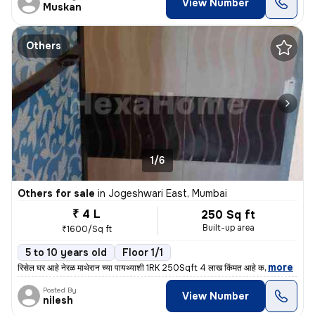
View Number
Muskan
Others
1/6
Others for sale
in
Jogeshwari East, Mumbai
₹ 4 L
250 Sq ft
Built-up area
₹1600/Sq ft
5 to 10 years old
Floor 1/1
,
more
रिसेल घर आहे नेरळ माथेरान च्या पायथ्याशी 1RK 250Sqft 4 लाख किंमत आहे क
Posted By
View Number
nilesh