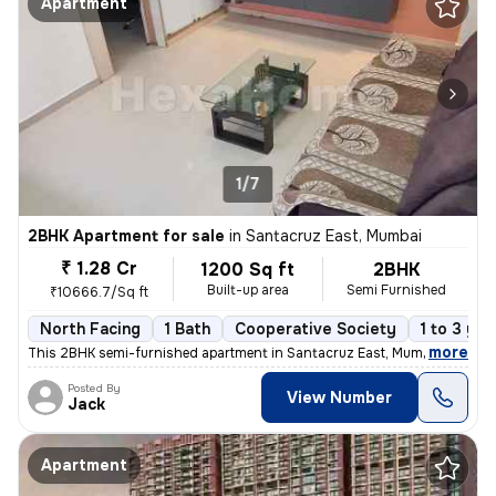
Apartment
1/7
2BHK Apartment for sale
in
Santacruz East, Mumbai
₹ 1.28 Cr
1200 Sq ft
2BHK
Built-up area
Semi Furnished
₹10666.7/Sq ft
North Facing
1 Bath
Cooperative Society
1 to 3 yea
,
more
This 2BHK semi-furnished apartment in Santacruz East, Mumbai offers a
Posted By
View Number
Jack
Apartment