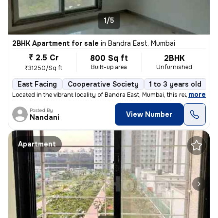
1/5
2BHK Apartment for sale
in
Bandra East, Mumbai
₹ 2.5 Cr
800 Sq ft
2BHK
Built-up area
Unfurnished
₹31250/Sq ft
East Facing
Cooperative Society
1 to 3 years old
F
,
more
Located in the vibrant locality of Bandra East, Mumbai, this ready-to-
Posted By
View Number
Nandani
Apartment