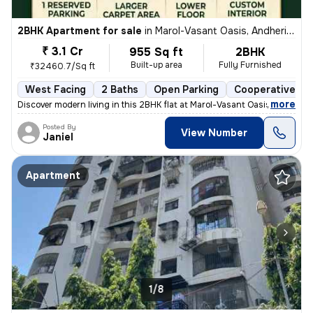
2BHK Apartment for sale
in
Marol-Vasant Oasis, Andheri East, Mumbai
₹ 3.1 Cr
955 Sq ft
2BHK
Built-up area
Fully Furnished
₹32460.7/Sq ft
West Facing
2 Baths
Open Parking
Cooperative So
,
more
Discover modern living in this 2BHK flat at Marol-Vasant Oasis, Andher
Posted By
View Number
Janiel
Apartment
1/8