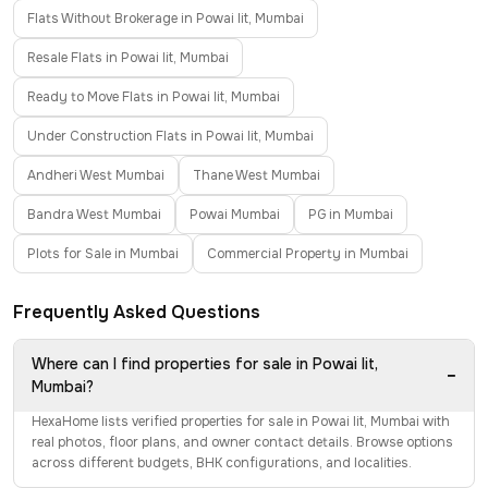
Flats Without Brokerage in Powai Iit, Mumbai
Resale Flats in Powai Iit, Mumbai
Ready to Move Flats in Powai Iit, Mumbai
Under Construction Flats in Powai Iit, Mumbai
Andheri West Mumbai
Thane West Mumbai
Bandra West Mumbai
Powai Mumbai
PG in Mumbai
Plots for Sale in Mumbai
Commercial Property in Mumbai
Frequently Asked Questions
Where can I find properties for sale in Powai Iit,
−
Mumbai?
HexaHome lists verified properties for sale in Powai Iit, Mumbai with
real photos, floor plans, and owner contact details. Browse options
across different budgets, BHK configurations, and localities.