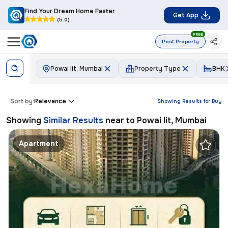
Find Your Dream Home Faster
Get App
(5.0)
FREE
Post Property
Powai Iit, Mumbai
Property Type
BHK
Sort by:
Relevance
Showing Results for
Buy
Showing
Similar Results
near to
Powai Iit, Mumbai
Apartment