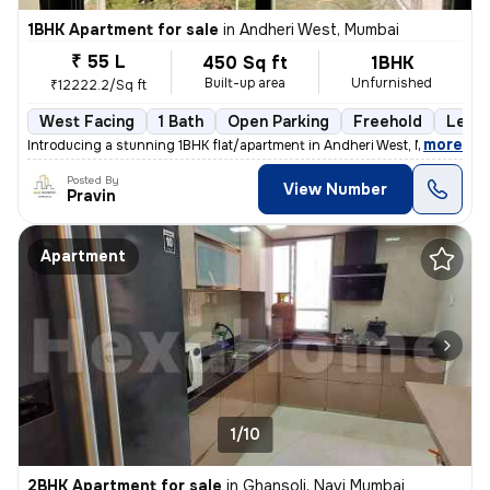
1BHK Apartment for sale
in
Andheri West, Mumbai
₹ 55 L
450 Sq ft
1BHK
Built-up area
Unfurnished
₹12222.2/Sq ft
West Facing
1 Bath
Open Parking
Freehold
Less 
,
more
Introducing a stunning 1BHK flat/apartment in Andheri West, Mumbai. Th
Posted By
View Number
Pravin
Apartment
1/10
2BHK Apartment for sale
in
Ghansoli, Navi Mumbai