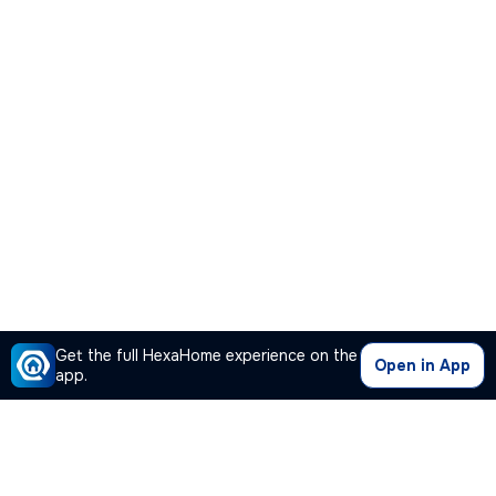
Get the full HexaHome experience on the
Open in App
app.