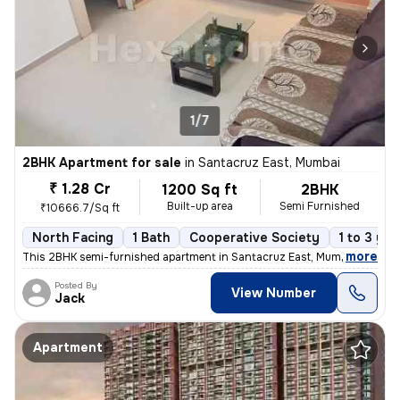
1/7
2BHK Apartment for sale
in
Santacruz East, Mumbai
₹ 1.28 Cr
1200 Sq ft
2BHK
Built-up area
Semi Furnished
₹10666.7/Sq ft
North Facing
1 Bath
Cooperative Society
1 to 3 yea
,
more
This 2BHK semi-furnished apartment in Santacruz East, Mumbai offers a
Posted By
View Number
Jack
Apartment