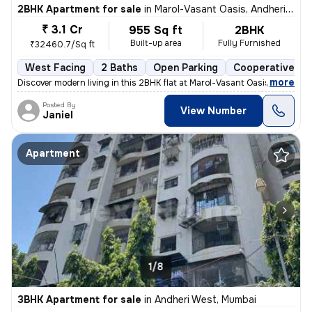
2BHK Apartment for sale
in
Marol-Vasant Oasis, Andheri East, Mumbai
₹ 3.1 Cr
955 Sq ft
2BHK
Built-up area
Fully Furnished
₹32460.7/Sq ft
West Facing
2 Baths
Open Parking
Cooperative So
,
more
Discover modern living in this 2BHK flat at Marol-Vasant Oasis, Andher
Posted By
View Number
Janiel
Apartment
1/8
3BHK Apartment for sale
in
Andheri West, Mumbai