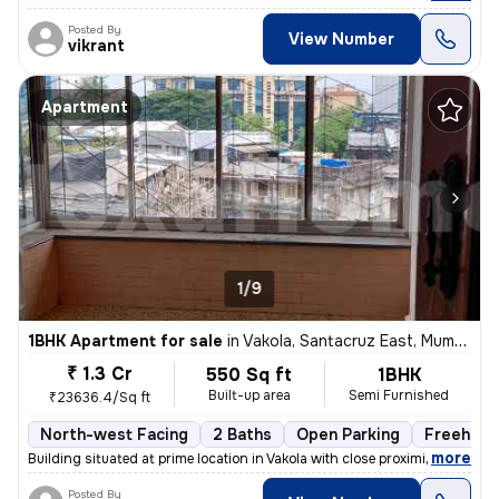
Posted By
View Number
vikrant
Apartment
1/9
1BHK Apartment for sale
in
Vakola, Santacruz East, Mumbai
₹ 1.3 Cr
550 Sq ft
1BHK
Built-up area
Semi Furnished
₹23636.4/Sq ft
North-west Facing
2 Baths
Open Parking
Freehold
,
more
Building situated at prime location in Vakola with close proximity and
Posted By