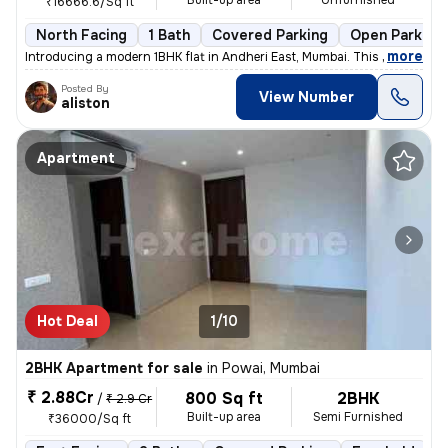
Built-up area
Unfurnished
₹16666.6/Sq ft
North Facing
1 Bath
Covered Parking
Open Parking
,
more
Introducing a modern 1BHK flat in Andheri East, Mumbai. This unfurnish
Posted By
View Number
aliston
Apartment
Hot Deal
1/10
2BHK Apartment for sale
in
Powai, Mumbai
₹ 2.88Cr
800 Sq ft
2BHK
/
₹ 2.9 Cr
Built-up area
Semi Furnished
₹36000/Sq ft