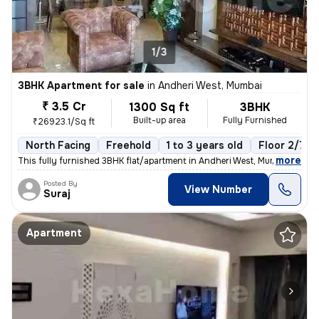
1/3
3BHK Apartment for sale
in
Andheri West, Mumbai
₹ 3.5 Cr
1300 Sq ft
3BHK
Built-up area
Fully Furnished
₹26923.1/Sq ft
North Facing
Freehold
1 to 3 years old
Floor 2/7
,
more
This fully furnished 3BHK flat/apartment in Andheri West, Mumbai, is r
Posted By
View Number
Suraj
Apartment