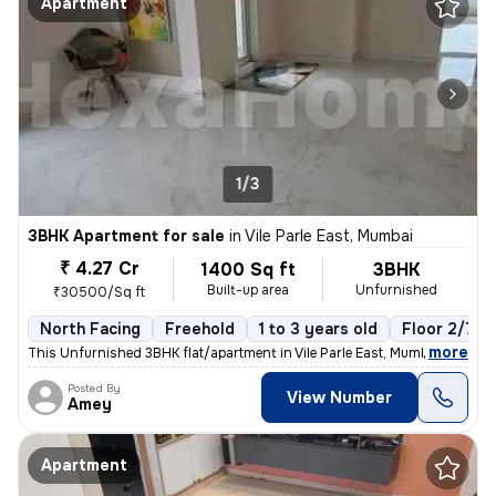
Apartment
1/3
3BHK Apartment for sale
in
Vile Parle East, Mumbai
₹ 4.27 Cr
1400 Sq ft
3BHK
Built-up area
Unfurnished
₹30500/Sq ft
North Facing
Freehold
1 to 3 years old
Floor 2/7
,
more
This Unfurnished 3BHK flat/apartment in Vile Parle East, Mumbai is rea
Posted By
View Number
Amey
Apartment