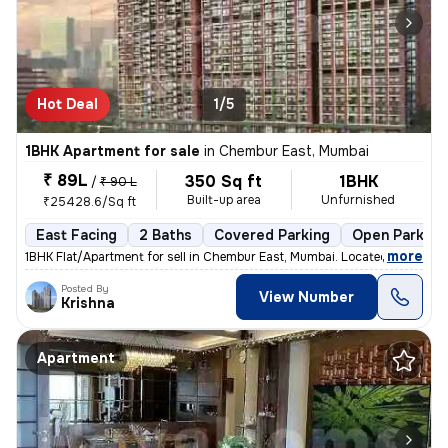
Hot Deal
1/5
1BHK Apartment for sale
in
Chembur East, Mumbai
₹ 89L
350 Sq ft
1BHK
/
₹ 90 L
Built-up area
Unfurnished
₹25428.6/Sq ft
East Facing
2 Baths
Covered Parking
Open Parking
,
more
1BHK Flat/Apartment for sell in Chembur East, Mumbai. Located on the 5
Posted By
View Number
Krishna
Apartment