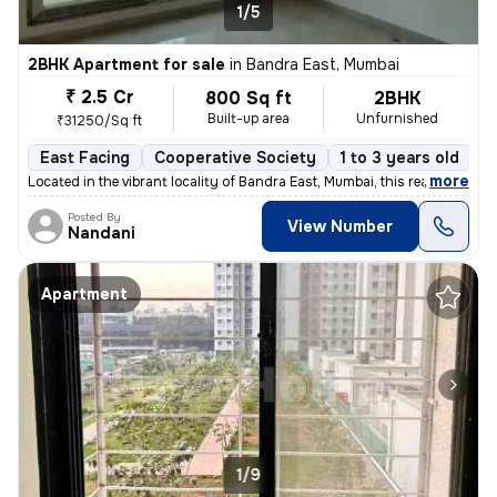
1/5
2BHK Apartment for sale
in
Bandra East, Mumbai
₹ 2.5 Cr
800 Sq ft
2BHK
Built-up area
Unfurnished
₹31250/Sq ft
East Facing
Cooperative Society
1 to 3 years old
F
,
more
Located in the vibrant locality of Bandra East, Mumbai, this ready-to-
Posted By
View Number
Nandani
Apartment
1/9