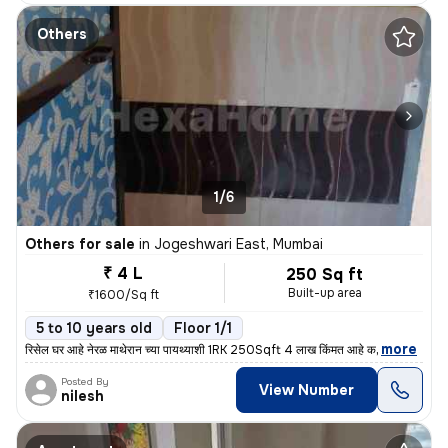
Others
1/6
Others for sale
in
Jogeshwari East, Mumbai
₹ 4 L
250 Sq ft
Built-up area
₹1600/Sq ft
5 to 10 years old
Floor 1/1
,
more
रिसेल घर आहे नेरळ माथेरान च्या पायथ्याशी 1RK 250Sqft 4 लाख किंमत आहे क
Posted By
View Number
nilesh