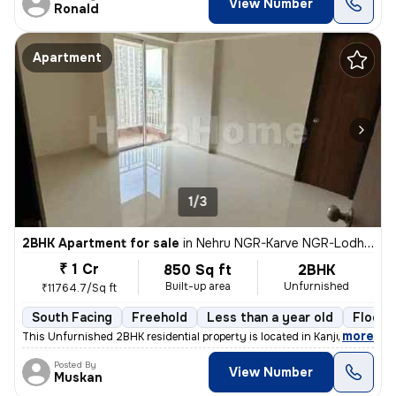
View Number
Ronald
Apartment
1/3
2BHK Apartment for sale
in
Nehru NGR-Karve NGR-Lodha Aurum, Kanjurmarg East, Mumbai
₹ 1 Cr
850 Sq ft
2BHK
Built-up area
Unfurnished
₹11764.7/Sq ft
South Facing
Freehold
Less than a year old
Floor 
,
more
This Unfurnished 2BHK residential property is located in Kanjurmarg Ea
Posted By
View Number
Muskan