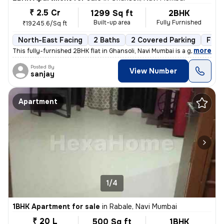
₹ 2.5 Cr
1299 Sq ft
2BHK
Built-up area
Fully Furnished
₹19245.6/Sq ft
North-East Facing
2 Baths
2 Covered Parking
Free
,
more
This fully-furnished 2BHK flat in Ghansoli, Navi Mumbai is a gem. Situ
Posted By
View Number
sanjay
Apartment
1/4
1BHK Apartment for sale
in
Rabale, Navi Mumbai
₹ 20 L
500 Sq ft
1BHK