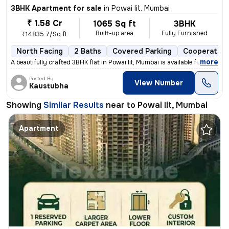
3BHK Apartment for sale
in
Powai Iit, Mumbai
₹ 1.58 Cr
1065 Sq ft
3BHK
Built-up area
Fully Furnished
₹14835.7/Sq ft
North Facing
2 Baths
Covered Parking
Cooperative
,
more
A beautifully crafted 3BHK flat in Powai Iit, Mumbai is available for
Posted By
View Number
Kaustubha
Showing
Similar Results
near to
Powai Iit, Mumbai
Apartment