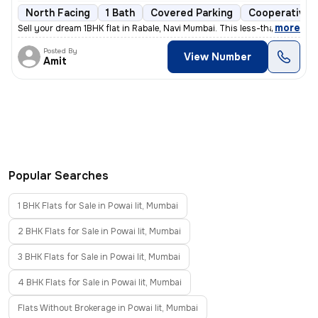
North Facing
1 Bath
Covered Parking
Cooperative 
,
more
Sell your dream 1BHK flat in Rabale, Navi Mumbai. This less-than-1-yea
Posted By
View Number
Amit
Popular Searches
1 BHK Flats for Sale in Powai Iit, Mumbai
2 BHK Flats for Sale in Powai Iit, Mumbai
3 BHK Flats for Sale in Powai Iit, Mumbai
4 BHK Flats for Sale in Powai Iit, Mumbai
Flats Without Brokerage in Powai Iit, Mumbai