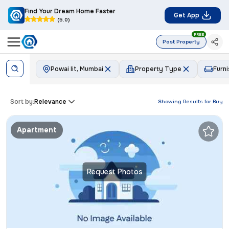
Find Your Dream Home Faster
Get App
(5.0)
FREE
Post Property
Powai Iit, Mumbai
Property Type
Furni
Sort by:
Relevance
Showing Results for
Buy
Apartment
Request Photos