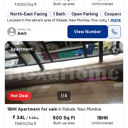
Built-up area
Unfurnished
₹4000/Sq ft
North-East Facing
1 Bath
Open Parking
Cooperativ
,
more
Located in the vibrant area of Rabale, Navi Mumbai, this cozy 1BHK fla
Posted By
View Number
Amit
Apartment
Hot Deal
1/4
1BHK Apartment for sale
in
Rabale, Navi Mumbai
₹ 34L
500 Sq ft
1BHK
/
₹ 35 L
Built-up area
Unfurnished
₹6800/Sq ft