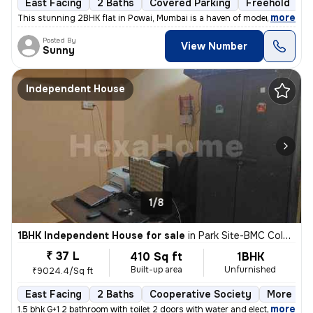
East Facing
2 Baths
Covered Parking
Freehold
L
,
more
This stunning 2BHK flat in Powai, Mumbai is a haven of modern living.
Posted By
View Number
Sunny
Independent House
1/8
1BHK Independent House for sale
in
Park Site-BMC Colony, Vikhroli West, Mumbai
₹ 37 L
410 Sq ft
1BHK
Built-up area
Unfurnished
₹9024.4/Sq ft
East Facing
2 Baths
Cooperative Society
More than
,
more
1.5 bhk G+1 2 bathroom with toilet 2 doors with water and electricity