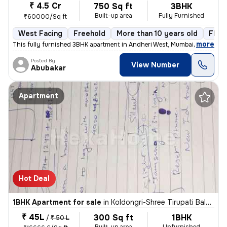
₹ 4.5 Cr
750 Sq ft
3BHK
Built-up area
Fully Furnished
₹60000/Sq ft
West Facing
Freehold
More than 10 years old
Floor
,
more
This fully furnished 3BHK apartment in Andheri West, Mumbai, offers a
Posted By
View Number
Abubakar
Apartment
Hot Deal
1BHK Apartment for sale
in
Koldongri-Shree Tirupati Balaji Soc, Andheri East, Mumbai
₹ 45L
300 Sq ft
1BHK
/
₹ 50 L