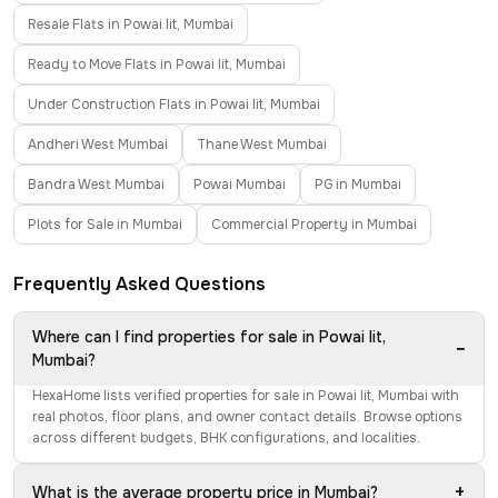
Resale Flats in Powai Iit, Mumbai
Ready to Move Flats in Powai Iit, Mumbai
Under Construction Flats in Powai Iit, Mumbai
Andheri West Mumbai
Thane West Mumbai
Bandra West Mumbai
Powai Mumbai
PG in Mumbai
Plots for Sale in Mumbai
Commercial Property in Mumbai
Frequently Asked Questions
Where can I find properties for sale in Powai Iit,
−
Mumbai?
HexaHome lists verified properties for sale in Powai Iit, Mumbai with
real photos, floor plans, and owner contact details. Browse options
across different budgets, BHK configurations, and localities.
+
What is the average property price in Mumbai?