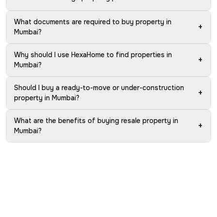
What documents are required to buy property in
+
Mumbai?
Why should I use HexaHome to find properties in
+
Mumbai?
Should I buy a ready-to-move or under-construction
+
property in Mumbai?
What are the benefits of buying resale property in
+
Mumbai?