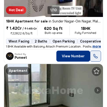
Hot Deal
1/10
1BHK Apartment for sale
in
Sunder Nagar-Om Nagar, Malad West, Mumbai
₹ 1.42Cr
620 Sq ft
1BHK
/
₹ 1.45 Cr
Built-up area
Fully Furnished
₹22822.6/Sq ft
West Facing
2 Baths
Open Parking
Cooperative So
,
more
1 BHK Available with Balcony Attach Premium Location.. Postive Vibe H
Posted By
View Number
Puneet
Apartment