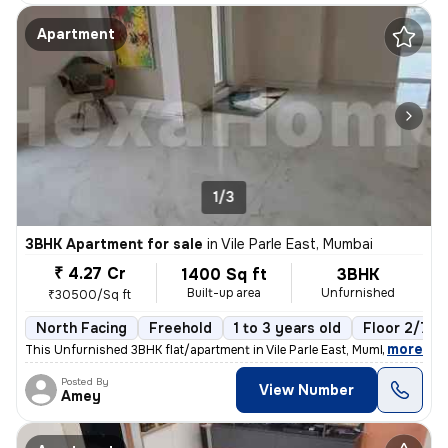
Apartment
1/3
3BHK Apartment for sale
in
Vile Parle East, Mumbai
₹ 4.27 Cr
1400 Sq ft
3BHK
Built-up area
Unfurnished
₹30500/Sq ft
North Facing
Freehold
1 to 3 years old
Floor 2/7
,
more
This Unfurnished 3BHK flat/apartment in Vile Parle East, Mumbai is rea
Posted By
View Number
Amey