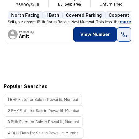
Built-up area
Unfurnished
₹6800/Sq ft
North Facing
1 Bath
Covered Parking
Cooperative 
,
more
Sell your dream 1BHK flat in Rabale, Navi Mumbai. This less-than-1-yea
Posted By
View Number
Amit
Popular Searches
1 BHK Flats for Sale in Powai Iit, Mumbai
2 BHK Flats for Sale in Powai Iit, Mumbai
3 BHK Flats for Sale in Powai Iit, Mumbai
4 BHK Flats for Sale in Powai Iit, Mumbai