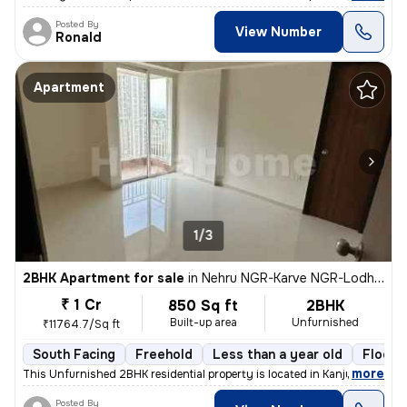
Posted By
View Number
Ronald
Apartment
1/3
2BHK Apartment for sale
in
Nehru NGR-Karve NGR-Lodha Aurum, Kanjurmarg East, Mumbai
₹ 1 Cr
850 Sq ft
2BHK
Built-up area
Unfurnished
₹11764.7/Sq ft
South Facing
Freehold
Less than a year old
Floor 
,
more
This Unfurnished 2BHK residential property is located in Kanjurmarg Ea
Posted By