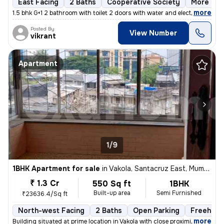
East Facing
2 Baths
Cooperative Society
More than
,
more
1.5 bhk G+1 2 bathroom with toilet 2 doors with water and electricity
Posted By
View Number
vikrant
Apartment
1/9
1BHK Apartment for sale
in
Vakola, Santacruz East, Mumbai
₹ 1.3 Cr
550 Sq ft
1BHK
Built-up area
Semi Furnished
₹23636.4/Sq ft
North-west Facing
2 Baths
Open Parking
Freehold
,
more
Building situated at prime location in Vakola with close proximity and