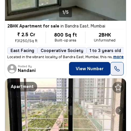
1/5
2BHK Apartment for sale
in
Bandra East, Mumbai
₹ 2.5 Cr
800 Sq ft
2BHK
Built-up area
Unfurnished
₹31250/Sq ft
East Facing
Cooperative Society
1 to 3 years old
F
,
more
Located in the vibrant locality of Bandra East, Mumbai, this ready-to-
Posted By
View Number
Nandani
Apartment