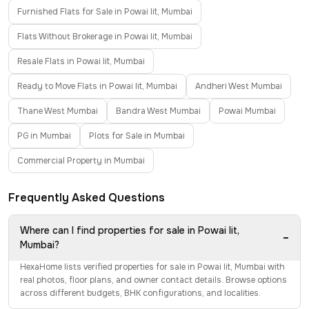
Furnished Flats for Sale in Powai Iit, Mumbai
Flats Without Brokerage in Powai Iit, Mumbai
Resale Flats in Powai Iit, Mumbai
Ready to Move Flats in Powai Iit, Mumbai
Andheri West Mumbai
Thane West Mumbai
Bandra West Mumbai
Powai Mumbai
PG in Mumbai
Plots for Sale in Mumbai
Commercial Property in Mumbai
Frequently Asked Questions
Where can I find properties for sale in Powai Iit,
−
Mumbai?
HexaHome lists verified properties for sale in Powai Iit, Mumbai with
real photos, floor plans, and owner contact details. Browse options
across different budgets, BHK configurations, and localities.