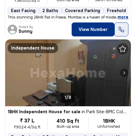
Built-up area
Semi Furnished
₹36000/Sq ft
East Facing
2 Baths
Covered Parking
Freehold
L
,
more
This stunning 2BHK flat in Powai, Mumbai is a haven of modern living.
Posted By
View Number
Sunny
Independent House
1/8
1BHK Independent House for sale
in
Park Site-BMC Colony, Vikhroli West, Mumbai
₹ 37 L
410 Sq ft
1BHK
Built-up area
Unfurnished
₹9024.4/Sq ft