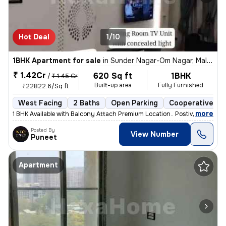
Hot Deal
1/10
1BHK Apartment for sale
in
Sunder Nagar-Om Nagar, Malad West, Mumbai
₹ 1.42Cr
620 Sq ft
1BHK
/
₹ 1.45 Cr
Built-up area
Fully Furnished
₹22822.6/Sq ft
West Facing
2 Baths
Open Parking
Cooperative So
,
more
1 BHK Available with Balcony Attach Premium Location.. Postive Vibe H
Posted By
View Number
Puneet
Apartment