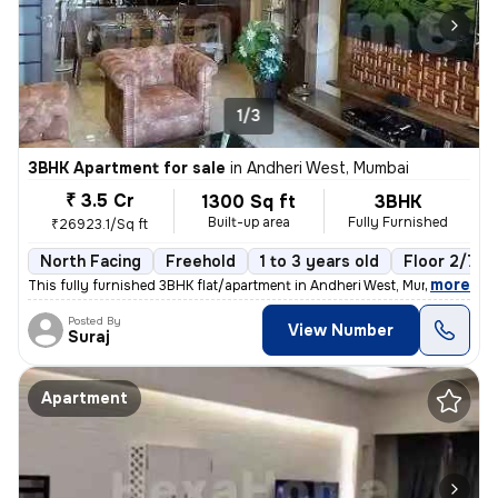
1/3
3BHK Apartment for sale
in
Andheri West, Mumbai
₹ 3.5 Cr
1300 Sq ft
3BHK
Built-up area
Fully Furnished
₹26923.1/Sq ft
North Facing
Freehold
1 to 3 years old
Floor 2/7
,
more
This fully furnished 3BHK flat/apartment in Andheri West, Mumbai, is r
Posted By
View Number
Suraj
Apartment