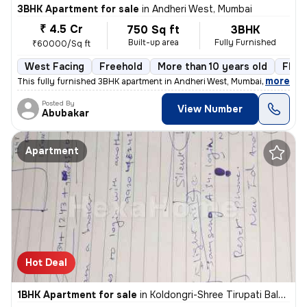
3BHK Apartment for sale
in
Andheri West, Mumbai
₹ 4.5 Cr
750 Sq ft
3BHK
Built-up area
Fully Furnished
₹60000/Sq ft
West Facing
Freehold
More than 10 years old
Floor
,
more
This fully furnished 3BHK apartment in Andheri West, Mumbai, offers a
Posted By
View Number
Abubakar
Apartment
Hot Deal
1BHK Apartment for sale
in
Koldongri-Shree Tirupati Balaji Soc, Andheri East, Mumbai