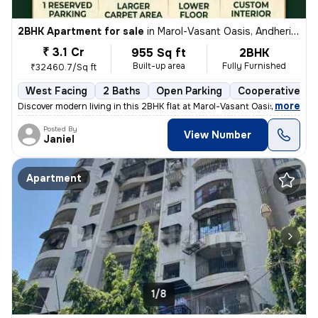
2BHK Apartment for sale
in
Marol-Vasant Oasis, Andheri East, Mumbai
₹ 3.1 Cr
955 Sq ft
2BHK
Built-up area
Fully Furnished
₹32460.7/Sq ft
West Facing
2 Baths
Open Parking
Cooperative So
,
more
Discover modern living in this 2BHK flat at Marol-Vasant Oasis, Andher
Posted By
View Number
Janiel
Apartment
1/8