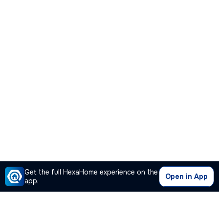
Get the full HexaHome experience on the
Open in App
app.