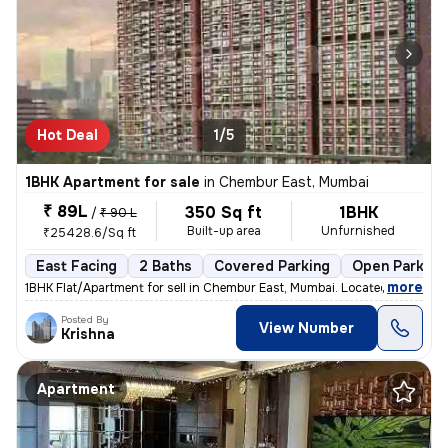
Hot Deal
1/5
1BHK Apartment for sale
in
Chembur East, Mumbai
₹ 89L
350 Sq ft
1BHK
/
₹ 90 L
Built-up area
Unfurnished
₹25428.6/Sq ft
East Facing
2 Baths
Covered Parking
Open Parking
,
more
1BHK Flat/Apartment for sell in Chembur East, Mumbai. Located on the 5
Posted By
View Number
Krishna
Apartment