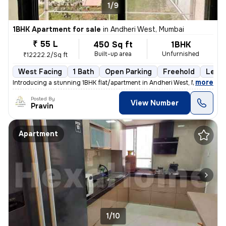
1/9
1BHK Apartment for sale
in
Andheri West, Mumbai
₹ 55 L
450 Sq ft
1BHK
Built-up area
Unfurnished
₹12222.2/Sq ft
West Facing
1 Bath
Open Parking
Freehold
Less 
,
more
Introducing a stunning 1BHK flat/apartment in Andheri West, Mumbai. Th
Posted By
View Number
Pravin
Apartment
1/10