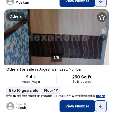
View Number
Muskan
Others
1/6
Others for sale
in
Jogeshwari East, Mumbai
₹ 4 L
250 Sq ft
Built-up area
₹1600/Sq ft
5 to 10 years old
Floor 1/1
,
more
रिसेल घर आहे नेरळ माथेरान च्या पायथ्याशी 1RK 250Sqft 4 लाख किंमत आहे क
Posted By
View Number
nilesh