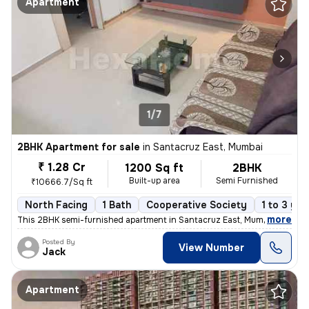
Apartment
1/7
2BHK Apartment for sale
in
Santacruz East, Mumbai
₹ 1.28 Cr
1200 Sq ft
2BHK
Built-up area
Semi Furnished
₹10666.7/Sq ft
North Facing
1 Bath
Cooperative Society
1 to 3 yea
,
more
This 2BHK semi-furnished apartment in Santacruz East, Mumbai offers a
Posted By
View Number
Jack
Apartment