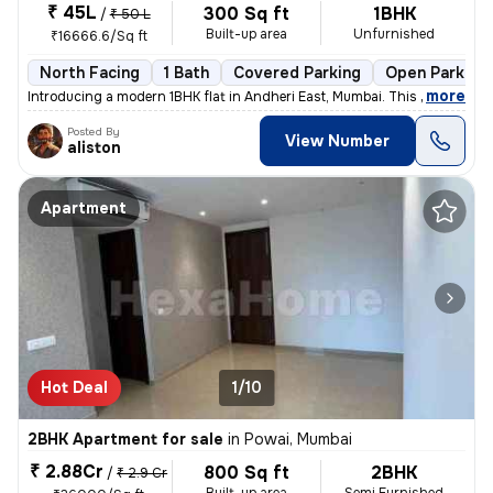
₹ 45L
300 Sq ft
1BHK
/
₹ 50 L
Built-up area
Unfurnished
₹16666.6/Sq ft
North Facing
1 Bath
Covered Parking
Open Parking
,
more
Introducing a modern 1BHK flat in Andheri East, Mumbai. This unfurnish
Posted By
View Number
aliston
Apartment
Hot Deal
1/10
2BHK Apartment for sale
in
Powai, Mumbai
₹ 2.88Cr
800 Sq ft
2BHK
/
₹ 2.9 Cr