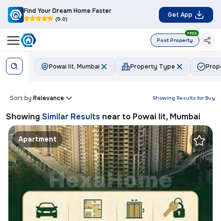
Find Your Dream Home Faster
Get App
(5.0)
FREE
Post Property
Powai Iit, Mumbai
Property Type
Prop
Sort by:
Relevance
Showing Results for
Buy
Showing
Similar Results
near to
Powai Iit, Mumbai
Apartment