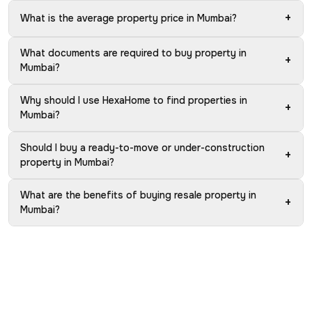
+
What is the average property price in Mumbai?
What documents are required to buy property in
+
Mumbai?
Why should I use HexaHome to find properties in
+
Mumbai?
Should I buy a ready-to-move or under-construction
+
property in Mumbai?
What are the benefits of buying resale property in
+
Mumbai?