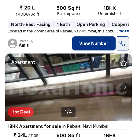
₹ 20 L
500 Sq ft
1BHK
Built-up area
Unfurnished
₹4000/Sq ft
North-East Facing
1 Bath
Open Parking
Cooperativ
,
more
Located in the vibrant area of Rabale, Navi Mumbai, this cozy 1BHK fla
Posted By
View Number
Amit
Apartment
Hot Deal
1/4
1BHK Apartment for sale
in
Rabale, Navi Mumbai
₹ 34L
500 Sq ft
1BHK
/
₹ 35 L