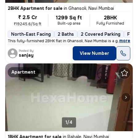
2BHK Apartment for sale
in
Ghansoli, Navi Mumbai
₹ 2.5 Cr
1299 Sq ft
2BHK
Built-up area
Fully Furnished
₹19245.6/Sq ft
North-East Facing
2 Baths
2 Covered Parking
Free
,
more
This fully-furnished 2BHK flat in Ghansoli, Navi Mumbai is a gem. Situ
Posted By
View Number
sanjay
Apartment
1/4
1BHK Apartment for sale
in
Rabale, Navi Mumbai