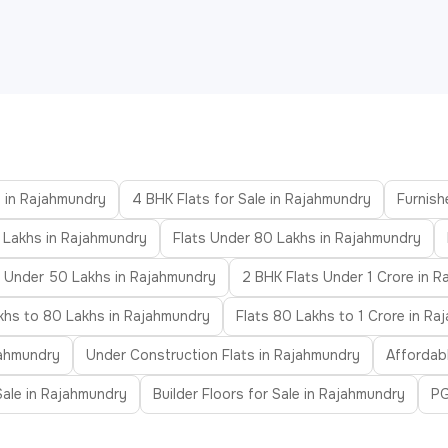
e in Rajahmundry
4 BHK Flats for Sale in Rajahmundry
Furnish
 Lakhs in Rajahmundry
Flats Under 80 Lakhs in Rajahmundry
s Under 50 Lakhs in Rajahmundry
2 BHK Flats Under 1 Crore in 
khs to 80 Lakhs in Rajahmundry
Flats 80 Lakhs to 1 Crore in R
jahmundry
Under Construction Flats in Rajahmundry
Affordab
 Sale in Rajahmundry
Builder Floors for Sale in Rajahmundry
PG