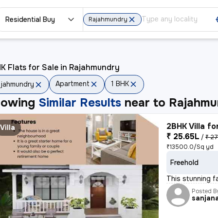
Residential Buy
Rajahmundry
K Flats for Sale in Rajahmundry
Apartment
1 BHK
jahmundry
howing
Similar Results
near to
Rajahmu
2BHK Villa fo
Villa
₹ 25.65L
/
₹ 27
₹13500.0/Sq yd
Freehold
This stunning f
Posted B
sanjan