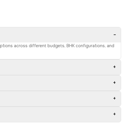
−
options across different budgets, BHK configurations, and
+
+
+
+