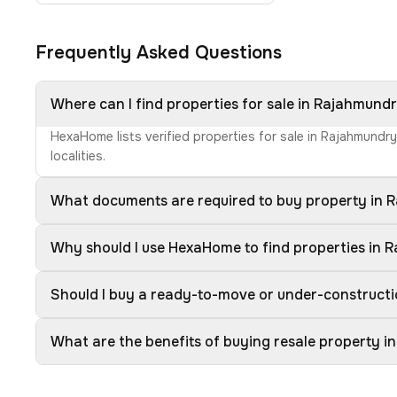
Frequently Asked Questions
Where can I find properties for sale in Rajahmund
HexaHome lists verified properties for sale in Rajahmundr
localities.
What documents are required to buy property in
Why should I use HexaHome to find properties in
Should I buy a ready-to-move or under-construct
What are the benefits of buying resale property 