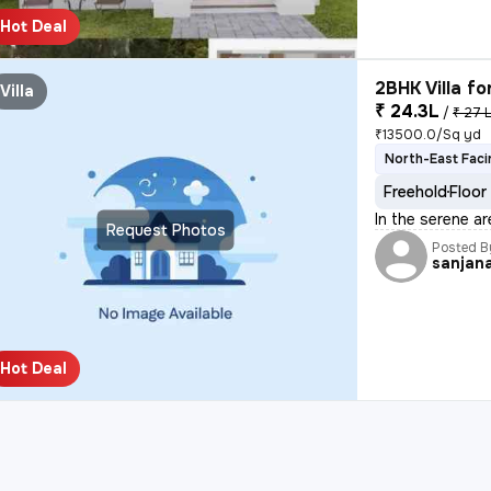
Hot Deal
2BHK Villa fo
Villa
₹ 24.3L
/
₹ 27 
₹13500.0/Sq yd
North-East Faci
Freehold
Floor
In the serene a
Request Photos
Posted B
sanjan
Hot Deal