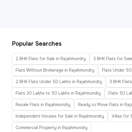
Popular Searches
2 BHK Flats for Sale in Rajahmundry
3 BHK Flats for Sal
Flats Without Brokerage in Rajahmundry
Flats Under 50
2 BHK Flats Under 50 Lakhs in Rajahmundry
3 BHK Flat
Flats 30 Lakhs to 50 Lakhs in Rajahmundry
Flats 50 La
Resale Flats in Rajahmundry
Ready to Move Flats in Ra
Independent Houses for Sale in Rajahmundry
Villas for
Commercial Property in Rajahmundry