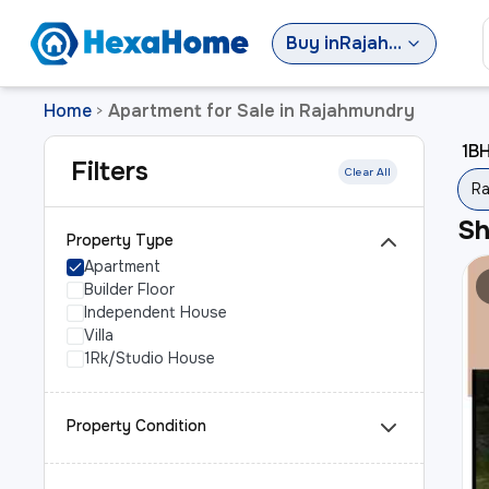
Buy
in
Rajahmundry
Home
Apartment for Sale in Rajahmundry
>
1BH
Filters
Clear All
Ra
S
Property Type
Apartment
Builder Floor
Independent House
Villa
1Rk/Studio House
Property Condition