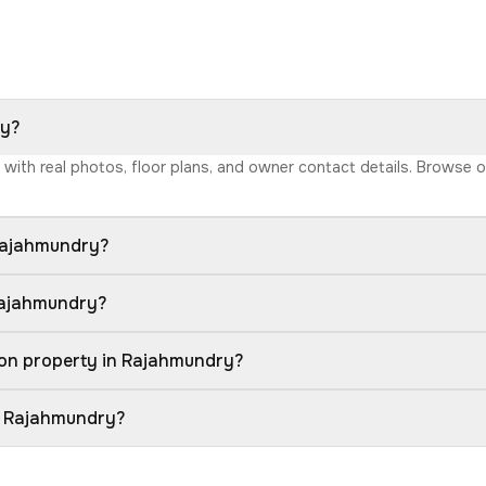
ry?
y with real photos, floor plans, and owner contact details. Browse 
 Rajahmundry?
 Rajahmundry?
ion property in Rajahmundry?
in Rajahmundry?