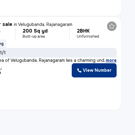
r sale
in
Velugubanda, Rajanagaram
200 Sq yd
2BHK
L
Built-up area
Unfurnished
ng
 1/1
rea of Velugubanda, Rajanagaram lies a charming under-c
,
more
y
View Number
a