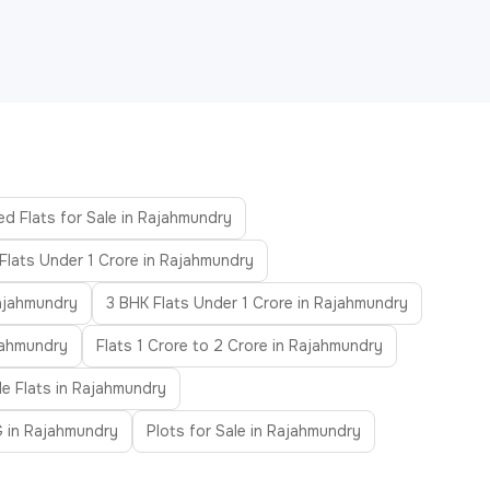
ed Flats for Sale in Rajahmundry
Flats Under 1 Crore in Rajahmundry
Rajahmundry
3 BHK Flats Under 1 Crore in Rajahmundry
ajahmundry
Flats 1 Crore to 2 Crore in Rajahmundry
le Flats in Rajahmundry
 in Rajahmundry
Plots for Sale in Rajahmundry