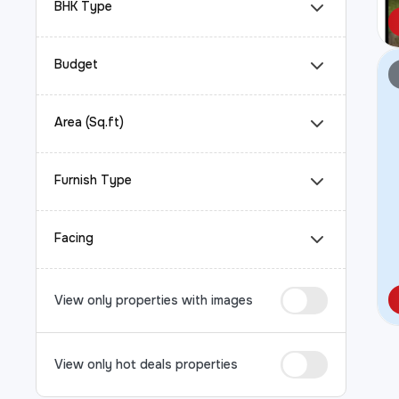
BHK Type
Budget
Area (Sq.ft)
Furnish Type
Facing
View only properties with images
View only hot deals properties