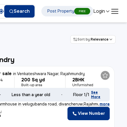
Login
Search
Post Property
FREE
Sort by:
Relevance
ndry
r sale
in
Venkateshwara Nagar, Rajahmundry
200 Sq yd
2BHK
 L
Built-up area
Unfurnished
See
Less than a year old
Floor 1/1
More
armhouse in velugubanda road, divancheruw,Rajahmundry i
,
more
y
View Number
a