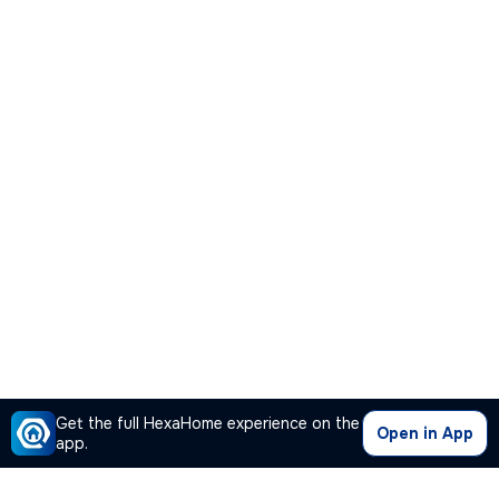
Get the full HexaHome experience on the
Open in App
app.