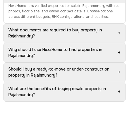
HexaHome lists verified properties for sale in Rajahmundry with real
photos, floor plans, and owner contact details. Browse options
across different budgets, BHK configurations, and localities.
What documents are required to buy property in
+
Rajahmundry?
Why should I use HexaHome to find properties in
+
Rajahmundry?
Should I buy a ready-to-move or under-construction
+
property in Rajahmundry?
What are the benefits of buying resale property in
+
Rajahmundry?