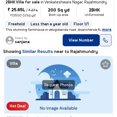
2BHK Villa for sale
in
Venkateshwara Nagar, Rajahmundry
₹ 25.65L
200 Sq yd
2BHK
/
₹ 27 L
Built-up area
Unfurnished
₹13500.0/Sq yd
Freehold
Less than a year old
Floor 1/1
,
more
This stunning farmhouse in velugubanda road, divancheruw,Rajahmundr
Posted By
View Number
sanjana
Showing
Similar Results
near to
Rajahmundry
Villa
Request Photos
Hot Deal