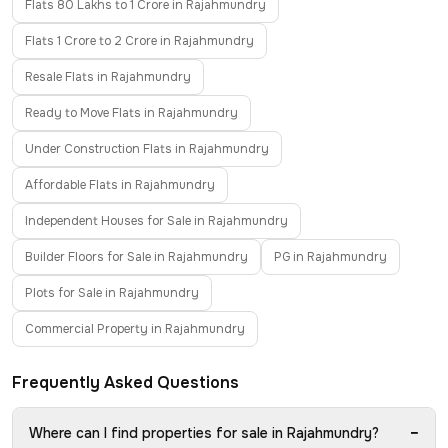
Flats 80 Lakhs to 1 Crore in Rajahmundry
Flats 1 Crore to 2 Crore in Rajahmundry
Resale Flats in Rajahmundry
Ready to Move Flats in Rajahmundry
Under Construction Flats in Rajahmundry
Affordable Flats in Rajahmundry
Independent Houses for Sale in Rajahmundry
Builder Floors for Sale in Rajahmundry
PG in Rajahmundry
Plots for Sale in Rajahmundry
Commercial Property in Rajahmundry
Frequently Asked Questions
−
Where can I find properties for sale in Rajahmundry?