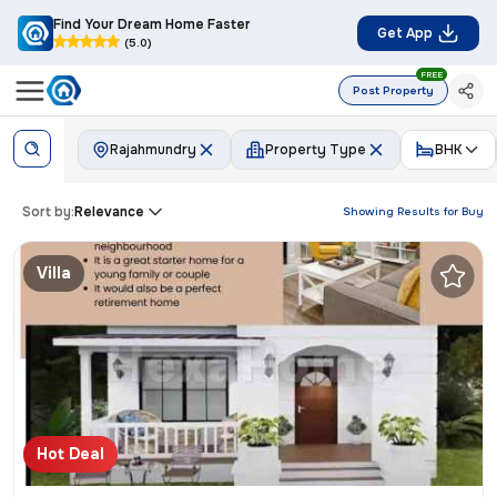
Find Your Dream Home Faster
Get App
(5.0)
FREE
Post Property
Rajahmundry
Property Type
BHK
Sort by:
Relevance
Showing Results for
Buy
Villa
Hot Deal