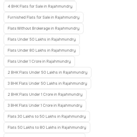
4 BHK Flats for Sale in Rajahmundry
Furnished Flats for Sale in Rajahmundry
Flats Without Brokerage in Rajahmundry
Flats Under 50 Lakhs in Rajahmundry
Flats Under 80 Lakhs in Rajahmundry
Flats Under 1 Crore in Rajahmundry
2 BHK Flats Under 50 Lakhs in Rajahmundry
3 BHK Flats Under 50 Lakhs in Rajahmundry
2 BHK Flats Under 1 Crore in Rajahmundry
3 BHK Flats Under 1 Crore in Rajahmundry
Flats 30 Lakhs to 50 Lakhs in Rajahmundry
Flats 50 Lakhs to 80 Lakhs in Rajahmundry