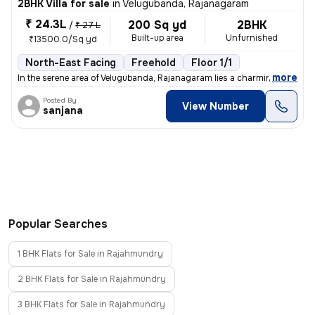
2BHK Villa for sale
in
Velugubanda, Rajanagaram
₹ 24.3L
200 Sq yd
2BHK
/
₹ 27 L
Built-up area
Unfurnished
₹13500.0/Sq yd
North-East Facing
Freehold
Floor 1/1
,
more
In the serene area of Velugubanda, Rajanagaram lies a charming under-c
Posted By
View Number
sanjana
Popular Searches
1 BHK Flats for Sale in Rajahmundry
2 BHK Flats for Sale in Rajahmundry
3 BHK Flats for Sale in Rajahmundry