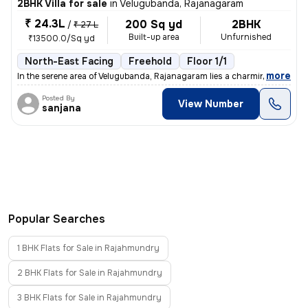
2BHK Villa for sale
in
Velugubanda, Rajanagaram
₹ 24.3L
200 Sq yd
2BHK
/
₹ 27 L
Built-up area
Unfurnished
₹13500.0/Sq yd
North-East Facing
Freehold
Floor 1/1
,
more
In the serene area of Velugubanda, Rajanagaram lies a charming under-c
Posted By
View Number
sanjana
Popular Searches
1 BHK Flats for Sale in Rajahmundry
2 BHK Flats for Sale in Rajahmundry
3 BHK Flats for Sale in Rajahmundry