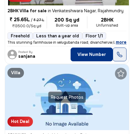
2BHK Villa for sale
in
Venkateshwara Nagar, Rajahmundry
₹ 25.65L
200 Sq yd
2BHK
/
₹ 27 L
Built-up area
Unfurnished
₹13500.0/Sq yd
Freehold
Less than a year old
Floor 1/1
,
more
This stunning farmhouse in velugubanda road, divancheruw,Rajahmundr
Posted By
View Number
sanjana
Villa
Request Photos
Hot Deal