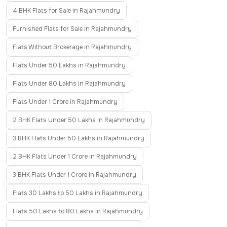
4 BHK Flats for Sale in Rajahmundry
Furnished Flats for Sale in Rajahmundry
Flats Without Brokerage in Rajahmundry
Flats Under 50 Lakhs in Rajahmundry
Flats Under 80 Lakhs in Rajahmundry
Flats Under 1 Crore in Rajahmundry
2 BHK Flats Under 50 Lakhs in Rajahmundry
3 BHK Flats Under 50 Lakhs in Rajahmundry
2 BHK Flats Under 1 Crore in Rajahmundry
3 BHK Flats Under 1 Crore in Rajahmundry
Flats 30 Lakhs to 50 Lakhs in Rajahmundry
Flats 50 Lakhs to 80 Lakhs in Rajahmundry