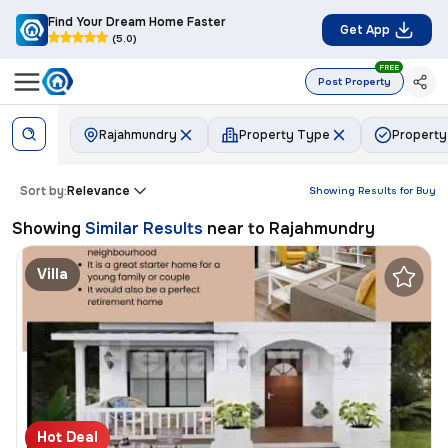
Find Your Dream Home Faster
Get App
(5.0)
FREE
Post Property
Rajahmundry
Property Type
Property
Sort by:
Relevance
Showing Results for
Buy
Showing
Similar Results
near to
Rajahmundry
Villa
Hot Deal