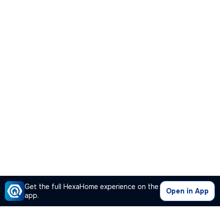
Get the full HexaHome experience on the
Open in App
app.