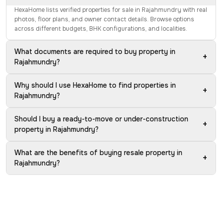
HexaHome lists verified properties for sale in Rajahmundry with real
photos, floor plans, and owner contact details. Browse options
across different budgets, BHK configurations, and localities.
What documents are required to buy property in
+
Rajahmundry?
Why should I use HexaHome to find properties in
+
Rajahmundry?
Should I buy a ready-to-move or under-construction
+
property in Rajahmundry?
What are the benefits of buying resale property in
+
Rajahmundry?