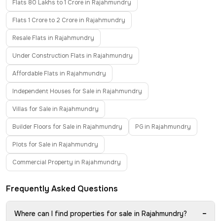
Flats 80 Lakhs to 1 Crore in Rajahmundry
Flats 1 Crore to 2 Crore in Rajahmundry
Resale Flats in Rajahmundry
Under Construction Flats in Rajahmundry
Affordable Flats in Rajahmundry
Independent Houses for Sale in Rajahmundry
Villas for Sale in Rajahmundry
Builder Floors for Sale in Rajahmundry
PG in Rajahmundry
Plots for Sale in Rajahmundry
Commercial Property in Rajahmundry
Frequently Asked Questions
−
Where can I find properties for sale in Rajahmundry?