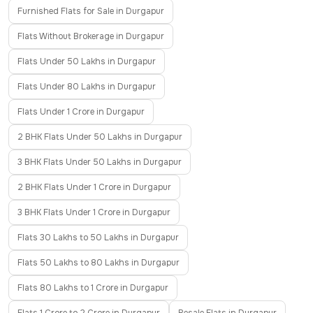
Furnished Flats for Sale in Durgapur
Flats Without Brokerage in Durgapur
Flats Under 50 Lakhs in Durgapur
Flats Under 80 Lakhs in Durgapur
Flats Under 1 Crore in Durgapur
2 BHK Flats Under 50 Lakhs in Durgapur
3 BHK Flats Under 50 Lakhs in Durgapur
2 BHK Flats Under 1 Crore in Durgapur
3 BHK Flats Under 1 Crore in Durgapur
Flats 30 Lakhs to 50 Lakhs in Durgapur
Flats 50 Lakhs to 80 Lakhs in Durgapur
Flats 80 Lakhs to 1 Crore in Durgapur