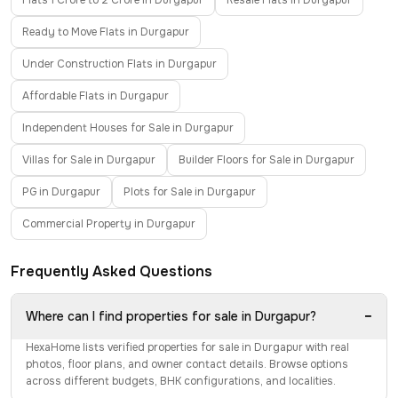
Flats 1 Crore to 2 Crore in Durgapur
Resale Flats in Durgapur
Ready to Move Flats in Durgapur
Under Construction Flats in Durgapur
Affordable Flats in Durgapur
Independent Houses for Sale in Durgapur
Villas for Sale in Durgapur
Builder Floors for Sale in Durgapur
PG in Durgapur
Plots for Sale in Durgapur
Commercial Property in Durgapur
Frequently Asked Questions
−
Where can I find properties for sale in Durgapur?
HexaHome lists verified properties for sale in Durgapur with real
photos, floor plans, and owner contact details. Browse options
across different budgets, BHK configurations, and localities.