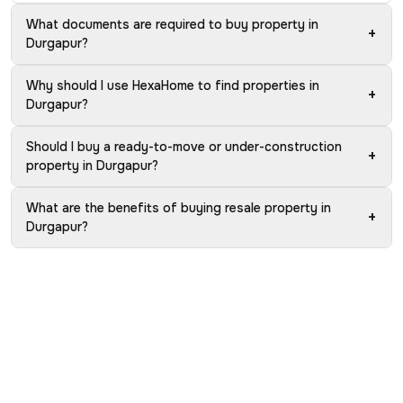
What documents are required to buy property in
+
Durgapur?
Why should I use HexaHome to find properties in
+
Durgapur?
Should I buy a ready-to-move or under-construction
+
property in Durgapur?
What are the benefits of buying resale property in
+
Durgapur?