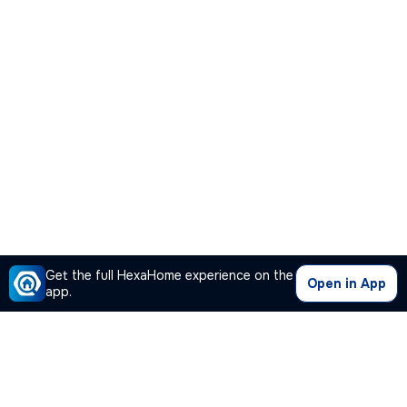
Get the full HexaHome experience on the
Open in App
app.
Our Company