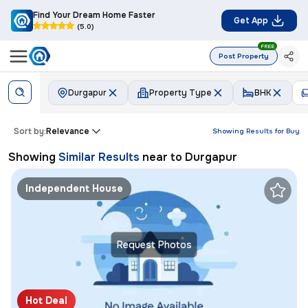
Find Your Dream Home Faster
Get App
(5.0)
FREE
Post Property
Durgapur
Property Type
BHK
Sort by:
Relevance
Showing Results for
Buy
Showing
Similar Results
near to
Durgapur
Independent House
Request Photos
Hot Deal