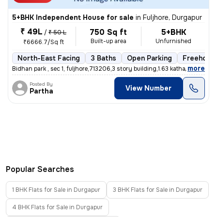
5+BHK Independent House for sale
in
Fuljhore, Durgapur
₹ 49L
750 Sq ft
5+BHK
/
₹ 50 L
Built-up area
Unfurnished
₹6666.7/Sq ft
North-East Facing
3 Baths
Open Parking
Freehold
,
more
Bidhan park , sec 1, fuljhore,713206,3 story building,1.63 katha,no co
Posted By
View Number
Partha
Popular Searches
1 BHK Flats for Sale in Durgapur
3 BHK Flats for Sale in Durgapur
4 BHK Flats for Sale in Durgapur