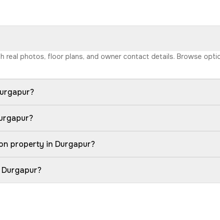
ith real photos, floor plans, and owner contact details. Browse opt
Durgapur?
Durgapur?
on property in Durgapur?
n Durgapur?