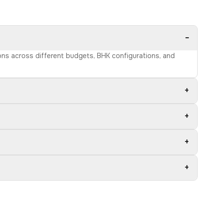
−
ions across different budgets, BHK configurations, and
+
+
+
+