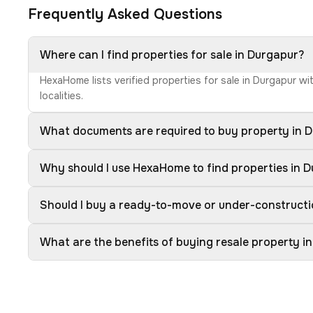
Frequently Asked Questions
Where can I find properties for sale in Durgapur?
HexaHome lists verified properties for sale in Durgapur w
localities.
What documents are required to buy property in 
Why should I use HexaHome to find properties in 
Should I buy a ready-to-move or under-constructi
What are the benefits of buying resale property i