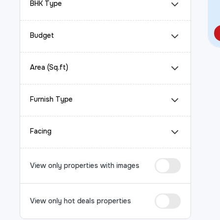
BHK Type
Budget
Area (Sq.ft)
Furnish Type
Facing
View only properties with images
View only hot deals properties