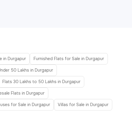
le in Durgapur
Furnished Flats for Sale in Durgapur
Under 50 Lakhs in Durgapur
Flats 30 Lakhs to 50 Lakhs in Durgapur
esale Flats in Durgapur
uses for Sale in Durgapur
Villas for Sale in Durgapur