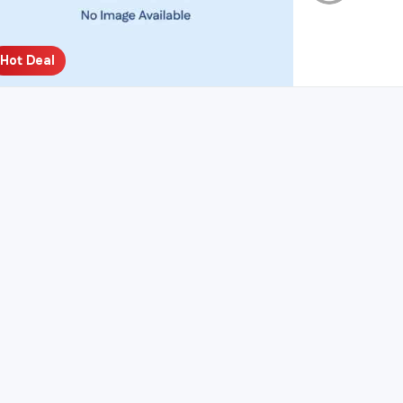
Hot Deal