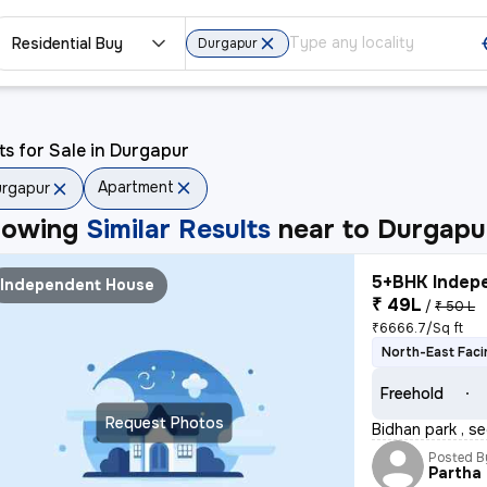
Residential Buy
Durgapur
ts for Sale in Durgapur
Apartment
rgapur
howing
Similar Results
near to
Durgapu
5+BHK Indepe
Independent House
₹ 49L
/
₹ 50 L
₹6666.7/Sq ft
North-East Faci
Freehold
Request Photos
Bidhan park , se
Posted B
Partha