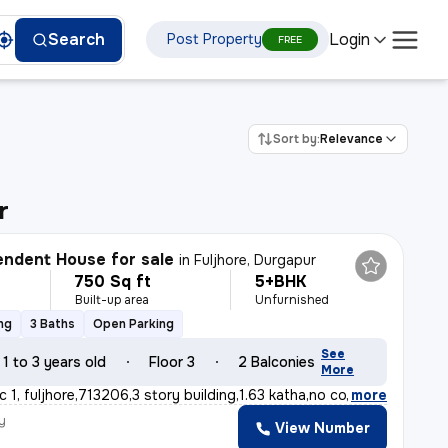
Login
Search
Post Property
FREE
Sort by:
Relevance
r
ndent House for sale
in
Fuljhore, Durgapur
750 Sq ft
5+BHK
Built-up area
Unfurnished
ng
3 Baths
Open Parking
See
1 to 3 years old
Floor 3
2 Balconies
More
c 1, fuljhore,713206,3 story building,1.63 katha,no co
,
more
y
View Number