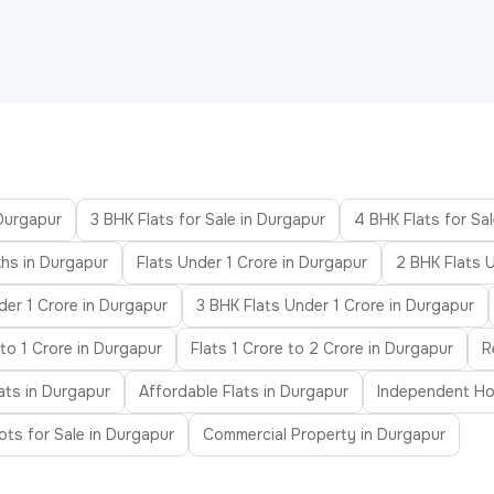
 Durgapur
3 BHK Flats for Sale in Durgapur
4 BHK Flats for Sa
hs in Durgapur
Flats Under 1 Crore in Durgapur
2 BHK Flats 
der 1 Crore in Durgapur
3 BHK Flats Under 1 Crore in Durgapur
to 1 Crore in Durgapur
Flats 1 Crore to 2 Crore in Durgapur
R
ats in Durgapur
Affordable Flats in Durgapur
Independent Ho
ots for Sale in Durgapur
Commercial Property in Durgapur