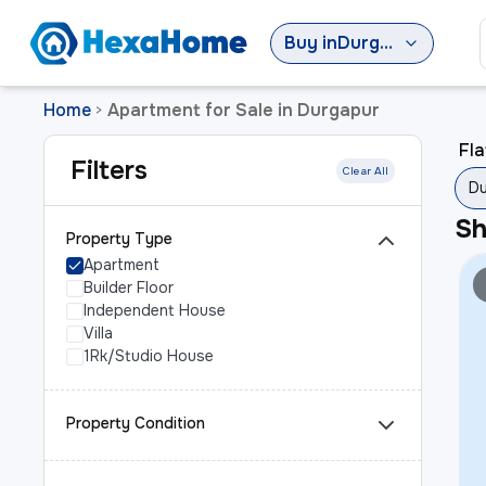
Buy
in
Durgapur
Home
Apartment for Sale in Durgapur
>
Fla
Filters
Clear All
Du
S
Property Type
Apartment
Builder Floor
Independent House
Villa
1Rk/Studio House
Property Condition