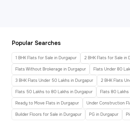
Popular Searches
1 BHK Flats for Sale in Durgapur
2 BHK Flats for Sale in
Flats Without Brokerage in Durgapur
Flats Under 80 Lak
3 BHK Flats Under 50 Lakhs in Durgapur
2 BHK Flats Un
Flats 50 Lakhs to 80 Lakhs in Durgapur
Flats 80 Lakhs 
Ready to Move Flats in Durgapur
Under Construction Fl
Builder Floors for Sale in Durgapur
PG in Durgapur
Pl