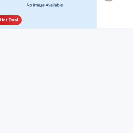
Hot Deal