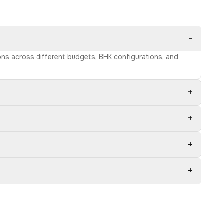
−
ions across different budgets, BHK configurations, and
+
+
+
+