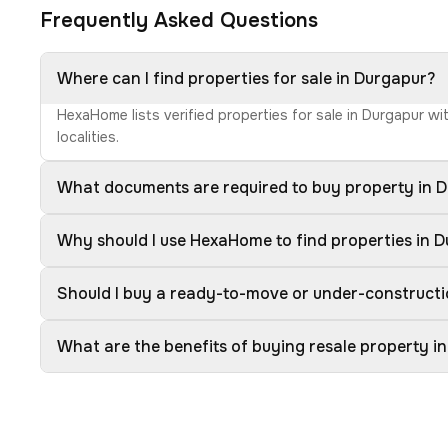
Frequently Asked Questions
Where can I find properties for sale in Durgapur?
HexaHome lists verified properties for sale in Durgapur w
localities.
What documents are required to buy property in 
Why should I use HexaHome to find properties in 
Should I buy a ready-to-move or under-constructi
What are the benefits of buying resale property i