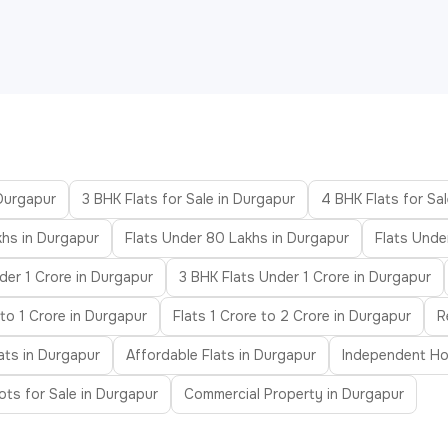
 Durgapur
3 BHK Flats for Sale in Durgapur
4 BHK Flats for Sa
khs in Durgapur
Flats Under 80 Lakhs in Durgapur
Flats Unde
der 1 Crore in Durgapur
3 BHK Flats Under 1 Crore in Durgapur
to 1 Crore in Durgapur
Flats 1 Crore to 2 Crore in Durgapur
R
ats in Durgapur
Affordable Flats in Durgapur
Independent Ho
ots for Sale in Durgapur
Commercial Property in Durgapur