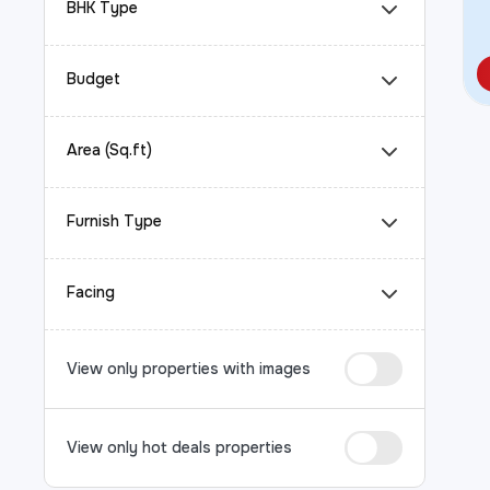
BHK Type
Budget
Area (Sq.ft)
Furnish Type
Facing
View only properties with images
View only hot deals properties