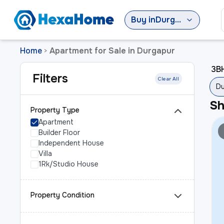
Buy
in
Durgapur
Home
Apartment for Sale in Durgapur
>
3BH
Filters
Clear All
Du
S
Property Type
Apartment
Builder Floor
Independent House
Villa
1Rk/Studio House
Property Condition