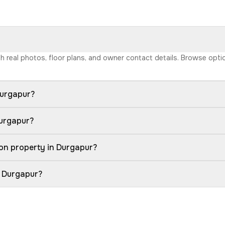
ith real photos, floor plans, and owner contact details. Browse opt
Durgapur?
Durgapur?
on property in Durgapur?
n Durgapur?