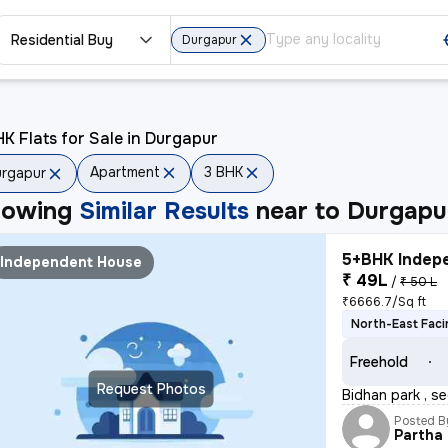
Residential Buy
Durgapur
K Flats for Sale in Durgapur
Apartment
3 BHK
rgapur
howing
Similar Results
near to
Durgapu
5+BHK Indepe
Independent House
₹ 49L
/
₹ 50 L
₹6666.7/Sq ft
North-East Faci
Freehold
Request Photos
Bidhan park , se
Posted B
Partha