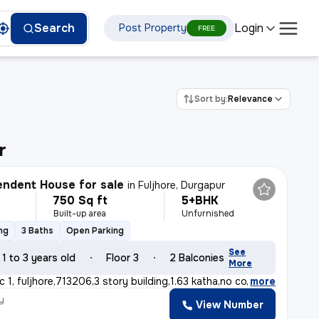
Login
Search
Post Property
FREE
Sort by:
Relevance
r
ndent House for sale
in
Fuljhore, Durgapur
750 Sq ft
5+BHK
Built-up area
Unfurnished
ng
3 Baths
Open Parking
See
1 to 3 years old
Floor 3
2 Balconies
More
c 1, fuljhore,713206,3 story building,1.63 katha,no co
,
more
y
View Number