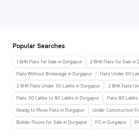
Popular Searches
1 BHK Flats for Sale in Durgapur
2 BHK Flats for Sale in
Flats Without Brokerage in Durgapur
Flats Under 50 La
2 BHK Flats Under 50 Lakhs in Durgapur
2 BHK Flats Un
Flats 50 Lakhs to 80 Lakhs in Durgapur
Flats 80 Lakhs 
Ready to Move Flats in Durgapur
Under Construction Fl
Builder Floors for Sale in Durgapur
PG in Durgapur
Pl