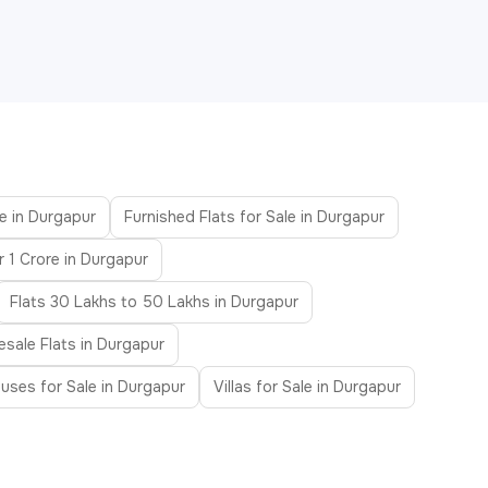
le in Durgapur
Furnished Flats for Sale in Durgapur
r 1 Crore in Durgapur
Flats 30 Lakhs to 50 Lakhs in Durgapur
esale Flats in Durgapur
uses for Sale in Durgapur
Villas for Sale in Durgapur