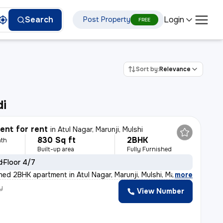
Login
Search
Post Property
FREE
Sort by:
Relevance
di
nt for rent
in
Atul Nagar, Marunji, Mulshi
830 Sq ft
2BHK
th
Built-up area
Fully Furnished
d
Floor 4/7
shed 2BHK apartment in Atul Nagar, Marunji, Mulshi, Ma
,
more
y
View Number