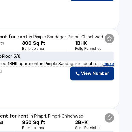
nt for rent
in
Pimple Saudagar, Pimpri-Chinchwad
800 Sq ft
1BHK
th
Built-up area
Fully Furnished
d
Floor 5/8
shed 1BHK apartment in Pimple Saudagar is ideal for fa
,
more
y
View Number
nt for rent
in
Pimpri, Pimpri-Chinchwad
950 Sq ft
2BHK
nth
Built-up area
Semi Furnished