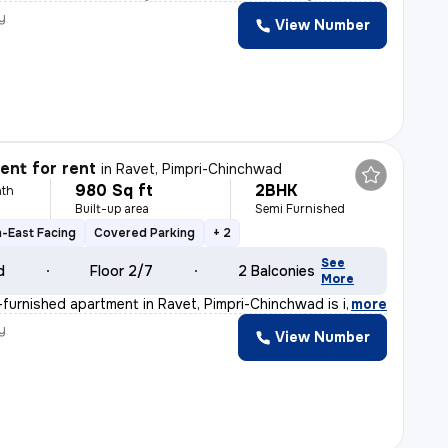
y
View Number
nt for rent
in
Ravet, Pimpri-Chinchwad
980 Sq ft
2BHK
th
Built-up area
Semi Furnished
-East Facing
Covered Parking
+ 2
See
d
Floor 2/7
2 Balconies
More
furnished apartment in Ravet, Pimpri-Chinchwad is ideal
,
more
y
View Number