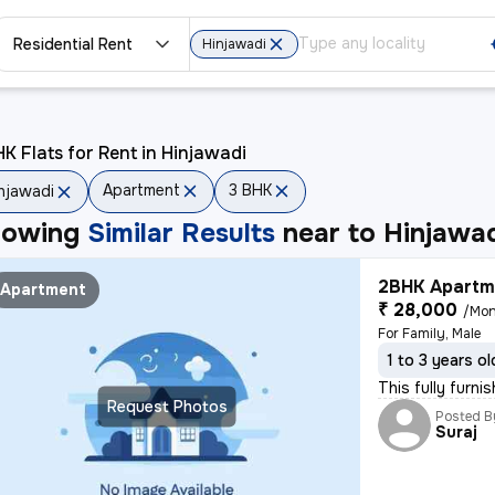
Residential Rent
Hinjawadi
K Flats for Rent in Hinjawadi
Apartment
3 BHK
njawadi
howing
Similar Results
near to
Hinjawa
2BHK Apartme
Apartment
₹ 28,000
/Mon
For Family, Male
1 to 3 years ol
This fully furni
Request Photos
Posted B
Suraj