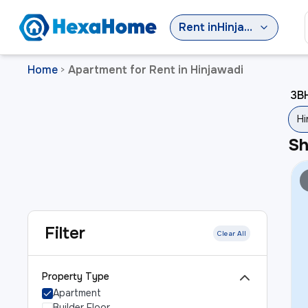
Rent
in
Hinjawadi
Home
Apartment for Rent in Hinjawadi
>
3BH
Hi
S
Filter
Clear All
Property Type
Apartment
Builder Floor