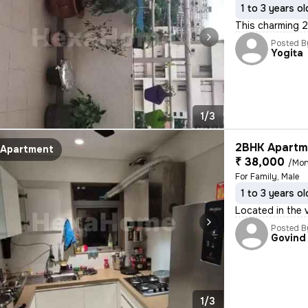
1 to 3 years ol
This charming 2
Posted B
Yogita
1/3
2BHK Apartme
Apartment
₹ 38,000
/Mon
For Family, Male
1 to 3 years ol
Located in the v
Posted B
Govind
1/3