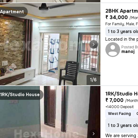
2BHK Apartme
Apartment
₹ 34,000
/Mo
For Family, Male, 
1 to 3 years ol
Located in the p
Posted B
manoj
1/6
1RK/Studio H
1RK/Studio House
₹ 7,000
/Mont
+14000 Deposit
West Facing
1 to 3 years ol
We are serving 