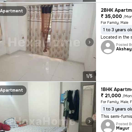
2BHK Apartme
Apartment
₹ 35,000
/Mon
For Family, Male
1 to 3 years ol
Located in the s
Posted B
Akshay
1/5
1BHK Apartme
Apartment
₹ 21,000
/Mon
For Family, Male, 
1 to 3 years ol
This semi-furni
Posted B
Mayur