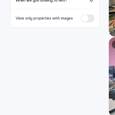
When are you looking to rent?
View only properties with images