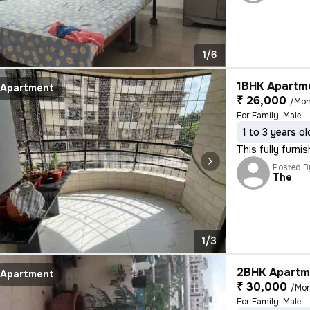
1/6
1BHK Apartme
Apartment
₹ 26,000
/Mon
For Family, Male
1 to 3 years ol
This fully furni
Posted B
The
1/3
2BHK Apartme
Apartment
₹ 30,000
/Mo
For Family, Male