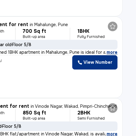
nt for rent
in
Mahalunge, Pune
700 Sq ft
1BHK
th
Built-up area
Fully Furnished
ar old
Floor 5/8
shed 1BHK apartment in Mahalunge, Pune is ideal for a
,
more
y
View Number
nt for rent
in
Vinode Nagar, Wakad, Pimpri-Chinchwad
850 Sq ft
2BHK
nth
Built-up area
Semi Furnished
d
Floor 5/8
BHK flat/apartment in Vinode Nagar, Wakad, is available
,
more