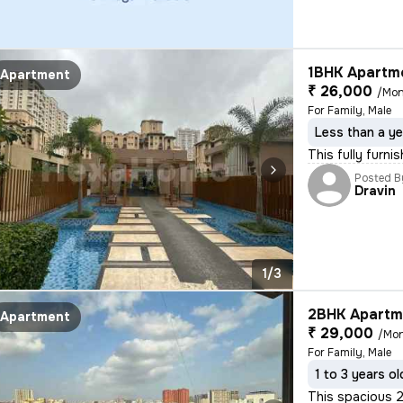
1BHK Apartme
Apartment
₹ 26,000
/Mon
For Family, Male
Less than a ye
This fully furni
Posted B
Dravin
1/3
2BHK Apartme
Apartment
₹ 29,000
/Mo
For Family, Male
1 to 3 years ol
This spacious 2