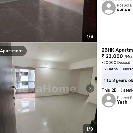
Posted B
sunder
1/6
2BHK Apartme
Apartment
₹ 23,000
/Mon
+50000 Deposit
2 Baths
North
1 to 3 years ol
This 2BHK semi-
Posted B
Yash
1/9