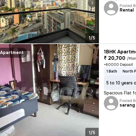
Posted B
Rental
1/5
1BHK Apartme
Apartment
₹ 20,700
/Mon
+60000 Deposit
1 Bath
North 
5 to 10 years 
Spacious Flat f
Posted B
sarang
1/5