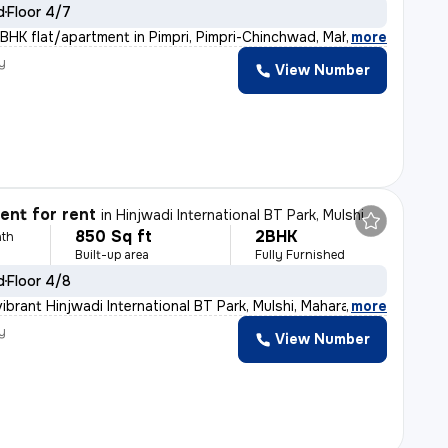
d
Floor 4/7
BHK flat/apartment in Pimpri, Pimpri-Chinchwad, Maharas
,
more
y
View Number
nt for rent
in
Hinjwadi International BT Park, Mulshi
850 Sq ft
2BHK
th
Built-up area
Fully Furnished
d
Floor 4/8
ibrant Hinjwadi International BT Park, Mulshi, Maharas
,
more
y
View Number