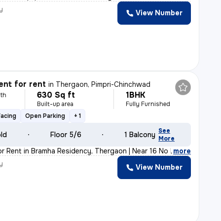
y
View Number
nt for rent
in
Thergaon, Pimpri-Chinchwad
630 Sq ft
1BHK
th
Built-up area
Fully Furnished
Facing
Open Parking
+ 1
See
old
Floor 5/6
1 Balcony
More
or Rent in Bramha Residency, Thergaon | Near 16 No Bus
,
more
y
View Number