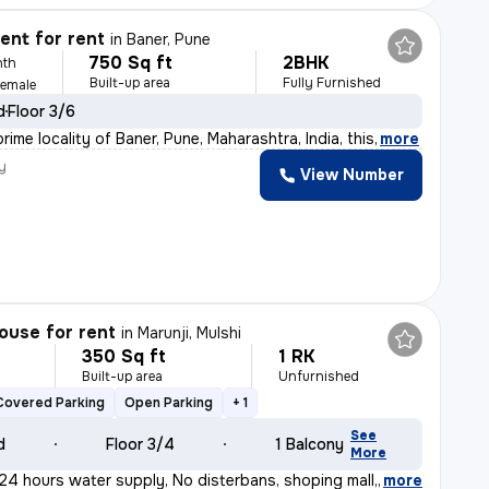
nt for rent
in
Baner, Pune
750 Sq ft
2BHK
nth
Built-up area
Fully Furnished
Female
d
Floor 3/6
rime locality of Baner, Pune, Maharashtra, India, this
,
more
y
View Number
ouse for rent
in
Marunji, Mulshi
350 Sq ft
1 RK
h
Built-up area
Unfurnished
Covered Parking
Open Parking
+ 1
See
d
Floor 3/4
1 Balcony
More
24 hours water supply, No disterbans, shoping mall,al
,
more