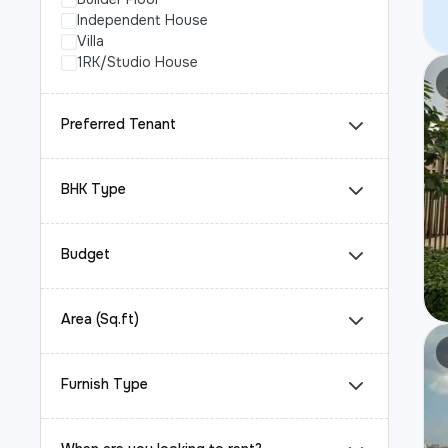
Independent House
Villa
1RK/Studio House
Preferred Tenant
BHK Type
Budget
Area (Sq.ft)
Furnish Type