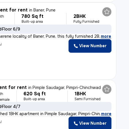
nt for rent
in
Baner, Pune
780 Sq ft
2BHK
th
Built-up area
Fully Furnished
d
Floor 6/9
erene locality of Baner, Pune, this fully furnished 2B
,
more
y
View Number
nt for rent
in
Pimple Saudagar, Pimpri-Chinchwad
620 Sq ft
1BHK
th
Built-up area
Semi Furnished
Female
d
Floor 4/7
shed 1BHK apartment in Pimple Saudagar, Pimpri-Chinchwa
,
more
y
View Number